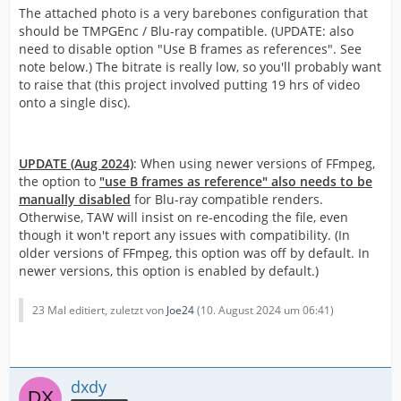
The attached photo is a very barebones configuration that
should be TMPGEnc / Blu-ray compatible. (UPDATE: also
need to disable option "Use B frames as references". See
note below.) The bitrate is really low, so you'll probably want
to raise that (this project involved putting 19 hrs of video
onto a single disc).
UPDATE (Aug 2024)
: When using newer versions of FFmpeg,
the option to
"use B frames as reference" also needs to be
manually disabled
for Blu-ray compatible renders.
Otherwise, TAW will insist on re-encoding the file, even
though it won't report any issues with compatibility. (In
older versions of FFmpeg, this option was off by default. In
newer versions, this option is enabled by default.)
23 Mal editiert, zuletzt von
Joe24
(
10. August 2024 um 06:41
)
dxdy