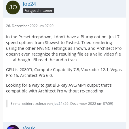
Joe24
Fortgeschrittener
26. Dezember 2022 um 07:20
In the Preset dropdown, I don't have a Bluray option. Just 7
speed options from Slowest to Fastest. Tried rendering
using the other NVENC settings as shown, and Architect Pro
doesn't even recognize the resulting file as a valid video file
. . . although it'll read the audio track.
GPU is 2080Ti, Compute Capability 7.5, Voukoder 12.1, Vegas
Pro 15, Architect Pro 6.0.
Looking for a way to get Blu-Ray AVC/MP4 output that's
compatible with Architect Pro without re-encoding.
Einmal editiert, zuletzt von
Joe24
(
26. Dezember 2022 um 07:59
)
Vouk