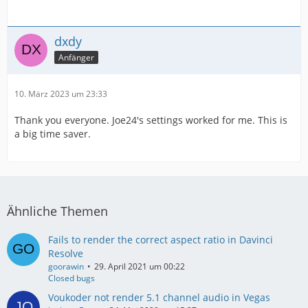
dxdy
Anfänger
10. März 2023 um 23:33
Thank you everyone. Joe24's settings worked for me. This is
a big time saver.
Ähnliche Themen
Fails to render the correct aspect ratio in Davinci
Resolve
goorawin
29. April 2021 um 00:22
Closed bugs
Voukoder not render 5.1 channel audio in Vegas