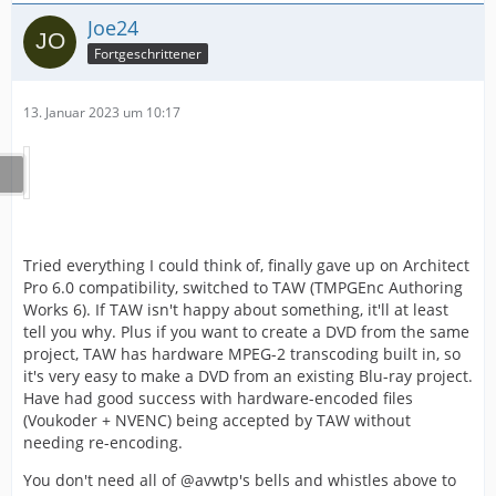
Joe24
Fortgeschrittener
13. Januar 2023 um 10:17
Tried everything I could think of, finally gave up on Architect
Pro 6.0 compatibility, switched to TAW (TMPGEnc Authoring
Works 6). If TAW isn't happy about something, it'll at least
tell you why. Plus if you want to create a DVD from the same
project, TAW has hardware MPEG-2 transcoding built in, so
it's very easy to make a DVD from an existing Blu-ray project.
Have had good success with hardware-encoded files
(Voukoder + NVENC) being accepted by TAW without
needing re-encoding.
You don't need all of @avwtp's bells and whistles above to