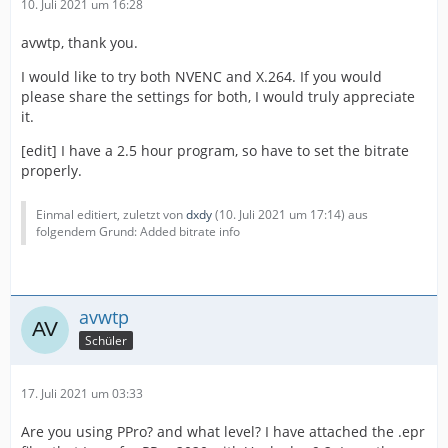
10. Juli 2021 um 16:28
avwtp, thank you.
I would like to try both NVENC and X.264. If you would
please share the settings for both, I would truly appreciate
it.
[edit] I have a 2.5 hour program, so have to set the bitrate
properly.
Einmal editiert, zuletzt von
dxdy
(
10. Juli 2021 um 17:14
) aus
folgendem Grund: Added bitrate info
avwtp
Schüler
17. Juli 2021 um 03:33
Are you using PPro? and what level? I have attached the .epr