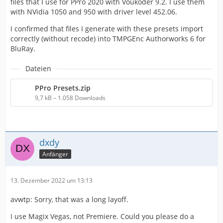
files that I use for PPro 2020 with Voukoder 9.2. I use them
with NVidia 1050 and 950 with driver level 452.06.
I confirmed that files I generate with these presets import
correctly (without recode) into TMPGEnc Authorworks 6 for
BluRay.
Dateien
PPro Presets.zip
9,7 kB – 1.058 Downloads
dxdy
Anfänger
13. Dezember 2022 um 13:13
avwtp: Sorry, that was a long layoff.
I use Magix Vegas, not Premiere. Could you please do a