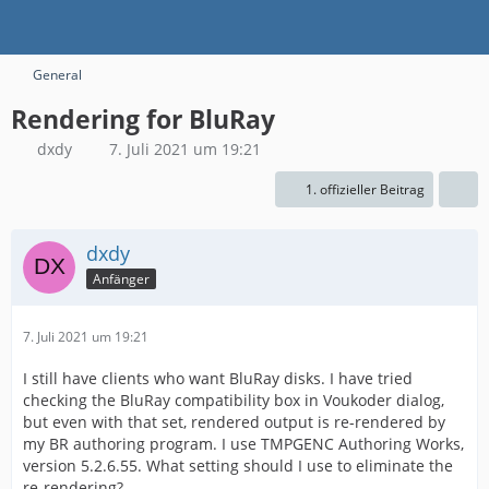
General
Rendering for BluRay
dxdy
7. Juli 2021 um 19:21
1. offizieller Beitrag
dxdy
Anfänger
7. Juli 2021 um 19:21
I still have clients who want BluRay disks. I have tried
checking the BluRay compatibility box in Voukoder dialog,
but even with that set, rendered output is re-rendered by
my BR authoring program. I use TMPGENC Authoring Works,
version 5.2.6.55. What setting should I use to eliminate the
re-rendering?