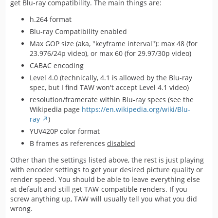
get Blu-ray compatibility. The main things are:
h.264 format
Blu-ray Compatibility enabled
Max GOP size (aka, "keyframe interval"): max 48 (for
23.976/24p video), or max 60 (for 29.97/30p video)
CABAC encoding
Level 4.0 (technically, 4.1 is allowed by the Blu-ray
spec, but I find TAW won't accept Level 4.1 video)
resolution/framerate within Blu-ray specs (see the
Wikipedia page
https://en.wikipedia.org/wiki/Blu-
ray
)
YUV420P color format
B frames as references
disabled
Other than the settings listed above, the rest is just playing
with encoder settings to get your desired picture quality or
render speed. You should be able to leave everything else
at default and still get TAW-compatible renders. If you
screw anything up, TAW will usually tell you what you did
wrong.