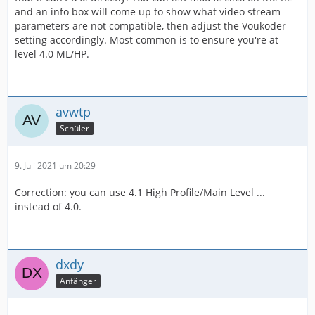
and an info box will come up to show what video stream
parameters are not compatible, then adjust the Voukoder
setting accordingly. Most common is to ensure you're at
level 4.0 ML/HP.
avwtp
Schüler
9. Juli 2021 um 20:29
Correction: you can use 4.1 High Profile/Main Level ...
instead of 4.0.
dxdy
Anfänger