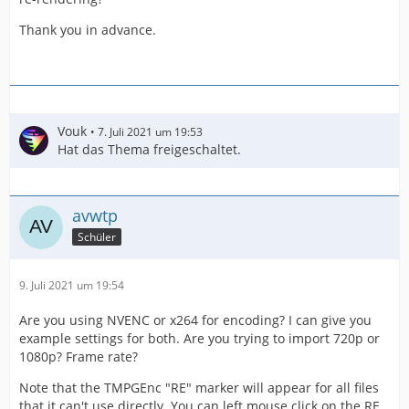
Thank you in advance.
Vouk
7. Juli 2021 um 19:53
Hat das Thema freigeschaltet.
avwtp
Schüler
9. Juli 2021 um 19:54
Are you using NVENC or x264 for encoding? I can give you
example settings for both. Are you trying to import 720p or
1080p? Frame rate?
Note that the TMPGEnc "RE" marker will appear for all files
that it can't use directly. You can left mouse click on the RE