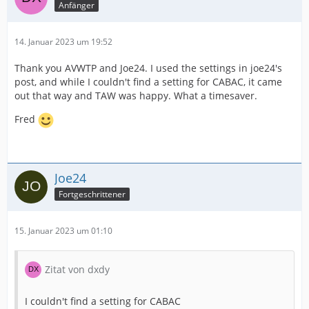
Anfänger
14. Januar 2023 um 19:52
Thank you AVWTP and Joe24. I used the settings in joe24's
post, and while I couldn't find a setting for CABAC, it came
out that way and TAW was happy. What a timesaver.
Fred
Joe24
Fortgeschrittener
15. Januar 2023 um 01:10
Zitat von dxdy
I couldn't find a setting for CABAC