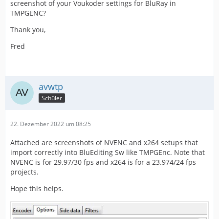
screenshot of your Voukoder settings for BluRay in
TMPGENC?
Thank you,
Fred
avwtp
Schüler
22. Dezember 2022 um 08:25
Attached are screenshots of NVENC and x264 setups that
import correctly into BluEditing Sw like TMPGEnc. Note that
NVENC is for 29.97/30 fps and x264 is for a 23.974/24 fps
projects.
Hope this helps.