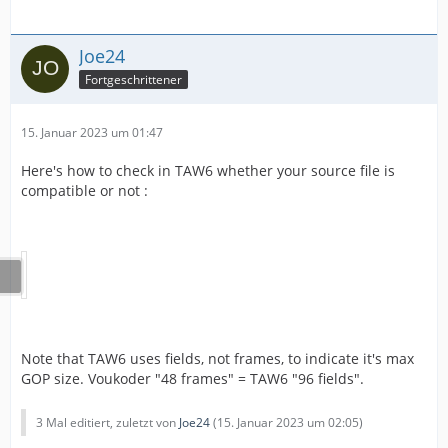
Joe24
Fortgeschrittener
15. Januar 2023 um 01:47
Here's how to check in TAW6 whether your source file is
compatible or not :
Note that TAW6 uses fields, not frames, to indicate it's max
GOP size. Voukoder "48 frames" = TAW6 "96 fields".
3 Mal editiert, zuletzt von
Joe24
(
15. Januar 2023 um 02:05
)