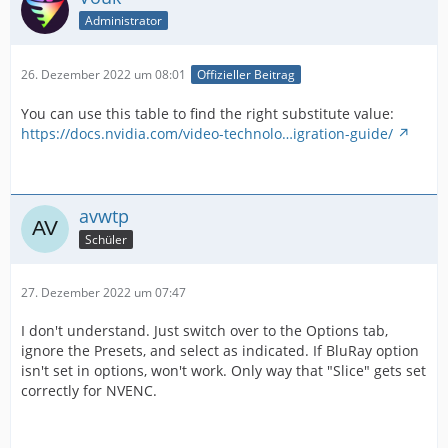
Administrator
26. Dezember 2022 um 08:01
Offizieller Beitrag
You can use this table to find the right substitute value:
https://docs.nvidia.com/video-technolo…igration-guide/
avwtp
Schüler
27. Dezember 2022 um 07:47
I don't understand. Just switch over to the Options tab,
ignore the Presets, and select as indicated. If BluRay option
isn't set in options, won't work. Only way that "Slice" gets set
correctly for NVENC.