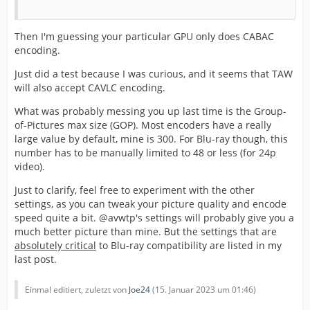
Then I'm guessing your particular GPU only does CABAC
encoding.
Just did a test because I was curious, and it seems that TAW
will also accept CAVLC encoding.
What was probably messing you up last time is the Group-
of-Pictures max size (GOP). Most encoders have a really
large value by default, mine is 300. For Blu-ray though, this
number has to be manually limited to 48 or less (for 24p
video).
Just to clarify, feel free to experiment with the other
settings, as you can tweak your picture quality and encode
speed quite a bit. @avwtp's settings will probably give you a
much better picture than mine. But the settings that are
absolutely critical
to Blu-ray compatibility are listed in my
last post.
Einmal editiert, zuletzt von
Joe24
(
15. Januar 2023 um 01:46
)