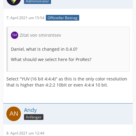
Administrator
7. April 2021 um 15:54
Offizieller Beitrag
Zitat von smirontsev
Daniel, what is changed in 0.4.0?
What should we select here for ProRes?
Select "YUV (16 bit 4:4:4)" as this is the only color resolution
that is higher than 4:2:2 10bit or even 4:4:4 10 bit.
Andy
Anfänger
8. April 2021 um 12:44