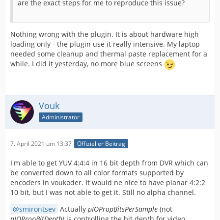
are the exact steps for me to reproduce this issue?
Nothing wrong with the plugin. It is about hardware high
loading only - the plugin use it really intensive. My laptop
needed some cleanup and thermal paste replacement for a
while. I did it yesterday, no more blue screens
Vouk
Administrator
7. April 2021 um 13:37
Offizieller Beitrag
I'm able to get YUV 4:4:4 in 16 bit depth from DVR which can
be converted down to all color formats supported by
encoders in voukoder. It would ne nice to have planar 4:2:2
10 bit, but I was not able to get it. Still no alpha channel.
smirontsev
Actually
pIOPropBitsPerSample
(not
pIOPropBitDepth
) is controlling the bit depth for video.