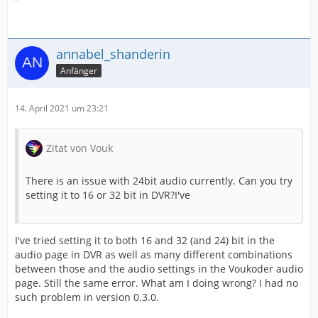
annabel_shanderin
Anfänger
14. April 2021 um 23:21
Zitat von Vouk
There is an issue with 24bit audio currently. Can you try
setting it to 16 or 32 bit in DVR?I've
I've tried setting it to both 16 and 32 (and 24) bit in the
audio page in DVR as well as many different combinations
between those and the audio settings in the Voukoder audio
page. Still the same error. What am I doing wrong? I had no
such problem in version 0.3.0.