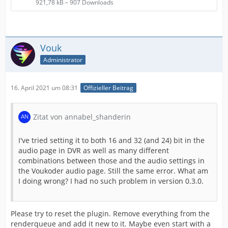
921,78 kB – 907 Downloads
Vouk
Administrator
16. April 2021 um 08:31
Offizieller Beitrag
Zitat von annabel_shanderin
I've tried setting it to both 16 and 32 (and 24) bit in the
audio page in DVR as well as many different
combinations between those and the audio settings in
the Voukoder audio page. Still the same error. What am
I doing wrong? I had no such problem in version 0.3.0.
Please try to reset the plugin. Remove everything from the
renderqueue and add it new to it. Maybe even start with a