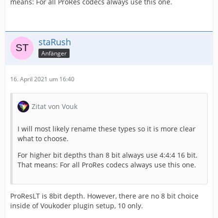
means: For all ProRes codecs always use this one.
staRush
Anfänger
16. April 2021 um 16:40
Zitat von Vouk
I will most likely rename these types so it is more clear
what to choose.
For higher bit depths than 8 bit always use 4:4:4 16 bit.
That means: For all ProRes codecs always use this one.
ProResLT is 8bit depth. However, there are no 8 bit choice
inside of Voukoder plugin setup, 10 only.