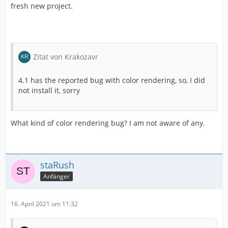
fresh new project.
Zitat von Krakozavr
4.1 has the reported bug with color rendering, so, I did
not install it, sorry
What kind of color rendering bug? I am not aware of any.
staRush
Anfänger
16. April 2021 um 11:32