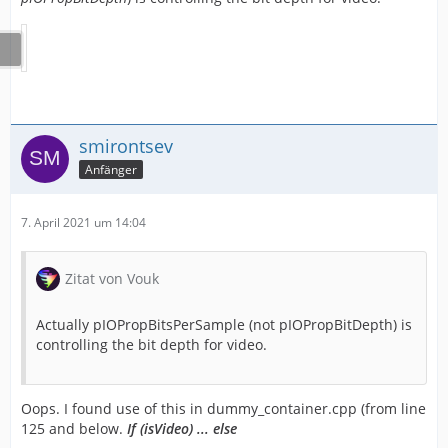
smirontsev
Anfänger
7. April 2021 um 14:04
Zitat von Vouk
Actually pIOPropBitsPerSample (not pIOPropBitDepth) is
controlling the bit depth for video.
Oops. I found use of this in dummy_container.cpp (from line
125 and below.
If (isVideo) ... else