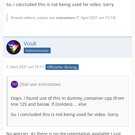
So, I concluded this is not being used for video. Sorry.
Einmal editiert, zuletzt von
smirontsev
(
7. April 2021 um 15:14
)
Vouk
Administrator
7. April 2021 um 15:17
Offizieller Beitrag
Zitat von smirontsev
Oops. I found use of this in dummy_container.cpp (from
line 125 and below. If (isVideo) ... else
So, I concluded this is not being used for video. Sorry.
No worries. As there is no documentation available I just