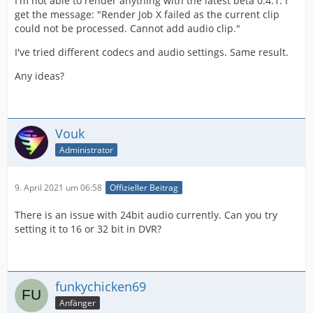
I'm not able to render anything with the latest beta 0.4.1. I
get the message: "Render Job X failed as the current clip
could not be processed. Cannot add audio clip."
I've tried different codecs and audio settings. Same result.
Any ideas?
Vouk
Administrator
9. April 2021 um 06:58
Offizieller Beitrag
There is an issue with 24bit audio currently. Can you try
setting it to 16 or 32 bit in DVR?
funkychicken69
Anfänger