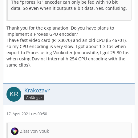
The "prores_ks" encoder can only be fed with 10 bit
data. So even when it outputs 8 bit data. Yes, confusing.
Thank you for the explanation. Do you have plans to
implement a ProRes GPU encoder?
I have fast video card (RTX3070) and an old CPU (i5 4670T),
so my CPU encoding is very slow: I got about 1-3 fps when
export to Prores using Voukoder (meanwhile, I got 25-30 fps
when using Davinci internal h.254 GPU encoding with the
same clips).
Krakozavr
Anfänger
17. April 2021 um 00:50
Zitat von Vouk