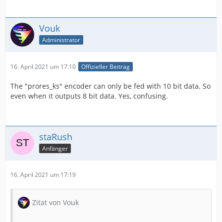
Vouk
Administrator
16. April 2021 um 17:10
Offizieller Beitrag
The "prores_ks" encoder can only be fed with 10 bit data. So
even when it outputs 8 bit data. Yes, confusing.
staRush
Anfänger
16. April 2021 um 17:19
Zitat von Vouk