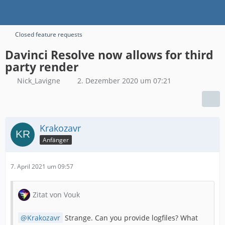
Closed feature requests
Davinci Resolve now allows for third
party render
Nick_Lavigne
2. Dezember 2020 um 07:21
Krakozavr
Anfänger
7. April 2021 um 09:57
Zitat von Vouk
Krakozavr
Strange. Can you provide logfiles? What