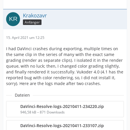
Krakozavr
Anfänger
15. April 2021 um 12:25
I had DaVinci crashes during exporting, multiple times on
the same clip in the series of many with the exact same
grading (render as separate clips). I isolated it in the render
queue, with no luck; then, I changed color grading slightly,
and finally rendered it successfully. Vukoder 4.0 (4.1 has the
reported bug with color rendering, so, I did not install it,
sorry). Here are the logs made after two crashes.
Dateien
DaVinci-Resolve-logs-20210411-234220.zip
946,58 kB – 871 Downloads
DaVinci-Resolve-logs-20210411-233107.zip