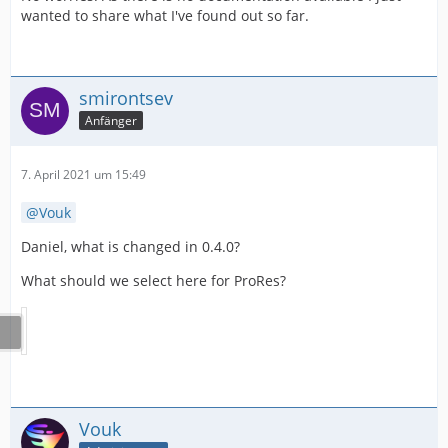
wanted to share what I've found out so far.
smirontsev
Anfänger
7. April 2021 um 15:49
Vouk
Daniel, what is changed in 0.4.0?
What should we select here for ProRes?
Vouk