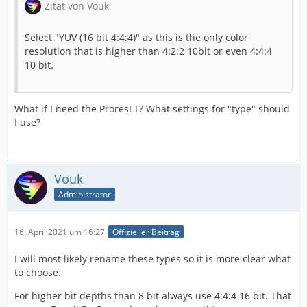
Zitat von Vouk
Select "YUV (16 bit 4:4:4)" as this is the only color
resolution that is higher than 4:2:2 10bit or even 4:4:4
10 bit.
What if I need the ProresLT? What settings for "type" should
I use?
Vouk
Administrator
16. April 2021 um 16:27
Offizieller Beitrag
I will most likely rename these types so it is more clear what
to choose.
For higher bit depths than 8 bit always use 4:4:4 16 bit. That