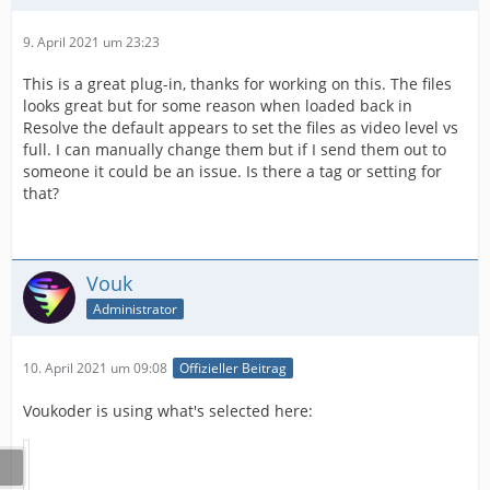
9. April 2021 um 23:23
This is a great plug-in, thanks for working on this. The files
looks great but for some reason when loaded back in
Resolve the default appears to set the files as video level vs
full. I can manually change them but if I send them out to
someone it could be an issue. Is there a tag or setting for
that?
Vouk
Administrator
10. April 2021 um 09:08
Offizieller Beitrag
Voukoder is using what's selected here: