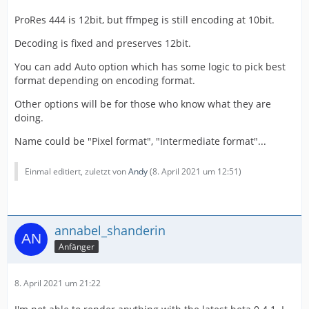
ProRes 444 is 12bit, but ffmpeg is still encoding at 10bit.
Decoding is fixed and preserves 12bit.
You can add Auto option which has some logic to pick best
format depending on encoding format.
Other options will be for those who know what they are
doing.
Name could be "Pixel format", "Intermediate format"...
Einmal editiert, zuletzt von
Andy
(
8. April 2021 um 12:51
)
annabel_shanderin
Anfänger
8. April 2021 um 21:22