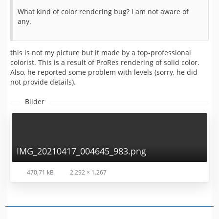
What kind of color rendering bug? I am not aware of
any.
this is not my picture but it made by a top-professional
colorist. This is a result of ProRes rendering of solid color.
Also, he reported some problem with levels (sorry, he did
not provide details).
Bilder
IMG_20210417_004645_983.png
470,71 kB
2.292 × 1.267