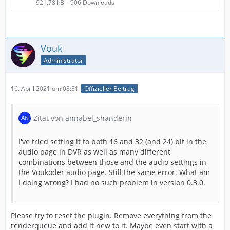
921,78 kB – 906 Downloads
Vouk
Administrator
16. April 2021 um 08:31
Offizieller Beitrag
Zitat von annabel_shanderin
I've tried setting it to both 16 and 32 (and 24) bit in the
audio page in DVR as well as many different
combinations between those and the audio settings in
the Voukoder audio page. Still the same error. What am
I doing wrong? I had no such problem in version 0.3.0.
Please try to reset the plugin. Remove everything from the
renderqueue and add it new to it. Maybe even start with a