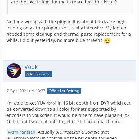
are the exact steps for me to reproduce this issue?
Nothing wrong with the plugin. It is about hardware high
loading only - the plugin use it really intensive. My laptop
needed some cleanup and thermal paste replacement for a
while. I did it yesterday, no more blue screens
Vouk
Administrator
7. April 2021 um 13:37
Offizieller Beitrag
I'm able to get YUV 4:4:4 in 16 bit depth from DVR which can
be converted down to all color formats supported by
encoders in voukoder. It would ne nice to have planar 4:2:2
10 bit, but I was not able to get it. Still no alpha channel.
smirontsev
Actually
pIOPropBitsPerSample
(not
pIOPropBitDepth
) is controlling the bit depth for video.