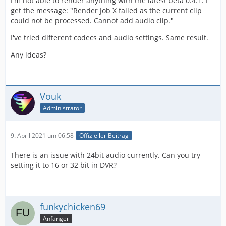
I'm not able to render anything with the latest beta 0.4.1. I
get the message: "Render Job X failed as the current clip
could not be processed. Cannot add audio clip."
I've tried different codecs and audio settings. Same result.
Any ideas?
Vouk
Administrator
9. April 2021 um 06:58
Offizieller Beitrag
There is an issue with 24bit audio currently. Can you try
setting it to 16 or 32 bit in DVR?
funkychicken69
Anfänger