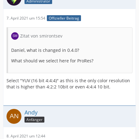
Administrator
7. April 2021 um 15:54
Offizieller Beitrag
Zitat von smirontsev
Daniel, what is changed in 0.4.0?
What should we select here for ProRes?
Select "YUV (16 bit 4:4:4)" as this is the only color resolution
that is higher than 4:2:2 10bit or even 4:4:4 10 bit.
Andy
Anfänger
8. April 2021 um 12:44