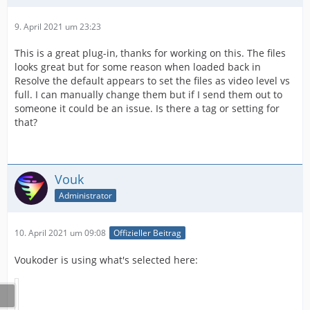
9. April 2021 um 23:23
This is a great plug-in, thanks for working on this. The files
looks great but for some reason when loaded back in
Resolve the default appears to set the files as video level vs
full. I can manually change them but if I send them out to
someone it could be an issue. Is there a tag or setting for
that?
Vouk
Administrator
10. April 2021 um 09:08
Offizieller Beitrag
Voukoder is using what's selected here: