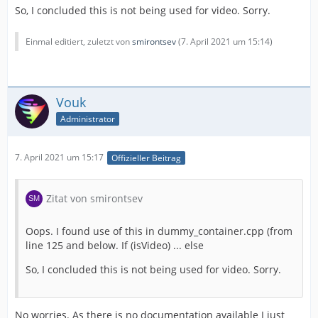
So, I concluded this is not being used for video. Sorry.
Einmal editiert, zuletzt von
smirontsev
(
7. April 2021 um 15:14
)
Vouk
Administrator
7. April 2021 um 15:17
Offizieller Beitrag
Zitat von smirontsev
Oops. I found use of this in dummy_container.cpp (from
line 125 and below. If (isVideo) ... else
So, I concluded this is not being used for video. Sorry.
No worries. As there is no documentation available I just