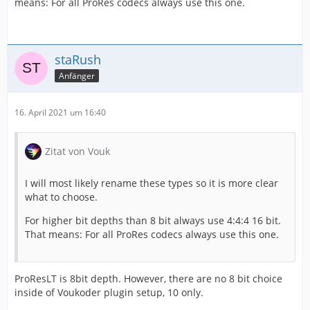
means: For all ProRes codecs always use this one.
staRush
Anfänger
16. April 2021 um 16:40
Zitat von Vouk
I will most likely rename these types so it is more clear
what to choose.
For higher bit depths than 8 bit always use 4:4:4 16 bit.
That means: For all ProRes codecs always use this one.
ProResLT is 8bit depth. However, there are no 8 bit choice
inside of Voukoder plugin setup, 10 only.