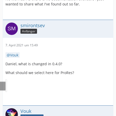
wanted to share what I've found out so far.
smirontsev
Anfänger
7. April 2021 um 15:49
Vouk
Daniel, what is changed in 0.4.0?
What should we select here for ProRes?
Vouk