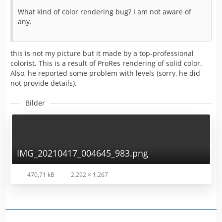
What kind of color rendering bug? I am not aware of
any.
this is not my picture but it made by a top-professional
colorist. This is a result of ProRes rendering of solid color.
Also, he reported some problem with levels (sorry, he did
not provide details).
Bilder
IMG_20210417_004645_983.png
470,71 kB
2.292 × 1.267