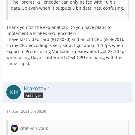
The "prores_ks" encoder can only be fed with 10 bit
data. So even when it outputs 8 bit data. Yes, confusing.
Thank you for the explanation. Do you have plans to
implement a ProRes GPU encoder?
I have fast video card (RTX3070) and an old CPU (i5 4670T),
so my CPU encoding is very slow: I got about 1-3 fps when
export to Prores using Voukoder (meanwhile, I got 25-30 fps
when using Davinci internal h.254 GPU encoding with the
same clips).
Krakozavr
Anfänger
17. April 2021 um 00:50
Zitat von Vouk