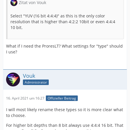
Zitat von Vouk
Select "YUV (16 bit 4:4:4)" as this is the only color
resolution that is higher than 4:2:2 10bit or even 4:4:4
10 bit.
What if I need the ProresLT? What settings for "type" should
I use?
Vouk
Administrator
16. April 2021 um 16:27
Offizieller Beitrag
I will most likely rename these types so it is more clear what
to choose.
For higher bit depths than 8 bit always use 4:4:4 16 bit. That