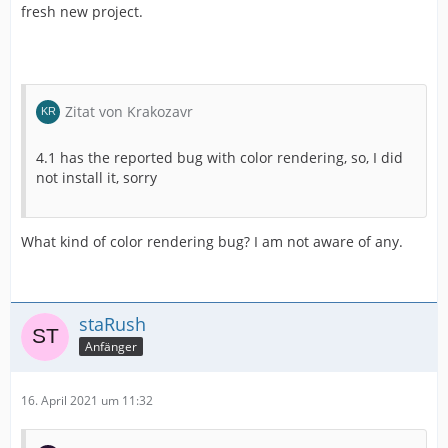
fresh new project.
Zitat von Krakozavr
4.1 has the reported bug with color rendering, so, I did
not install it, sorry
What kind of color rendering bug? I am not aware of any.
staRush
Anfänger
16. April 2021 um 11:32