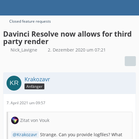
Closed feature requests
Davinci Resolve now allows for third
party render
Nick_Lavigne
2. Dezember 2020 um 07:21
Krakozavr
Anfänger
7. April 2021 um 09:57
Zitat von Vouk
Krakozavr
Strange. Can you provide logfiles? What