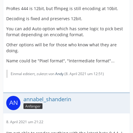
ProRes 444 is 12bit, but ffmpeg is still encoding at 10bit.
Decoding is fixed and preserves 12bit.
You can add Auto option which has some logic to pick best
format depending on encoding format.
Other options will be for those who know what they are
doing.
Name could be "Pixel format", "Intermediate format"...
Einmal editiert, zuletzt von
Andy
(
8. April 2021 um 12:51
)
annabel_shanderin
Anfänger
8. April 2021 um 21:22