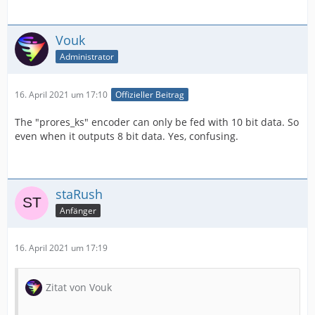
Vouk
Administrator
16. April 2021 um 17:10
Offizieller Beitrag
The "prores_ks" encoder can only be fed with 10 bit data. So
even when it outputs 8 bit data. Yes, confusing.
staRush
Anfänger
16. April 2021 um 17:19
Zitat von Vouk