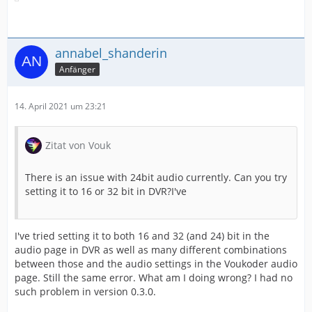
annabel_shanderin
Anfänger
14. April 2021 um 23:21
Zitat von Vouk
There is an issue with 24bit audio currently. Can you try
setting it to 16 or 32 bit in DVR?I've
I've tried setting it to both 16 and 32 (and 24) bit in the
audio page in DVR as well as many different combinations
between those and the audio settings in the Voukoder audio
page. Still the same error. What am I doing wrong? I had no
such problem in version 0.3.0.