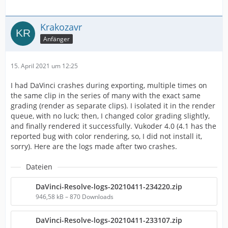
Krakozavr
Anfänger
15. April 2021 um 12:25
I had DaVinci crashes during exporting, multiple times on
the same clip in the series of many with the exact same
grading (render as separate clips). I isolated it in the render
queue, with no luck; then, I changed color grading slightly,
and finally rendered it successfully. Vukoder 4.0 (4.1 has the
reported bug with color rendering, so, I did not install it,
sorry). Here are the logs made after two crashes.
Dateien
DaVinci-Resolve-logs-20210411-234220.zip
946,58 kB – 870 Downloads
DaVinci-Resolve-logs-20210411-233107.zip