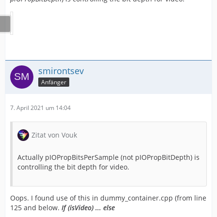
smirontsev
Anfänger
7. April 2021 um 14:04
Zitat von Vouk
Actually pIOPropBitsPerSample (not pIOPropBitDepth) is
controlling the bit depth for video.
Oops. I found use of this in dummy_container.cpp (from line
125 and below.
If (isVideo) ... else