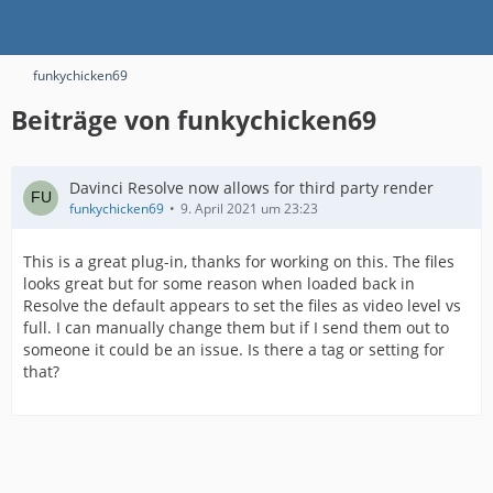
funkychicken69
Beiträge von funkychicken69
Davinci Resolve now allows for third party render
funkychicken69
9. April 2021 um 23:23
This is a great plug-in, thanks for working on this. The files
looks great but for some reason when loaded back in
Resolve the default appears to set the files as video level vs
full. I can manually change them but if I send them out to
someone it could be an issue. Is there a tag or setting for
that?