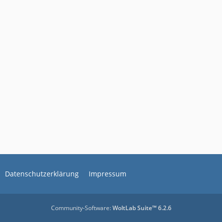
Datenschutzerklärung
Impressum
Community-Software:
WoltLab Suite™ 6.2.6