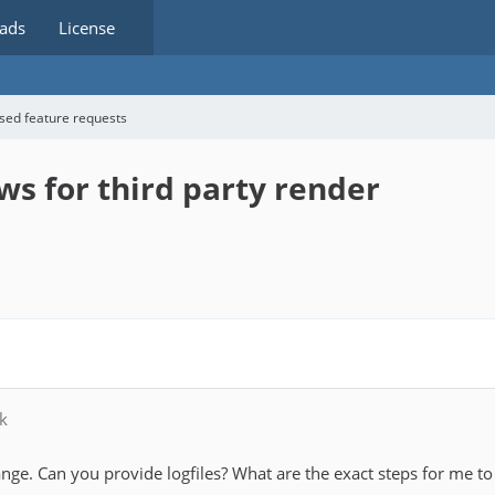
ads
License
sed feature requests
ws for third party render
k
nge. Can you provide logfiles? What are the exact steps for me to