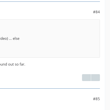
#84
eo) ... else
ound out so far.
#85