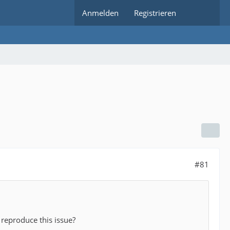
Anmelden
Registrieren
#81
 reproduce this issue?