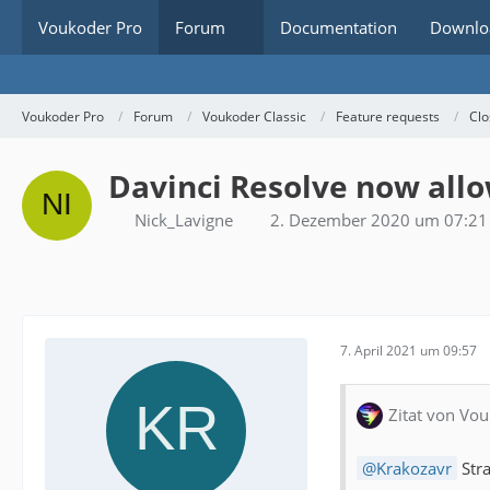
Voukoder Pro
Forum
Documentation
Downlo
Voukoder Pro
Forum
Voukoder Classic
Feature requests
Clo
Davinci Resolve now allo
Nick_Lavigne
2. Dezember 2020 um 07:21
7. April 2021 um 09:57
Zitat von Vou
Krakozavr
Stra