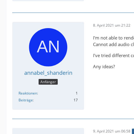
8. April 2021 um 21:22
I'm not able to rend
Cannot add audio cl
I've tried different
Any ideas?
annabel_shanderin
Anfänger
Reaktionen
1
Beiträge
17
9. April 2021 um 06:58