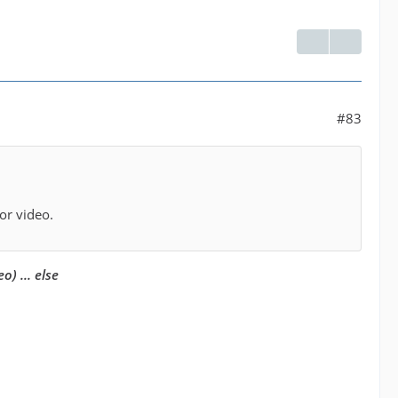
#83
or video.
eo) ... else