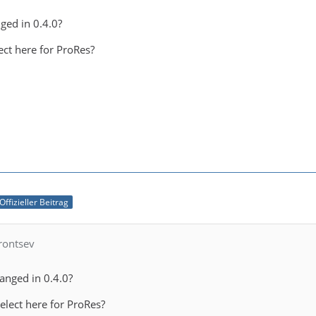
ged in 0.4.0?
ct here for ProRes?
Offizieller Beitrag
rontsev
hanged in 0.4.0?
lect here for ProRes?