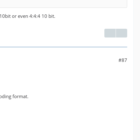
 10bit or even 4:4:4 10 bit.
#87
oding format.