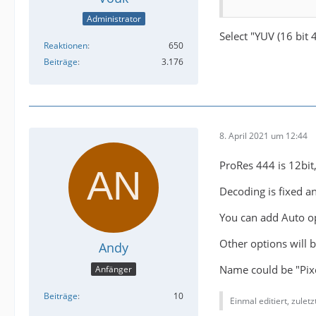
Administrator
Select "YUV (16 bit 4
Reaktionen
650
Beiträge
3.176
8. April 2021 um 12:44
ProRes 444 is 12bit,
Decoding is fixed a
You can add Auto op
Other options will 
Andy
Name could be "Pixe
Anfänger
Beiträge
10
Einmal editiert, zulet