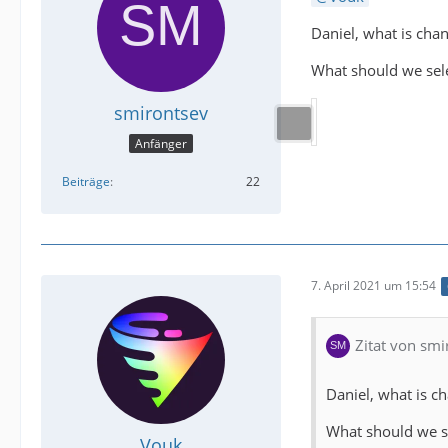
Daniel, what is chan
What should we sele
smirontsev
Anfänger
Beiträge
22
7. April 2021 um 15:54
Zitat von smi
Daniel, what is c
What should we se
Vouk