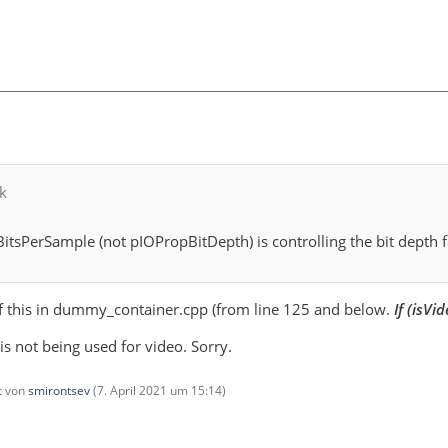
k
itsPerSample (not pIOPropBitDepth) is controlling the bit depth f
f this in dummy_container.cpp (from line 125 and below.
If (isVid
 is not being used for video. Sorry.
zt von
smirontsev
(
7. April 2021 um 15:14
)