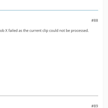
#88
Job X failed as the current clip could not be processed.
#89