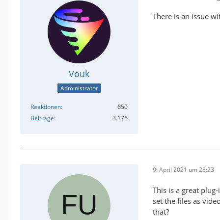
There is an issue wi
Vouk
Administrator
Reaktionen
650
Beiträge
3.176
9. April 2021 um 23:23
This is a great plug
set the files as vid
that?