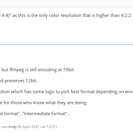
:4:4)" as this is the only color resolution that is higher than 4:2:2
 but ffmpeg is still encoding at 10bit.
nd preserves 12bit.
tion which has some logic to pick best format depending on enc
be for those who know what they are doing.
l format", "Intermediate format"...
zt von
Andy
(
8. April 2021 um 12:51
)