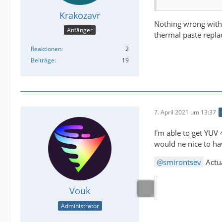
Krakozavr
Nothing wrong with 
Anfänger
thermal paste repla
Reaktionen
2
Beiträge
19
7. April 2021 um 13:37
I'm able to get YUV
would ne nice to hav
smirontsev
Actu
Vouk
Administrator