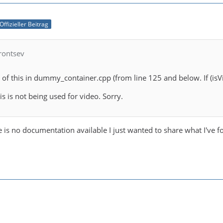
Offizieller Beitrag
rontsev
of this in dummy_container.cpp (from line 125 and below. If (isVid
is is not being used for video. Sorry.
 is no documentation available I just wanted to share what I've f