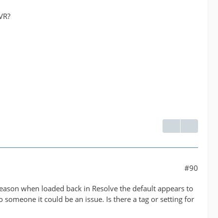
DVR?
#90
e reason when loaded back in Resolve the default appears to
o someone it could be an issue. Is there a tag or setting for