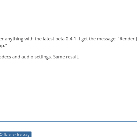
er anything with the latest beta 0.4.1. I get the message: "Render 
ip."
 codecs and audio settings. Same result.
Offizieller Beitrag