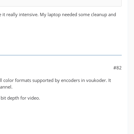
se it really intensive. My laptop needed some cleanup and
#82
ll color formats supported by encoders in voukoder. It
hannel.
e bit depth for video.