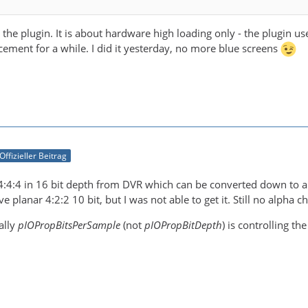
the plugin. It is about hardware high loading only - the plugin u
cement for a while. I did it yesterday, no more blue screens
Offizieller Beitrag
 4:4:4 in 16 bit depth from DVR which can be converted down to a
e planar 4:2:2 10 bit, but I was not able to get it. Still no alpha c
ally
pIOPropBitsPerSample
(not
pIOPropBitDepth
) is controlling th