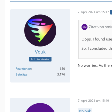
7. April 2021 um 15:17
Zitat von smi
Oops. I found use 
So, I concluded th
Vouk
Administrator
No worries. As there
Reaktionen
650
Beiträge
3.176
7. April 2021 um 15:49
Vouk