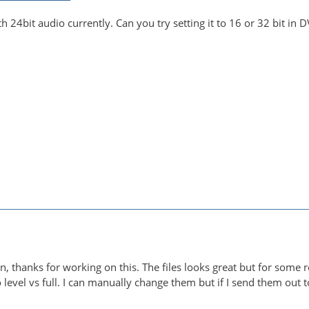
th 24bit audio currently. Can you try setting it to 16 or 32 bit in 
-in, thanks for working on this. The files looks great but for som
eo level vs full. I can manually change them but if I send them out t