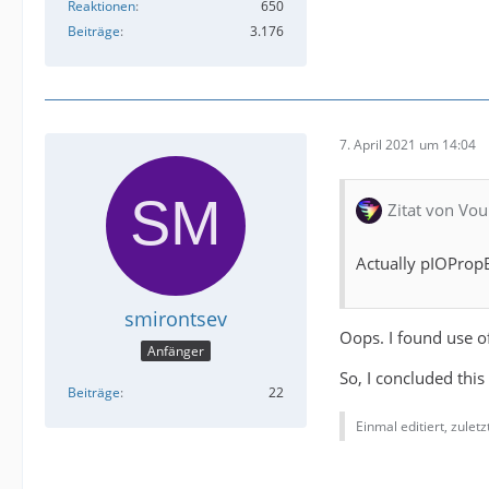
Reaktionen
650
Beiträge
3.176
7. April 2021 um 14:04
Zitat von Vou
Actually pIOPropB
smirontsev
Oops. I found use o
Anfänger
So, I concluded this
Beiträge
22
Einmal editiert, zulet