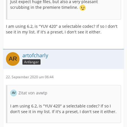
Just expect huge files, but also a very pleasant
scrubbing in the premiere timeline.
I am using 6.2, is "YUV 420" a selectable codec? If so I don't
see it in my list. If it's a preset, I don't see it either.
artofcharly
Anfänger
22. September 2020 um 06:44
Zitat von avwtp
I am using 6.2, is "YUV 420" a selectable codec? If so I
don't see it in my list. If it's a preset, I don't see it either.