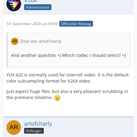
Vouk
Administrator
14. September 2020 um 09:03
Offizieller Beitrag
Zitat von artofcharly
And another question =) Which codec I should select? =)
YUV 420 is normally used for internet video. It is the default
color subsampling format for h264 video.
Just expect huge files, but also a very pleasant scrubbing in
the premiere timeline.
artofcharly
Anfänger