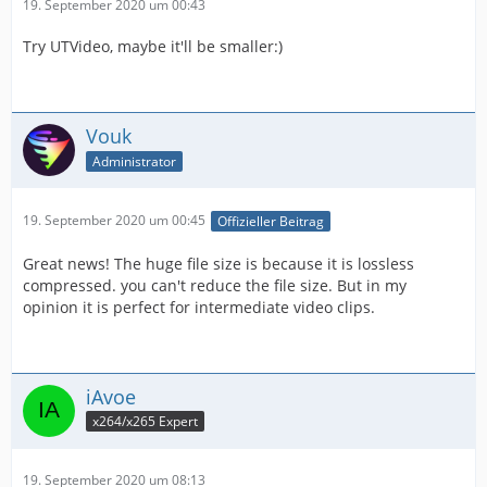
19. September 2020 um 00:43
Try UTVideo, maybe it'll be smaller:)
Vouk
Administrator
19. September 2020 um 00:45
Offizieller Beitrag
Great news! The huge file size is because it is lossless
compressed. you can't reduce the file size. But in my
opinion it is perfect for intermediate video clips.
iAvoe
x264/x265 Expert
19. September 2020 um 08:13