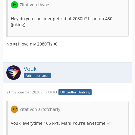
Zitat von iAvoe
Hey do you consider get rid of 2080ti? I can do 450
(joking)
No =) I love my 2080Tis =)
Vouk
Administrator
21. September 2020 um 14:43
Offizieller Beitrag
Zitat von artofcharly
Vouk, everytime 165 FPs. Man! You're awesome =)