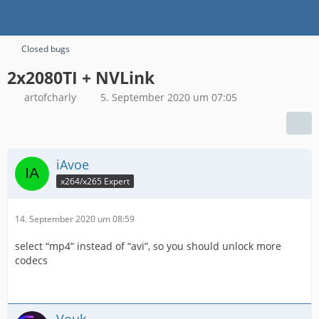
Closed bugs
2x2080TI + NVLink
artofcharly
5. September 2020 um 07:05
iAvoe
x264/x265 Expert
14. September 2020 um 08:59
select “mp4” instead of “avi”, so you should unlock more
codecs