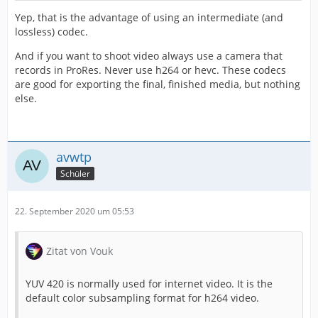
Yep, that is the advantage of using an intermediate (and
lossless) codec.
And if you want to shoot video always use a camera that
records in ProRes. Never use h264 or hevc. These codecs
are good for exporting the final, finished media, but nothing
else.
avwtp
Schüler
22. September 2020 um 05:53
Zitat von Vouk
YUV 420 is normally used for internet video. It is the
default color subsampling format for h264 video.