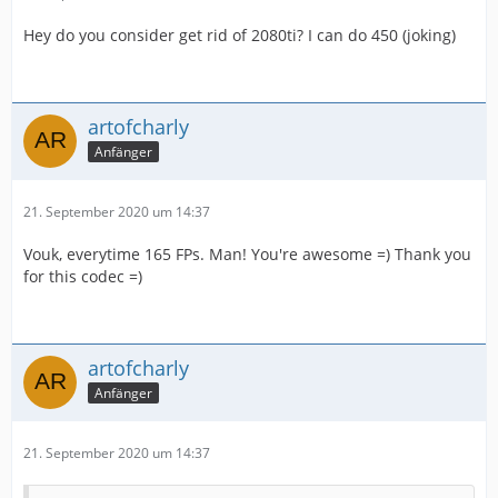
Hey do you consider get rid of 2080ti? I can do 450 (joking)
artofcharly
Anfänger
21. September 2020 um 14:37
Vouk, everytime 165 FPs. Man! You're awesome =) Thank you
for this codec =)
artofcharly
Anfänger
21. September 2020 um 14:37