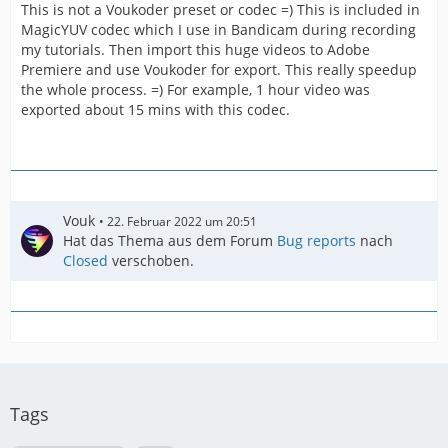
This is not a Voukoder preset or codec =) This is included in
MagicYUV codec which I use in Bandicam during recording
my tutorials. Then import this huge videos to Adobe
Premiere and use Voukoder for export. This really speedup
the whole process. =) For example, 1 hour video was
exported about 15 mins with this codec.
Vouk
22. Februar 2022 um 20:51
Hat das Thema aus dem Forum
Bug reports
nach
Closed
verschoben.
Tags