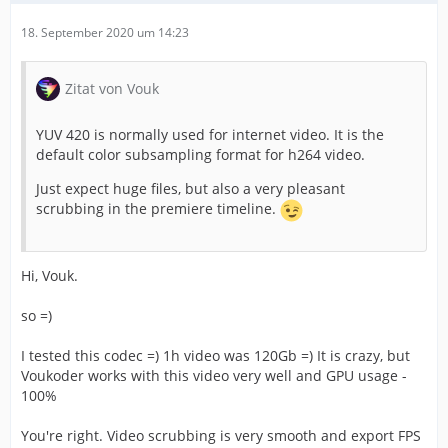
18. September 2020 um 14:23
Zitat von Vouk
YUV 420 is normally used for internet video. It is the
default color subsampling format for h264 video.
Just expect huge files, but also a very pleasant
scrubbing in the premiere timeline.
Hi, Vouk.
so =)
I tested this codec =) 1h video was 120Gb =) It is crazy, but
Voukoder works with this video very well and GPU usage -
100%
You're right. Video scrubbing is very smooth and export FPS