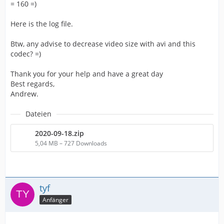
= 160 =)
Here is the log file.
Btw, any advise to decrease video size with avi and this
codec? =)
Thank you for your help and have a great day
Best regards,
Andrew.
Dateien
2020-09-18.zip
5,04 MB – 727 Downloads
tyf
Anfänger