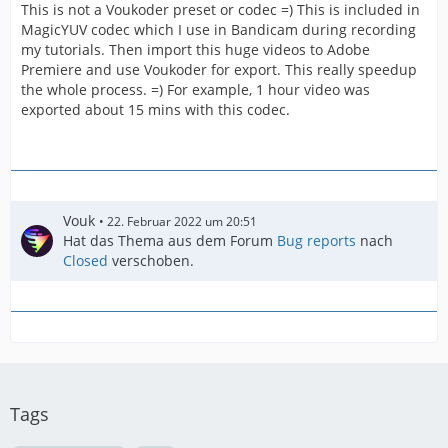
This is not a Voukoder preset or codec =) This is included in
MagicYUV codec which I use in Bandicam during recording
my tutorials. Then import this huge videos to Adobe
Premiere and use Voukoder for export. This really speedup
the whole process. =) For example, 1 hour video was
exported about 15 mins with this codec.
Vouk
22. Februar 2022 um 20:51
Hat das Thema aus dem Forum
Bug reports
nach
Closed
verschoben.
Tags