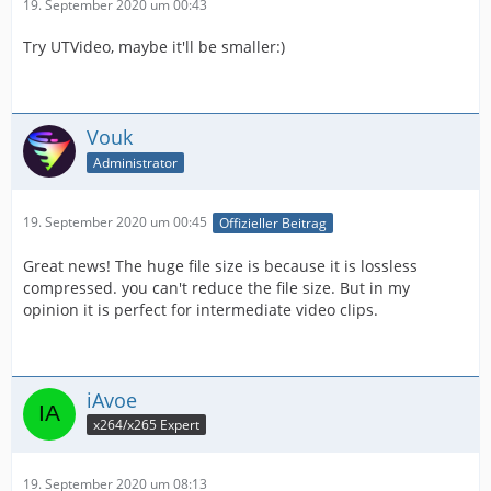
19. September 2020 um 00:43
Try UTVideo, maybe it'll be smaller:)
Vouk
Administrator
19. September 2020 um 00:45
Offizieller Beitrag
Great news! The huge file size is because it is lossless
compressed. you can't reduce the file size. But in my
opinion it is perfect for intermediate video clips.
iAvoe
x264/x265 Expert
19. September 2020 um 08:13