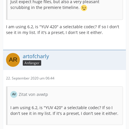
Just expect huge files, but also a very pleasant
scrubbing in the premiere timeline.
I am using 6.2, is "YUV 420" a selectable codec? If so I don't
see it in my list. If it's a preset, I don't see it either.
artofcharly
Anfänger
22. September 2020 um 06:44
Zitat von avwtp
I am using 6.2, is "YUV 420" a selectable codec? If so I
don't see it in my list. If it's a preset, I don't see it either.