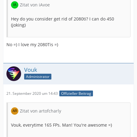
Zitat von iAvoe
Hey do you consider get rid of 2080ti? I can do 450
(joking)
No =) I love my 2080Tis =)
Vouk
Administrator
21. September 2020 um 14:43
Offizieller Beitrag
Zitat von artofcharly
Vouk, everytime 165 FPs. Man! You're awesome =)