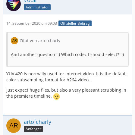
Vouk
Administrator
14. September 2020 um 09:03
Offizieller Beitrag
Zitat von artofcharly
And another question =) Which codec I should select? =)
YUV 420 is normally used for internet video. It is the default
color subsampling format for h264 video.
Just expect huge files, but also a very pleasant scrubbing in
the premiere timeline.
artofcharly
Anfänger