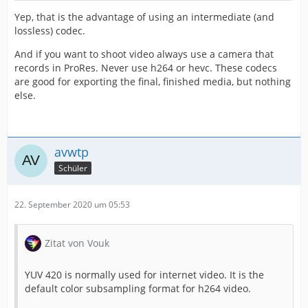
Yep, that is the advantage of using an intermediate (and
lossless) codec.
And if you want to shoot video always use a camera that
records in ProRes. Never use h264 or hevc. These codecs
are good for exporting the final, finished media, but nothing
else.
avwtp
Schüler
22. September 2020 um 05:53
Zitat von Vouk
YUV 420 is normally used for internet video. It is the
default color subsampling format for h264 video.