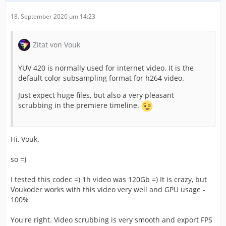
18. September 2020 um 14:23
Zitat von Vouk
YUV 420 is normally used for internet video. It is the
default color subsampling format for h264 video.
Just expect huge files, but also a very pleasant
scrubbing in the premiere timeline.
Hi, Vouk.
so =)
I tested this codec =) 1h video was 120Gb =) It is crazy, but
Voukoder works with this video very well and GPU usage -
100%
You're right. Video scrubbing is very smooth and export FPS