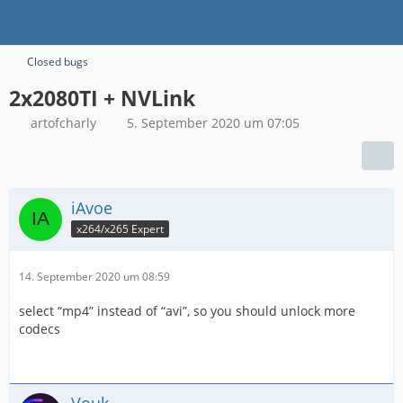
Closed bugs
2x2080TI + NVLink
artofcharly
5. September 2020 um 07:05
iAvoe
x264/x265 Expert
14. September 2020 um 08:59
select “mp4” instead of “avi”, so you should unlock more
codecs