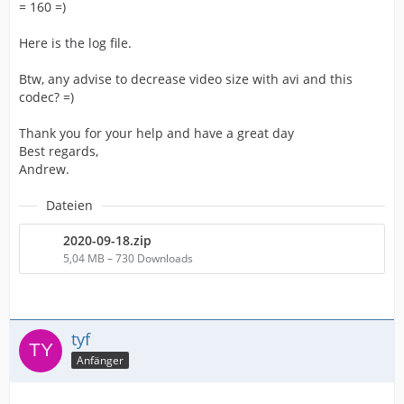
= 160 =)
Here is the log file.
Btw, any advise to decrease video size with avi and this
codec? =)
Thank you for your help and have a great day
Best regards,
Andrew.
Dateien
2020-09-18.zip
5,04 MB – 730 Downloads
tyf
Anfänger