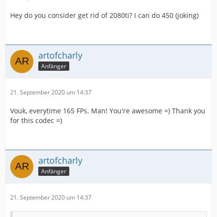
Hey do you consider get rid of 2080ti? I can do 450 (joking)
artofcharly
Anfänger
21. September 2020 um 14:37
Vouk, everytime 165 FPs. Man! You're awesome =) Thank you
for this codec =)
artofcharly
Anfänger
21. September 2020 um 14:37