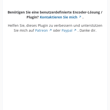
Benötigen Sie eine benutzerdefinierte Encoder-Lösung /
Plugin?
Kontaktieren Sie mich
.
Helfen Sie, dieses Plugin zu verbessern und unterstützen
Sie mich auf
Patreon
oder
Paypal
. Danke dir.