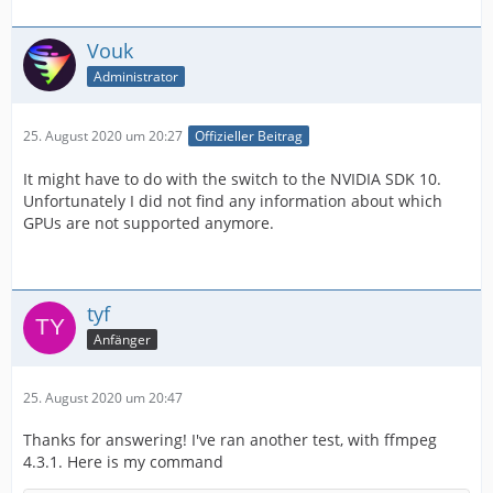
Vouk
Administrator
25. August 2020 um 20:27
Offizieller Beitrag
It might have to do with the switch to the NVIDIA SDK 10.
Unfortunately I did not find any information about which
GPUs are not supported anymore.
tyf
Anfänger
25. August 2020 um 20:47
Thanks for answering! I've ran another test, with ffmpeg
4.3.1. Here is my command