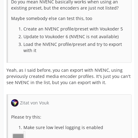
Do you mean NVENC basically works when using an
existing preset, but the encoders are just not listed?
Maybe somebody else can test this, too
Create an NVENC profile/preset with Voukoder 5
Update to Voukoder 6 (NVENC is not available)
Load the NVENC profile/preset and try to export
with it
Yeah, as I said before, you can export with NVENC, using
previously created media encoder profiles. It's just you can't
see NVENC in the list, but you can export with it.
Zitat von Vouk
Please try this:
Make sure low level logging is enabled