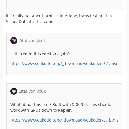
It's really not about profiles in Adobe, I was testing it in
VirtualDub, it's the same.
Zitat von Vouk
Is it fixed in this version again?
https://www.voukoder.org/_download/voukoder-6.1.msi
Zitat von Vouk
What about this one? Built with SDK 9.0. This should
work with GPUs down to Kepler.
https://www.voukoder.org/_download/voukoder-6.1b.msi