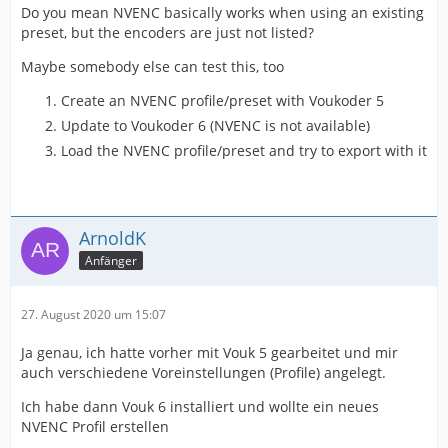
Do you mean NVENC basically works when using an existing
preset, but the encoders are just not listed?
Maybe somebody else can test this, too
Create an NVENC profile/preset with Voukoder 5
Update to Voukoder 6 (NVENC is not available)
Load the NVENC profile/preset and try to export with it
ArnoldK
Anfänger
27. August 2020 um 15:07
Ja genau, ich hatte vorher mit Vouk 5 gearbeitet und mir
auch verschiedene Voreinstellungen (Profile) angelegt.
Ich habe dann Vouk 6 installiert und wollte ein neues
NVENC Profil erstellen