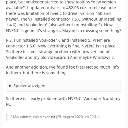
place, but voukoder started to show tooltips "new version
available". I updated drivers to 452.06 coz in release note
there was limitation of nvenc to driver version 450 and
newer. Then I installed connector 1.5.0 (without uninstalling
1.4.0) and Voukoder 6 (also without uninstalling 5). Now
NVENC is gone. It's strange... Maybe I'm missing something?
P.S. I uninstalled Voukoder 6 and installed 5. Premiere
connector 1.5.0. Now everithing is fine, NVENC is in place.
So there is some strange problem with new version of
Voukoder and my old videocard:) And maybe Windows 7.
And another addition, I've found log files! Not so much info
in them, but there is something.
Spoiler anzeigen
So there is clearly problem with NVENC, Voukoder 6 and my
PC
2 Mal editiert, zuletzt von
tyf
(
25. August 2020 um 20:14
)