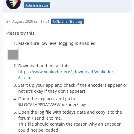
Administrator
27. August 2020 um 17:51
Offizieller Beitrag
Please try this:
Make sure low level logging is enabled
Download and install this:
https://www.voukoder.org/_download/voukoder-
6.1c.msi
Start up your app and check if the encoders appear or
not (it's okay if they don't appear)
Open the explorer and go to
%LOCALAPPDATA%\Voukoder\Logs
Open the log file with todays date and copy it to the
forum / send it to me.
This file should contain the reason why an encoder
could not be loaded