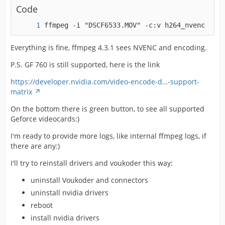
Code
ffmpeg -i "DSCF6533.MOV" -c:v h264_nvenc -pre
Everything is fine, ffmpeg 4.3.1 sees NVENC and encoding.
P.S. GF 760 is still supported, here is the link
https://developer.nvidia.com/video-encode-d…-support-
matrix
On the bottom there is green button, to see all supported
Geforce videocards:)
I'm ready to provide more logs, like internal ffmpeg logs, if
there are any:)
I'll try to reinstall drivers and voukoder this way:
uninstall Voukoder and connectors
uninstall nvidia drivers
reboot
install nvidia drivers