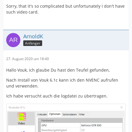
Sorry, that it's so complicated but unfortunately I don't have
such video card.
ArnoldK
Anfänger
27. August 2020 um 18:40
Hallo Vouk, ich glaube Du hast den Teufel gefunden,
Nach Install von Vouk 6.1c kann ich den NVENC aufrufen
und verwenden.
Ich habe versucht auch die logdatei zu übertragen.