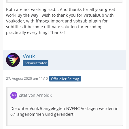
Both are not working, sad... And thanks for all your great
work! By the way I wish to thank you for VirtualDub with
Voukoder, with ffmpeg import and vobsub plugin for
subtitles it become ultimate solution for encoding
practically everything! Thanks!
Vouk
Administrator
27. August 2020 um 11:10
Offizieller Beitrag
Zitat von ArnoldK
Die unter Vouk 5 angelegten NVENC Vorlagen werden in
6.1 angenommen und gerendert!