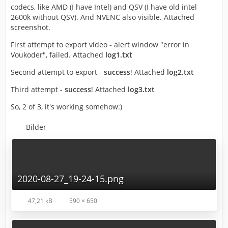
codecs, like AMD (I have Intel) and QSV (I have old intel
2600k without QSV). And NVENC also visible. Attached
screenshot.
First attempt to export video - alert window "error in
Voukoder", failed. Attached
log1.txt
Second attempt to export -
success
! Attached
log2.txt
Third attempt -
success
! Attached
log3.txt
So, 2 of 3, it's working somehow:)
Bilder
2020-08-27_19-24-15.png
47,21 kB
590 × 650