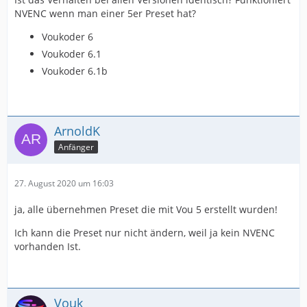
NVENC wenn man einer 5er Preset hat?
Voukoder 6
Voukoder 6.1
Voukoder 6.1b
ArnoldK
Anfänger
27. August 2020 um 16:03
ja, alle übernehmen Preset die mit Vou 5 erstellt wurden!
Ich kann die Preset nur nicht ändern, weil ja kein NVENC
vorhanden Ist.
Vouk