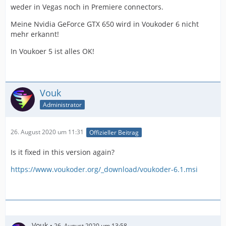
weder in Vegas noch in Premiere connectors.
Meine Nvidia GeForce GTX 650 wird in Voukoder 6 nicht
mehr erkannt!
In Voukoer 5 ist alles OK!
Vouk
Administrator
26. August 2020 um 11:31
Offizieller Beitrag
Is it fixed in this version again?
https://www.voukoder.org/_download/voukoder-6.1.msi
Vouk
26. August 2020 um 13:58