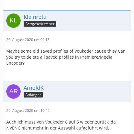
Kleinrotti
Fortgeschrittener
26. August 2020 um 00:18
Maybe some old saved profiles of Voukoder cause this? Can
you try to delete all saved profiles in Premiere/Media
Encoder?
ArnoldK
Anfänger
26. August 2020 um 10:42
Auch ich muss von Voukoder 6 auf 5 wieder zurück, da
NVENC nicht mehr in der Auswahl aufgeführt wird,