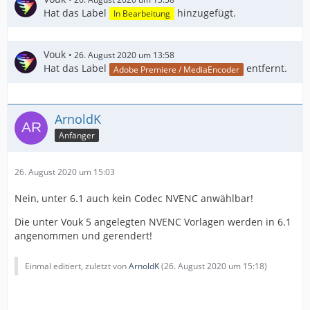
Hat das Label
hinzugefügt.
In Bearbeitung
Vouk
26. August 2020 um 13:58
Hat das Label
entfernt.
Adobe Premiere / MediaEncoder
ArnoldK
Anfänger
26. August 2020 um 15:03
Nein, unter 6.1 auch kein Codec NVENC anwählbar!
Die unter Vouk 5 angelegten NVENC Vorlagen werden in 6.1
angenommen und gerendert!
Einmal editiert, zuletzt von
ArnoldK
(
26. August 2020 um 15:18
)