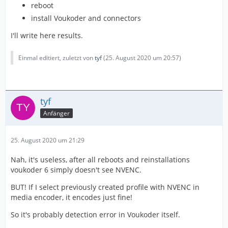
reboot
install Voukoder and connectors
I'll write here results.
Einmal editiert, zuletzt von
tyf
(
25. August 2020 um 20:57
)
tyf
Anfänger
25. August 2020 um 21:29
Nah, it's useless, after all reboots and reinstallations
voukoder 6 simply doesn't see NVENC.
BUT! If I select previously created profile with NVENC in
media encoder, it encodes just fine!
So it's probably detection error in Voukoder itself.