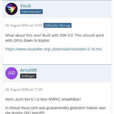
Vouk
Administrator
26. August 2020 um 15:55
Offizieller Beitrag
What about this one? Built with SDK 9.0. This should work
with GPUs down to Kepler.
https://www.voukoder.org/_download/voukoder-6.1b.msi
ArnoldK
Anfänger
26. August 2020 um 17:20
Nein, auch bei 6.1.b kein NVENC anwählbar!
In 6Vouk muss sich was gravierendes geändert haben, was
die Nvidia GPU betrifft!