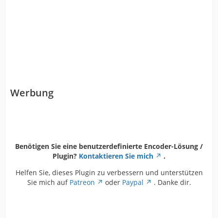
Werbung
Benötigen Sie eine benutzerdefinierte Encoder-Lösung /
Plugin?
Kontaktieren Sie mich
.
Helfen Sie, dieses Plugin zu verbessern und unterstützen
Sie mich auf
Patreon
oder
Paypal
. Danke dir.