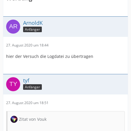
ArnoldK
Anfänger
27. August 2020 um 18:44
hier der Versuch die Logdatei zu übertragen
tyf
Anfänger
27. August 2020 um 18:51
Zitat von Vouk