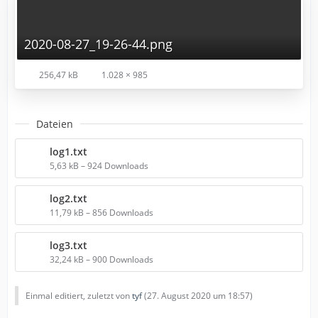
2020-08-27_19-26-44.png
256,47 kB
1.028 × 985
Dateien
log1.txt
5,63 kB – 924 Downloads
log2.txt
11,79 kB – 856 Downloads
log3.txt
32,24 kB – 900 Downloads
Einmal editiert, zuletzt von
tyf
(
27. August 2020 um 18:57
)