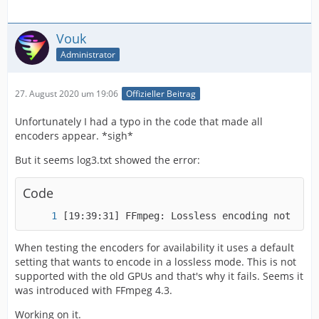
Vouk
Administrator
27. August 2020 um 19:06
Offizieller Beitrag
Unfortunately I had a typo in the code that made all
encoders appear. *sigh*
But it seems log3.txt showed the error:
Code
[19:39:31] FFmpeg: Lossless encoding not supp
When testing the encoders for availability it uses a default
setting that wants to encode in a lossless mode. This is not
supported with the old GPUs and that's why it fails. Seems it
was introduced with FFmpeg 4.3.
Working on it.