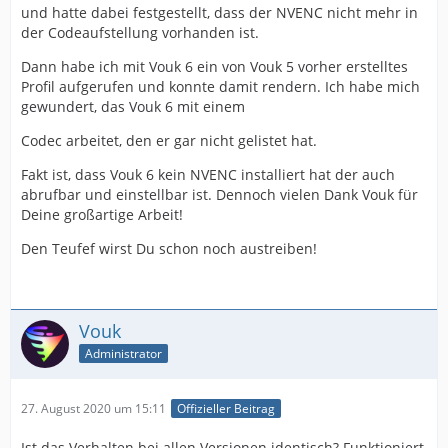
und hatte dabei festgestellt, dass der NVENC nicht mehr in
der Codeaufstellung vorhanden ist.
Dann habe ich mit Vouk 6 ein von Vouk 5 vorher erstelltes
Profil aufgerufen und konnte damit rendern. Ich habe mich
gewundert, das Vouk 6 mit einem
Codec arbeitet, den er gar nicht gelistet hat.
Fakt ist, dass Vouk 6 kein NVENC installiert hat der auch
abrufbar und einstellbar ist. Dennoch vielen Dank Vouk für
Deine großartige Arbeit!
Den Teufef wirst Du schon noch austreiben!
Vouk
Administrator
27. August 2020 um 15:11
Offizieller Beitrag
Ist das Verhalten bei allen Versionen identisch? Funktioniert