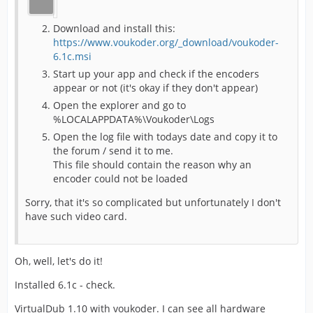
Download and install this:
https://www.voukoder.org/_download/voukoder-
6.1c.msi
Start up your app and check if the encoders
appear or not (it's okay if they don't appear)
Open the explorer and go to
%LOCALAPPDATA%\Voukoder\Logs
Open the log file with todays date and copy it to
the forum / send it to me.
This file should contain the reason why an
encoder could not be loaded
Sorry, that it's so complicated but unfortunately I don't
have such video card.
Oh, well, let's do it!
Installed 6.1c - check.
VirtualDub 1.10 with voukoder. I can see all hardware