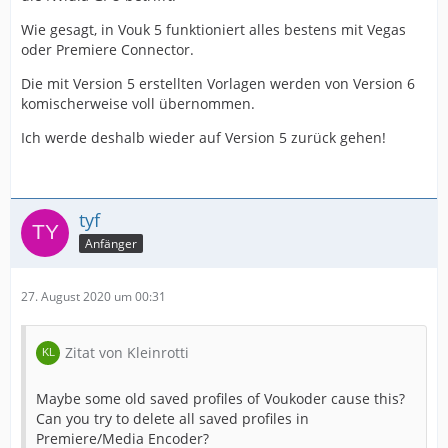
Wie gesagt, in Vouk 5 funktioniert alles bestens mit Vegas
oder Premiere Connector.
Die mit Version 5 erstellten Vorlagen werden von Version 6
komischerweise voll übernommen.
Ich werde deshalb wieder auf Version 5 zurück gehen!
tyf
Anfänger
27. August 2020 um 00:31
Zitat von Kleinrotti
Maybe some old saved profiles of Voukoder cause this?
Can you try to delete all saved profiles in
Premiere/Media Encoder?