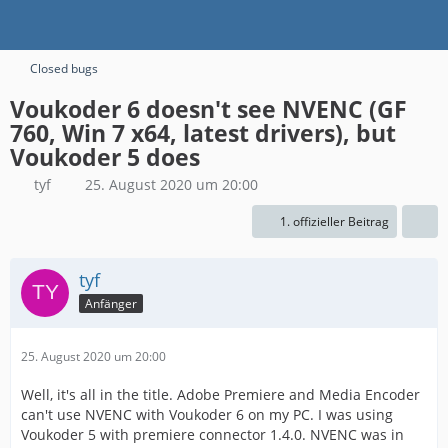
Closed bugs
Voukoder 6 doesn't see NVENC (GF
760, Win 7 x64, latest drivers), but
Voukoder 5 does
tyf
25. August 2020 um 20:00
1. offizieller Beitrag
tyf
Anfänger
25. August 2020 um 20:00
Well, it's all in the title. Adobe Premiere and Media Encoder
can't use NVENC with Voukoder 6 on my PC. I was using
Voukoder 5 with premiere connector 1.4.0. NVENC was in