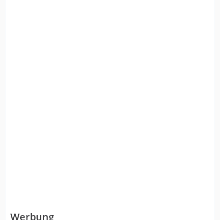
Werbung