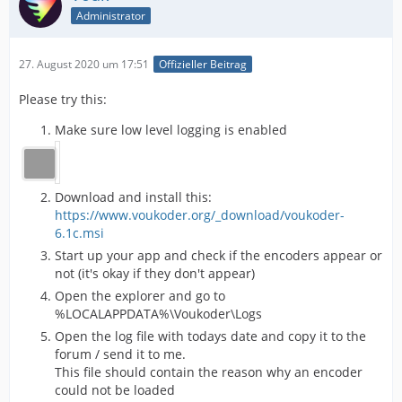
Administrator
27. August 2020 um 17:51
Offizieller Beitrag
Please try this:
Make sure low level logging is enabled
Download and install this:
https://www.voukoder.org/_download/voukoder-
6.1c.msi
Start up your app and check if the encoders appear or
not (it's okay if they don't appear)
Open the explorer and go to
%LOCALAPPDATA%\Voukoder\Logs
Open the log file with todays date and copy it to the
forum / send it to me.
This file should contain the reason why an encoder
could not be loaded