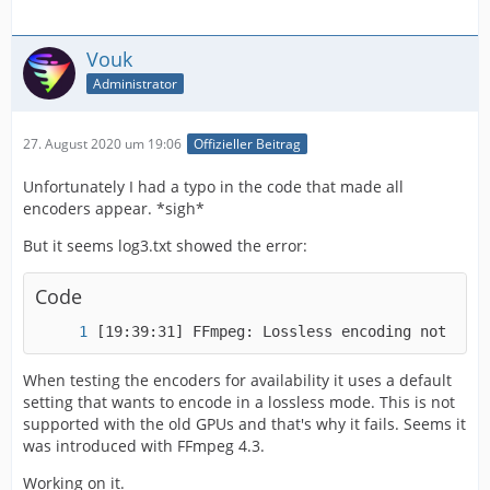
Vouk
Administrator
27. August 2020 um 19:06
Offizieller Beitrag
Unfortunately I had a typo in the code that made all
encoders appear. *sigh*
But it seems log3.txt showed the error:
Code
[19:39:31] FFmpeg: Lossless encoding not supp
When testing the encoders for availability it uses a default
setting that wants to encode in a lossless mode. This is not
supported with the old GPUs and that's why it fails. Seems it
was introduced with FFmpeg 4.3.
Working on it.