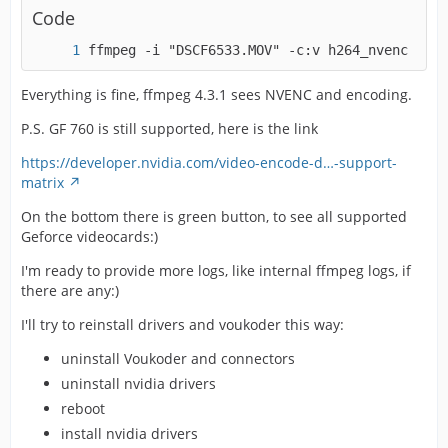
Code
ffmpeg -i "DSCF6533.MOV" -c:v h264_nvenc -pre
Everything is fine, ffmpeg 4.3.1 sees NVENC and encoding.
P.S. GF 760 is still supported, here is the link
https://developer.nvidia.com/video-encode-d…-support-
matrix
On the bottom there is green button, to see all supported
Geforce videocards:)
I'm ready to provide more logs, like internal ffmpeg logs, if
there are any:)
I'll try to reinstall drivers and voukoder this way:
uninstall Voukoder and connectors
uninstall nvidia drivers
reboot
install nvidia drivers