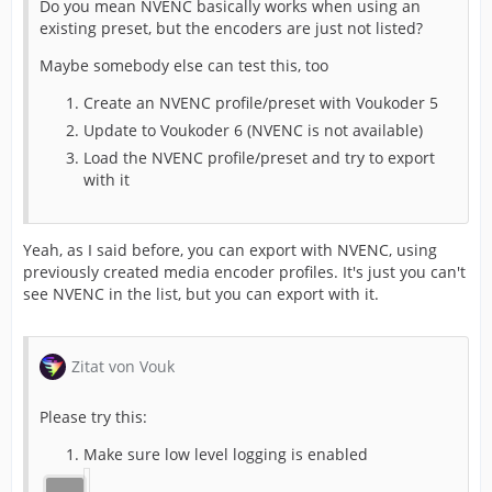
Do you mean NVENC basically works when using an
existing preset, but the encoders are just not listed?
Maybe somebody else can test this, too
Create an NVENC profile/preset with Voukoder 5
Update to Voukoder 6 (NVENC is not available)
Load the NVENC profile/preset and try to export
with it
Yeah, as I said before, you can export with NVENC, using
previously created media encoder profiles. It's just you can't
see NVENC in the list, but you can export with it.
Zitat von Vouk
Please try this:
Make sure low level logging is enabled