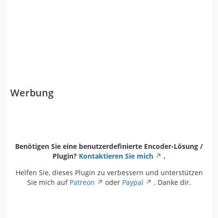
Werbung
Benötigen Sie eine benutzerdefinierte Encoder-Lösung /
Plugin?
Kontaktieren Sie mich
.
Helfen Sie, dieses Plugin zu verbessern und unterstützen
Sie mich auf
Patreon
oder
Paypal
. Danke dir.