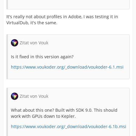
It's really not about profiles in Adobe, I was testing it in
VirtualDub, it's the same.
Zitat von Vouk
Is it fixed in this version again?
https://www.voukoder.org/_download/voukoder-6.1.msi
Zitat von Vouk
What about this one? Built with SDK 9.0. This should
work with GPUs down to Kepler.
https://www.voukoder.org/_download/voukoder-6.1b.msi