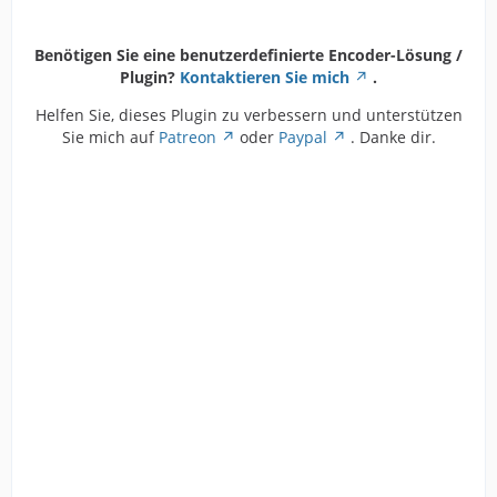
Benötigen Sie eine benutzerdefinierte Encoder-Lösung /
Plugin?
Kontaktieren Sie mich
.
Helfen Sie, dieses Plugin zu verbessern und unterstützen
Sie mich auf
Patreon
oder
Paypal
. Danke dir.