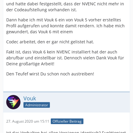
und hatte dabei festgestellt, dass der NVENC nicht mehr in
der Codeaufstellung vorhanden ist.
Dann habe ich mit Vouk 6 ein von Vouk 5 vorher erstelltes
Profil aufgerufen und konnte damit rendern. Ich habe mich
gewundert, das Vouk 6 mit einem
Codec arbeitet, den er gar nicht gelistet hat.
Fakt ist, dass Vouk 6 kein NVENC installiert hat der auch
abrufbar und einstellbar ist. Dennoch vielen Dank Vouk für
Deine großartige Arbeit!
Den Teufef wirst Du schon noch austreiben!
Vouk
Administrator
27. August 2020 um 15:11
Offizieller Beitrag
Ist das Verhalten bei allen Versionen identisch? Funktioniert