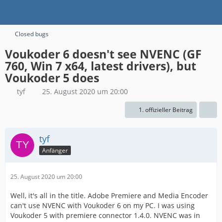
Closed bugs
Voukoder 6 doesn't see NVENC (GF
760, Win 7 x64, latest drivers), but
Voukoder 5 does
tyf
25. August 2020 um 20:00
1. offizieller Beitrag
tyf
Anfänger
25. August 2020 um 20:00
Well, it's all in the title. Adobe Premiere and Media Encoder
can't use NVENC with Voukoder 6 on my PC. I was using
Voukoder 5 with premiere connector 1.4.0. NVENC was in