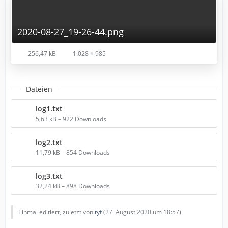
2020-08-27_19-26-44.png
256,47 kB
1.028 × 985
Dateien
log1.txt
5,63 kB – 922 Downloads
log2.txt
11,79 kB – 854 Downloads
log3.txt
32,24 kB – 898 Downloads
Einmal editiert, zuletzt von
tyf
(
27. August 2020 um 18:57
)