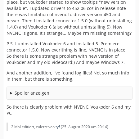
place, but voukoder started to show tooltips "new version
available". I updated drivers to 452.06 coz in release note
there was limitation of nvenc to driver version 450 and
newer. Then I installed connector 1.5.0 (without uninstalling
1.4.0) and Voukoder 6 (also without uninstalling 5). Now
NVENC is gone. It's strange... Maybe I'm missing something?
P.S. I uninstalled Voukoder 6 and installed 5. Premiere
connector 1.5.0. Now everithing is fine, NVENC is in place.
So there is some strange problem with new version of
Voukoder and my old videocard:) And maybe Windows 7.
And another addition, I've found log files! Not so much info
in them, but there is something.
Spoiler anzeigen
So there is clearly problem with NVENC, Voukoder 6 and my
PC
2 Mal editiert, zuletzt von
tyf
(
25. August 2020 um 20:14
)