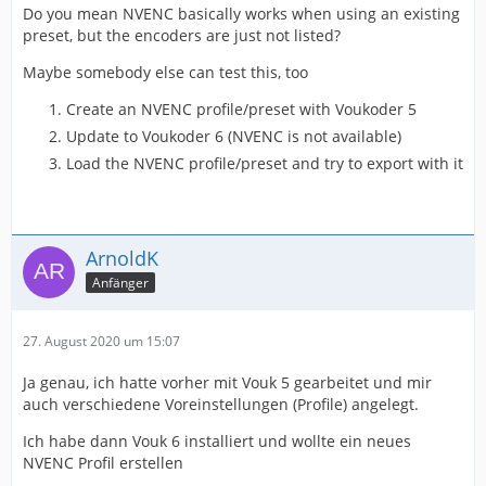
Do you mean NVENC basically works when using an existing
preset, but the encoders are just not listed?
Maybe somebody else can test this, too
Create an NVENC profile/preset with Voukoder 5
Update to Voukoder 6 (NVENC is not available)
Load the NVENC profile/preset and try to export with it
ArnoldK
Anfänger
27. August 2020 um 15:07
Ja genau, ich hatte vorher mit Vouk 5 gearbeitet und mir
auch verschiedene Voreinstellungen (Profile) angelegt.
Ich habe dann Vouk 6 installiert und wollte ein neues
NVENC Profil erstellen