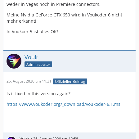
weder in Vegas noch in Premiere connectors.
Meine Nvidia GeForce GTX 650 wird in Voukoder 6 nicht
mehr erkannt!
In Voukoer 5 ist alles OK!
Vouk
Administrator
26. August 2020 um 11:31
Offizieller Beitrag
Is it fixed in this version again?
https://www.voukoder.org/_download/voukoder-6.1.msi
Vouk
26. August 2020 um 13:58