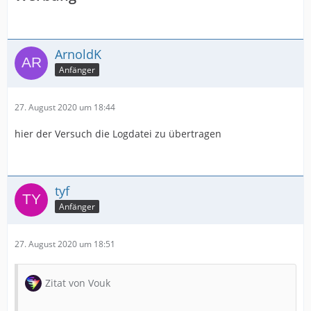
ArnoldK
Anfänger
27. August 2020 um 18:44
hier der Versuch die Logdatei zu übertragen
tyf
Anfänger
27. August 2020 um 18:51
Zitat von Vouk