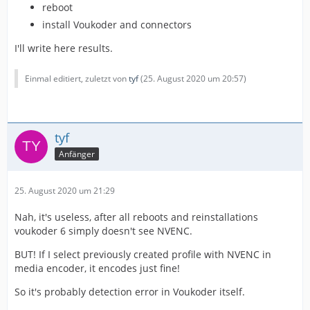
reboot
install Voukoder and connectors
I'll write here results.
Einmal editiert, zuletzt von
tyf
(
25. August 2020 um 20:57
)
tyf
Anfänger
25. August 2020 um 21:29
Nah, it's useless, after all reboots and reinstallations
voukoder 6 simply doesn't see NVENC.
BUT! If I select previously created profile with NVENC in
media encoder, it encodes just fine!
So it's probably detection error in Voukoder itself.