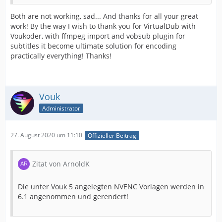
Both are not working, sad... And thanks for all your great
work! By the way I wish to thank you for VirtualDub with
Voukoder, with ffmpeg import and vobsub plugin for
subtitles it become ultimate solution for encoding
practically everything! Thanks!
Vouk
Administrator
27. August 2020 um 11:10
Offizieller Beitrag
Zitat von ArnoldK
Die unter Vouk 5 angelegten NVENC Vorlagen werden in
6.1 angenommen und gerendert!