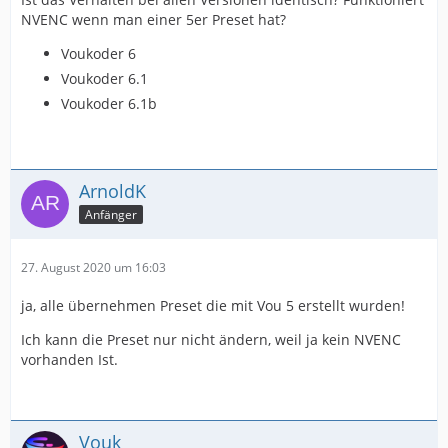
NVENC wenn man einer 5er Preset hat?
Voukoder 6
Voukoder 6.1
Voukoder 6.1b
ArnoldK
Anfänger
27. August 2020 um 16:03
ja, alle übernehmen Preset die mit Vou 5 erstellt wurden!
Ich kann die Preset nur nicht ändern, weil ja kein NVENC
vorhanden Ist.
Vouk