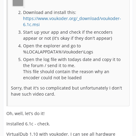
Download and install this:
https://www.voukoder.org/_download/voukoder-
6.1c.msi
Start up your app and check if the encoders
appear or not (it's okay if they don't appear)
Open the explorer and go to
%LOCALAPPDATA%\Voukoder\Logs
Open the log file with todays date and copy it to
the forum / send it to me.
This file should contain the reason why an
encoder could not be loaded
Sorry, that it's so complicated but unfortunately I don't
have such video card.
Oh, well, let's do it!
Installed 6.1c - check.
VirtualDub 1.10 with voukoder. I can see all hardware