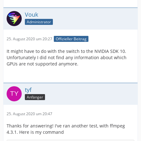
Vouk
Administrator
25. August 2020 um 20:27
Offizieller Beitrag
It might have to do with the switch to the NVIDIA SDK 10.
Unfortunately I did not find any information about which
GPUs are not supported anymore.
tyf
Anfänger
25. August 2020 um 20:47
Thanks for answering! I've ran another test, with ffmpeg
4.3.1. Here is my command