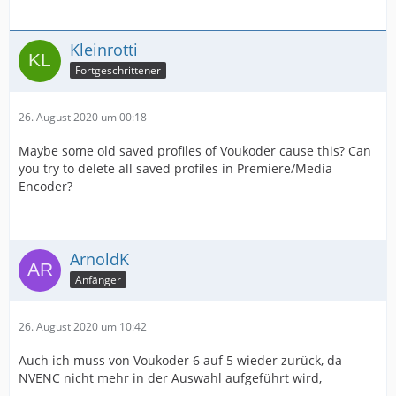
Kleinrotti
Fortgeschrittener
26. August 2020 um 00:18
Maybe some old saved profiles of Voukoder cause this? Can
you try to delete all saved profiles in Premiere/Media
Encoder?
ArnoldK
Anfänger
26. August 2020 um 10:42
Auch ich muss von Voukoder 6 auf 5 wieder zurück, da
NVENC nicht mehr in der Auswahl aufgeführt wird,