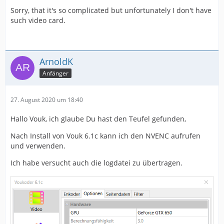
Sorry, that it's so complicated but unfortunately I don't have
such video card.
ArnoldK
Anfänger
27. August 2020 um 18:40
Hallo Vouk, ich glaube Du hast den Teufel gefunden,
Nach Install von Vouk 6.1c kann ich den NVENC aufrufen
und verwenden.
Ich habe versucht auch die logdatei zu übertragen.