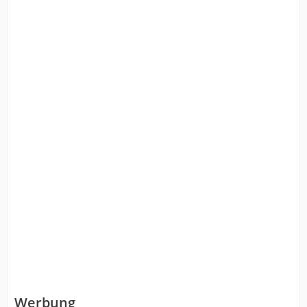
Werbung