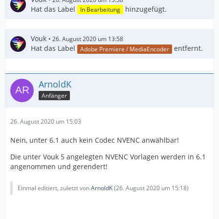
Hat das Label
hinzugefügt.
In Bearbeitung
Vouk
26. August 2020 um 13:58
Hat das Label
entfernt.
Adobe Premiere / MediaEncoder
ArnoldK
Anfänger
26. August 2020 um 15:03
Nein, unter 6.1 auch kein Codec NVENC anwählbar!
Die unter Vouk 5 angelegten NVENC Vorlagen werden in 6.1
angenommen und gerendert!
Einmal editiert, zuletzt von
ArnoldK
(
26. August 2020 um 15:18
)