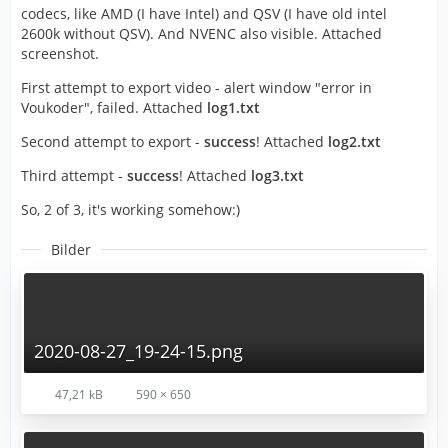
codecs, like AMD (I have Intel) and QSV (I have old intel
2600k without QSV). And NVENC also visible. Attached
screenshot.
First attempt to export video - alert window "error in
Voukoder", failed. Attached
log1.txt
Second attempt to export -
success
! Attached
log2.txt
Third attempt -
success
! Attached
log3.txt
So, 2 of 3, it's working somehow:)
Bilder
2020-08-27_19-24-15.png
47,21 kB
590 × 650