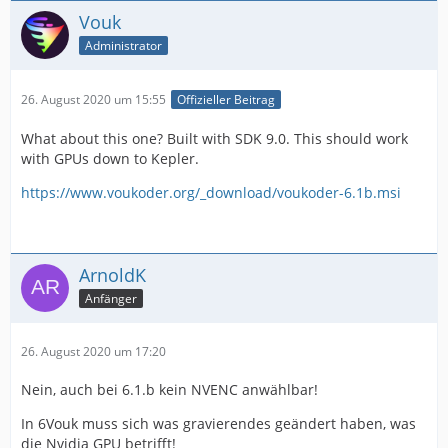
Vouk
Administrator
26. August 2020 um 15:55
Offizieller Beitrag
What about this one? Built with SDK 9.0. This should work
with GPUs down to Kepler.
https://www.voukoder.org/_download/voukoder-6.1b.msi
ArnoldK
Anfänger
26. August 2020 um 17:20
Nein, auch bei 6.1.b kein NVENC anwählbar!
In 6Vouk muss sich was gravierendes geändert haben, was
die Nvidia GPU betrifft!