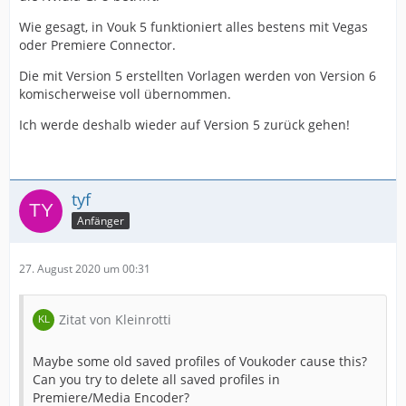
Wie gesagt, in Vouk 5 funktioniert alles bestens mit Vegas
oder Premiere Connector.
Die mit Version 5 erstellten Vorlagen werden von Version 6
komischerweise voll übernommen.
Ich werde deshalb wieder auf Version 5 zurück gehen!
tyf
Anfänger
27. August 2020 um 00:31
Zitat von Kleinrotti
Maybe some old saved profiles of Voukoder cause this?
Can you try to delete all saved profiles in
Premiere/Media Encoder?