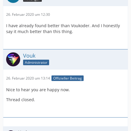
26. Februar 2020 um 12:30
I have already found better than Voukoder. And I honestly
say it much better than this thing.
Vouk
Administrator
26. Februar 2020 um 13:14
Offizieller Beitrag
Nice to hear you are happy now.
Thread closed.