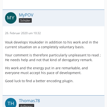
MyPOV
Schüler
26. Februar 2020 um 10:32
Vouk develops Voukoder in addition to his work and in the
current situation on a completely voluntary basis.
Your comment is therefore particularly unpleasant to read ;
He needs help and not that kind of derogatory remark.
His work and the energy put in are remarkable, and
everyone must accept his pace of development.
Good luck to find a better encoding plugin.
Thomas78
Anfänger