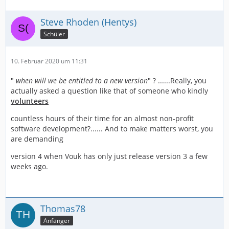
Steve Rhoden (Hentys)
Schüler
10. Februar 2020 um 11:31
"
when will we be entitled to a new version
" ? ......Really, you
actually asked a question like that of someone who kindly
volunteers
countless hours of their time for an almost non-profit
software development?...... And to make matters worst, you
are demanding
version 4 when Vouk has only just release version 3 a few
weeks ago.
Thomas78
Anfänger