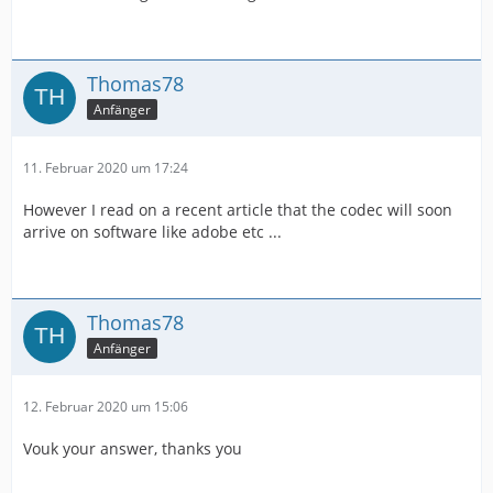
Thomas78
Anfänger
11. Februar 2020 um 17:24
However I read on a recent article that the codec will soon
arrive on software like adobe etc ...
Thomas78
Anfänger
12. Februar 2020 um 15:06
Vouk your answer, thanks you