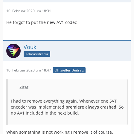
10. Februar 2020 um 18:31
He forgot to put the new AV1 codec
Vouk
Administrator
10. Februar 2020 um 18:47
Offizieller Beitrag
Zitat
I had to remove everything again. Whenever one SVT
encoder was implemented
premiere always crashed
. So
no AV1 included in the next build.
When something is not working I remove it of course.