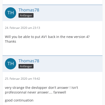
Thomas78
Anfänger
24. Februar 2020 um 23:13
Will you be able to put AV1 back in the new version 4?
Thanks
Thomas78
Anfänger
25. Februar 2020 um 19:42
very strange the devlopper don't answer ! Isn't
professionnal never answer.... farewell
good continuation