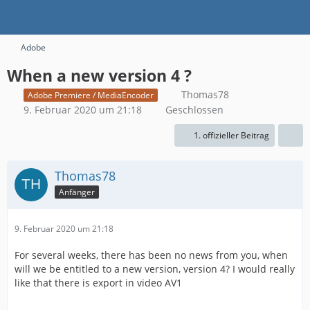
Adobe
When a new version 4 ?
Thomas78
Adobe Premiere / MediaEncoder
9. Februar 2020 um 21:18
Geschlossen
1. offizieller Beitrag
Thomas78
Anfänger
9. Februar 2020 um 21:18
For several weeks, there has been no news from you, when
will we be entitled to a new version, version 4? I would really
like that there is export in video AV1