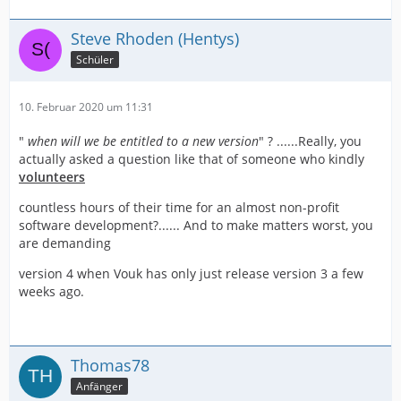
Steve Rhoden (Hentys)
Schüler
10. Februar 2020 um 11:31
"
when will we be entitled to a new version
" ? ......Really, you
actually asked a question like that of someone who kindly
volunteers
countless hours of their time for an almost non-profit
software development?...... And to make matters worst, you
are demanding
version 4 when Vouk has only just release version 3 a few
weeks ago.
Thomas78
Anfänger