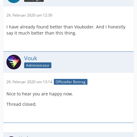
26. Februar 2020 um 12:30
I have already found better than Voukoder. And I honestly
say it much better than this thing.
Vouk
Administrator
26. Februar 2020 um 13:14
Offizieller Beitrag
Nice to hear you are happy now.
Thread closed.