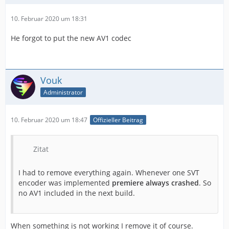
10. Februar 2020 um 18:31
He forgot to put the new AV1 codec
Vouk
Administrator
10. Februar 2020 um 18:47
Offizieller Beitrag
Zitat
I had to remove everything again. Whenever one SVT
encoder was implemented
premiere always crashed
. So
no AV1 included in the next build.
When something is not working I remove it of course.