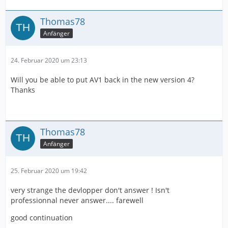
Thomas78
Anfänger
24. Februar 2020 um 23:13
Will you be able to put AV1 back in the new version 4?
Thanks
Thomas78
Anfänger
25. Februar 2020 um 19:42
very strange the devlopper don't answer ! Isn't
professionnal never answer.... farewell
good continuation