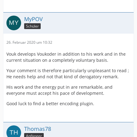
MyPOV
Schüler
26. Februar 2020 um 10:32
Vouk develops Voukoder in addition to his work and in the
current situation on a completely voluntary basis.
Your comment is therefore particularly unpleasant to read ;
He needs help and not that kind of derogatory remark.
His work and the energy put in are remarkable, and
everyone must accept his pace of development.
Good luck to find a better encoding plugin.
Thomas78
Anfänger