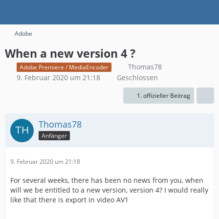
Adobe
When a new version 4 ?
Thomas78
Adobe Premiere / MediaEncoder
9. Februar 2020 um 21:18
Geschlossen
1. offizieller Beitrag
Thomas78
Anfänger
9. Februar 2020 um 21:18
For several weeks, there has been no news from you, when
will we be entitled to a new version, version 4? I would really
like that there is export in video AV1