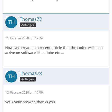
Thomas78
Anfänger
11. Februar 2020 um 17:24
However I read on a recent article that the codec will soon
arrive on software like adobe etc ...
Thomas78
Anfänger
12. Februar 2020 um 15:06
Vouk your answer, thanks you