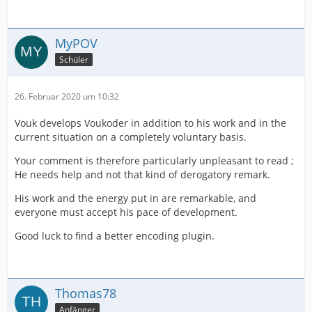
MyPOV
Schüler
26. Februar 2020 um 10:32
Vouk develops Voukoder in addition to his work and in the
current situation on a completely voluntary basis.
Your comment is therefore particularly unpleasant to read ;
He needs help and not that kind of derogatory remark.
His work and the energy put in are remarkable, and
everyone must accept his pace of development.
Good luck to find a better encoding plugin.
Thomas78
Anfänger