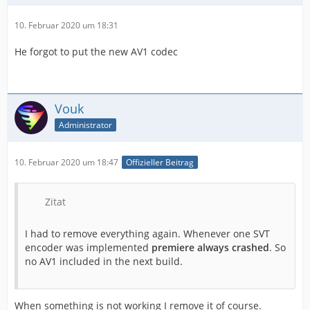
10. Februar 2020 um 18:31
He forgot to put the new AV1 codec
Vouk
Administrator
10. Februar 2020 um 18:47
Offizieller Beitrag
Zitat
I had to remove everything again. Whenever one SVT
encoder was implemented
premiere always crashed
. So
no AV1 included in the next build.
When something is not working I remove it of course.