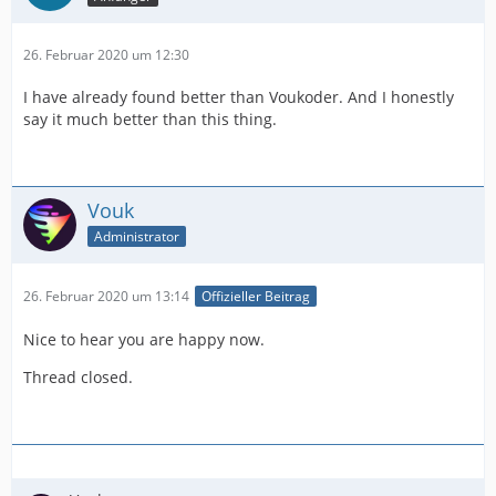
26. Februar 2020 um 12:30
I have already found better than Voukoder. And I honestly
say it much better than this thing.
Vouk
Administrator
26. Februar 2020 um 13:14
Offizieller Beitrag
Nice to hear you are happy now.
Thread closed.