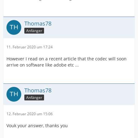
Thomas78
Anfänger
11. Februar 2020 um 17:24
However I read on a recent article that the codec will soon
arrive on software like adobe etc ...
Thomas78
Anfänger
12. Februar 2020 um 15:06
Vouk your answer, thanks you