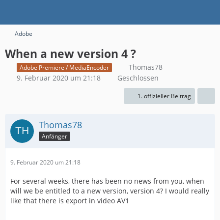
Adobe
When a new version 4 ?
Thomas78
Adobe Premiere / MediaEncoder
9. Februar 2020 um 21:18
Geschlossen
1. offizieller Beitrag
Thomas78
Anfänger
9. Februar 2020 um 21:18
For several weeks, there has been no news from you, when
will we be entitled to a new version, version 4? I would really
like that there is export in video AV1