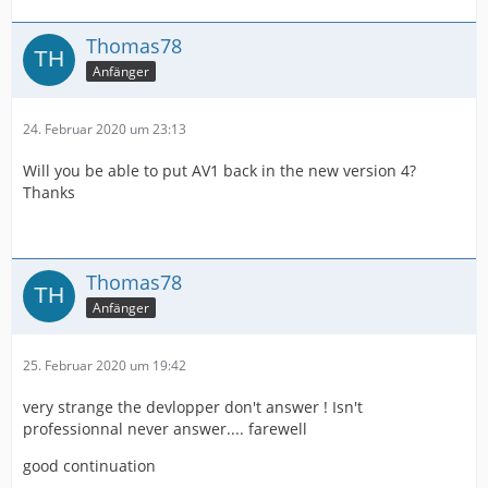
Thomas78
Anfänger
24. Februar 2020 um 23:13
Will you be able to put AV1 back in the new version 4?
Thanks
Thomas78
Anfänger
25. Februar 2020 um 19:42
very strange the devlopper don't answer ! Isn't
professionnal never answer.... farewell
good continuation