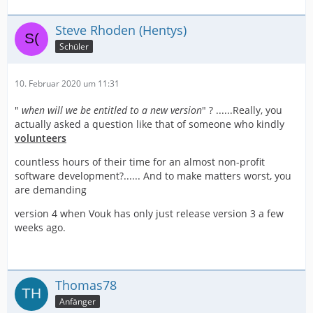
Steve Rhoden (Hentys)
Schüler
10. Februar 2020 um 11:31
"
when will we be entitled to a new version
" ? ......Really, you
actually asked a question like that of someone who kindly
volunteers
countless hours of their time for an almost non-profit
software development?...... And to make matters worst, you
are demanding
version 4 when Vouk has only just release version 3 a few
weeks ago.
Thomas78
Anfänger