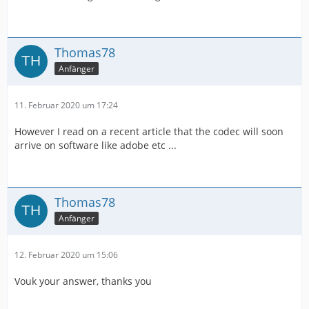
Thomas78
Anfänger
11. Februar 2020 um 17:24
However I read on a recent article that the codec will soon
arrive on software like adobe etc ...
Thomas78
Anfänger
12. Februar 2020 um 15:06
Vouk your answer, thanks you