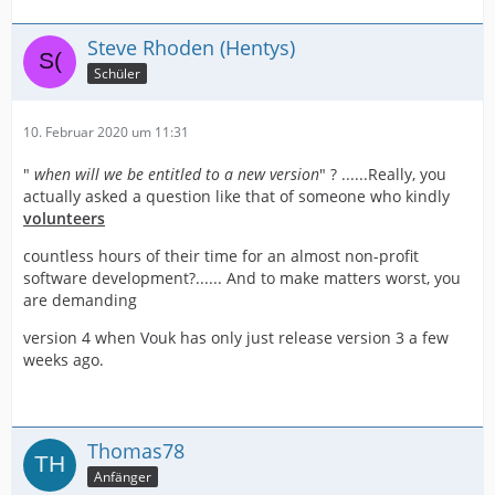
Steve Rhoden (Hentys)
Schüler
10. Februar 2020 um 11:31
"
when will we be entitled to a new version
" ? ......Really, you
actually asked a question like that of someone who kindly
volunteers
countless hours of their time for an almost non-profit
software development?...... And to make matters worst, you
are demanding
version 4 when Vouk has only just release version 3 a few
weeks ago.
Thomas78
Anfänger