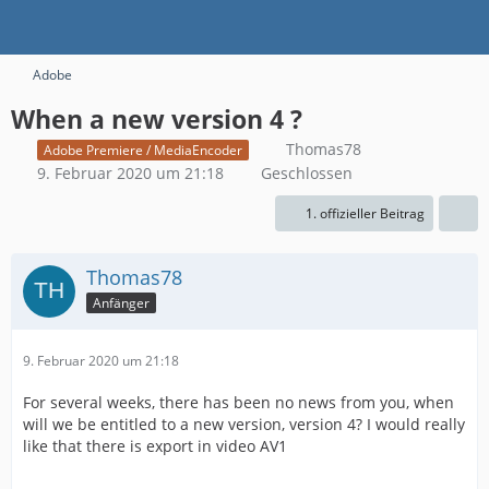
Adobe
When a new version 4 ?
Thomas78
Adobe Premiere / MediaEncoder
9. Februar 2020 um 21:18
Geschlossen
1. offizieller Beitrag
Thomas78
Anfänger
9. Februar 2020 um 21:18
For several weeks, there has been no news from you, when
will we be entitled to a new version, version 4? I would really
like that there is export in video AV1