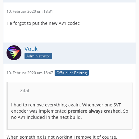
10. Februar 2020 um 18:31
He forgot to put the new AV1 codec
Vouk
Administrator
10. Februar 2020 um 18:47
Offizieller Beitrag
Zitat
I had to remove everything again. Whenever one SVT
encoder was implemented
premiere always crashed
. So
no AV1 included in the next build.
When something is not working I remove it of course.