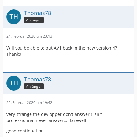
Thomas78
Anfänger
24. Februar 2020 um 23:13
Will you be able to put AV1 back in the new version 4?
Thanks
Thomas78
Anfänger
25. Februar 2020 um 19:42
very strange the devlopper don't answer ! Isn't
professionnal never answer.... farewell
good continuation