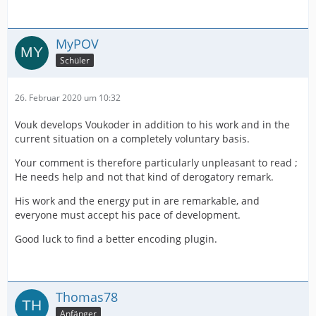
MyPOV
Schüler
26. Februar 2020 um 10:32
Vouk develops Voukoder in addition to his work and in the
current situation on a completely voluntary basis.
Your comment is therefore particularly unpleasant to read ;
He needs help and not that kind of derogatory remark.
His work and the energy put in are remarkable, and
everyone must accept his pace of development.
Good luck to find a better encoding plugin.
Thomas78
Anfänger