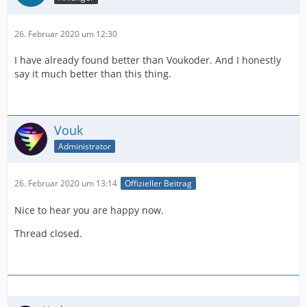
26. Februar 2020 um 12:30
I have already found better than Voukoder. And I honestly
say it much better than this thing.
Vouk
Administrator
26. Februar 2020 um 13:14
Offizieller Beitrag
Nice to hear you are happy now.
Thread closed.