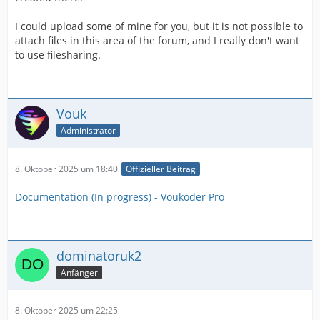
I could upload some of mine for you, but it is not possible to
attach files in this area of the forum, and I really don't want
to use filesharing.
Vouk
Administrator
8. Oktober 2025 um 18:40
Offizieller Beitrag
Documentation (In progress) - Voukoder Pro
dominatoruk2
Anfänger
8. Oktober 2025 um 22:25