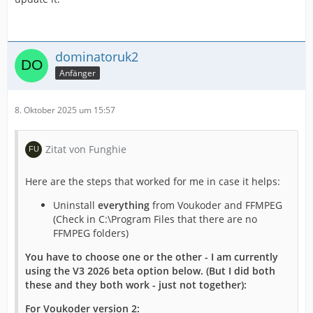
dominatoruk2
Anfänger
8. Oktober 2025 um 15:57
Zitat von Funghie
Here are the steps that worked for me in case it helps:
Uninstall
everything
from Voukoder and FFMPEG
(Check in C:\Program Files that there are no
FFMPEG folders)
You have to choose one or the other - I am currently
using the V3 2026 beta option below. (But I did both
these and they both work - just not together):
For Voukoder version 2: