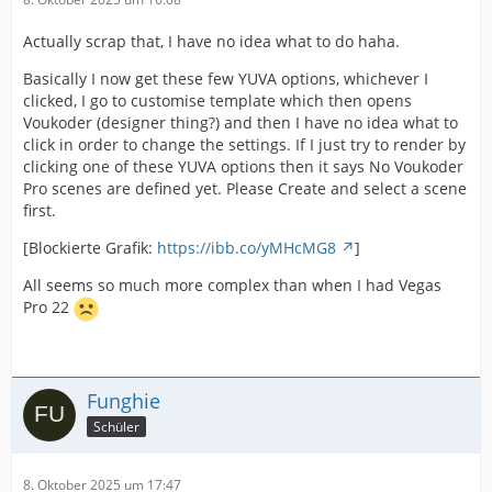
Actually scrap that, I have no idea what to do haha.
Basically I now get these few YUVA options, whichever I
clicked, I go to customise template which then opens
Voukoder (designer thing?) and then I have no idea what to
click in order to change the settings. If I just try to render by
clicking one of these YUVA options then it says No Voukoder
Pro scenes are defined yet. Please Create and select a scene
first.
[Blockierte Grafik:
https://ibb.co/yMHcMG8
]
All seems so much more complex than when I had Vegas
Pro 22
Funghie
Schüler
8. Oktober 2025 um 17:47