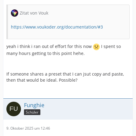
Zitat von Vouk
https://www.voukoder.org/documentation/#3
yeah i think i ran out of effort for this now
I spent so
many hours getting to this point hehe.
If someone shares a preset that I can jsut copy and paste,
then that would be ideal. Possible?
Funghie
Schüler
9. Oktober 2025 um 12:46