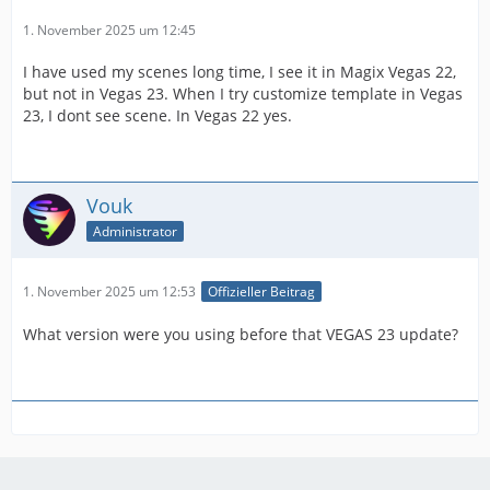
1. November 2025 um 12:45
I have used my scenes long time, I see it in Magix Vegas 22,
but not in Vegas 23. When I try customize template in Vegas
23, I dont see scene. In Vegas 22 yes.
Vouk
Administrator
1. November 2025 um 12:53
Offizieller Beitrag
What version were you using before that VEGAS 23 update?