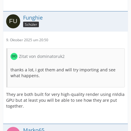
Funghie
Schüler
9. Oktober 2025 um 20:50
Zitat von dominatoruk2
thanks a lot, i got them and will try importing and see
what happens.
They are both built for very high-quality render using nVidia
GPU but at least you will be able to see how they are put
together.
Marko65