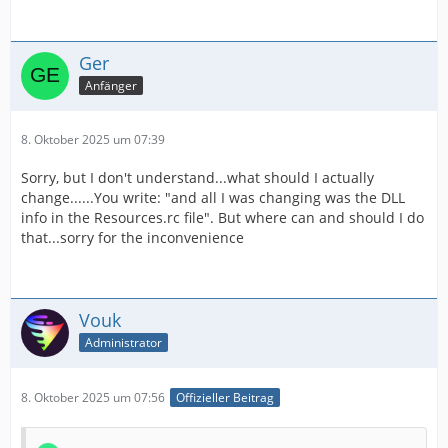
Ger
Anfänger
8. Oktober 2025 um 07:39
Sorry, but I don't understand...what should I actually
change......You write: "and all I was changing was the DLL
info in the Resources.rc file". But where can and should I do
that...sorry for the inconvenience
Vouk
Administrator
8. Oktober 2025 um 07:56
Offizieller Beitrag