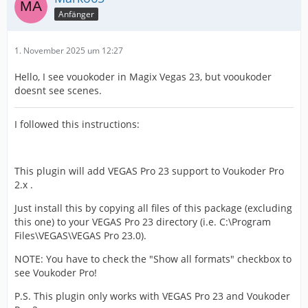
Anfänger
1. November 2025 um 12:27
Hello, I see vouokoder in Magix Vegas 23, but vooukoder
doesnt see scenes.
I followed this instructions:
This plugin will add VEGAS Pro 23 support to Voukoder Pro
2.x .
Just install this by copying all files of this package (excluding
this one) to your VEGAS Pro 23 directory (i.e. C:\Program
Files\VEGAS\VEGAS Pro 23.0).
NOTE: You have to check the "Show all formats" checkbox to
see Voukoder Pro!
P.S. This plugin only works with VEGAS Pro 23 and Voukoder