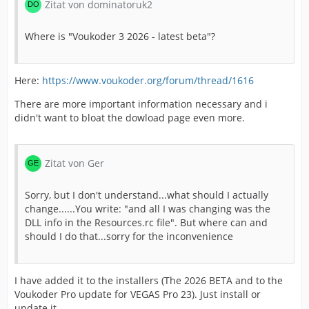
Zitat von dominatoruk2
Where is "Voukoder 3 2026 - latest beta"?
Here:
https://www.voukoder.org/forum/thread/1616
There are more important information necessary and i
didn't want to bloat the dowload page even more.
Zitat von Ger
Sorry, but I don't understand...what should I actually
change......You write: "and all I was changing was the
DLL info in the Resources.rc file". But where can and
should I do that...sorry for the inconvenience
I have added it to the installers (The 2026 BETA and to the
Voukoder Pro update for VEGAS Pro 23). Just install or
update it.