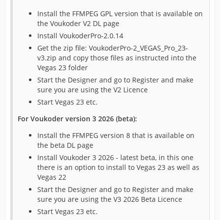
Install the FFMPEG GPL version that is available on
the Voukoder V2 DL page
Install VoukoderPro-2.0.14
Get the zip file: VoukoderPro-2_VEGAS_Pro_23-
v3.zip and copy those files as instructed into the
Vegas 23 folder
Start the Designer and go to Register and make
sure you are using the V2 Licence
Start Vegas 23 etc.
For Voukoder version 3 2026 (beta):
Install the FFMPEG version 8 that is available on
the beta DL page
Install Voukoder 3 2026 - latest beta, in this one
there is an option to install to Vegas 23 as well as
Vegas 22
Start the Designer and go to Register and make
sure you are using the V3 2026 Beta Licence
Start Vegas 23 etc.