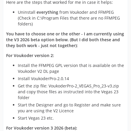
Here are the steps that worked for me in case it helps:
Uninstall
everything
from Voukoder and FFMPEG
(Check in C:\Program Files that there are no FFMPEG
folders)
You have to choose one or the other - I am currently using
the V3 2026 beta option below. (But I did both these and
they both work - just not together):
For Voukoder version 2:
Install the FFMPEG GPL version that is available on the
Voukoder V2 DL page
Install VoukoderPro-2.0.14
Get the zip file: VoukoderPro-2_VEGAS_Pro_23-v3.zip
and copy those files as instructed into the Vegas 23
folder
Start the Designer and go to Register and make sure
you are using the V2 Licence
Start Vegas 23 etc.
For Voukoder version 3 2026 (beta):