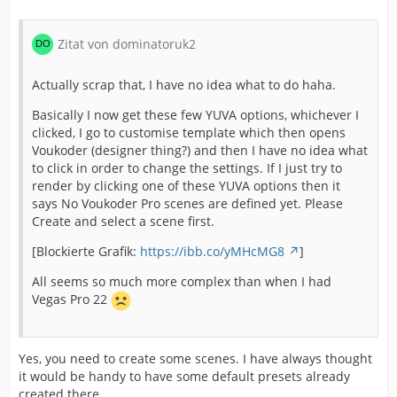
Zitat von dominatoruk2
Actually scrap that, I have no idea what to do haha.
Basically I now get these few YUVA options, whichever I
clicked, I go to customise template which then opens
Voukoder (designer thing?) and then I have no idea what
to click in order to change the settings. If I just try to
render by clicking one of these YUVA options then it
says No Voukoder Pro scenes are defined yet. Please
Create and select a scene first.
[Blockierte Grafik:
https://ibb.co/yMHcMG8
]
All seems so much more complex than when I had
Vegas Pro 22
Yes, you need to create some scenes. I have always thought
it would be handy to have some default presets already
created there.