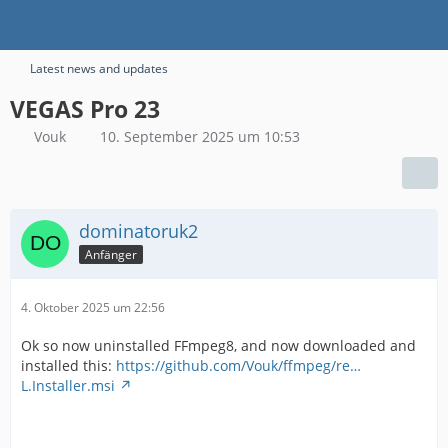
Latest news and updates
VEGAS Pro 23
Vouk
10. September 2025 um 10:53
dominatoruk2
Anfänger
4. Oktober 2025 um 22:56
Ok so now uninstalled FFmpeg8, and now downloaded and
installed this:
https://github.com/Vouk/ffmpeg/re…
L.Installer.msi