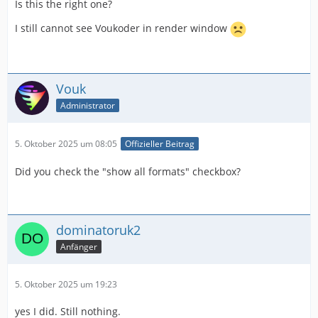
Is this the right one?
I still cannot see Voukoder in render window
Vouk
Administrator
5. Oktober 2025 um 08:05
Offizieller Beitrag
Did you check the "show all formats" checkbox?
dominatoruk2
Anfänger
5. Oktober 2025 um 19:23
yes I did. Still nothing.