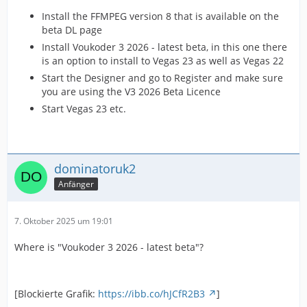
Install the FFMPEG version 8 that is available on the
beta DL page
Install Voukoder 3 2026 - latest beta, in this one there
is an option to install to Vegas 23 as well as Vegas 22
Start the Designer and go to Register and make sure
you are using the V3 2026 Beta Licence
Start Vegas 23 etc.
dominatoruk2
Anfänger
7. Oktober 2025 um 19:01
Where is "Voukoder 3 2026 - latest beta"?
[Blockierte Grafik:
https://ibb.co/hJCfR2B3
]