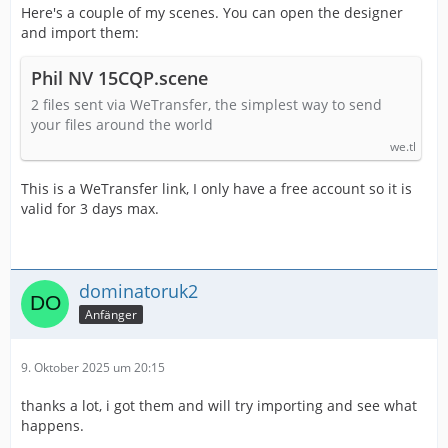
Here's a couple of my scenes. You can open the designer
and import them:
Phil NV 15CQP.scene
2 files sent via WeTransfer, the simplest way to send
your files around the world
we.tl
This is a WeTransfer link, I only have a free account so it is
valid for 3 days max.
dominatoruk2
Anfänger
9. Oktober 2025 um 20:15
thanks a lot, i got them and will try importing and see what
happens.