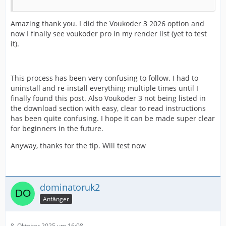
Amazing thank you. I did the Voukoder 3 2026 option and
now I finally see voukoder pro in my render list (yet to test
it).
This process has been very confusing to follow. I had to
uninstall and re-install everything multiple times until I
finally found this post. Also Voukoder 3 not being listed in
the download section with easy, clear to read instructions
has been quite confusing. I hope it can be made super clear
for beginners in the future.
Anyway, thanks for the tip. Will test now
dominatoruk2
Anfänger
8. Oktober 2025 um 16:08