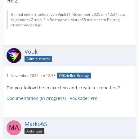
Pro 2.
Einmal editiert, zuletzt von
Vouk
(
1. November 2025 um 12:37
) aus
folgendem Grund: Ein Beitrag von Marko65 mit diesem Beitrag
zusammengefügt.
Vouk
Administrator
1. November 2025 um 12:38
Offizieller Beitrag
Did you follow the instruction and create a scene first?
Documentation (In progress) - Voukoder Pro
Marko65
Anfänger