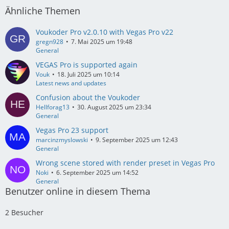
Ähnliche Themen
Voukoder Pro v2.0.10 with Vegas Pro v22
gregn928
7. Mai 2025 um 19:48
General
VEGAS Pro is supported again
Vouk
18. Juli 2025 um 10:14
Latest news and updates
Confusion about the Voukoder
Hellforag13
30. August 2025 um 23:34
General
Vegas Pro 23 support
marcinzmyslowski
9. September 2025 um 12:43
General
Wrong scene stored with render preset in Vegas Pro
Noki
6. September 2025 um 14:52
General
Benutzer online in diesem Thema
2 Besucher