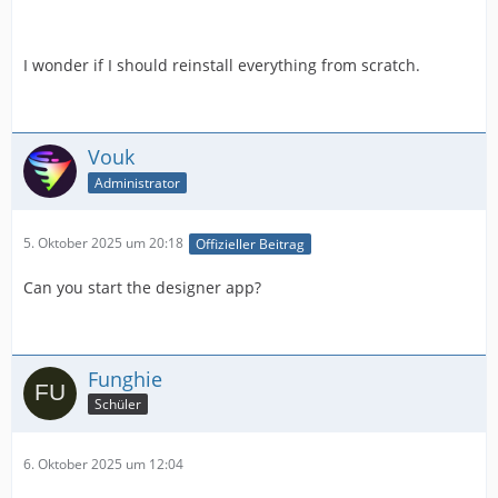
I wonder if I should reinstall everything from scratch.
Vouk
Administrator
5. Oktober 2025 um 20:18
Offizieller Beitrag
Can you start the designer app?
Funghie
Schüler
6. Oktober 2025 um 12:04