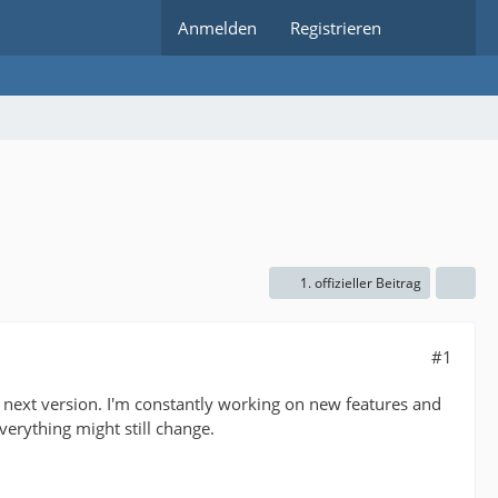
Anmelden
Registrieren
1. offizieller Beitrag
#1
he next version. I'm constantly working on new features and
everything might still change.