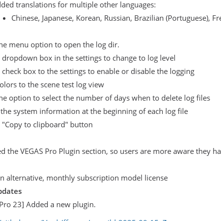
ded translations for multiple other languages:
Chinese, Japanese, Korean, Russian, Brazilian (Portuguese), 
e menu option to open the log dir.
dropdown box in the settings to change to log level
check box to the settings to enable or disable the logging
lors to the scene test log view
e option to select the number of days when to delete log files
 the system information at the beginning of each log file
 "Copy to clipboard" button
 the VEGAS Pro Plugin section, so users are more aware they hav
 alternative, monthly subscription model license
pdates
Pro 23] Added a new plugin.