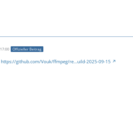
17:00
Offizieller Beitrag
:
https://github.com/Vouk/ffmpeg/re…uild-2025-09-15