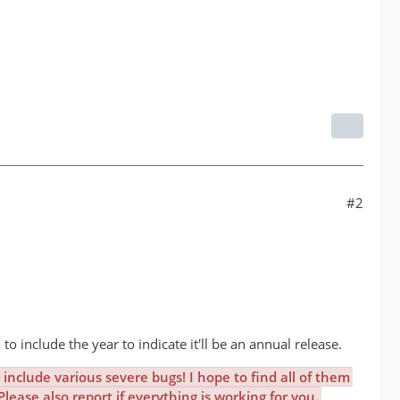
#2
 to include the year to indicate it'll be an annual release.
include various severe bugs! I hope to find all of them
ease also report if everything is working for you.