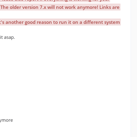
The older version 7.x will not work anymore! Links are
t's another good reason to run it on a different system
it asap.
nymore