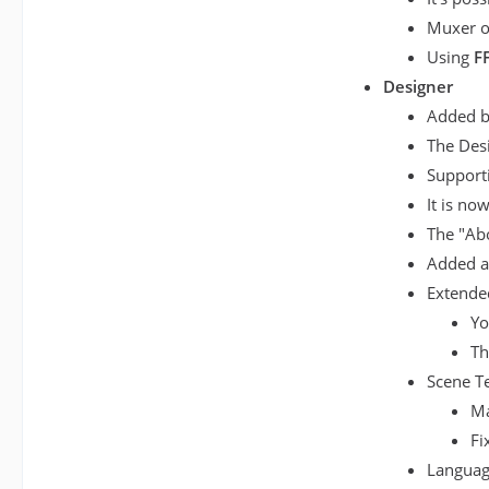
Muxer op
Using
F
Designer
Added ba
The Desi
Supporti
It is no
The "Ab
Added a 
Extended
Yo
Th
Scene Te
Ma
Fi
Languag