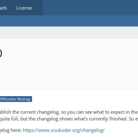
ads
License
m
)
Offizieller Beitrag
publish the current changelog, so you can see what to expect in t
ll quite full, but the changelog shows what's currently finished. So 
gelog here:
https://www.voukoder.org/changelog/