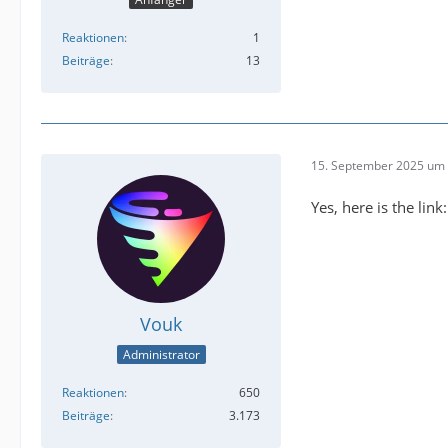
Reaktionen
1
Beiträge
13
15. September 2025 um 
Yes, here is the link
Vouk
Administrator
Reaktionen
650
Beiträge
3.173