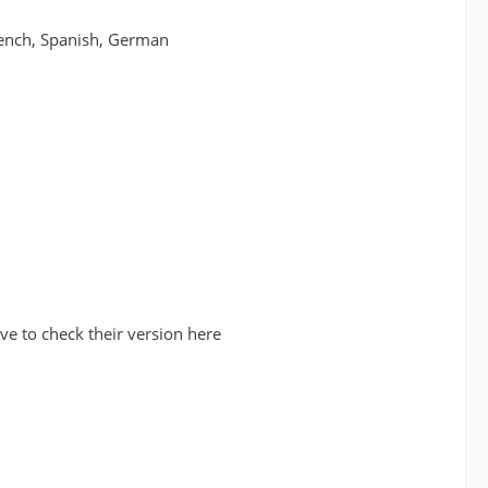
French, Spanish, German
e to check their version here