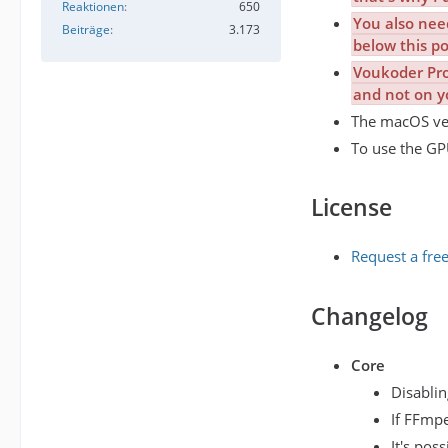
Reaktionen
650
You also nee
Beiträge
3.173
below this po
Voukoder Pro 
and not on y
The macOS vers
To use the GPU
License
Request a free
Changelog
Core
Disablin
If FFmpe
It's pos