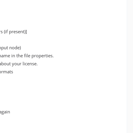
 (if present)]
input node)
ame in the file properties.
bout your license.
formats
again