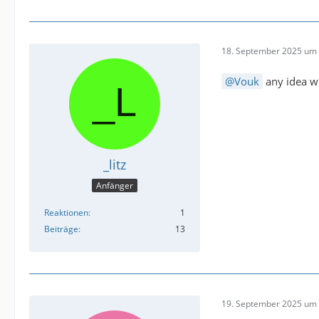
18. September 2025 um 
Vouk
any idea wh
_litz
Anfänger
Reaktionen
1
Beiträge
13
19. September 2025 um 