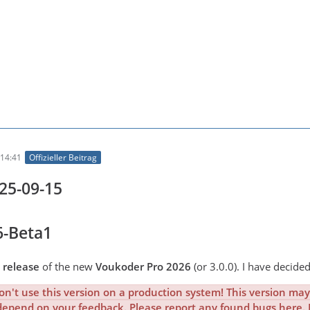
14:41
Offizieller Beitrag
025-09-15
6-Beta1
 release
of the new
Voukoder Pro 2026
(or 3.0.0). I have decided
n't use this version on a production system! This version may 
depend on your feedback. Please report any found bugs here. Pl