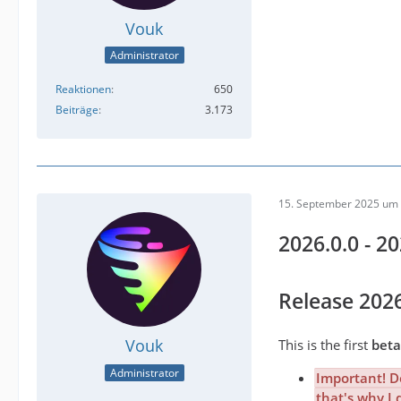
Vouk
Administrator
Reaktionen
650
Beiträge
3.173
15. September 2025 um 
2026.0.0 - 2
Release 202
Vouk
This is the first
beta
Administrator
Important! Do
that's why I 