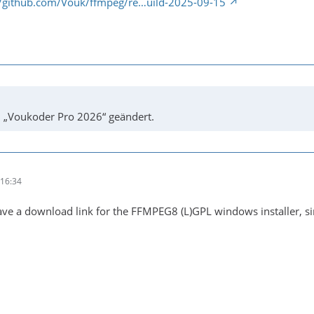
//github.com/Vouk/ffmpeg/re…uild-2025-09-15
u „Voukoder Pro 2026“ geändert.
16:34
ve a download link for the FFMPEG8 (L)GPL windows installer, si