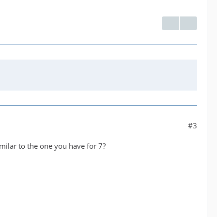
#3
milar to the one you have for 7?