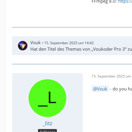
FFmpeg 8.0:
https:
Vouk
15. September 2025 um 14:42
Hat den Titel des Themas von „Voukoder Pro 3“ z
15. September 2025 um 
Vouk
- do you ha
_litz
Anfänger