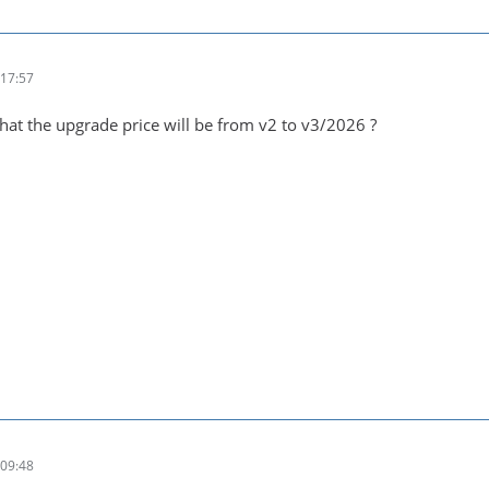
17:57
at the upgrade price will be from v2 to v3/2026 ?
09:48