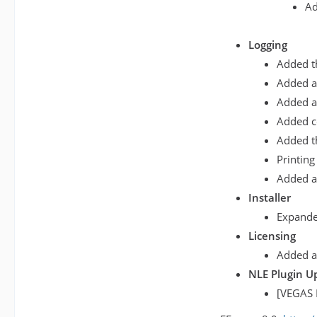
Ad
Logging
Added th
Added a 
Added a 
Added co
Added th
Printing
Added a
Installer
Expanded
Licensing
Added an
NLE Plugin U
[VEGAS 