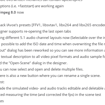
tions (i.e. +faststart) are working again
Fmpeg 8.0
now
ck IAvoe's presets [FFV1, libsvtav1, libx264 and libx265 encoders
gner supports re-opening the last open tabs
ng different 5.1 audio channel layouts now (Selectable over the 
w possible to add the ISO date and time when overwriting the file n
out" dialog has been reworked so you can see more information a
textual description to all video pixel formats and audio sample 
 the "Open-Scene" dialog in the designer.
u can now select and open and delete multiple files.
ere is also a new button where you can rename a single scene.
st:
de the simulated video- and audio tracks editable and deletable 
xed measuring the time (and corrected the fps) in the scene test
es