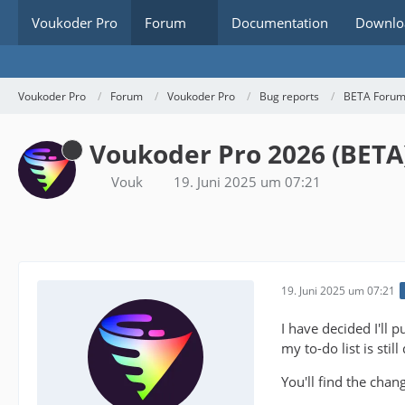
Voukoder Pro
Forum
Documentation
Downlo
Voukoder Pro
Forum
Voukoder Pro
Bug reports
BETA Foru
Voukoder Pro 2026 (BETA
Vouk
19. Juni 2025 um 07:21
19. Juni 2025 um 07:21
I have decided I'll 
my to-do list is sti
You'll find the chan