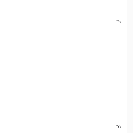
#5
#6