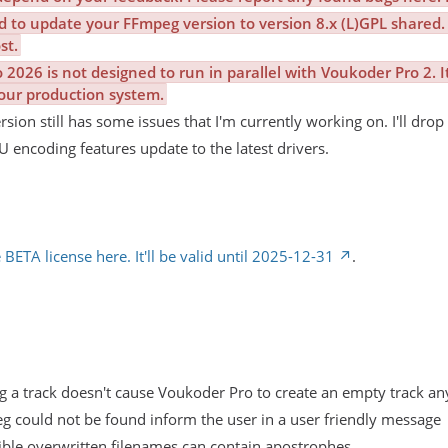
d to update your FFmpeg version to version 8.x (L)GPL shared. 
st.
2026 is not designed to run in parallel with Voukoder Pro 2. I
our production system.
ion still has some issues that I'm currently working on. I'll drop 
 encoding features update to the latest drivers.
 BETA license here. It'll be valid until 2025-12-31
.
g a track doesn't cause Voukoder Pro to create an empty track a
g could not be found inform the user in a user friendly message
sible overwritten filenames can contain apostrophes