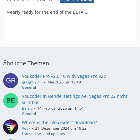
Nearly ready for the end of the BETA ...
Ähnliche Themen
Voukoder Pro v2.0.10 with Vegas Pro v22
gregn928
7. Mai 2025 um 19:48
General
Voucoder in Rendersettings bei Vegas Pro 22 nicht
sichtbar
Bernd
14. Februar 2025 um 14:51
General
Where is the "Voukoder" download?
Vouk
21. Dezember 2024 um 19:22
Latest news and updates