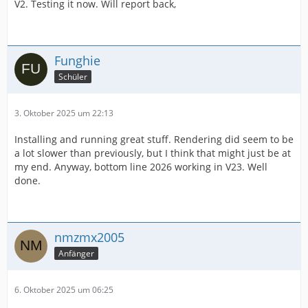
V2. Testing it now. Will report back,
Funghie
Schüler
3. Oktober 2025 um 22:13
Installing and running great stuff. Rendering did seem to be
a lot slower than previously, but I think that might just be at
my end. Anyway, bottom line 2026 working in V23. Well
done.
nmzmx2005
Anfänger
6. Oktober 2025 um 06:25