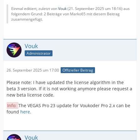
Einmal editiert, zuletzt von
Vouk
(
21. September 2025 um 18:16
) aus
folgendem Grund: 2 Beiträge von Marko65 mit diesem Beitrag
zusammengefügt.
Vouk
Administrator
26. September 2025 um 17:00
Offizieller Beitrag
Please note: I have updated the license algorithm in the
beta 3 version. If it is not working anymore please request a
new beta license code.
Info:
The VEGAS Pro 23 update for Voukoder Pro 2.x can be
found
here
.
Vouk