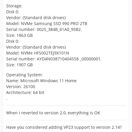
Storage:
Disk 0:
Vendor: (Standard disk drives)
Model: NVMe Samsung SSD 990 PRO 2TB
Serial number: 0025_384B_41A0_95B2.
Size: 1863 GB
Disk 0:
Vendor: (Standard disk drives)
Model: NVMe HFS002TEJ9X101N
Serial number: AYD4N038710404S58 _00000001.
Size: 1907 GB
Operating System:
Name: Microsoft Windows 11 Home
Version: 26100
Architecture: 64 bit
.
When I reverted to version 2.0, everything is OK
Have you considered adding VP23 support to version 2.14?