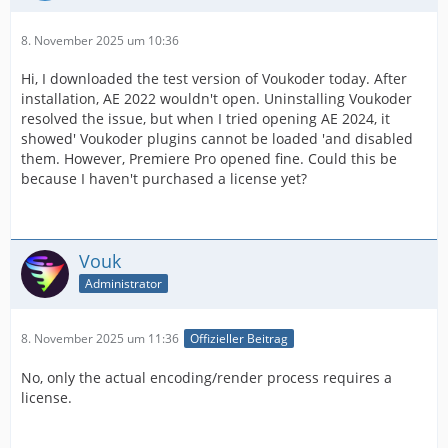
8. November 2025 um 10:36
Hi, I downloaded the test version of Voukoder today. After
installation, AE 2022 wouldn't open. Uninstalling Voukoder
resolved the issue, but when I tried opening AE 2024, it
showed' Voukoder plugins cannot be loaded 'and disabled
them. However, Premiere Pro opened fine. Could this be
because I haven't purchased a license yet?
Vouk
Administrator
8. November 2025 um 11:36
Offizieller Beitrag
No, only the actual encoding/render process requires a
license.