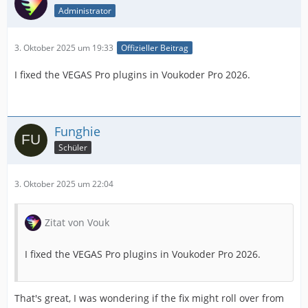
Administrator
3. Oktober 2025 um 19:33
Offizieller Beitrag
I fixed the VEGAS Pro plugins in Voukoder Pro 2026.
Funghie
Schüler
3. Oktober 2025 um 22:04
Zitat von Vouk
I fixed the VEGAS Pro plugins in Voukoder Pro 2026.
That's great, I was wondering if the fix might roll over from