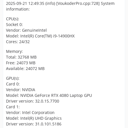
2025-09-21 12:49:35 (info) [VoukoderPro.cpp:728] System
information:
CPU(s):
Socket 0:
Vendor: GenuineIntel
Model: Intel(R) Core(TM) i9-14900HX
Cores: 24/32
Memory:
Total: 32768 MB
Free: 24073 MB
Available: 24072 MB
GPU(s):
Card 0:
Vendor: NVIDIA
Model: NVIDIA GeForce RTX 4080 Laptop GPU
Driver version: 32.0.15.7700
Card 1:
Vendor: Intel Corporation
Model: Intel(R) UHD Graphics
Driver version: 31.0.101.5186