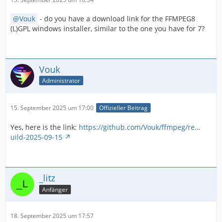
Vouk
- do you have a download link for the FFMPEG8
(L)GPL windows installer, similar to the one you have for 7?
Vouk
Administrator
15. September 2025 um 17:00
Offizieller Beitrag
Yes, here is the link:
https://github.com/Vouk/ffmpeg/re…
uild-2025-09-15
_litz
Anfänger
18. September 2025 um 17:57