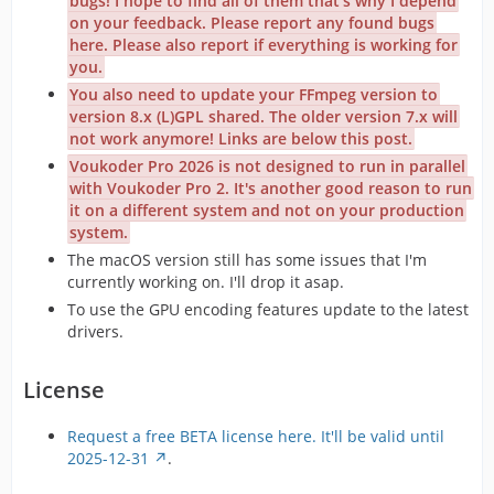
bugs! I hope to find all of them that's why I depend
on your feedback. Please report any found bugs
here. Please also report if everything is working for
you.
You also need to update your FFmpeg version to
version 8.x (L)GPL shared. The older version 7.x will
not work anymore! Links are below this post.
Voukoder Pro 2026 is not designed to run in parallel
with Voukoder Pro 2. It's another good reason to run
it on a different system and not on your production
system.
The macOS version still has some issues that I'm
currently working on. I'll drop it asap.
To use the GPU encoding features update to the latest
drivers.
License
Request a free BETA license here. It'll be valid until
2025-12-31
.