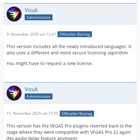
Vouk
Administrator
9. November 2025 um 12:47
Offizieller Beitrag
This version includes all the newly introduced languages. It
also uses a different and more secure licensing algorithm
You might have to request a new license.
Vouk
Administrator
15. November 2025 um 12:55
Offizieller Beitrag
This version has the VEGAS Pro plugins reverted back to the
stage where they were compatible with VEGAS Pro 22 again
(No audio delay feature anymore).