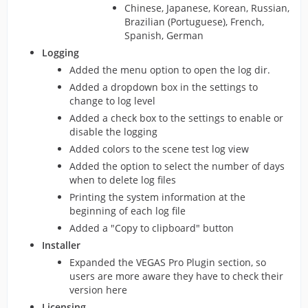
Chinese, Japanese, Korean, Russian,
Brazilian (Portuguese), French,
Spanish, German
Logging
Added the menu option to open the log dir.
Added a dropdown box in the settings to
change to log level
Added a check box to the settings to enable or
disable the logging
Added colors to the scene test log view
Added the option to select the number of days
when to delete log files
Printing the system information at the
beginning of each log file
Added a "Copy to clipboard" button
Installer
Expanded the VEGAS Pro Plugin section, so
users are more aware they have to check their
version here
Licensing