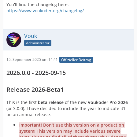
You'll find the changelog here:
https://www.voukoder.org/changelog/
Vouk
Administrator
15. September 2025 um 14:41
Offizieller Beitrag
2026.0.0 - 2025-09-15
Release 2026-Beta1
This is the first
beta release
of the new
Voukoder Pro 2026
(or 3.0.0). I have decided to include the year to indicate it'll
be an annual release.
Important! Don't use this version on a production
system! This version may include various severe