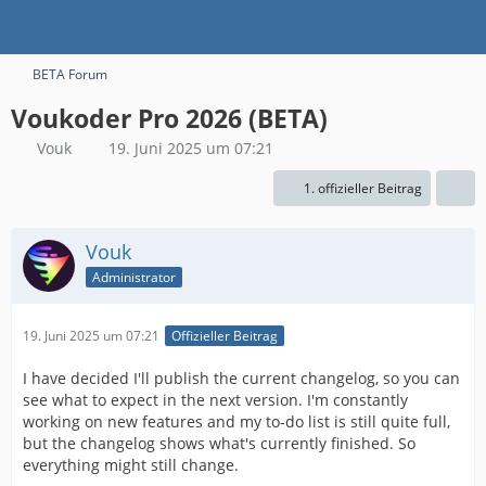
BETA Forum
Voukoder Pro 2026 (BETA)
Vouk
19. Juni 2025 um 07:21
1. offizieller Beitrag
Vouk
Administrator
19. Juni 2025 um 07:21
Offizieller Beitrag
I have decided I'll publish the current changelog, so you can
see what to expect in the next version. I'm constantly
working on new features and my to-do list is still quite full,
but the changelog shows what's currently finished. So
everything might still change.