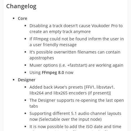
Changelog
Core
Disabling a track doesn't cause Voukoder Pro to
create an empty track anymore
If FFmpeg could not be found inform the user in
a user friendly message
It's possible overwritten filenames can contain
apostrophes
Muxer options (i.e. +faststart) are working again
Using
FFmpeg 8.0
now
Designer
Added back IAvoe's presets [FFV1, libsvtav1,
libx264 and libx265 encoders (if present)]
The Designer supports re-opening the last open
tabs
Supporting different 5.1 audio channel layouts
now (Selectable over the input node)
It is now possible to add the ISO date and time