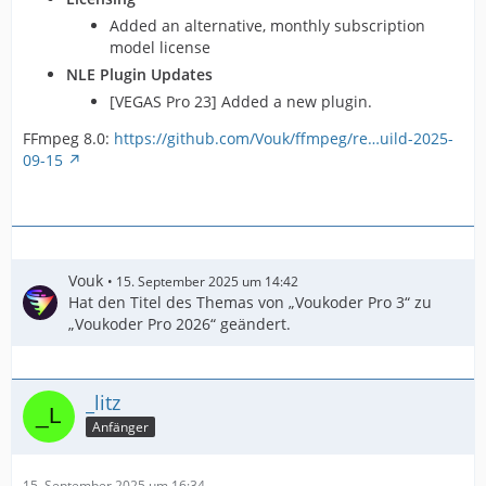
Added an alternative, monthly subscription
model license
NLE Plugin Updates
[VEGAS Pro 23] Added a new plugin.
FFmpeg 8.0:
https://github.com/Vouk/ffmpeg/re…uild-2025-
09-15
Vouk
15. September 2025 um 14:42
Hat den Titel des Themas von „Voukoder Pro 3“ zu
„Voukoder Pro 2026“ geändert.
_litz
Anfänger
15. September 2025 um 16:34