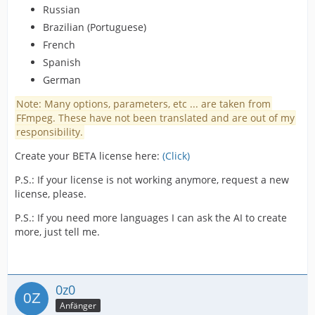
Russian
Brazilian (Portuguese)
French
Spanish
German
Note: Many options, parameters, etc ... are taken from
FFmpeg. These have not been translated and are out of my
responsibility.
Create your BETA license here:
(Click)
P.S.: If your license is not working anymore, request a new
license, please.
P.S.: If you need more languages I can ask the AI to create
more, just tell me.
0z0
Anfänger