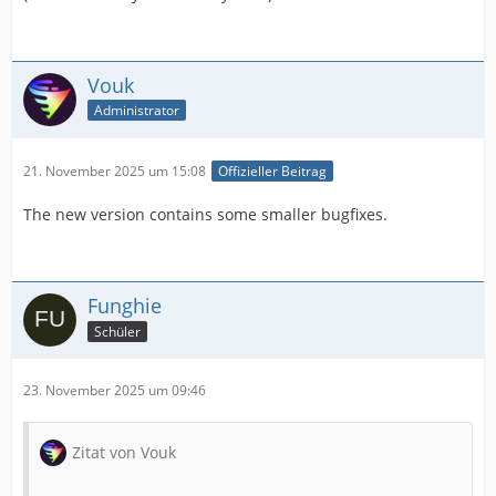
Vouk
Administrator
21. November 2025 um 15:08
Offizieller Beitrag
The new version contains some smaller bugfixes.
Funghie
Schüler
23. November 2025 um 09:46
Zitat von Vouk