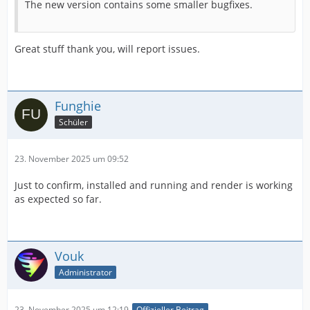
The new version contains some smaller bugfixes.
Great stuff thank you, will report issues.
Funghie
Schüler
23. November 2025 um 09:52
Just to confirm, installed and running and render is working
as expected so far.
Vouk
Administrator
23. November 2025 um 12:19
Offizieller Beitrag