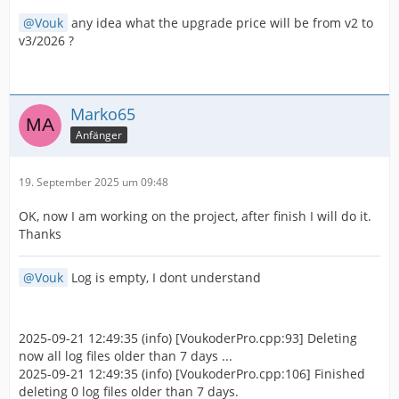
Vouk
any idea what the upgrade price will be from v2 to
v3/2026 ?
Marko65
Anfänger
19. September 2025 um 09:48
OK, now I am working on the project, after finish I will do it.
Thanks
Vouk
Log is empty, I dont understand
2025-09-21 12:49:35 (info) [VoukoderPro.cpp:93] Deleting
now all log files older than 7 days ...
2025-09-21 12:49:35 (info) [VoukoderPro.cpp:106] Finished
deleting 0 log files older than 7 days.