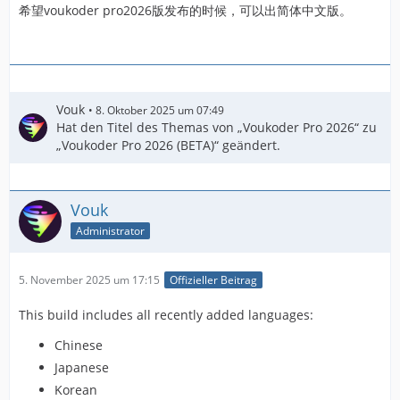
希望voukoder pro2026版发布的时候，可以出简体中文版。
Vouk
8. Oktober 2025 um 07:49
Hat den Titel des Themas von „Voukoder Pro 2026“ zu
„Voukoder Pro 2026 (BETA)“ geändert.
Vouk
Administrator
5. November 2025 um 17:15
Offizieller Beitrag
This build includes all recently added languages:
Chinese
Japanese
Korean