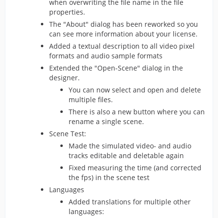
when overwriting the file name in the file
properties.
The "About" dialog has been reworked so you
can see more information about your license.
Added a textual description to all video pixel
formats and audio sample formats
Extended the "Open-Scene" dialog in the
designer.
You can now select and open and delete
multiple files.
There is also a new button where you can
rename a single scene.
Scene Test:
Made the simulated video- and audio
tracks editable and deletable again
Fixed measuring the time (and corrected
the fps) in the scene test
Languages
Added translations for multiple other
languages: