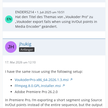
ENDER5214
1. Juli 2025 um 10:51
Hat den Titel des Themas von „Voukoder Pro“ zu
„Voukoder export fails when using In/Out points in
Media Encoder“ geändert.
jhukig
Anfänger
17. Mai 2026 um 12:10
I have the same issue using the following setup:
VoukoderPro-x86_64-2026.1.3.msi
FFmpeg.8.0.GPL.Installer.msi
Adobe Premiere Pro 26.2.0
In Premiere Pro, I’m exporting a short segment using Source
In/Out points instead of the entire sequence, but the output