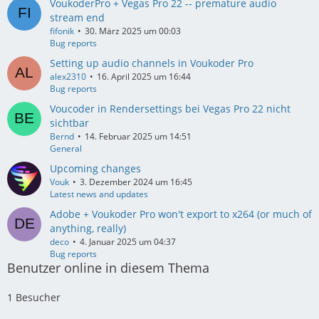
VoukoderPro + Vegas Pro 22 -- premature audio
stream end
fifonik
30. März 2025 um 00:03
Bug reports
Setting up audio channels in Voukoder Pro
alex2310
16. April 2025 um 16:44
Bug reports
Voucoder in Rendersettings bei Vegas Pro 22 nicht
sichtbar
Bernd
14. Februar 2025 um 14:51
General
Upcoming changes
Vouk
3. Dezember 2024 um 16:45
Latest news and updates
Adobe + Voukoder Pro won't export to x264 (or much of
anything, really)
deco
4. Januar 2025 um 04:37
Bug reports
Benutzer online in diesem Thema
1 Besucher