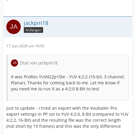
jackpm18
Anfänger
17. Juni 2026 um 19:55
Zitat von jackpm18
It was ProRes YUV422p10le - YUV 4:2:2 (10-bit, 3 channel,
Planar). Thanks for coming back to me. Let me know if
you need me to run it as a 4:2:0 8-Bit to test
Just to update - I tried an export with the Voukoder Pro
export settings in PP set to YUV 4:2:0, 8-Bit (compared to YUV
4:2:2, 16-Bit) and the resulting file was the correct length
(not short by 19 frames) and this was the only difference