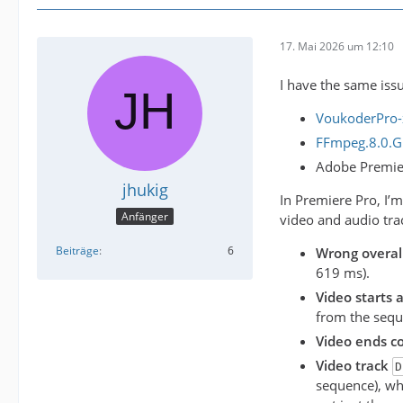
17. Mai 2026 um 12:10
I have the same issu
VoukoderPro-
FFmpeg.8.0.GP
Adobe Premie
jhukig
In Premiere Pro, I’
Anfänger
video and audio trac
Beiträge
6
Wrong overal
619 ms).
Video starts 
from the seque
Video ends co
Video track
D
sequence), whi