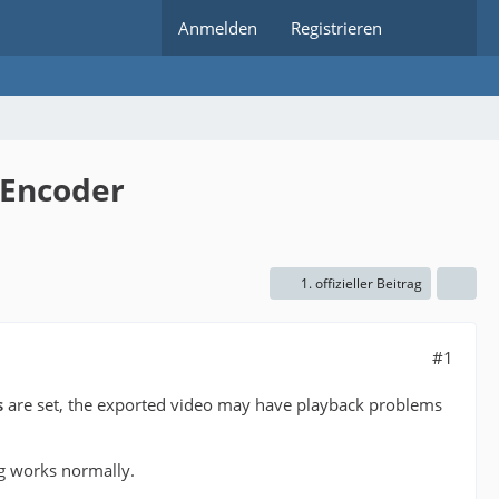
Anmelden
Registrieren
 Encoder
1. offizieller Beitrag
#1
s
are set, the exported video may have playback problems
ng works normally.