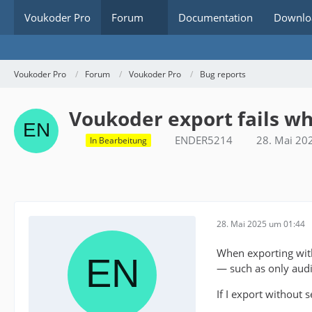
Voukoder Pro
Forum
Documentation
Downlo
Voukoder Pro
Forum
Voukoder Pro
Bug reports
Voukoder export fails wh
ENDER5214
28. Mai 20
In Bearbeitung
28. Mai 2025 um 01:44
When exporting wi
— such as only audio 
If I export without 