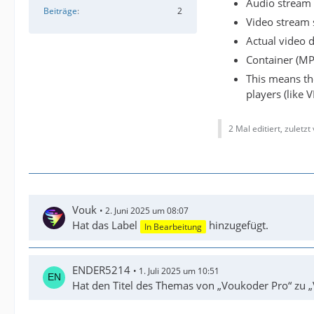
Audio stream 
Beiträge
2
Video stream 
Actual video 
Container (MP
This means th
players (like 
2 Mal editiert, zuletzt
Vouk
2. Juni 2025 um 08:07
Hat das Label
hinzugefügt.
In Bearbeitung
ENDER5214
1. Juli 2025 um 10:51
Hat den Titel des Themas von „Voukoder Pro“ zu „