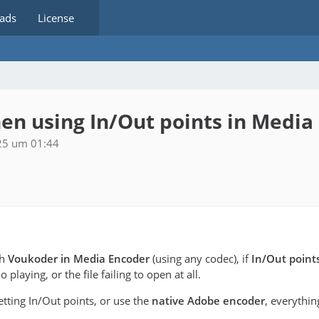
ads
License
en using In/Out points in Media
25 um 01:44
th
Voukoder in Media Encoder
(using any codec), if
In/Out point
playing, or the file failing to open at all.
setting In/Out points, or use the
native Adobe encoder
, everythi