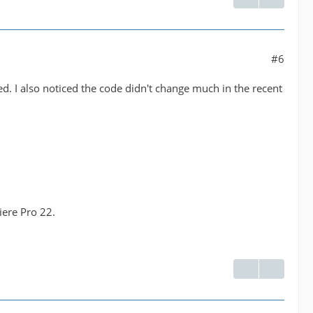
#6
sed. I also noticed the code didn't change much in the recent
iere Pro 22.