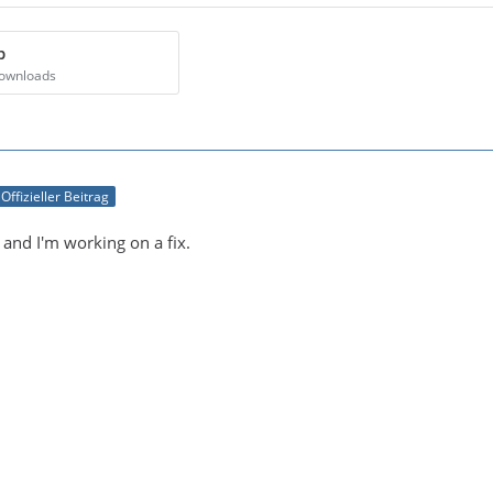
p
Downloads
Offizieller Beitrag
 and I'm working on a fix.