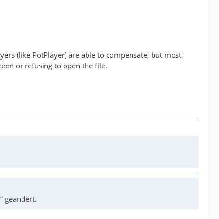
yers (like PotPlayer) are able to compensate, but most
reen or refusing to open the file.
“ geändert.