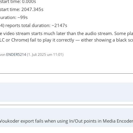
start time: 0.000s
start time: 2047.345s
duration: ~99s
4) reports total duration: ~2147s
e video stream starts much later than the audio stream. Some pla
VLC or Chrome) fail to play it correctly — either showing a black sc
 von
ENDER5214
(
1. Juli 2025 um 11:01
)
Voukoder export fails when using In/Out points in Media Encoder