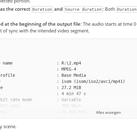
elected portion.
as the correct
and
: Both
Duration
Source duration
Duration
ed at the beginning of the output file
: The audio starts at time 0
t of sync with the intended video segment.
Alles anzeigen
y scene.