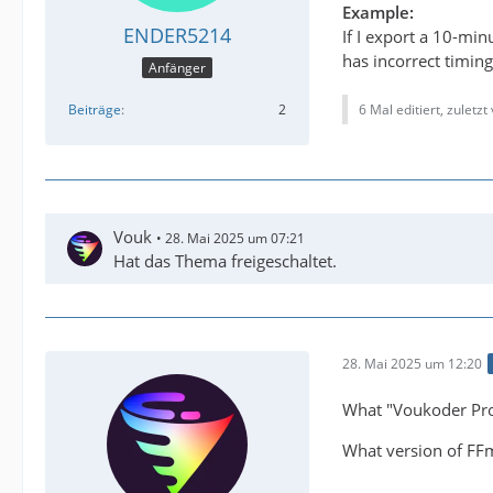
Example:
ENDER5214
If I export a 10-mi
has incorrect timing
Anfänger
6 Mal editiert, zuletzt
Beiträge
2
Vouk
28. Mai 2025 um 07:21
Hat das Thema freigeschaltet.
28. Mai 2025 um 12:20
What "Voukoder Pro
What version of FFm