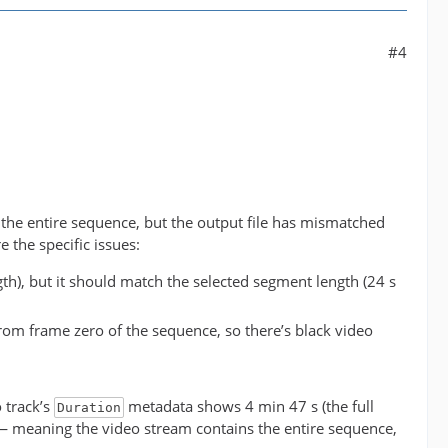
#4
 the entire sequence, but the output file has mismatched
 the specific issues:
ngth), but it should match the selected segment length (24 s
from frame zero of the sequence, so there’s black video
o track’s
metadata shows 4 min 47 s (the full
Duration
 meaning the video stream contains the entire sequence,