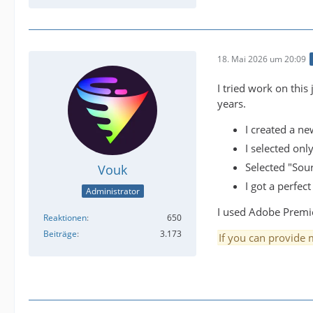
18. Mai 2026 um 20:09
I tried work on this
years.
I created a ne
I selected on
Selected "Sour
Vouk
I got a perfect
Administrator
I used Adobe Premier
Reaktionen
650
Beiträge
3.173
If you can provide m