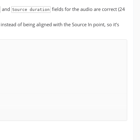
and
fields for the audio are correct (24
Source duration
 instead of being aligned with the Source In point, so it’s