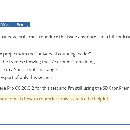
Offizieller Beitrag
 just now, but i can't repoduce the issue anymore. I'm a bit confu
w project with the "universial counting leader"
ly the frames showing the "7 seconds" remaining
ce in / Source out" for range
 export of only this section
e Pro CC 26.0.2 for this test and I'm still using the SDK for Prem
ore details how to reproduce this issue it'd be helpful.