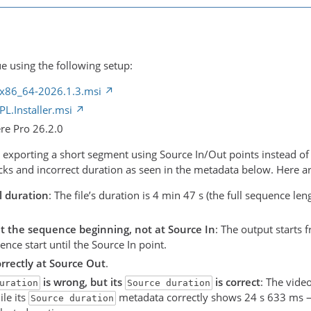
e using the following setup:
x86_64-2026.1.3.msi
L.Installer.msi
re Pro 26.2.0
m exporting a short segment using Source In/Out points instead of
ks and incorrect duration as seen in the metadata below. Here are
l duration
: The file’s duration is 4 min 47 s (the full sequence le
at the sequence beginning, not at Source In
: The output starts 
nce start until the Source In point.
rrectly at Source Out
.
is wrong, but its
is correct
: The vide
uration
Source duration
le its
metadata correctly shows 24 s 633 ms —
Source duration