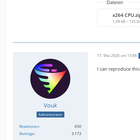
Dateien
x264 CPU.zi
1,09 kB – 135 
17. Mai 2026 um 13:06
I can reproduce this
Vouk
Administrator
Reaktionen
650
Beiträge
3.173