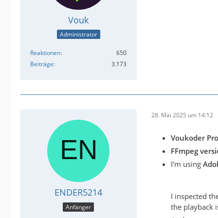
Vouk
Administrator
Reaktionen
650
Beiträge
3.173
28. Mai 2025 um 14:12
Voukoder Pro
FFmpeg versio
I’m using
Ado
ENDER5214
I inspected t
the playback i
Anfänger