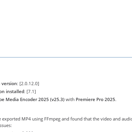
 version
: [2.0.12.0]
n installed
: [7.1]
be Media Encoder 2025 (v25.3)
with
Premiere Pro 2025
.
he exported MP4 using FFmpeg and found that the video and audio 
ssues: