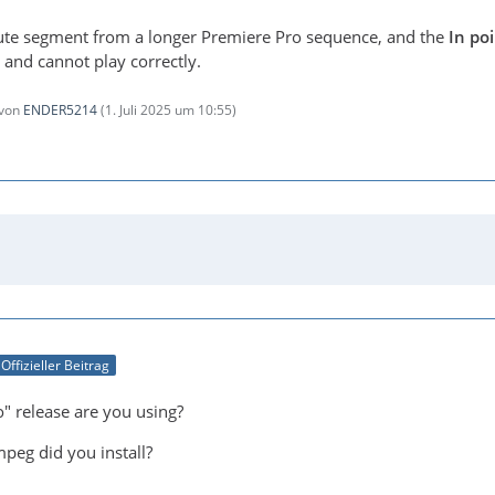
nute segment from a longer Premiere Pro sequence, and the
In poi
 and cannot play correctly.
 von
ENDER5214
(
1. Juli 2025 um 10:55
)
Offizieller Beitrag
" release are you using?
peg did you install?