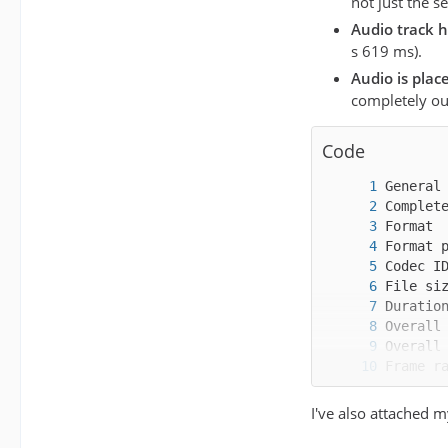
not just the s
Audio track h
s 619 ms).
Audio is plac
completely ou
Code
I've also attached m