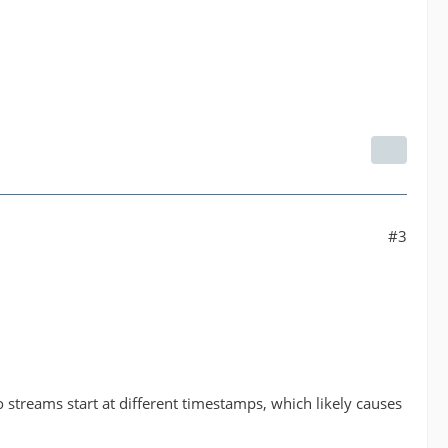
#3
streams start at different timestamps, which likely causes