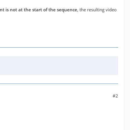
nt is not at the start of the sequence
, the resulting video
#2