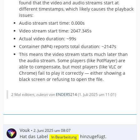
found that the video and audio streams start at
different timestamps, which likely causes the playback
issues:
Audio stream start time: 0.000s
Video stream start time: 2047.345s
Actual video duration: ~99s
Container (MP4) reports total duration: ~2147s
This means the video stream starts much later than
the audio stream. Some players (like PotPlayer) are
able to compensate, but most players (like VLC or
Chrome) fail to play it correctly — either showing a
black screen or refusing to open the file.
2 Mal editiert, zuletzt von
ENDER5214
(
1. Juli 2025 um 11:01
)
Vouk
2. Juni 2025 um 08:07
Hat das Label
hinzugefügt.
In Bearbeitung