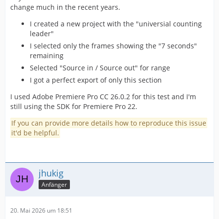
change much in the recent years.
I created a new project with the "universial counting
leader"
I selected only the frames showing the "7 seconds"
remaining
Selected "Source in / Source out" for range
I got a perfect export of only this section
I used Adobe Premiere Pro CC 26.0.2 for this test and I'm
still using the SDK for Premiere Pro 22.
If you can provide more details how to reproduce this issue
it'd be helpful.
jhukig
Anfänger
20. Mai 2026 um 18:51