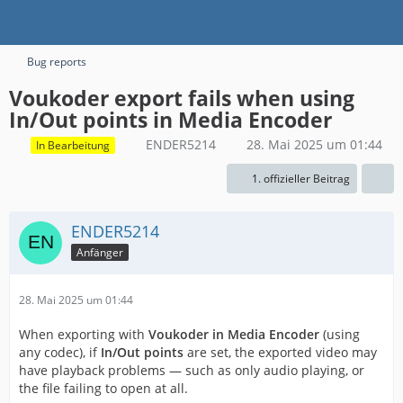
Bug reports
Voukoder export fails when using
In/Out points in Media Encoder
ENDER5214
28. Mai 2025 um 01:44
In Bearbeitung
1. offizieller Beitrag
ENDER5214
Anfänger
28. Mai 2025 um 01:44
When exporting with
Voukoder in Media Encoder
(using
any codec), if
In/Out points
are set, the exported video may
have playback problems — such as only audio playing, or
the file failing to open at all.