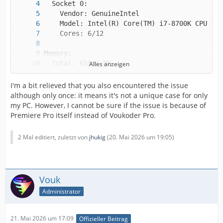
Alles anzeigen
I'm a bit relieved that you also encountered the issue
although only once: it means it's not a unique case for only
my PC. However, I cannot be sure if the issue is because of
Premiere Pro itself instead of Voukoder Pro.
2 Mal editiert, zuletzt von
jhukig
(
20. Mai 2026 um 19:05
)
Vouk
Administrator
21. Mai 2026 um 17:09
Offizieller Beitrag