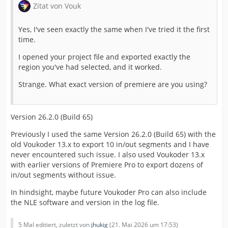
Zitat von Vouk
Yes, I've seen exactly the same when I've tried it the first
time.
I opened your project file and exported exactly the
region you've had selected, and it worked.
Strange. What exact version of premiere are you using?
Version 26.2.0 (Build 65)
Previously I used the same Version 26.2.0 (Build 65) with the
old Voukoder 13.x to export 10 in/out segments and I have
never encountered such issue. I also used Voukoder 13.x
with earlier versions of Premiere Pro to export dozens of
in/out segments without issue.
In hindsight, maybe future Voukoder Pro can also include
the NLE software and version in the log file.
5 Mal editiert, zuletzt von
jhukig
(
21. Mai 2026 um 17:53
)