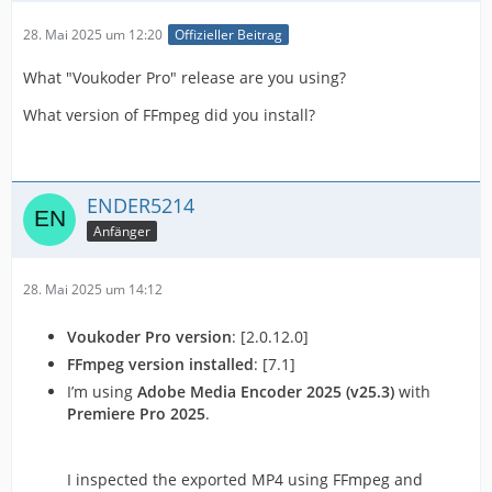
28. Mai 2025 um 12:20
Offizieller Beitrag
What "Voukoder Pro" release are you using?
What version of FFmpeg did you install?
ENDER5214
Anfänger
28. Mai 2025 um 14:12
Voukoder Pro version
: [2.0.12.0]
FFmpeg version installed
: [7.1]
I’m using
Adobe Media Encoder 2025 (v25.3)
with
Premiere Pro 2025
.
I inspected the exported MP4 using FFmpeg and