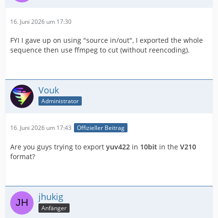
16. Juni 2026 um 17:30
FYI I gave up on using "source in/out", I exported the whole
sequence then use ffmpeg to cut (without reencoding).
Vouk
Administrator
16. Juni 2026 um 17:43
Offizieller Beitrag
Are you guys trying to export
yuv422
in
10bit
in the
V210
format?
jhukig
Anfänger