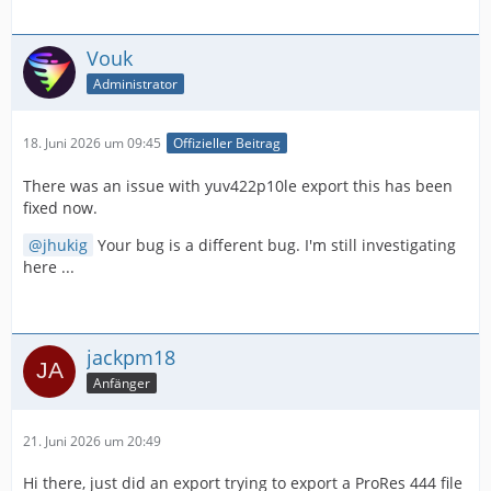
Vouk
Administrator
18. Juni 2026 um 09:45
Offizieller Beitrag
There was an issue with yuv422p10le export this has been
fixed now.
jhukig
Your bug is a different bug. I'm still investigating
here ...
jackpm18
Anfänger
21. Juni 2026 um 20:49
Hi there, just did an export trying to export a ProRes 444 file