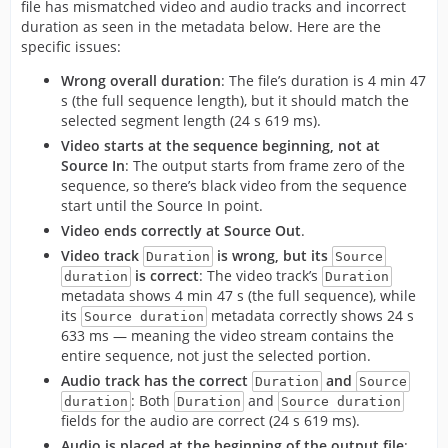
file has mismatched video and audio tracks and incorrect
duration as seen in the metadata below. Here are the
specific issues:
Wrong overall duration
: The file’s duration is 4 min 47
s (the full sequence length), but it should match the
selected segment length (24 s 619 ms).
Video starts at the sequence beginning, not at
Source In
: The output starts from frame zero of the
sequence, so there’s black video from the sequence
start until the Source In point.
Video ends correctly at Source Out
.
Video track
is wrong, but its
Duration
Source
is correct
: The video track’s
duration
Duration
metadata shows 4 min 47 s (the full sequence), while
its
metadata correctly shows 24 s
Source duration
633 ms — meaning the video stream contains the
entire sequence, not just the selected portion.
Audio track has the correct
and
Duration
Source
: Both
and
duration
Duration
Source duration
fields for the audio are correct (24 s 619 ms).
Audio is placed at the beginning of the output file
: