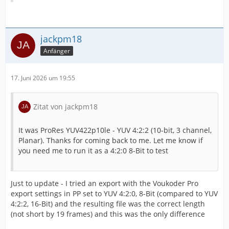
jackpm18
Anfänger
17. Juni 2026 um 19:55
Zitat von jackpm18
It was ProRes YUV422p10le - YUV 4:2:2 (10-bit, 3 channel,
Planar). Thanks for coming back to me. Let me know if
you need me to run it as a 4:2:0 8-Bit to test
Just to update - I tried an export with the Voukoder Pro
export settings in PP set to YUV 4:2:0, 8-Bit (compared to YUV
4:2:2, 16-Bit) and the resulting file was the correct length
(not short by 19 frames) and this was the only difference