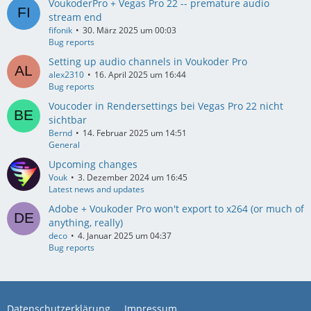
VoukoderPro + Vegas Pro 22 -- premature audio
stream end
fifonik
30. März 2025 um 00:03
Bug reports
Setting up audio channels in Voukoder Pro
alex2310
16. April 2025 um 16:44
Bug reports
Voucoder in Rendersettings bei Vegas Pro 22 nicht
sichtbar
Bernd
14. Februar 2025 um 14:51
General
Upcoming changes
Vouk
3. Dezember 2024 um 16:45
Latest news and updates
Adobe + Voukoder Pro won't export to x264 (or much of
anything, really)
deco
4. Januar 2025 um 04:37
Bug reports
Datenschutzerklärung
Impressum