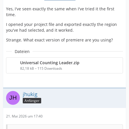
Yes, I've seen exactly the same when I've tried it the first
time.
I opened your project file and exported exactly the region
you've had selected, and it worked.
Strange. What exact version of premiere are you using?
Dateien
Universal Counting Leader.zip
82,18 kB – 115 Downloads
jhukig
Anfänger
21. Mai 2026 um 17:40