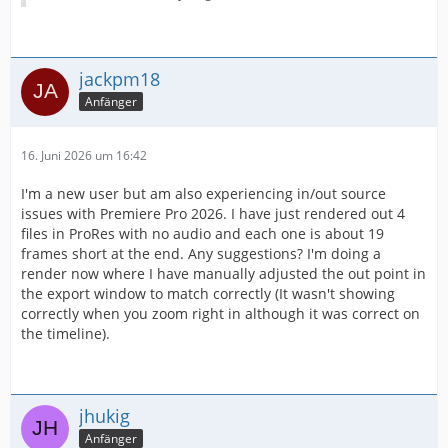
jackpm18
Anfänger
16. Juni 2026 um 16:42
I'm a new user but am also experiencing in/out source
issues with Premiere Pro 2026. I have just rendered out 4
files in ProRes with no audio and each one is about 19
frames short at the end. Any suggestions? I'm doing a
render now where I have manually adjusted the out point in
the export window to match correctly (It wasn't showing
correctly when you zoom right in although it was correct on
the timeline).
jhukig
Anfänger