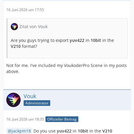
16. Juni 2026 um 17:55
Zitat von Vouk
Are you guys trying to export
yuv422
in
10bit
in the
V210
format?
Not for me. I've included my VoukoderPro Scene in my posts
above.
Vouk
Administrator
16. Juni 2026 um 18:35
Offizieller Beitrag
jackpm18
Do you use
yuv422
in
10bit
in the
V210
IMPORTANT! Real exports using an NLE might be