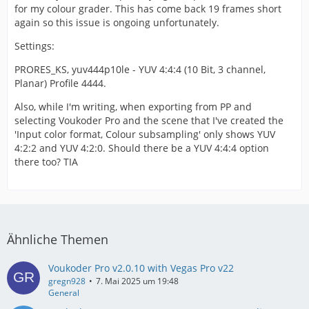
for my colour grader. This has come back 19 frames short
again so this issue is ongoing unfortunately.
Settings:
PRORES_KS, yuv444p10le - YUV 4:4:4 (10 Bit, 3 channel,
Planar) Profile 4444.
Also, while I'm writing, when exporting from PP and
selecting Voukoder Pro and the scene that I've created the
'Input color format, Colour subsampling' only shows YUV
4:2:2 and YUV 4:2:0. Should there be a YUV 4:4:4 option
there too? TIA
Ähnliche Themen
Voukoder Pro v2.0.10 with Vegas Pro v22
gregn928
7. Mai 2025 um 19:48
General