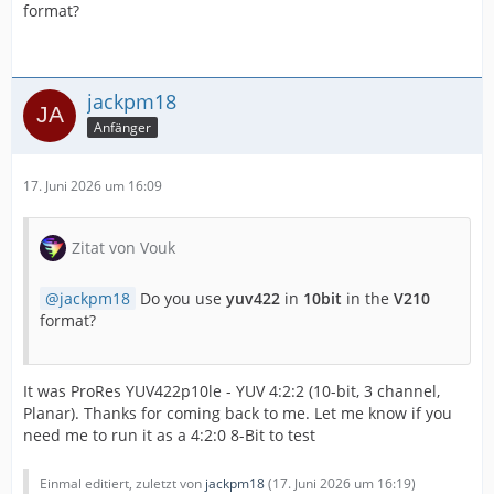
format?
jackpm18
Anfänger
17. Juni 2026 um 16:09
Zitat von Vouk
jackpm18
Do you use
yuv422
in
10bit
in the
V210
format?
It was ProRes YUV422p10le - YUV 4:2:2 (10-bit, 3 channel,
Planar). Thanks for coming back to me. Let me know if you
need me to run it as a 4:2:0 8-Bit to test
Einmal editiert, zuletzt von
jackpm18
(
17. Juni 2026 um 16:19
)