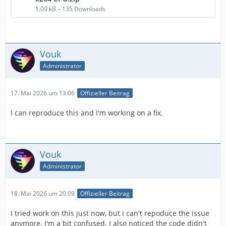
1,09 kB – 135 Downloads
Vouk
Administrator
17. Mai 2026 um 13:06
Offizieller Beitrag
I can reproduce this and I'm working on a fix.
Vouk
Administrator
18. Mai 2026 um 20:09
Offizieller Beitrag
I tried work on this just now, but i can't repoduce the issue
anymore. I'm a bit confused. I also noticed the code didn't