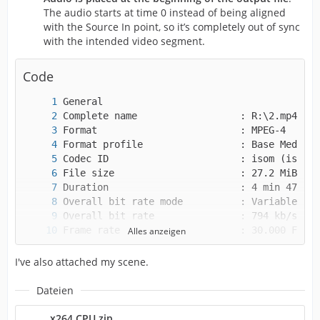
The audio starts at time 0 instead of being aligned
with the Source In point, so it’s completely out of sync
with the intended video segment.
Code
Alles anzeigen
I've also attached my scene.
Dateien
x264 CPU.zip