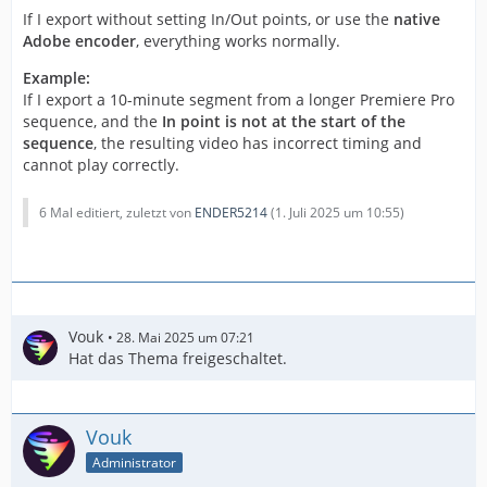
If I export without setting In/Out points, or use the
native
Adobe encoder
, everything works normally.
Example:
If I export a 10-minute segment from a longer Premiere Pro
sequence, and the
In point is not at the start of the
sequence
, the resulting video has incorrect timing and
cannot play correctly.
6 Mal editiert, zuletzt von
ENDER5214
(
1. Juli 2025 um 10:55
)
Vouk
28. Mai 2025 um 07:21
Hat das Thema freigeschaltet.
Vouk
Administrator