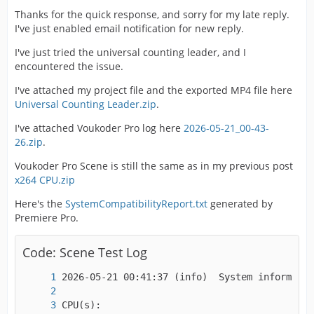
Thanks for the quick response, and sorry for my late reply.
I've just enabled email notification for new reply.
Alternate group                : 1
I've just tried the universal counting leader, and I
encountered the issue.
I've attached my project file and the exported MP4 file here
Universal Counting Leader.zip
.
I've attached Voukoder Pro log here
2026-05-21_00-43-
26.zip
.
Voukoder Pro Scene is still the same as in my previous post
x264 CPU.zip
Here's the
SystemCompatibilityReport.txt
generated by
Premiere Pro.
Code: Scene Test Log