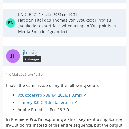
ENDER5214
1. Juli 2025 um 10:51
Hat den Titel des Themas von „Voukoder Pro“ zu
„Voukoder export fails when using In/Out points in
Media Encoder“ geändert.
jhukig
Anfänger
17. Mai 2026 um 12:10
I have the same issue using the following setup:
VoukoderPro-x86_64-2026.1.3.msi
FFmpeg.8.0.GPL.Installer.msi
Adobe Premiere Pro 26.2.0
In Premiere Pro, I’m exporting a short segment using Source
In/Out points instead of the entire sequence, but the output