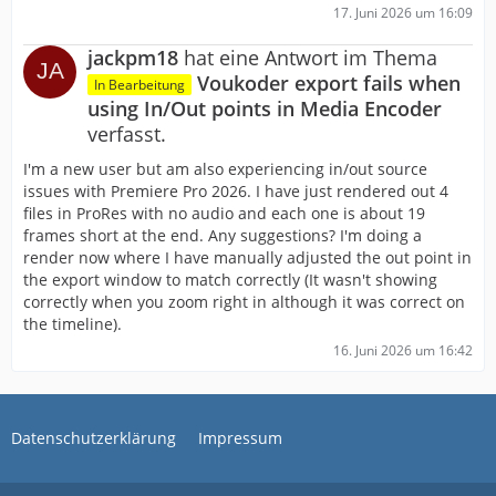
17. Juni 2026 um 16:09
jackpm18
hat eine Antwort im Thema
Voukoder export fails when
In Bearbeitung
using In/Out points in Media Encoder
verfasst.
I'm a new user but am also experiencing in/out source
issues with Premiere Pro 2026. I have just rendered out 4
files in ProRes with no audio and each one is about 19
frames short at the end. Any suggestions? I'm doing a
render now where I have manually adjusted the out point in
the export window to match correctly (It wasn't showing
correctly when you zoom right in although it was correct on
the timeline).
16. Juni 2026 um 16:42
Datenschutzerklärung
Impressum