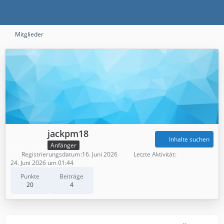
Mitglieder
jackpm18
Inhalte suchen
Anfänger
Registrierungsdatum
16. Juni 2026
Letzte Aktivität
24. Juni 2026 um 01:44
Punkte
Beiträge
20
4