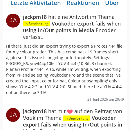
Letzte Aktivitäten
Reaktionen
Über mi
jackpm18
hat eine Antwort im Thema
Voukoder export fails when
In Bearbeitung
using In/Out points in Media Encoder
verfasst.
Hi there, just did an export trying to export a ProRes 444 file
for my colour grader. This has come back 19 frames short
again so this issue is ongoing unfortunately. Settings:
PRORES_KS, yuv444p10le - YUV 4:4:4 (10 Bit, 3 channel,
Planar) Profile 4444. Also, while I'm writing, when exporting
from PP and selecting Voukoder Pro and the scene that I've
created the 'Input color format, Colour subsampling' only
shows YUV 4:2:2 and YUV 4:2:0. Should there be a YUV 4:4:4
option there too? TIA
21. Juni 2026 um 20:49
jackpm18
hat mit
auf den Beitrag von
Vouk
im Thema
Voukoder
In Bearbeitung
export fails when using In/Out points in