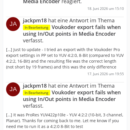
Media Encoder
reagiert.
18. Juni 2026 um 15:10
jackpm18
hat eine Antwort im Thema
Voukoder export fails when
In Bearbeitung
using In/Out points in Media Encoder
verfasst.
[…] Just to update - I tried an export with the Voukoder Pro
export settings in PP set to YUV 4:2:0, 8-Bit (compared to YUV
4:2:2, 16-Bit) and the resulting file was the correct length
(not short by 19 frames) and this was the only difference
17. Juni 2026 um 19:55
jackpm18
hat eine Antwort im Thema
Voukoder export fails when
In Bearbeitung
using In/Out points in Media Encoder
verfasst.
[…] It was ProRes YUV422p10le - YUV 4:2:2 (10-bit, 3 channel,
Planar). Thanks for coming back to me. Let me know if you
need me to run it as a 4:2:0 8-Bit to test