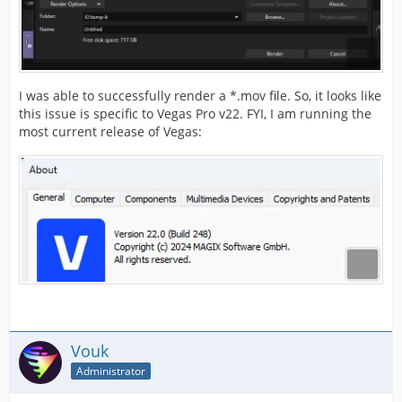
I was able to successfully render a *.mov file. So, it looks like
this issue is specific to Vegas Pro v22. FYI, I am running the
most current release of Vegas:
Vouk
Administrator