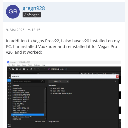
gregn928
Anfänger
9. Mai 2025 um 13:15
In addition to Vegas Pro v22, I also have v20 installed on my
PC. I uninstalled Voukuder and reinstalled it for Vegas Pro
v20, and it worked: