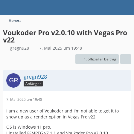
General
Voukoder Pro v2.0.10 with Vegas Pro
v22
gregn928
7. Mai 2025 um 19:48
1. offizieller Beitrag
gregn928
Anfänger
7. Mai 2025 um 19:48
I am a new user of Voukoder and I'm not able to get it to
show up as a render option in Vegas Pro v22.
OS is Windows 11 pro.
I installed FFMPEG v7.1.1 and Voukoder Pro v2.0.10