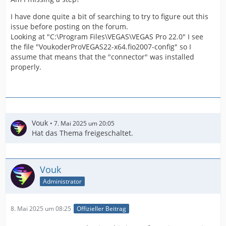
I have done quite a bit of searching to try to figure out this
issue before posting on the forum.
Looking at "C:\Program Files\VEGAS\VEGAS Pro 22.0" I see
the file "VoukoderProVEGAS22-x64.fio2007-config" so I
assume that means that the "connector" was installed
properly.
Vouk
7. Mai 2025 um 20:05
Hat das Thema freigeschaltet.
Vouk
Administrator
8. Mai 2025 um 08:25
Offizieller Beitrag