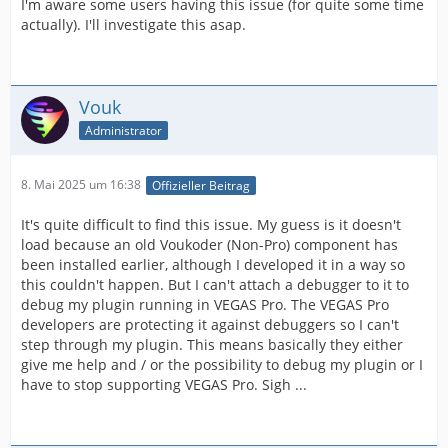
I'm aware some users having this issue (for quite some time
actually). I'll investigate this asap.
Vouk
Administrator
8. Mai 2025 um 16:38
Offizieller Beitrag
It's quite difficult to find this issue. My guess is it doesn't
load because an old Voukoder (Non-Pro) component has
been installed earlier, although I developed it in a way so
this couldn't happen. But I can't attach a debugger to it to
debug my plugin running in VEGAS Pro. The VEGAS Pro
developers are protecting it against debuggers so I can't
step through my plugin. This means basically they either
give me help and / or the possibility to debug my plugin or I
have to stop supporting VEGAS Pro. Sigh ...