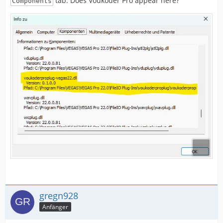
tab. Does Voukoder Pro appear here?
Components
gregn928
Anfänger