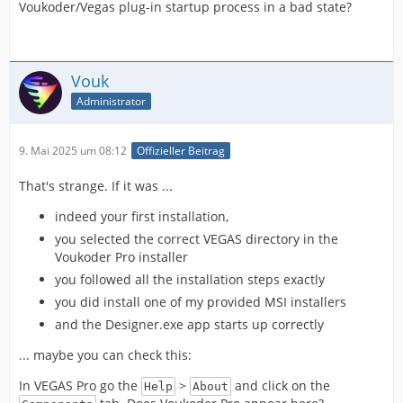
Voukoder/Vegas plug-in startup process in a bad state?
Vouk
Administrator
9. Mai 2025 um 08:12
Offizieller Beitrag
That's strange. If it was ...
indeed your first installation,
you selected the correct VEGAS directory in the
Voukoder Pro installer
you followed all the installation steps exactly
you did install one of my provided MSI installers
and the Designer.exe app starts up correctly
... maybe you can check this:
In VEGAS Pro go the
>
and click on the
Help
About