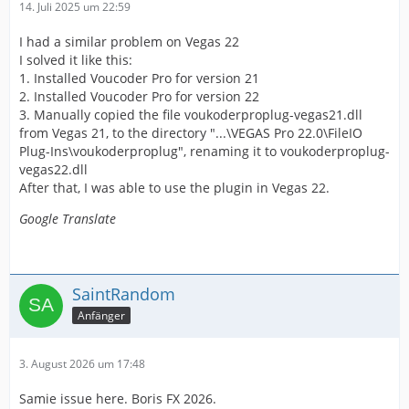
14. Juli 2025 um 22:59
I had a similar problem on Vegas 22
I solved it like this:
1. Installed Voucoder Pro for version 21
2. Installed Voucoder Pro for version 22
3. Manually copied the file voukoderproplug-vegas21.dll
from Vegas 21, to the directory "...\VEGAS Pro 22.0\FileIO
Plug-Ins\voukoderproplug", renaming it to voukoderproplug-
vegas22.dll
After that, I was able to use the plugin in Vegas 22.
Google Translate
SaintRandom
Anfänger
3. August 2026 um 17:48
Samie issue here. Boris FX 2026.