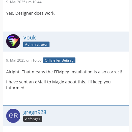
9. Mai 2025 um 10:44
Yes. Designer does work.
Vouk
Administrator
9. Mai 2025 um 10:50
Offizieller Beitrag
Alright. That means the FFMpeg installation is also correct!
I have sent an eMail to Magix about this. I'll keep you
informed.
gregn928
Anfänger