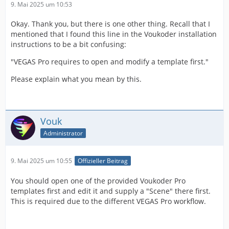
9. Mai 2025 um 10:53
Okay. Thank you, but there is one other thing. Recall that I
mentioned that I found this line in the Voukoder installation
instructions to be a bit confusing:
"VEGAS Pro requires to open and modify a template first."
Please explain what you mean by this.
Vouk
Administrator
9. Mai 2025 um 10:55
Offizieller Beitrag
You should open one of the provided Voukoder Pro
templates first and edit it and supply a "Scene" there first.
This is required due to the different VEGAS Pro workflow.