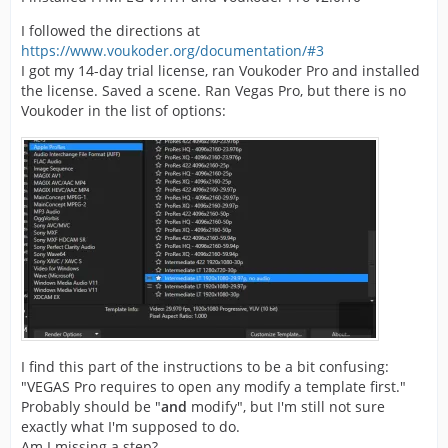
I followed the directions at
https://www.voukoder.org/documentation/#3
I got my 14-day trial license, ran Voukoder Pro and installed
the license. Saved a scene. Ran Vegas Pro, but there is no
Voukoder in the list of options:
I find this part of the instructions to be a bit confusing:
"VEGAS Pro requires to open any modify a template first."
Probably should be "
and
modify", but I'm still not sure
exactly what I'm supposed to do.
Am I missing a step?