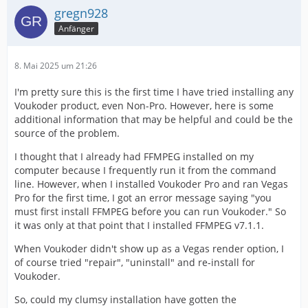
gregn928
Anfänger
8. Mai 2025 um 21:26
I'm pretty sure this is the first time I have tried installing any
Voukoder product, even Non-Pro. However, here is some
additional information that may be helpful and could be the
source of the problem.
I thought that I already had FFMPEG installed on my
computer because I frequently run it from the command
line. However, when I installed Voukoder Pro and ran Vegas
Pro for the first time, I got an error message saying "you
must first install FFMPEG before you can run Voukoder." So
it was only at that point that I installed FFMPEG v7.1.1.
When Voukoder didn't show up as a Vegas render option, I
of course tried "repair", "uninstall" and re-install for
Voukoder.
So, could my clumsy installation have gotten the