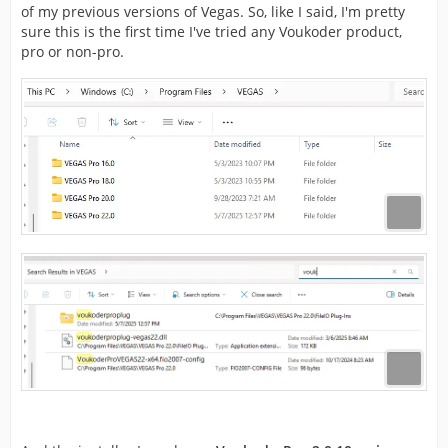
of my previous versions of Vegas. So, like I said, I'm pretty
sure this is the first time I've tried any Voukoder product,
pro or non-pro.