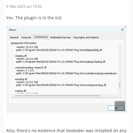
9. Mai 2025 um 10:32
Yes. The plugin is in the list:
Also, there's no evidence that Voukoder was installed on any