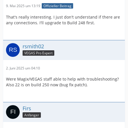
9. Mai 2025 um 13:19
Offizieller Beitrag
That's really interesting. I just don't understand if there are
any connections. I'll upgrade to Build 248 first.
rsmith02
VEGAS Pro Expert
2. Juni 2025 um 04:10
Were Magix/VEGAS staff able to help with troubleshooting?
Also 22 is on build 250 now (bug fix patch).
Firs
Anfänger