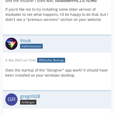
And the installer I used was:
VoukoderPro-2.0.10.msi
If you'd like me to try installing some older version of
Voukoder to see what happens, I'd be happy to do that, but I
didn't see a "previous versions" section on your website.
Vouk
Administrator
9. Mai 2025 um 10:42
Offizieller Beitrag
Does the startup of the "Designer" app work? It should have
been installed on your windows desktop.
gregn928
Anfänger