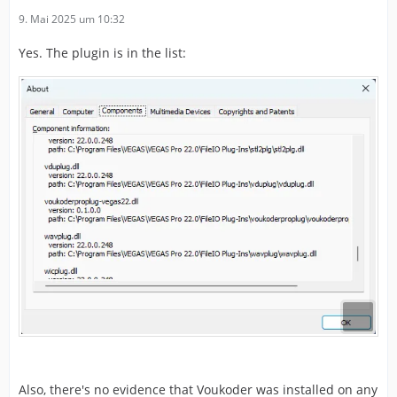
9. Mai 2025 um 10:32
Yes. The plugin is in the list:
Also, there's no evidence that Voukoder was installed on any