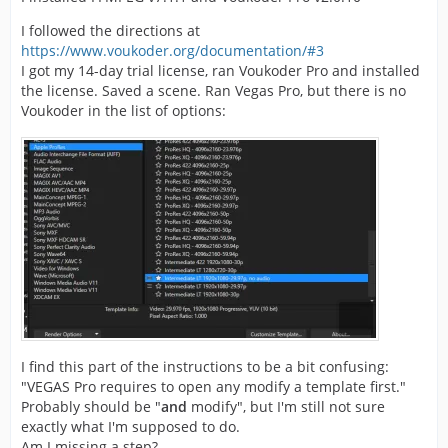
I followed the directions at
https://www.voukoder.org/documentation/#3
I got my 14-day trial license, ran Voukoder Pro and installed
the license. Saved a scene. Ran Vegas Pro, but there is no
Voukoder in the list of options:
I find this part of the instructions to be a bit confusing:
"VEGAS Pro requires to open any modify a template first."
Probably should be "
and
modify", but I'm still not sure
exactly what I'm supposed to do.
Am I missing a step?