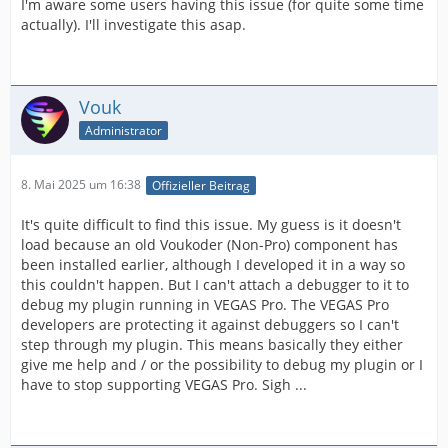
I'm aware some users having this issue (for quite some time
actually). I'll investigate this asap.
Vouk
Administrator
8. Mai 2025 um 16:38
Offizieller Beitrag
It's quite difficult to find this issue. My guess is it doesn't
load because an old Voukoder (Non-Pro) component has
been installed earlier, although I developed it in a way so
this couldn't happen. But I can't attach a debugger to it to
debug my plugin running in VEGAS Pro. The VEGAS Pro
developers are protecting it against debuggers so I can't
step through my plugin. This means basically they either
give me help and / or the possibility to debug my plugin or I
have to stop supporting VEGAS Pro. Sigh ...