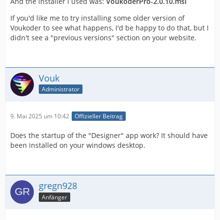
And the installer I used was:
VoukoderPro-2.0.10.msi
If you'd like me to try installing some older version of
Voukoder to see what happens, I'd be happy to do that, but I
didn't see a "previous versions" section on your website.
Vouk
Administrator
9. Mai 2025 um 10:42
Offizieller Beitrag
Does the startup of the "Designer" app work? It should have
been installed on your windows desktop.
gregn928
Anfänger