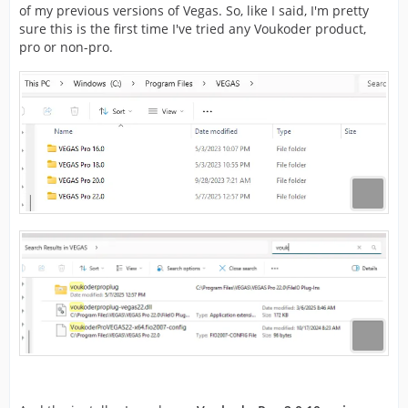
of my previous versions of Vegas. So, like I said, I'm pretty
sure this is the first time I've tried any Voukoder product,
pro or non-pro.