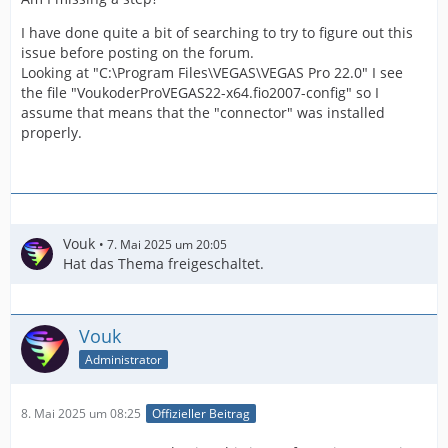
I have done quite a bit of searching to try to figure out this
issue before posting on the forum.
Looking at "C:\Program Files\VEGAS\VEGAS Pro 22.0" I see
the file "VoukoderProVEGAS22-x64.fio2007-config" so I
assume that means that the "connector" was installed
properly.
Vouk
7. Mai 2025 um 20:05
Hat das Thema freigeschaltet.
Vouk
Administrator
8. Mai 2025 um 08:25
Offizieller Beitrag