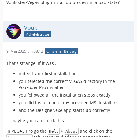
Voukoder/Vegas plug-in startup process in a bad state?
Vouk
Administrator
9. Mai 2025 um 08:12
Offizieller Beitrag
That's strange. If it was ...
indeed your first installation,
you selected the correct VEGAS directory in the
Voukoder Pro installer
you followed all the installation steps exactly
you did install one of my provided MSI installers
and the Designer.exe app starts up correctly
... maybe you can check this:
In VEGAS Pro go the
>
and click on the
Help
About