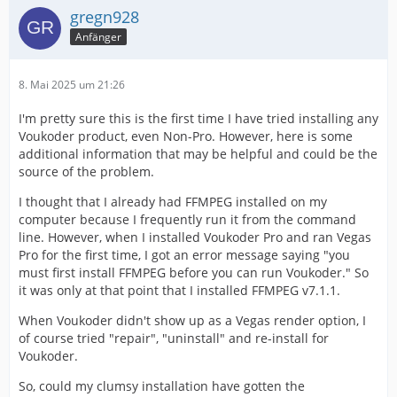
gregn928
Anfänger
8. Mai 2025 um 21:26
I'm pretty sure this is the first time I have tried installing any
Voukoder product, even Non-Pro. However, here is some
additional information that may be helpful and could be the
source of the problem.
I thought that I already had FFMPEG installed on my
computer because I frequently run it from the command
line. However, when I installed Voukoder Pro and ran Vegas
Pro for the first time, I got an error message saying "you
must first install FFMPEG before you can run Voukoder." So
it was only at that point that I installed FFMPEG v7.1.1.
When Voukoder didn't show up as a Vegas render option, I
of course tried "repair", "uninstall" and re-install for
Voukoder.
So, could my clumsy installation have gotten the