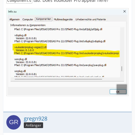
tab. Does Voukoder Pro appear here?
Components
gregn928
Anfänger