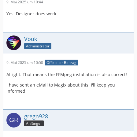
9. Mai 2025 um 10:44
Yes. Designer does work.
Vouk
Administrator
9. Mai 2025 um 10:50
Offizieller Beitrag
Alright. That means the FFMpeg installation is also correct!
I have sent an eMail to Magix about this. I'll keep you
informed.
gregn928
Anfänger