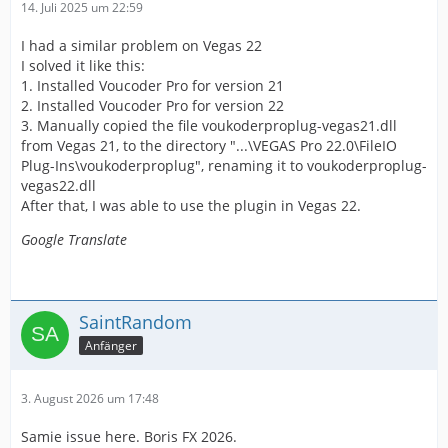
14. Juli 2025 um 22:59
I had a similar problem on Vegas 22
I solved it like this:
1. Installed Voucoder Pro for version 21
2. Installed Voucoder Pro for version 22
3. Manually copied the file voukoderproplug-vegas21.dll
from Vegas 21, to the directory "...\VEGAS Pro 22.0\FileIO
Plug-Ins\voukoderproplug", renaming it to voukoderproplug-
vegas22.dll
After that, I was able to use the plugin in Vegas 22.
Google Translate
SaintRandom
Anfänger
3. August 2026 um 17:48
Samie issue here. Boris FX 2026.