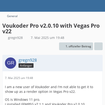
General
Voukoder Pro v2.0.10 with Vegas Pro
v22
gregn928
7. Mai 2025 um 19:48
1. offizieller Beitrag
gregn928
Anfänger
7. Mai 2025 um 19:48
I am a new user of Voukoder and I'm not able to get it to
show up as a render option in Vegas Pro v22.
OS is Windows 11 pro.
I installed FFMPEG v7.1.1 and Voukoder Pro v2.0.10