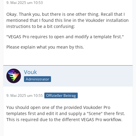
9. Mai 2025 um 10:53
Okay. Thank you, but there is one other thing. Recall that I
mentioned that I found this line in the Voukoder installation
instructions to be a bit confusing:
"VEGAS Pro requires to open and modify a template first."
Please explain what you mean by this.
Vouk
Administrator
9. Mai 2025 um 10:55
Offizieller Beitrag
You should open one of the provided Voukoder Pro
templates first and edit it and supply a "Scene" there first.
This is required due to the different VEGAS Pro workflow.