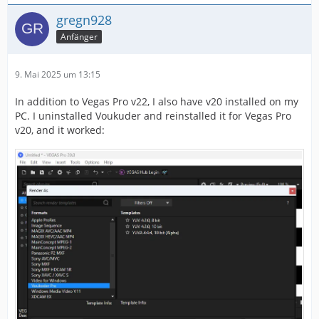
gregn928
Anfänger
9. Mai 2025 um 13:15
In addition to Vegas Pro v22, I also have v20 installed on my
PC. I uninstalled Voukuder and reinstalled it for Vegas Pro
v20, and it worked: