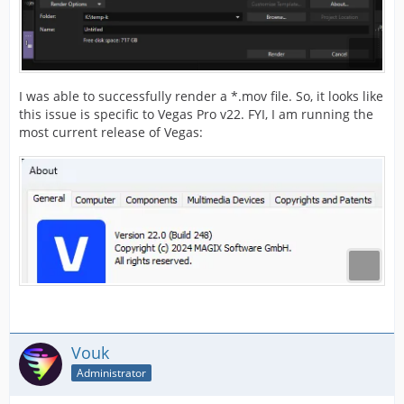
I was able to successfully render a *.mov file. So, it looks like
this issue is specific to Vegas Pro v22. FYI, I am running the
most current release of Vegas:
Vouk
Administrator