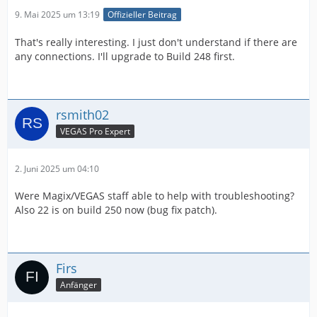
9. Mai 2025 um 13:19
Offizieller Beitrag
That's really interesting. I just don't understand if there are
any connections. I'll upgrade to Build 248 first.
rsmith02
VEGAS Pro Expert
2. Juni 2025 um 04:10
Were Magix/VEGAS staff able to help with troubleshooting?
Also 22 is on build 250 now (bug fix patch).
Firs
Anfänger