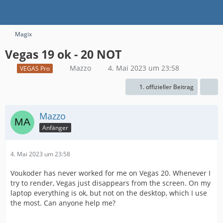
Magix
Vegas 19 ok - 20 NOT
Mazzo
4. Mai 2023 um 23:58
VEGAS Pro
1. offizieller Beitrag
Mazzo
Anfänger
4. Mai 2023 um 23:58
Voukoder has never worked for me on Vegas 20. Whenever I
try to render, Vegas just disappears from the screen. On my
laptop everything is ok, but not on the desktop, which I use
the most. Can anyone help me?