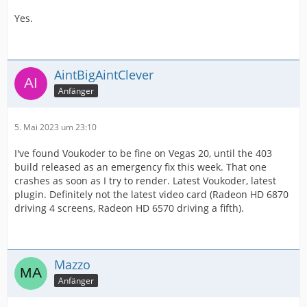
Yes.
AintBigAintClever
Anfänger
5. Mai 2023 um 23:10
I've found Voukoder to be fine on Vegas 20, until the 403
build released as an emergency fix this week. That one
crashes as soon as I try to render. Latest Voukoder, latest
plugin. Definitely not the latest video card (Radeon HD 6870
driving 4 screens, Radeon HD 6570 driving a fifth).
Mazzo
Anfänger