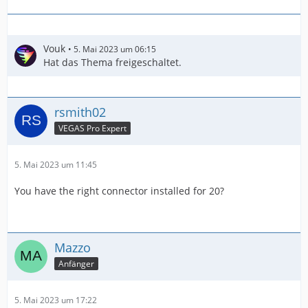
Vouk
5. Mai 2023 um 06:15
Hat das Thema freigeschaltet.
rsmith02
VEGAS Pro Expert
5. Mai 2023 um 11:45
You have the right connector installed for 20?
Mazzo
Anfänger
5. Mai 2023 um 17:22