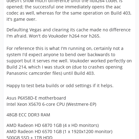
doesn't show much difference until the libx264 codec is
opened; the successful one immediately opens the aac
codec as well, whereas for the same operation on Build 403,
it's game over.
Defaulting Vegas and clearing its cache made no difference
I'm afraid. Won't do Voukoder h264 nor h265.
For reference this is what I'm running on, certainly not a
system I'd expect anyone to bend over backwards to
support but it serves me well. Voukoder worked perfectly on
Build 214, which I was stuck on (due to crashes opening
Panasonic camcorder files) until Build 403.
Happy to test beta builds or odd settings if it helps.
Asus P6X58D-E motherboard
Intel Xeon X5670 6-core CPU (Westmere-EP)
48GB ECC DDR3 RAM
AMD Radeon HD 6870 1GB (4 x HD monitors)
AMD Radeon HD 6570 1GB (1 x 1920x1200 monitor)
500GB SSD + 1TB HDD