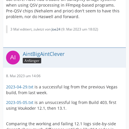
when using QSV processing in FFmpeg-based programs.
Pre-QSV chips (Nehalem and prior) don't seem to have this
problem, nor do Haswell and forward.
3 Mal editiert, zuletzt von
Joe24
(
9. Mai 2023 um 18:02
)
AintBigAintClever
Anfänger
8. Mai 2023 um 14:06
2023-04-29.txt
is a successful log from the previous Vegas
build, from last week.
2023-05-05.txt
is an unsuccessful log from Build 403, first
using Voukoder 12.1, then 13.1.
Comparing the working and failing 12.1 logs side-by-side