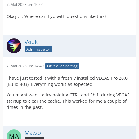
7. Mai 2023 um 10:05
Okay .... Where can I go with questions like this?
Vouk
Administrator
7. Mai 2023 um 14:40
Offizieller Beitrag
I have just tested it with a freshly installed VEGAS Pro 20.0
(Build 403). Everything works as expected.
You might want to try holding CTRL and Shift during VEGAS
startup to clear the cache. This worked for me a couple of
times in the past.
Mazzo