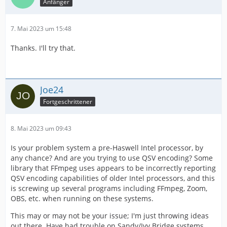
Anfänger
7. Mai 2023 um 15:48
Thanks. I'll try that.
Joe24
Fortgeschrittener
8. Mai 2023 um 09:43
Is your problem system a pre-Haswell Intel processor, by
any chance? And are you trying to use QSV encoding? Some
library that FFmpeg uses appears to be incorrectly reporting
QSV encoding capabilities of older Intel processors, and this
is screwing up several programs including FFmpeg, Zoom,
OBS, etc. when running on these systems.
This may or may not be your issue; I'm just throwing ideas
out there. Have had trouble on Sandy/Ivy Bridge systems