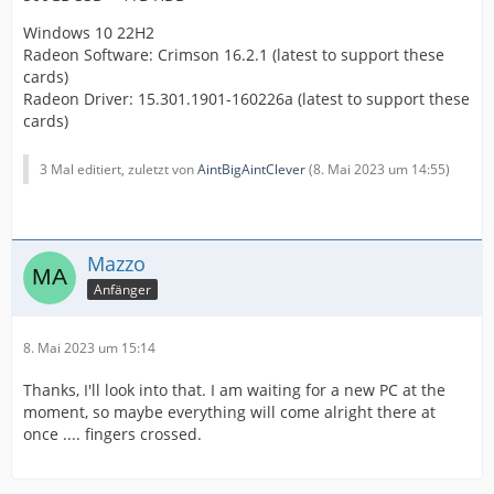
Windows 10 22H2
Radeon Software: Crimson 16.2.1 (latest to support these
cards)
Radeon Driver: 15.301.1901-160226a (latest to support these
cards)
3 Mal editiert, zuletzt von
AintBigAintClever
(
8. Mai 2023 um 14:55
)
Mazzo
Anfänger
8. Mai 2023 um 15:14
Thanks, I'll look into that. I am waiting for a new PC at the
moment, so maybe everything will come alright there at
once .... fingers crossed.