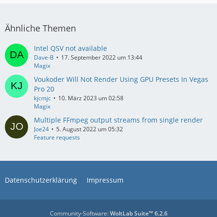
Ähnliche Themen
Intel QSV not available
Dave-B
17. September 2022 um 13:44
Magix
Voukoder Will Not Render Using GPU Presets In Vegas
Pro 20
kjcmjc
10. März 2023 um 02:58
Magix
Multiple FFmpeg output streams from single render
Joe24
5. August 2022 um 05:32
Feature requests
Datenschutzerklärung
Impressum
Community-Software:
WoltLab Suite™ 6.2.6