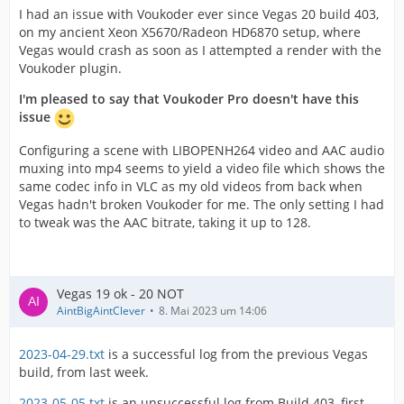
I had an issue with Voukoder ever since Vegas 20 build 403,
on my ancient Xeon X5670/Radeon HD6870 setup, where
Vegas would crash as soon as I attempted a render with the
Voukoder plugin.
I'm pleased to say that Voukoder Pro doesn't have this
issue
Configuring a scene with LIBOPENH264 video and AAC audio
muxing into mp4 seems to yield a video file which shows the
same codec info in VLC as my old videos from back when
Vegas hadn't broken Voukoder for me. The only setting I had
to tweak was the AAC bitrate, taking it up to 128.
Vegas 19 ok - 20 NOT
AintBigAintClever
8. Mai 2023 um 14:06
2023-04-29.txt
is a successful log from the previous Vegas
build, from last week.
2023-05-05.txt
is an unsuccessful log from Build 403, first