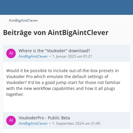
AintBigAintClever
Beiträge von AintBigAintClever
Where is the "Voukoder" download?
AintBigAintClever
1. Januar 2025 um 01:21
Would it be possible to include out-of-the-box presets in
Voukoder Pro which emulate the default settings of
Voukoder? It'd be a good jump-start for those not familiar
with the new workflow capabilities and how it all plugs
together.
VoukoderPro - Public Beta
AintBigAintClever
1. September 2024 um 21:49