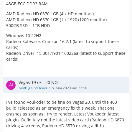
48GB ECC DDR3 RAM
AMD Radeon HD 6870 1GB (4 x HD monitors)
AMD Radeon HD 6570 1GB (1 x 1920x1200 monitor)
500GB SSD + 1TB HDD
Windows 10 22H2
Radeon Software: Crimson 16.2.1 (latest to support these
cards)
Radeon Driver: 15.301.1901-160226a (latest to support these
cards)
Vegas 19 ok - 20 NOT
AintBigAintClever
5. Mai 2023 um 23:10
I've found Voukoder to be fine on Vegas 20, until the 403
build released as an emergency fix this week. That one
crashes as soon as I try to render. Latest Voukoder, latest
plugin. Definitely not the latest video card (Radeon HD 6870
driving 4 screens, Radeon HD 6570 driving a fifth).