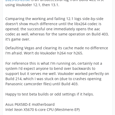
using Voukoder 12.1, then 13.1.
Comparing the working and failing 12.1 logs side-by-side
doesn't show much difference until the libx264 codec is
opened; the successful one immediately opens the aac
codec as well, whereas for the same operation on Build 403,
it's game over.
Defaulting Vegas and clearing its cache made no difference
I'm afraid. Won't do Voukoder h264 nor h265.
For reference this is what I'm running on, certainly not a
system I'd expect anyone to bend over backwards to
support but it serves me well. Voukoder worked perfectly on
Build 214, which I was stuck on (due to crashes opening
Panasonic camcorder files) until Build 403.
Happy to test beta builds or odd settings if it helps.
Asus P6X58D-E motherboard
Intel Xeon X5670 6-core CPU (Westmere-EP)