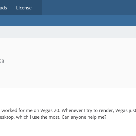
ads
License
58
worked for me on Vegas 20. Whenever I try to render, Vegas just
desktop, which I use the most. Can anyone help me?