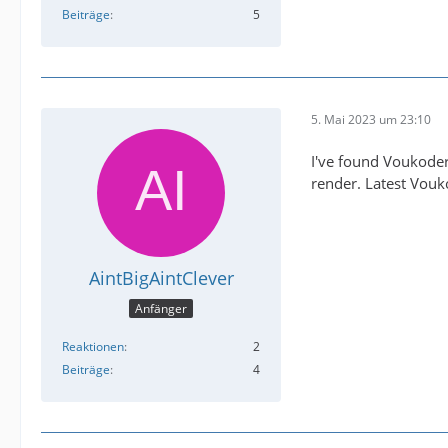
Beiträge
5
5. Mai 2023 um 23:10
I've found Voukoder 
render. Latest Vouko
AintBigAintClever
Anfänger
Reaktionen
2
Beiträge
4