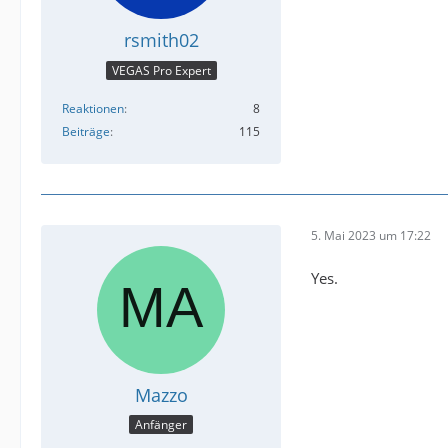
rsmith02
VEGAS Pro Expert
Reaktionen
8
Beiträge
115
5. Mai 2023 um 17:22
Yes.
Mazzo
Anfänger