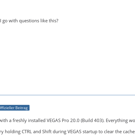
I go with questions like this?
ffizieller Beitrag
t with a freshly installed VEGAS Pro 20.0 (Build 403). Everything w
ry holding CTRL and Shift during VEGAS startup to clear the cache.