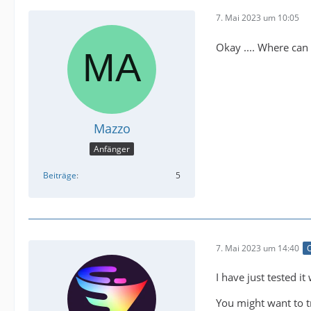
7. Mai 2023 um 10:05
Okay .... Where can 
Mazzo
Anfänger
Beiträge
5
7. Mai 2023 um 14:40
O
I have just tested i
You might want to t