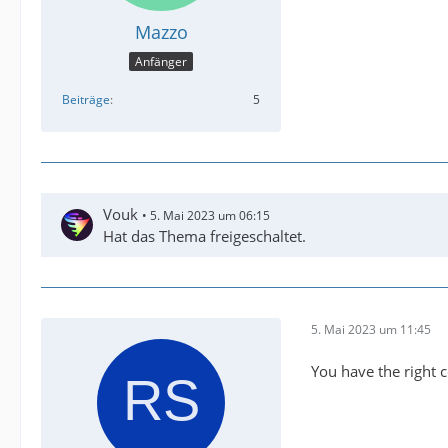
Mazzo
Anfänger
Beiträge
5
Vouk
5. Mai 2023 um 06:15
Hat das Thema freigeschaltet.
5. Mai 2023 um 11:45
You have the right c