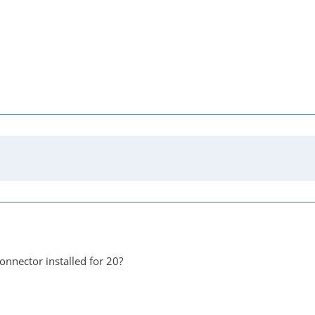
onnector installed for 20?