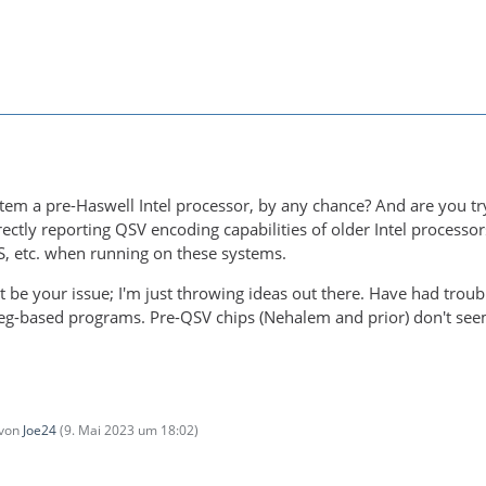
tem a pre-Haswell Intel processor, by any chance? And are you t
ectly reporting QSV encoding capabilities of older Intel processo
 etc. when running on these systems.
 be your issue; I'm just throwing ideas out there. Have had tro
eg-based programs. Pre-QSV chips (Nehalem and prior) don't seem
 von
Joe24
(
9. Mai 2023 um 18:02
)