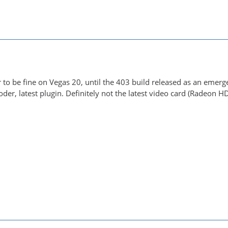
to be fine on Vegas 20, until the 403 build released as an emergen
der, latest plugin. Definitely not the latest video card (Radeon H