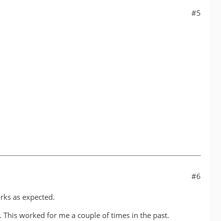
#5
#6
orks as expected.
 This worked for me a couple of times in the past.