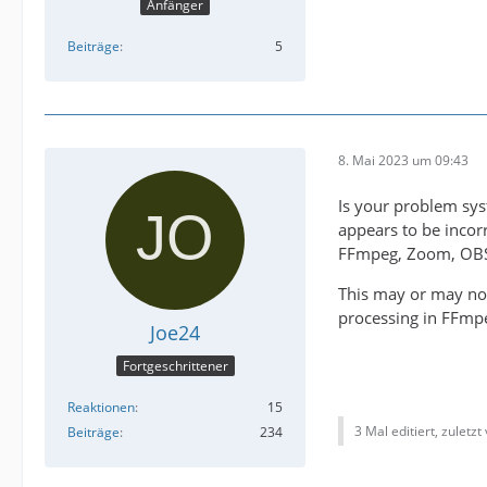
Anfänger
Beiträge
5
8. Mai 2023 um 09:43
Is your problem sys
appears to be incorr
FFmpeg, Zoom, OBS,
This may or may not
processing in FFmp
Joe24
Fortgeschrittener
Reaktionen
15
3 Mal editiert, zuletzt
Beiträge
234