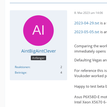
8. Mai 2023 um 14:06
2023-04-29.txt
is a
2023-05-05.txt
is a
Comparing the worki
AintBigAintClever
immediately opens t
Anfänger
Defaulting Vegas an
Reaktionen
2
For reference this i
Beiträge
4
Voukoder worked per
Happy to test beta bu
Asus P6X58D-E mo
Intel Xeon X5670 6