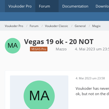
Voukoder Pro
Forum
Documentation
Downlo
Voukoder Pro
Forum
Voukoder Classic
General
Magix
Vegas 19 ok - 20 NOT
Mazzo
4. Mai 2023 um 23:
VEGAS Pro
4. Mai 2023 um 23:58
Voukoder has never 
ok, but not on the 