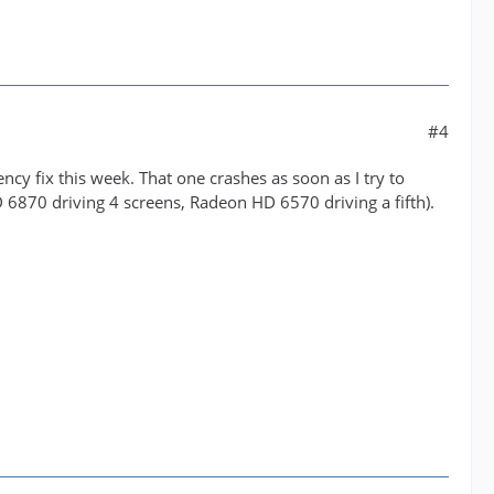
#4
cy fix this week. That one crashes as soon as I try to
D 6870 driving 4 screens, Radeon HD 6570 driving a fifth).