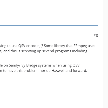
#8
rying to use QSV encoding? Some library that FFmpeg uses
rs, and this is screwing up several programs including
uble on Sandy/Ivy Bridge systems when using QSV
 to have this problem, nor do Haswell and forward.