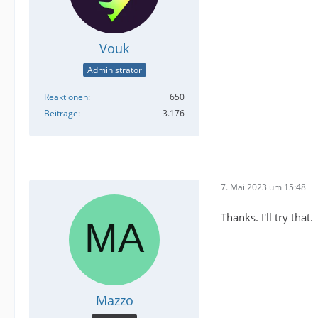
Vouk
Administrator
Reaktionen
650
Beiträge
3.176
7. Mai 2023 um 15:48
Thanks. I'll try that.
Mazzo