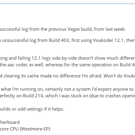
 successful log from the previous Vegas build, from last week.
n unsuccessful log from Build 403, first using Voukoder 12.1, then
ng and failing 12.1 logs side-by-side doesn't show much differen
he aac codec as well, whereas for the same operation on Build 40
d clearing its cache made no difference I'm afraid. Won't do Vo
s what I'm running on, certainly not a system I'd expect anyone t
fectly on Build 214, which I was stuck on (due to crashes openin
ilds or odd settings if it helps.
therboard
-core CPU (Westmere-EP)