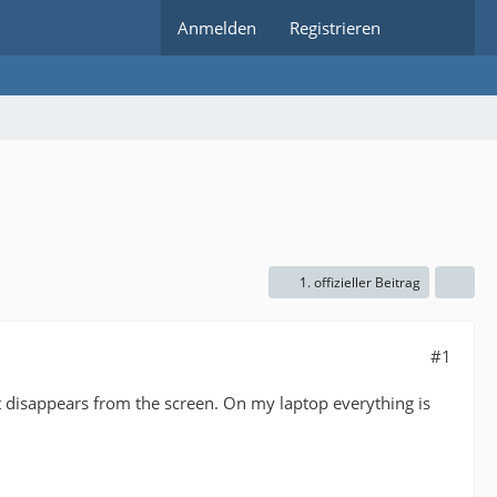
Anmelden
Registrieren
1. offizieller Beitrag
#1
 disappears from the screen. On my laptop everything is