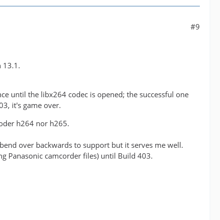
#9
 13.1.
ce until the libx264 codec is opened; the successful one
3, it's game over.
ukoder h264 nor h265.
o bend over backwards to support but it serves me well.
g Panasonic camcorder files) until Build 403.