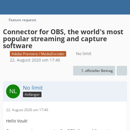
Feature requests
Connector for OBS, the world's most
popular streaming and capture
software
No limit
Adobe Premiere / MediaEncoder
22. August 2020 um 17:40
1. offizieller Beitrag
No limit
Anfänger
22. August 2020 um 17:40
Hello Vouk!