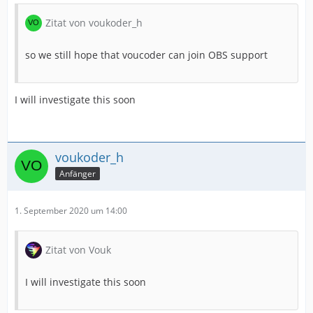
Zitat von voukoder_h
so we still hope that voucoder can join OBS support
I will investigate this soon
voukoder_h
Anfänger
1. September 2020 um 14:00
Zitat von Vouk
I will investigate this soon