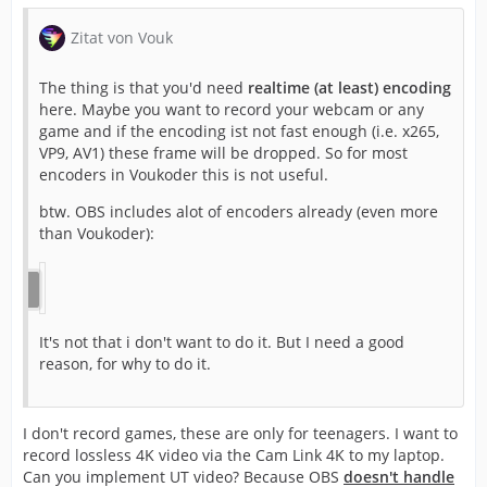
Zitat von Vouk
The thing is that you'd need
realtime (at least) encoding
here. Maybe you want to record your webcam or any
game and if the encoding ist not fast enough (i.e. x265,
VP9, AV1) these frame will be dropped. So for most
encoders in Voukoder this is not useful.
btw. OBS includes alot of encoders already (even more
than Voukoder):
It's not that i don't want to do it. But I need a good
reason, for why to do it.
I don't record games, these are only for teenagers. I want to
record lossless 4K video via the Cam Link 4K to my laptop.
Can you implement UT video? Because OBS
doesn't handle