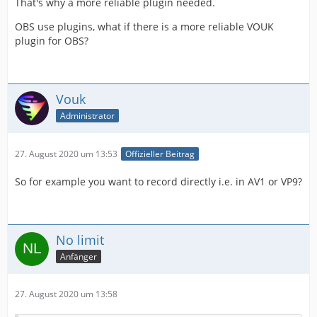
That's why a more reliable plugin needed.
OBS use plugins, what if there is a more reliable VOUK
plugin for OBS?
Vouk
Administrator
27. August 2020 um 13:53
Offizieller Beitrag
So for example you want to record directly i.e. in AV1 or VP9?
No limit
Anfänger
27. August 2020 um 13:58