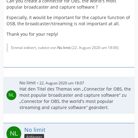
Can you create a connector for OBS, the world's most
popular broadcaster and capture software ?
Especially, it would be important for the capture function of
OSB, the broadcaster/streaming is not important at all.
Thank you for your reply!
Einmal editiert, zuletzt von
No limit
(
22. August 2020 um 18:06
)
No limit
22. August 2020 um 18:07
Hat den Titel des Themas von „Connector for OBS, the
most popular broadcaster and capture software“ zu
„Connector for OBS, the world's most popular
streaming and capture software“ geändert.
No limit
Anfänger