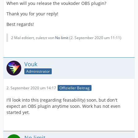
When will you release the voukoder OBS plugin?
Thank you for your reply!
Best regards!
2 Mal editiert, zuletzt von
No limit
(
2. September 2020 um 11:11
)
Vouk
Administrator
2. September 2020 um 14:17
Offizieller Beitrag
I'll look into this (regarding feasability) soon, but don't
expect an OBS plugin anytime soon. Work has not even
started yet.
No limit