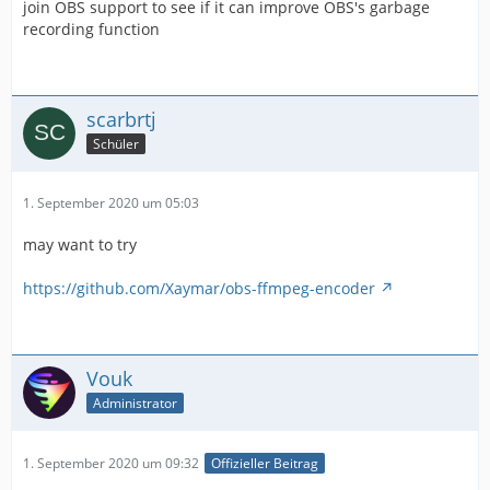
join OBS support to see if it can improve OBS's garbage
recording function
scarbrtj
Schüler
1. September 2020 um 05:03
may want to try
https://github.com/Xaymar/obs-ffmpeg-encoder
Vouk
Administrator
1. September 2020 um 09:32
Offizieller Beitrag