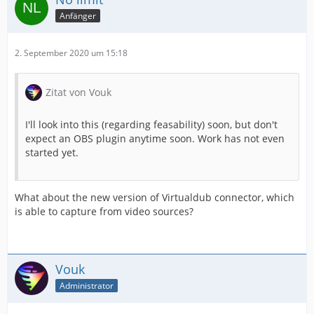
Anfänger
2. September 2020 um 15:18
Zitat von Vouk
I'll look into this (regarding feasability) soon, but don't
expect an OBS plugin anytime soon. Work has not even
started yet.
What about the new version of Virtualdub connector, which
is able to capture from video sources?
Vouk
Administrator