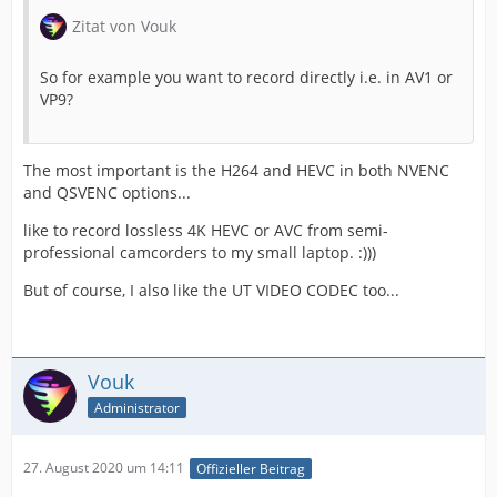
Zitat von Vouk
So for example you want to record directly i.e. in AV1 or
VP9?
The most important is the H264 and HEVC in both NVENC
and QSVENC options...
like to record lossless 4K HEVC or AVC from semi-
professional camcorders to my small laptop. :)))
But of course, I also like the UT VIDEO CODEC too...
Vouk
Administrator
27. August 2020 um 14:11
Offizieller Beitrag