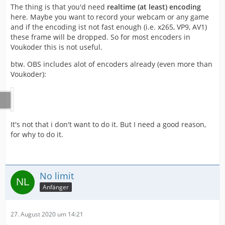
The thing is that you'd need
realtime (at least) encoding
here. Maybe you want to record your webcam or any game
and if the encoding ist not fast enough (i.e. x265, VP9, AV1)
these frame will be dropped. So for most encoders in
Voukoder this is not useful.
btw. OBS includes alot of encoders already (even more than
Voukoder):
It's not that i don't want to do it. But I need a good reason,
for why to do it.
No limit
Anfänger
27. August 2020 um 14:21