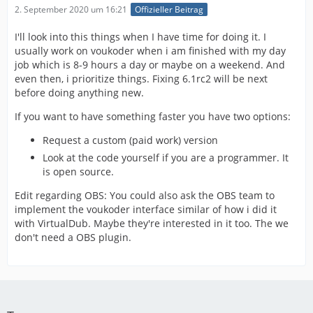
2. September 2020 um 16:21
Offizieller Beitrag
I'll look into this things when I have time for doing it. I
usually work on voukoder when i am finished with my day
job which is 8-9 hours a day or maybe on a weekend. And
even then, i prioritize things. Fixing 6.1rc2 will be next
before doing anything new.
If you want to have something faster you have two options:
Request a custom (paid work) version
Look at the code yourself if you are a programmer. It
is open source.
Edit regarding OBS: You could also ask the OBS team to
implement the voukoder interface similar of how i did it
with VirtualDub. Maybe they're interested in it too. The we
don't need a OBS plugin.