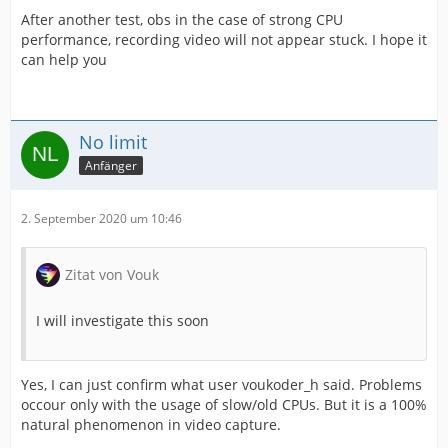
After another test, obs in the case of strong CPU
performance, recording video will not appear stuck. I hope it
can help you
No limit
Anfänger
2. September 2020 um 10:46
Zitat von Vouk
I will investigate this soon
Yes, I can just confirm what user voukoder_h said. Problems
occour only with the usage of slow/old CPUs. But it is a 100%
natural phenomenon in video capture.