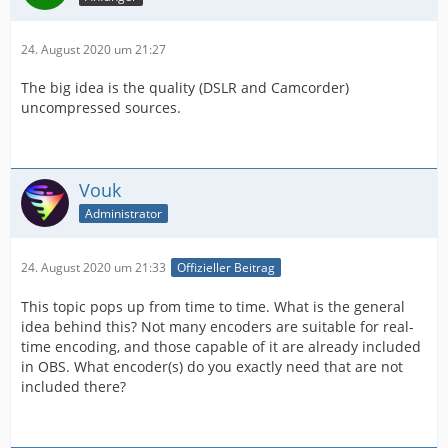
24. August 2020 um 21:27
The big idea is the quality (DSLR and Camcorder)
uncompressed sources.
Vouk
Administrator
24. August 2020 um 21:33
Offizieller Beitrag
This topic pops up from time to time. What is the general
idea behind this? Not many encoders are suitable for real-
time encoding, and those capable of it are already included
in OBS. What encoder(s) do you exactly need that are not
included there?