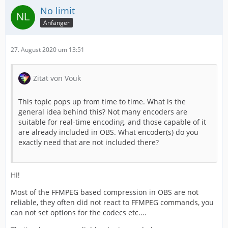
No limit
Anfänger
27. August 2020 um 13:51
Zitat von Vouk
This topic pops up from time to time. What is the
general idea behind this? Not many encoders are
suitable for real-time encoding, and those capable of it
are already included in OBS. What encoder(s) do you
exactly need that are not included there?
HI!
Most of the FFMPEG based compression in OBS are not
reliable, they often did not react to FFMPEG commands, you
can not set options for the codecs etc....