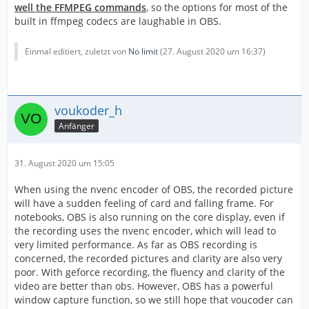
well the FFMPEG commands
, so the options for most of the
built in ffmpeg codecs are laughable in OBS.
Einmal editiert, zuletzt von
No limit
(
27. August 2020 um 16:37
)
voukoder_h
Anfänger
31. August 2020 um 15:05
When using the nvenc encoder of OBS, the recorded picture
will have a sudden feeling of card and falling frame. For
notebooks, OBS is also running on the core display, even if
the recording uses the nvenc encoder, which will lead to
very limited performance. As far as OBS recording is
concerned, the recorded pictures and clarity are also very
poor. With geforce recording, the fluency and clarity of the
video are better than obs. However, OBS has a powerful
window capture function, so we still hope that voucoder can