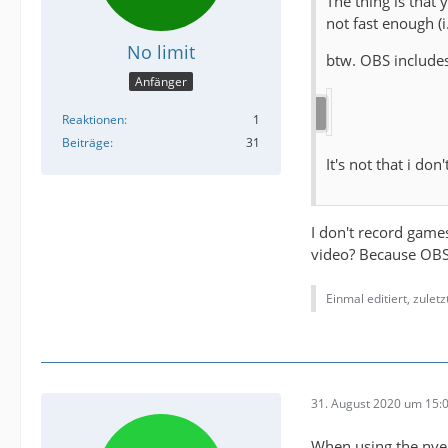
The thing is that
not fast enough (
No limit
btw. OBS includes
Anfänger
Reaktionen
1
Beiträge
31
It's not that i don
I don't record game
video? Because OB
Einmal editiert, zulet
31. August 2020 um 15:
When using the nven