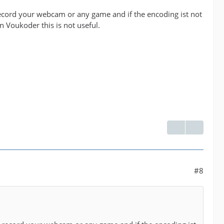
cord your webcam or any game and if the encoding ist not
n Voukoder this is not useful.
#8