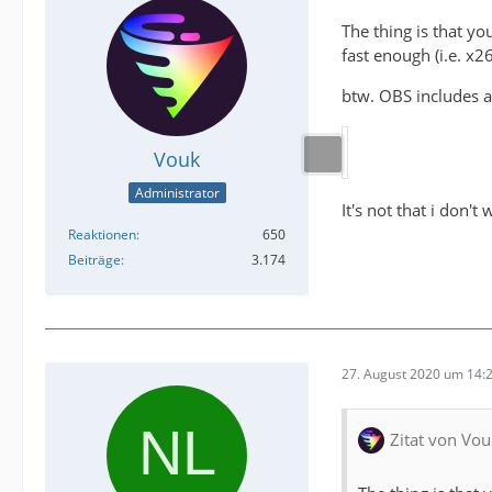
The thing is that y
fast enough (i.e. x2
btw. OBS includes a
Vouk
Administrator
It's not that i don't
Reaktionen
650
Beiträge
3.174
27. August 2020 um 14:
Zitat von Vou