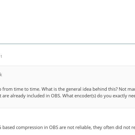
51
k
p from time to time. What is the general idea behind this? Not ma
it are already included in OBS. What encoder(s) do you exactly nee
based compression in OBS are not reliable, they often did not 