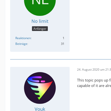
No limit
Anfänger
Reaktionen
1
Beiträge
31
24. August 2020 um 21:
This topic pops up 
capable of it are a
Vouk