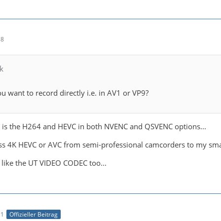
58
k
u want to record directly i.e. in AV1 or VP9?
 is the H264 and HEVC in both NVENC and QSVENC options...
less 4K HEVC or AVC from semi-professional camcorders to my small
o like the UT VIDEO CODEC too...
11
Offizieller Beitrag