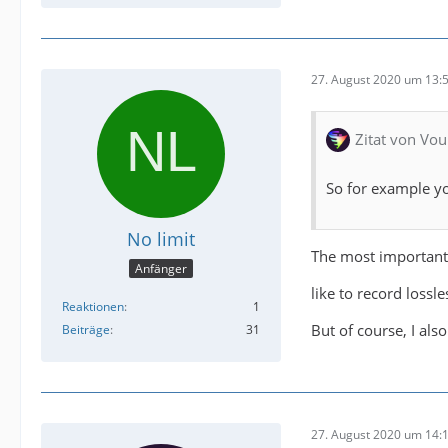
27. August 2020 um 13:
Zitat von Vou
So for example yo
No limit
The most important
Anfänger
like to record loss
Reaktionen
1
But of course, I als
Beiträge
31
27. August 2020 um 14: