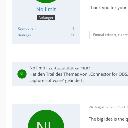
Thank you for your 
No limit
Anfänger
Reaktionen
1
Einmal editiert, zulet
Beiträge
31
No limit
22. August 2020 um 18:07
Hat den Titel des Themas von „Connector for OBS,
capture software“ geändert.
24. August 2020 um 21:
The big idea is the