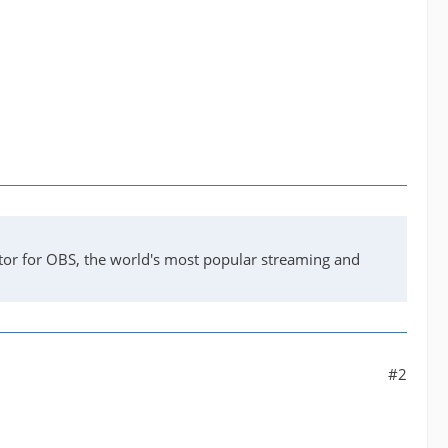
tor for OBS, the world's most popular streaming and
#2