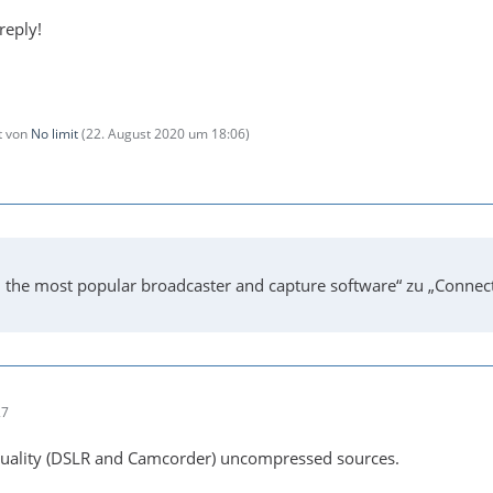
reply!
zt von
No limit
(
22. August 2020 um 18:06
)
 the most popular broadcaster and capture software“ zu „Connec
27
 quality (DSLR and Camcorder) uncompressed sources.