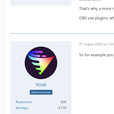
That's why a more r
OBS use plugins, wh
27. August 2020 um 13:
So for example you w
Vouk
Administrator
Reaktionen
650
Beiträge
3.174