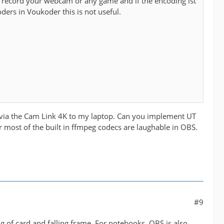
record your webcam or any game and if the encoding ist
ders in Voukoder this is not useful.
eo via the Cam Link 4K to my laptop. Can you implement UT
or most of the built in ffmpeg codecs are laughable in OBS.
#9
 of card and falling frame. For notebooks, OBS is also