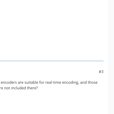
#3
 encoders are suitable for real-time encoding, and those
re not included there?