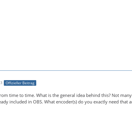
33
Offizieller Beitrag
from time to time. What is the general idea behind this? Not many
lready included in OBS. What encoder(s) do you exactly need that a