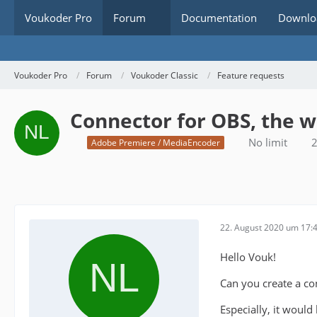
Voukoder Pro
Forum
Documentation
Downlo
Voukoder Pro
Forum
Voukoder Classic
Feature requests
Connector for OBS, the 
No limit
2
Adobe Premiere / MediaEncoder
22. August 2020 um 17:
Hello Vouk!
Can you create a co
Especially, it would