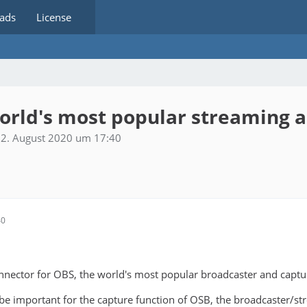
ads
License
world's most popular streaming 
2. August 2020 um 17:40
40
nnector for OBS, the world's most popular broadcaster and captu
 be important for the capture function of OSB, the broadcaster/str