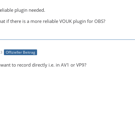
eliable plugin needed.
at if there is a more reliable VOUK plugin for OBS?
53
Offizieller Beitrag
ant to record directly i.e. in AV1 or VP9?