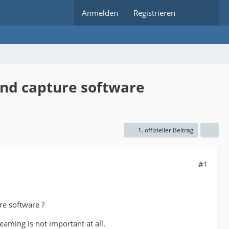
Anmelden
Registrieren
and capture software
1. offizieller Beitrag
#1
re software ?
eaming is not important at all.