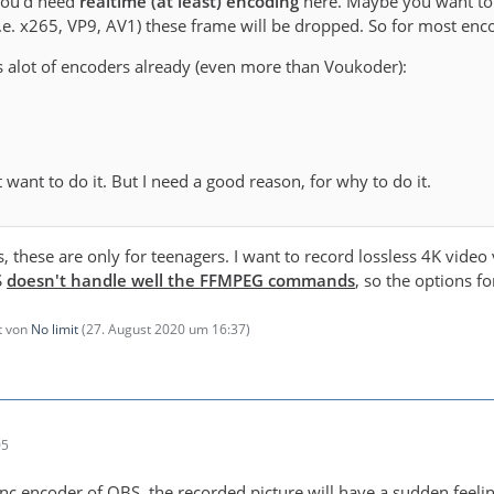
 you'd need
realtime (at least) encoding
here. Maybe you want to 
i.e. x265, VP9, AV1) these frame will be dropped. So for most enco
 alot of encoders already (even more than Voukoder):
't want to do it. But I need a good reason, for why to do it.
s, these are only for teenagers. I want to record lossless 4K vid
S
doesn't handle well the FFMPEG commands
, so the options f
zt von
No limit
(
27. August 2020 um 16:37
)
05
c encoder of OBS, the recorded picture will have a sudden feeling