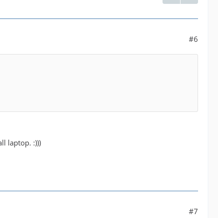
#6
 laptop. :)))
#7