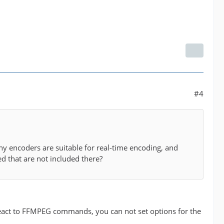
#4
ny encoders are suitable for real-time encoding, and
d that are not included there?
react to FFMPEG commands, you can not set options for the