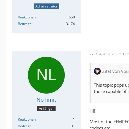
Administrator
Reaktionen
650
Beiträge
3.174
27. August 2020 um 13:
Zitat von Vou
This topic pops u
those capable of 
No limit
Anfänger
HI!
Reaktionen
1
Most of the FFMPEG 
Beiträge
31
codecs etc....