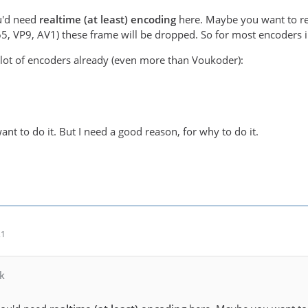
ou'd need
realtime (at least) encoding
here. Maybe you want to re
65, VP9, AV1) these frame will be dropped. So for most encoders i
lot of encoders already (even more than Voukoder):
 want to do it. But I need a good reason, for why to do it.
21
k