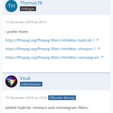
Thomas78
Anfänger
13. Dezember 2019 um 20:11
I prefer them:
https://ffmpeg.org/ffmpeg-filters.html#toc-hqdn3d-1
https://ffmpeg.org/ffmpeg-filters.html#toc-nlmeans-1
https://ffmpeg.org/ffmpeg-filters.html#toc-removegrain
Vouk
Administrator
19. Dezember 2019 um 19:32
Offizieller Beitrag
Added hqdn3d, nlmeans and removegrain filters.