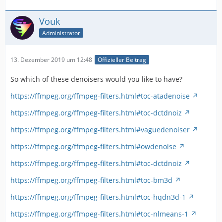
Vouk
Administrator
13. Dezember 2019 um 12:48
Offizieller Beitrag
So which of these denoisers would you like to have?
https://ffmpeg.org/ffmpeg-filters.html#toc-atadenoise
https://ffmpeg.org/ffmpeg-filters.html#toc-dctdnoiz
https://ffmpeg.org/ffmpeg-filters.html#vaguedenoiser
https://ffmpeg.org/ffmpeg-filters.html#owdenoise
https://ffmpeg.org/ffmpeg-filters.html#toc-dctdnoiz
https://ffmpeg.org/ffmpeg-filters.html#toc-bm3d
https://ffmpeg.org/ffmpeg-filters.html#toc-hqdn3d-1
https://ffmpeg.org/ffmpeg-filters.html#toc-nlmeans-1