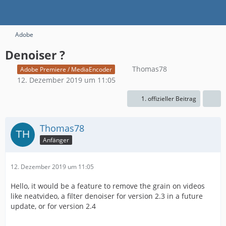
Adobe
Denoiser ?
Thomas78
Adobe Premiere / MediaEncoder
12. Dezember 2019 um 11:05
1. offizieller Beitrag
Thomas78
Anfänger
12. Dezember 2019 um 11:05
Hello, it would be a feature to remove the grain on videos
like neatvideo, a filter denoiser for version 2.3 in a future
update, or for version 2.4