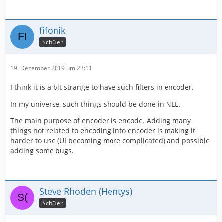
fifonik
Schüler
19. Dezember 2019 um 23:11
I think it is a bit strange to have such filters in encoder.
In my universe, such things should be done in NLE.
The main purpose of encoder is encode. Adding many
things not related to encoding into encoder is making it
harder to use (UI becoming more complicated) and possible
adding some bugs.
Steve Rhoden (Hentys)
Schüler