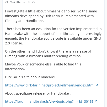
21. Mai 2020 um 08:22
I investigate a little about
nlmeans
denoiser. So the same
nlmeans developped by Dirk Farin is implemented with
FFmpeg and Handbrake.
There has been an evolution for the version implemented in
Handbrake with the support of multithreading. Interestingly
enough, the Handbrake source code is available under GNU
2.0 license.
On the other hand I don't know if there is a release of
FFmpeg with a nlmeans multithreading version.
Maybe Vouk or someone else is able to find this
information?
Dirk Farin's site about nlmeans :
https://www.dirk-farin.net/projects/nlmeans/index.html
About specifique release for Handbrake :
https://forum.handbrake.fr/viewtopic.php?f=4&t=30135