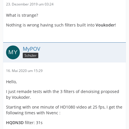
23. Dezember 2019 um 03:24
What is strange?
Nothing is wrong having such filters built into
Voukoder
!
MyPOV
Schüler
16. Mai 2020 um 15:29
Hello,
I just remade tests with the 3 filters of denoising proposed
by Voukoder.
Starting with one minute of HD1080 video at 25 fps, I get the
following times with Nvenc :
HQDN3D
filter: 31s