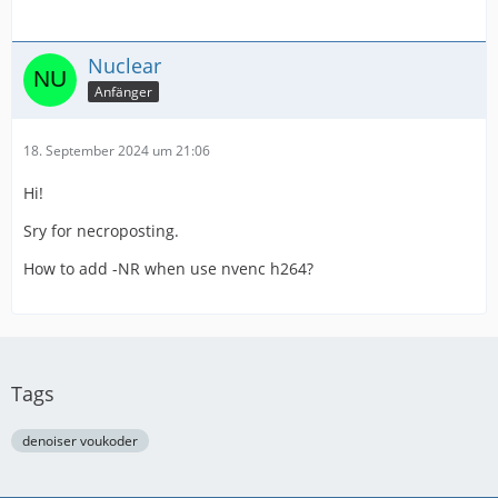
Nuclear
Anfänger
18. September 2024 um 21:06
Hi!
Sry for necroposting.
How to add -NR when use nvenc h264?
Tags
denoiser voukoder