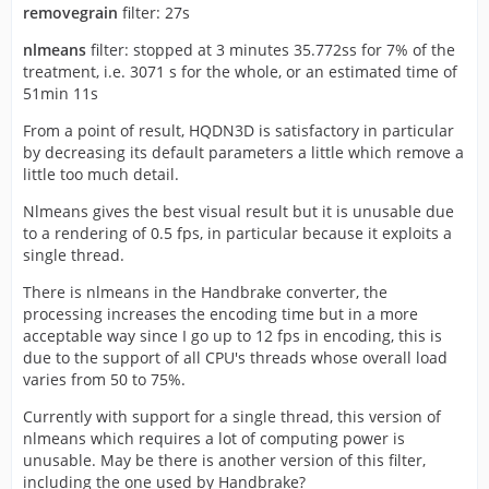
removegrain
filter: 27s
nlmeans
filter: stopped at 3 minutes 35.772ss for 7% of the
treatment, i.e. 3071 s for the whole, or an estimated time of
51min 11s
From a point of result, HQDN3D is satisfactory in particular
by decreasing its default parameters a little which remove a
little too much detail.
Nlmeans gives the best visual result but it is unusable due
to a rendering of 0.5 fps, in particular because it exploits a
single thread.
There is nlmeans in the Handbrake converter, the
processing increases the encoding time but in a more
acceptable way since I go up to 12 fps in encoding, this is
due to the support of all CPU's threads whose overall load
varies from 50 to 75%.
Currently with support for a single thread, this version of
nlmeans which requires a lot of computing power is
unusable. May be there is another version of this filter,
including the one used by Handbrake?