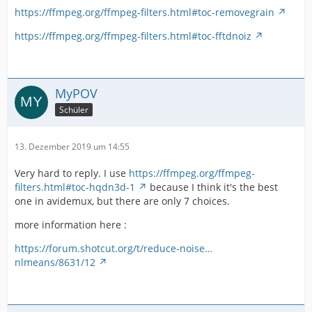
https://ffmpeg.org/ffmpeg-filters.html#toc-removegrain
https://ffmpeg.org/ffmpeg-filters.html#toc-fftdnoiz
MyPOV
Schüler
13. Dezember 2019 um 14:55
Very hard to reply. I use
https://ffmpeg.org/ffmpeg-
filters.html#toc-hqdn3d-1
because I think it's the best
one in avidemux, but there are only 7 choices.
more information here :
https://forum.shotcut.org/t/reduce-noise…
nlmeans/8631/12