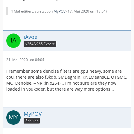
4 Mal editiert, zuletzt von
MyPOV
(
17. Mai 2020 um 18:54
)
iAvoe
x264/x265 Expert
21. Mai 2020 um 04:04
I remember some denoise filters are gpu heavy, some are
cpu, there are also f3kdb, SMDegrain, KNLMeansCL, QTGMC,
MCTDenoise, --NR (in x264)... I'm not sure are they now
loaded in voukoder, but there are way more options...
MyPOV
Schüler