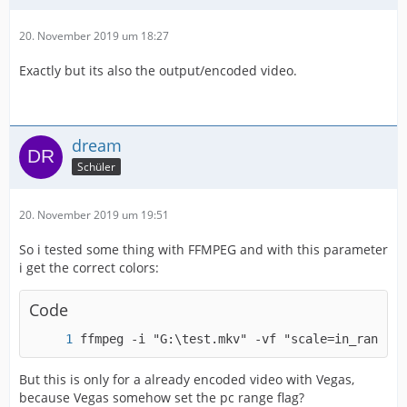
20. November 2019 um 18:27
Exactly but its also the output/encoded video.
dream
Schüler
20. November 2019 um 19:51
So i tested some thing with FFMPEG and with this parameter
i get the correct colors:
Code
ffmpeg -i "G:\test.mkv" -vf "scale=in_range=p
But this is only for a already encoded video with Vegas,
because Vegas somehow set the pc range flag?