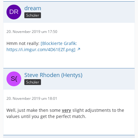
dream
Schüler
20. November 2019 um 17:50
Hmm not really:
[Blockierte Grafik:
https://i.imgur.com/4D61EZf.png]
Steve Rhoden (Hentys)
Schüler
20. November 2019 um 18:01
Well, just make then some
very
slight adjustments to the
values until you get the perfect match.