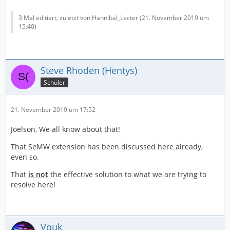
3 Mal editiert, zuletzt von Hannibal_Lecter (
21. November 2019 um
15:40
)
Steve Rhoden (Hentys)
Schüler
21. November 2019 um 17:52
Joelson, We all know about that!
That SeMW extension has been discussed here already,
even so.
That
is not
the effective solution to what we are trying to
resolve here!
Vouk