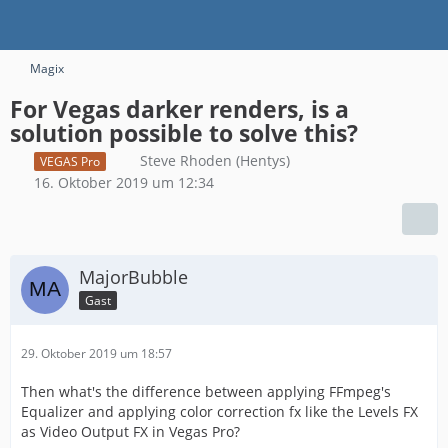
Magix
For Vegas darker renders, is a
solution possible to solve this?
Steve Rhoden (Hentys)
VEGAS Pro
16. Oktober 2019 um 12:34
MajorBubble
Gast
29. Oktober 2019 um 18:57
Then what's the difference between applying FFmpeg's
Equalizer and applying color correction fx like the Levels FX
as Video Output FX in Vegas Pro?