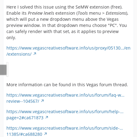
Here I solved this issue using the SeMW extension (free).
Enable its
Preview levels
extension (
Tools
menu >
Extensions
),
which will put a new dropdown menu above the Vegas
preview window. In that dropdown menu choose "PC". You
can safely render with that set, as it applies to preview
only.
https://www.vegascreativesoftware.info/us/proxy/05130…/en
/extensions/
More information can be found in this Vegas forum thread.
https://www.vegascreativesoftware.info/us/forum/faq-w…
review--104567/
https://www.vegascreativesoftware.info/us/forum/help-…
page=2#ca671873
https://www.vegascreativesoftware.info/us/forum/side-…
11385/#ca688280