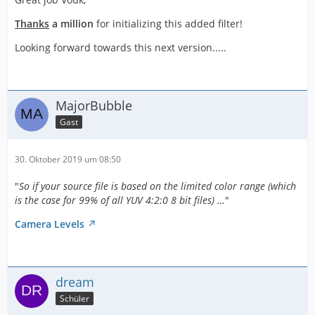
Thanks
a million
for initializing this added filter!
Looking forward towards this next version.....
MajorBubble
Gast
30. Oktober 2019 um 08:50
"
So if your source file is based on the limited color range (which
is the case for 99% of all YUV 4:2:0 8 bit files) …
"
Camera Levels
dream
Schüler