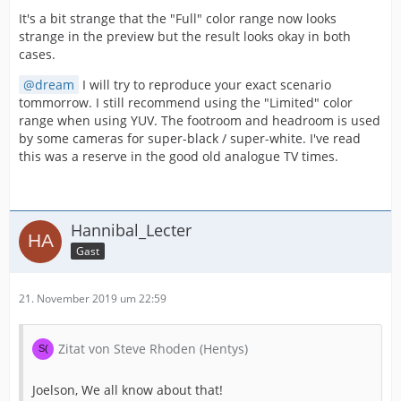
It's a bit strange that the "Full" color range now looks
strange in the preview but the result looks okay in both
cases.
dream
I will try to reproduce your exact scenario
tommorrow. I still recommend using the "Limited" color
range when using YUV. The footroom and headroom is used
by some cameras for super-black / super-white. I've read
this was a reserve in the good old analogue TV times.
Hannibal_Lecter
Gast
21. November 2019 um 22:59
Zitat von Steve Rhoden (Hentys)
Joelson, We all know about that!