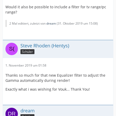
Would it also be possible to include a filter for tv range/pc
range?
2 Mal editiert, zuletzt von
dream
(
31. Oktober 2019 um 15:08
)
Steve Rhoden (Hentys)
Schüler
1. November 2019 um 01:58
Thanks so much for that new Equalizer filter to adjust the
Gamma automatically during render!
Exactly what i was wishing for Vouk... Thank You!
dream