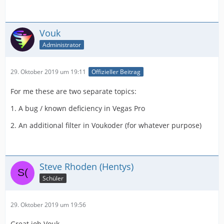
Vouk
Administrator
29. Oktober 2019 um 19:11
Offizieller Beitrag
For me these are two separate topics:
1. A bug / known deficiency in Vegas Pro
2. An additional filter in Voukoder (for whatever purpose)
Steve Rhoden (Hentys)
Schüler
29. Oktober 2019 um 19:56
Great job Vouk,