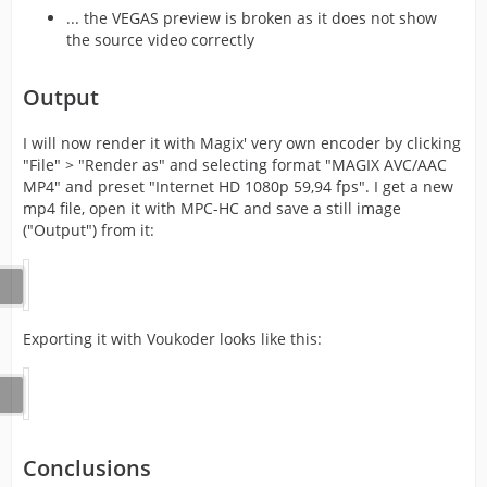
... the VEGAS preview is broken as it does not show
the source video correctly
Output
I will now render it with Magix' very own encoder by clicking
"File" > "Render as" and selecting format "MAGIX AVC/AAC
MP4" and preset "Internet HD 1080p 59,94 fps". I get a new
mp4 file, open it with MPC-HC and save a still image
("Output") from it:
Exporting it with Voukoder looks like this:
Conclusions