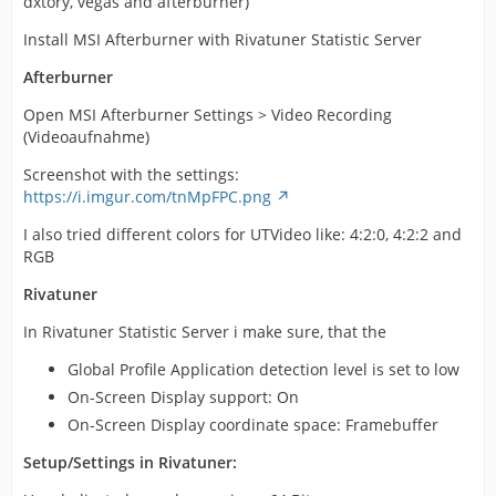
dxtory, vegas and afterburner)
Install MSI Afterburner with Rivatuner Statistic Server
Afterburner
Open MSI Afterburner Settings > Video Recording
(Videoaufnahme)
Screenshot with the settings:
https://i.imgur.com/tnMpFPC.png
I also tried different colors for UTVideo like: 4:2:0, 4:2:2 and
RGB
Rivatuner
In Rivatuner Statistic Server i make sure, that the
Global Profile Application detection level is set to low
On-Screen Display support: On
On-Screen Display coordinate space: Framebuffer
Setup/Settings in Rivatuner: