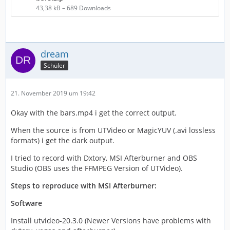
43,38 kB – 689 Downloads
dream
Schüler
21. November 2019 um 19:42
Okay with the bars.mp4 i get the correct output.
When the source is from UTVideo or MagicYUV (.avi lossless
formats) i get the dark output.
I tried to record with Dxtory, MSI Afterburner and OBS
Studio (OBS uses the FFMPEG Version of UTVideo).
Steps to reproduce with MSI Afterburner:
Software
Install utvideo-20.3.0 (Newer Versions have problems with