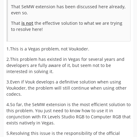
That SeMW extension has been discussed here already,
even so.
That
is not
the effective solution to what we are trying
to resolve here!
1.This is a Vegas problem, not Voukoder.
2.This problem has existed in Vegas for several years and
developers are fully aware of it, but seem not to be
interested in solving it.
3.Even if Vouk develops a definitive solution when using
Voukoder, the problem will still continue when using other
codecs.
4.So far, the SeMW extension is the most efficient solution to
this problem. You just need to know how to use it in
conjunction with FX Levels Studio RGB to Computer RGB that
exists natively in Vegas.
5.Resolving this issue is the responsibility of the official