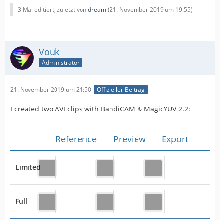
3 Mal editiert, zuletzt von
dream
(
21. November 2019 um 19:55
)
Vouk
Administrator
21. November 2019 um 21:50
Offizieller Beitrag
I created two AVI clips with BandiCAM & MagicYUV 2.2:
Reference
Preview
Export
Limited
Full