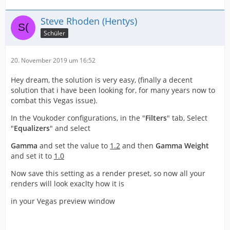
Steve Rhoden (Hentys)
Schüler
20. November 2019 um 16:52
Hey dream, the solution is very easy, (finally a decent
solution that i have been looking for, for many years now to
combat this Vegas issue).
In the Voukoder configurations, in the "
Filters
" tab, Select
"
Equalizers
" and select
Gamma
and set the value to
1.2
and then
Gamma Weight
and set it to
1.0
Now save thi
s setting as a render preset, so now all your
renders will look exaclty how it is
in your Vegas preview window