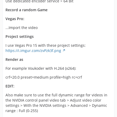
Use dedicated encoder service > 64 Bit
Record a random Game
Vegas Pro:
...Import the video
Project settings
I use Vegas Pro 15 with these project settings:
https://i.imgur.com/zvPzk3f.png
Render as
For example Voukoder with H.264 (x264):
crf=20.0 preset=medium profile=high rc=crf
EDIT:
Also make sure to use the full dynamic range for videos in
the NVIDIA control panel video tab > Adjust video color
settings > With the NVIDIA settings > Advanced > Dynamic
range : Full (0-255)