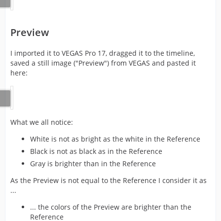
Preview
I imported it to VEGAS Pro 17, dragged it to the timeline,
saved a still image ("Preview") from VEGAS and pasted it
here:
What we all notice:
White is not as bright as the white in the Reference
Black is not as black as in the Reference
Gray is brighter than in the Reference
As the Preview is not equal to the Reference I consider it as
...
... the colors of the Preview are brighter than the
Reference