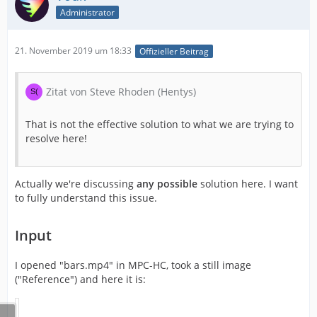
Administrator
21. November 2019 um 18:33
Offizieller Beitrag
Zitat von Steve Rhoden (Hentys)
That is not the effective solution to what we are trying to
resolve here!
Actually we're discussing
any possible
solution here. I want
to fully understand this issue.
Input
I opened "bars.mp4" in MPC-HC, took a still image
("Reference") and here it is: