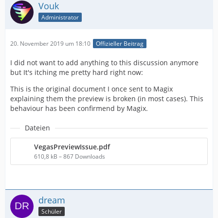
Vouk
Administrator
20. November 2019 um 18:10
Offizieller Beitrag
I did not want to add anything to this discussion anymore
but It's itching me pretty hard right now:
This is the original document I once sent to Magix
explaining them the preview is broken (in most cases). This
behaviour has been confirmend by Magix.
Dateien
VegasPreviewIssue.pdf
610,8 kB – 867 Downloads
dream
Schüler