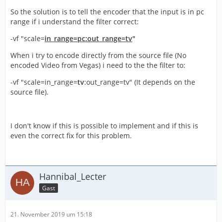
So the solution is to tell the encoder that the input is in pc
range if i understand the filter correct:
-vf "scale=
in_range=pc:out_range=tv
"
When i try to encode directly from the source file (No
encoded Video from Vegas) i need to the the filter to:
-vf "scale=in_range=
tv
:out_range=tv" (It depends on the
source file).
I don't know if this is possible to implement and if this is
even the correct fix for this problem.
Hannibal_Lecter
Gast
21. November 2019 um 15:18