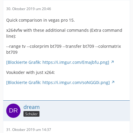
30. Oktober 2019 um 20:46
Quick comparison in vegas pro 15.
x264vfw with these additional commands (Extra command
line):
--range tv --colorprim bt709 --transfer bt709 --colormatrix
bt709
[Blockierte Grafik: https://i.imgur.com/Emajbfu.png]
Voukoder with just x264:
[Blockierte Grafik: https://i.imgur.com/soNGG0i.png]
dream
Schüler
31. Oktober 2019 um 14:37