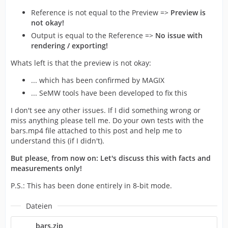
Reference is not equal to the Preview =>
Preview is
not okay!
Output is equal to the Reference =>
No issue with
rendering / exporting!
Whats left is that the preview is not okay:
... which has been confirmed by MAGIX
... SeMW tools have been developed to fix this
I don't see any other issues. If I did something wrong or
miss anything please tell me. Do your own tests with the
bars.mp4 file attached to this post and help me to
understand this (if I didn't).
But please, from now on: Let's discuss this with facts and
measurements only!
P.S.: This has been done entirely in 8-bit mode.
Dateien
bars.zip