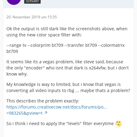
Schüler
20. November 2019 um 15:35
Ok the output is still dark like the screenshots above, when
using the new color space filter with:
--range tv --colorprim bt709 --transfer bt709 --colormatrix
bt709
It seems like its a vegas problem, like steve said, because
the only "encoder" who isnt that dark is x264vfw, but i don't
know why.
My knowledge is way to limited, but i know that vegas is
converting all video inputs to rbg ... maybe thats a problem?
This describes the problem exactly:
https://forums.creativecow.net/docs/forums/po…
=983265&pview=t
So i think i need to apply the "levels" filter everytime