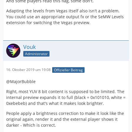
And some players read this flag, some don't.
Adapting the levels from Vegas itself also isn't a problem.
You could use an appropriate output fx or the SeMW Levels
extension for switching the Vegas preview.
Vouk
Administrator
16. Oktober 2019 um 19:08
Offizieller Beitrag
@MajorBubble
Right, most YUV 8 bit content is supposed to be limited. The
internal preview expands it to full (black = 0x101010, white =
0xebebeb) and that's what it makes look brighter.
People apply a brightness correction to make it look like the
original again, render it and the external player shows it
darker - Which is correct.