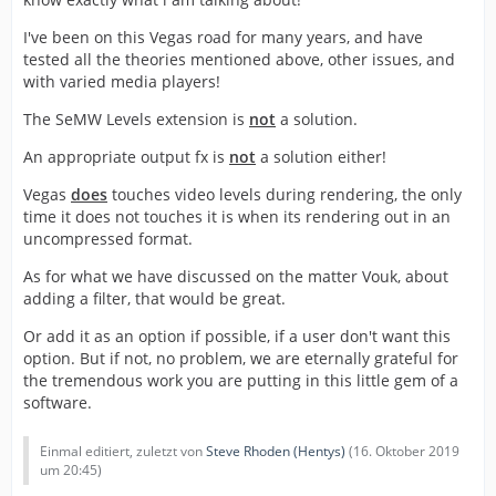
I've been on this Vegas road for many years, and have
tested all the theories mentioned above, other issues, and
with varied media players!
The SeMW Levels extension is
not
a solution.
An appropriate output fx is
not
a solution either!
Vegas
does
touches video levels during rendering, the only
time it does not touches it is when its rendering out in an
uncompressed format.
As for what we have discussed on the matter Vouk, about
adding a filter, that would be great.
Or add it as an option if possible, if a user don't want this
option. But if not, no problem, we are eternally grateful for
the tremendous work you are putting in this little gem of a
software.
Einmal editiert, zuletzt von
Steve Rhoden (Hentys)
(
16. Oktober 2019
um 20:45
)