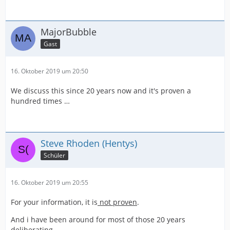
MajorBubble
Gast
16. Oktober 2019 um 20:50
We discuss this since 20 years now and it's proven a
hundred times …
Steve Rhoden (Hentys)
Schüler
16. Oktober 2019 um 20:55
For your information, it is
not proven
.
And i have been around for most of those 20 years
deliberating