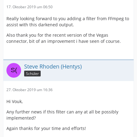
17. Oktober 2019 um 06:50
Really looking forward to you adding a filter from FFmpeg to
assist with this darkened output.
Also thank you for the recent version of the Vegas
connector, bit of an improvement i have seen of course.
Steve Rhoden (Hentys)
Schüler
27. Oktober 2019 um 16:36
Hi Vouk,
Any further news if this filter can any at all be possibly
implemented?
Again thanks for your time and efforts!