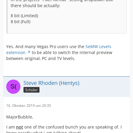
there should be actually:
8 bit (Limited)
8 bit (Full)
Yes. And many Vegas Pro users use the
SeMW Levels
extension
to be able to switch the internal preview
between original, PC and TV levels.
Steve Rhoden (Hentys)
Schüler
16. Oktober 2019 um 20:35
MajorBubble,
I am
not
one of the confused bunch you are speaking of. I
know exactly what i am talking about!