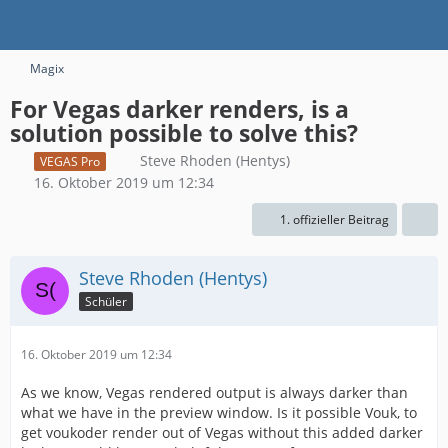
Magix
For Vegas darker renders, is a
solution possible to solve this?
Steve Rhoden (Hentys)
VEGAS Pro
16. Oktober 2019 um 12:34
1. offizieller Beitrag
Steve Rhoden (Hentys)
Schüler
16. Oktober 2019 um 12:34
As we know, Vegas rendered output is always darker than
what we have in the preview window. Is it possible Vouk, to
get voukoder render out of Vegas without this added darker