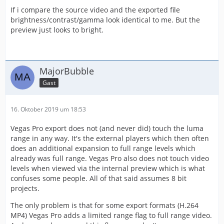
If i compare the source video and the exported file
brightness/contrast/gamma look identical to me. But the
preview just looks to bright.
MajorBubble
Gast
16. Oktober 2019 um 18:53
Vegas Pro export does not (and never did) touch the luma
range in any way. It's the external players which then often
does an additional expansion to full range levels which
already was full range. Vegas Pro also does not touch video
levels when viewed via the internal preview which is what
confuses some people. All of that said assumes 8 bit
projects.
The only problem is that for some export formats (H.264
MP4) Vegas Pro adds a limited range flag to full range video.