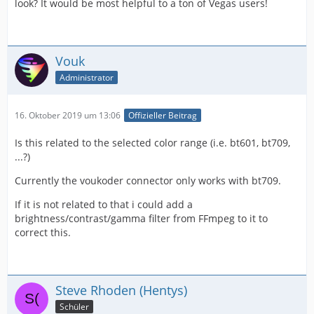
look? It would be most helpful to a ton of Vegas users!
Vouk
Administrator
16. Oktober 2019 um 13:06
Offizieller Beitrag
Is this related to the selected color range (i.e. bt601, bt709,
...?)
Currently the voukoder connector only works with bt709.
If it is not related to that i could add a
brightness/contrast/gamma filter from FFmpeg to it to
correct this.
Steve Rhoden (Hentys)
Schüler