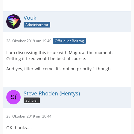
Vouk
Administrator
28. Oktober 2019 um 19:40
Offizieller Beitrag
I am discussing this issue with Magix at the moment.
Getting it fixed would be best of course.
And yes, filter will come. It's not on priority 1 though.
Steve Rhoden (Hentys)
Schüler
28. Oktober 2019 um 20:44
OK thanks....