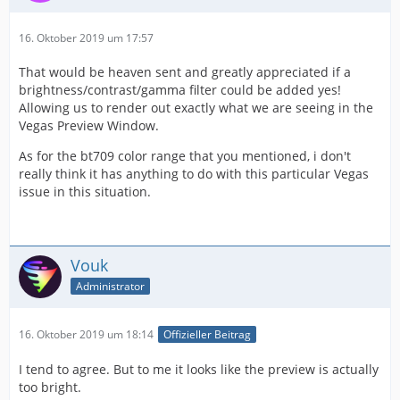
16. Oktober 2019 um 17:57
That would be heaven sent and greatly appreciated if a
brightness/contrast/gamma filter could be added yes!
Allowing us to render out exactly what we are seeing in the
Vegas Preview Window.
As for the bt709 color range that you mentioned, i don't
really think it has anything to do with this particular Vegas
issue in this situation.
Vouk
Administrator
16. Oktober 2019 um 18:14
Offizieller Beitrag
I tend to agree. But to me it looks like the preview is actually
too bright.