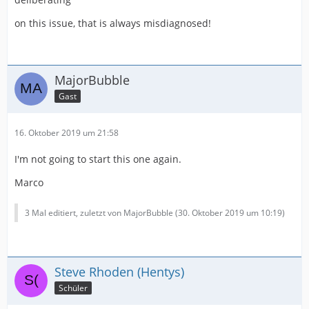
on this issue, that is always misdiagnosed!
MajorBubble
Gast
16. Oktober 2019 um 21:58
I'm not going to start this one again.
Marco
3 Mal editiert, zuletzt von MajorBubble (
30. Oktober 2019 um 10:19
)
Steve Rhoden (Hentys)
Schüler