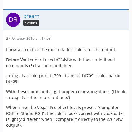
dream
Schüler
27. Oktober 2019 um 17:03
I now also notice the much darker colors for the output-
Before Voukouder i used x264vfw with these additional
commands (Extra command line):
--range tv --colorprim bt709 --transfer bt709 --colormatrix
bt709
With these commands i get proper colors/brightness (I think
--range tv is the important one?)
When i use the Vegas Pro effect levels preset: "Computer-
RGB to Studio-RGB", the colors looks correct with voukouder
(slightly different when i compare it directly to the x264vfw
output).