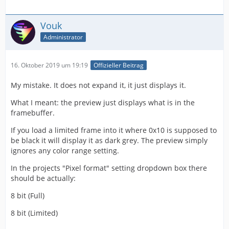
Vouk
Administrator
16. Oktober 2019 um 19:19
Offizieller Beitrag
My mistake. It does not expand it, it just displays it.
What I meant: the preview just displays what is in the
framebuffer.
If you load a limited frame into it where 0x10 is supposed to
be black it will display it as dark grey. The preview simply
ignores any color range setting.
In the projects "Pixel format" setting dropdown box there
should be actually:
8 bit (Full)
8 bit (Limited)