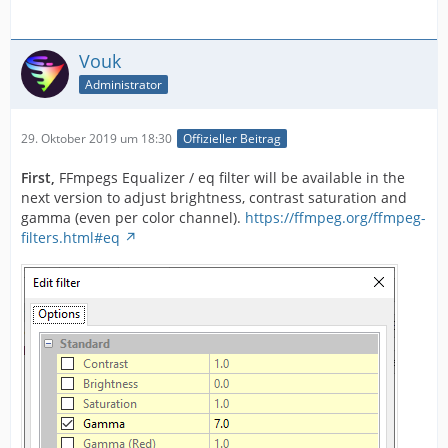
Vouk
Administrator
29. Oktober 2019 um 18:30
Offizieller Beitrag
First,
FFmpegs Equalizer / eq filter will be available in the
next version to adjust brightness, contrast saturation and
gamma (even per color channel).
https://ffmpeg.org/ffmpeg-
filters.html#eq