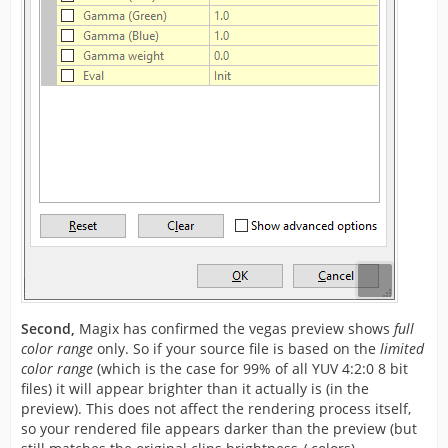
Second,
Magix has confirmed the vegas preview shows
full
color range
only. So if your source file is based on the
limited
color range
(which is the case for 99% of all YUV 4:2:0 8 bit
files) it will appear brighter than it actually is (in the
preview). This does not affect the rendering process itself,
so your rendered file appears darker than the preview (but