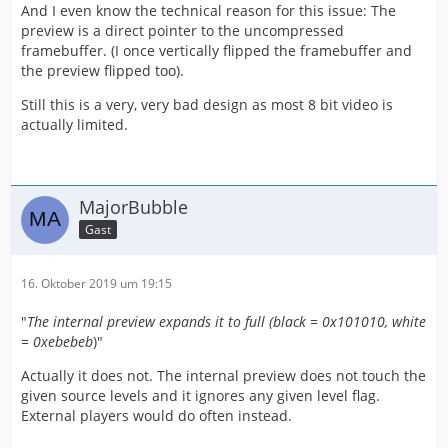
And I even know the technical reason for this issue: The
preview is a direct pointer to the uncompressed
framebuffer. (I once vertically flipped the framebuffer and
the preview flipped too).
Still this is a very, very bad design as most 8 bit video is
actually limited.
MajorBubble
Gast
16. Oktober 2019 um 19:15
"
The internal preview expands it to full (black = 0x101010, white
= 0xebebeb
)"
Actually it does not. The internal preview does not touch the
given source levels and it ignores any given level flag.
External players would do often instead.