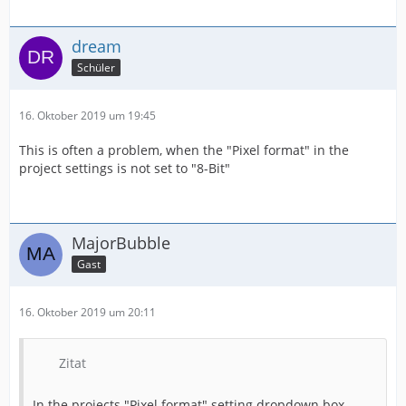
dream
Schüler
16. Oktober 2019 um 19:45
This is often a problem, when the "Pixel format" in the
project settings is not set to "8-Bit"
MajorBubble
Gast
16. Oktober 2019 um 20:11
Zitat
In the projects "Pixel format" setting dropdown box