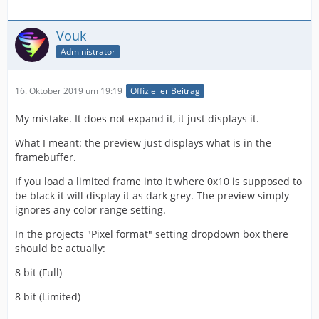
Vouk
Administrator
16. Oktober 2019 um 19:19
Offizieller Beitrag
My mistake. It does not expand it, it just displays it.
What I meant: the preview just displays what is in the
framebuffer.
If you load a limited frame into it where 0x10 is supposed to
be black it will display it as dark grey. The preview simply
ignores any color range setting.
In the projects "Pixel format" setting dropdown box there
should be actually:
8 bit (Full)
8 bit (Limited)