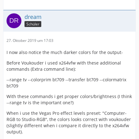
dream
Schüler
27. Oktober 2019 um 17:03
I now also notice the much darker colors for the output-
Before Voukouder i used x264vfw with these additional
commands (Extra command line):
--range tv --colorprim bt709 --transfer bt709 --colormatrix
bt709
With these commands i get proper colors/brightness (I think
--range tv is the important one?)
When i use the Vegas Pro effect levels preset: "Computer-
RGB to Studio-RGB", the colors looks correct with voukouder
(slightly different when i compare it directly to the x264vfw
output).