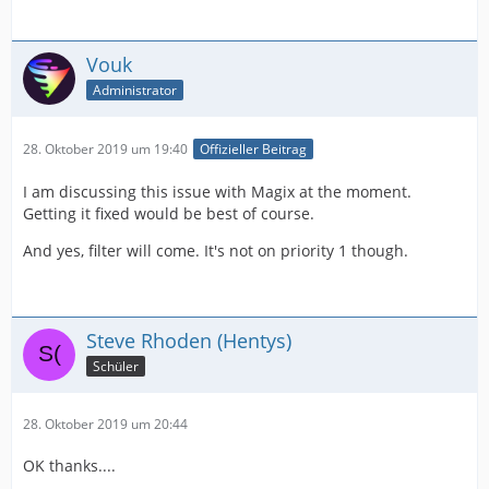
Vouk
Administrator
28. Oktober 2019 um 19:40
Offizieller Beitrag
I am discussing this issue with Magix at the moment.
Getting it fixed would be best of course.
And yes, filter will come. It's not on priority 1 though.
Steve Rhoden (Hentys)
Schüler
28. Oktober 2019 um 20:44
OK thanks....