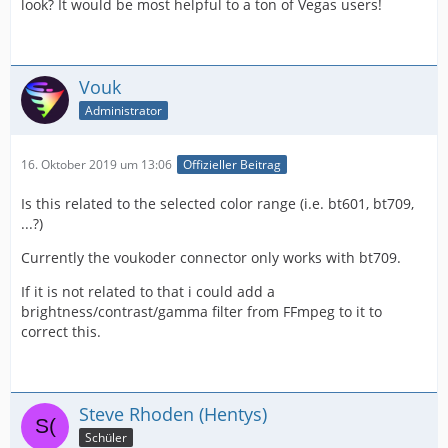
look? It would be most helpful to a ton of Vegas users!
Vouk
Administrator
16. Oktober 2019 um 13:06
Offizieller Beitrag
Is this related to the selected color range (i.e. bt601, bt709,
...?)
Currently the voukoder connector only works with bt709.
If it is not related to that i could add a
brightness/contrast/gamma filter from FFmpeg to it to
correct this.
Steve Rhoden (Hentys)
Schüler