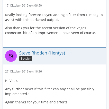
17. Oktober 2019 um 06:50
Really looking forward to you adding a filter from FFmpeg to
assist with this darkened output.
Also thank you for the recent version of the Vegas
connector, bit of an improvement i have seen of course.
Steve Rhoden (Hentys)
Schüler
27. Oktober 2019 um 16:36
Hi Vouk,
Any further news if this filter can any at all be possibly
implemented?
Again thanks for your time and efforts!