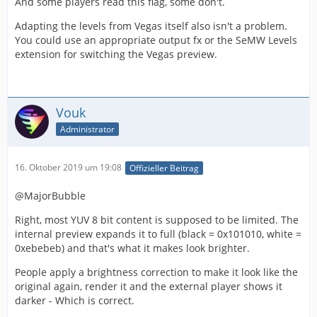
And some players read this flag, some don't.
Adapting the levels from Vegas itself also isn't a problem.
You could use an appropriate output fx or the SeMW Levels
extension for switching the Vegas preview.
Vouk
Administrator
16. Oktober 2019 um 19:08
Offizieller Beitrag
@MajorBubble
Right, most YUV 8 bit content is supposed to be limited. The
internal preview expands it to full (black = 0x101010, white =
0xebebeb) and that's what it makes look brighter.
People apply a brightness correction to make it look like the
original again, render it and the external player shows it
darker - Which is correct.