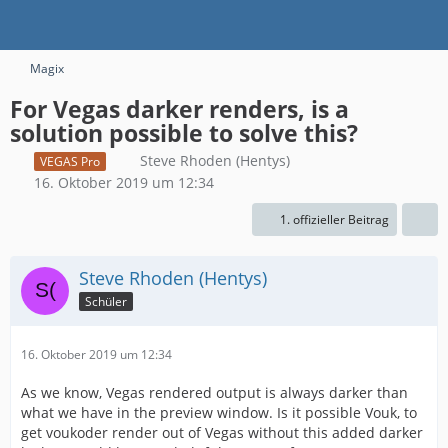
Magix
For Vegas darker renders, is a
solution possible to solve this?
Steve Rhoden (Hentys)
VEGAS Pro
16. Oktober 2019 um 12:34
1. offizieller Beitrag
Steve Rhoden (Hentys)
Schüler
16. Oktober 2019 um 12:34
As we know, Vegas rendered output is always darker than
what we have in the preview window. Is it possible Vouk, to
get voukoder render out of Vegas without this added darker