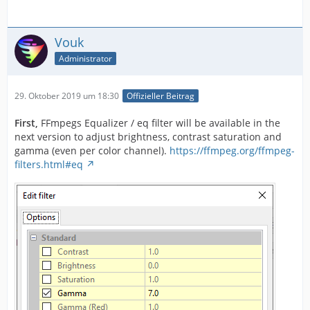
Vouk
Administrator
29. Oktober 2019 um 18:30
Offizieller Beitrag
First,
FFmpegs Equalizer / eq filter will be available in the
next version to adjust brightness, contrast saturation and
gamma (even per color channel).
https://ffmpeg.org/ffmpeg-
filters.html#eq