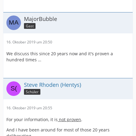
MajorBubble
Gast
16. Oktober 2019 um 20:50
We discuss this since 20 years now and it's proven a
hundred times …
Steve Rhoden (Hentys)
Schüler
16. Oktober 2019 um 20:55
For your information, it is
not proven
.
And i have been around for most of those 20 years
deliberating