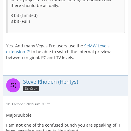
there should be actually:
8 bit (Limited)
8 bit (Full)
Yes. And many Vegas Pro users use the
SeMW Levels
extension
to be able to switch the internal preview
between original, PC and TV levels.
Steve Rhoden (Hentys)
Schüler
16. Oktober 2019 um 20:35
MajorBubble,
I am
not
one of the confused bunch you are speaking of. I
know exactly what i am talking about!