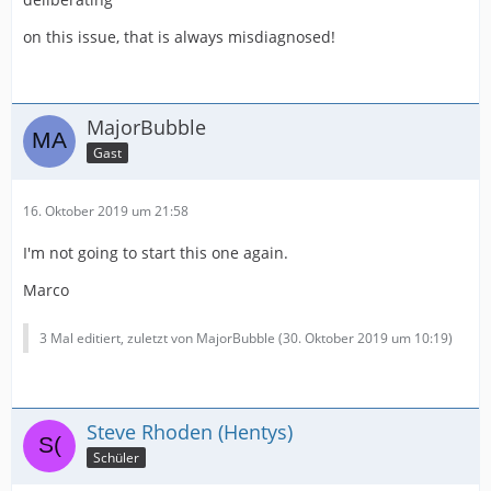
on this issue, that is always misdiagnosed!
MajorBubble
Gast
16. Oktober 2019 um 21:58
I'm not going to start this one again.
Marco
3 Mal editiert, zuletzt von MajorBubble (
30. Oktober 2019 um 10:19
)
Steve Rhoden (Hentys)
Schüler