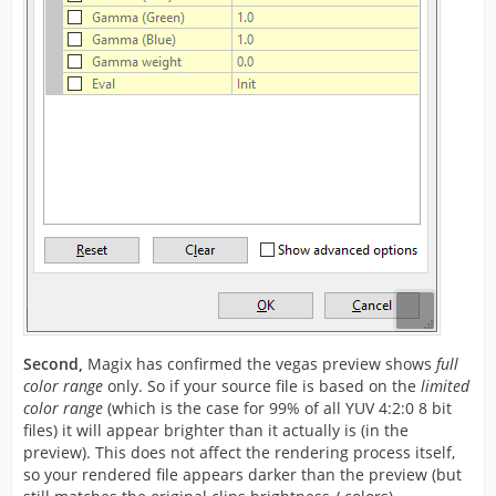
Second,
Magix has confirmed the vegas preview shows
full
color range
only. So if your source file is based on the
limited
color range
(which is the case for 99% of all YUV 4:2:0 8 bit
files) it will appear brighter than it actually is (in the
preview). This does not affect the rendering process itself,
so your rendered file appears darker than the preview (but