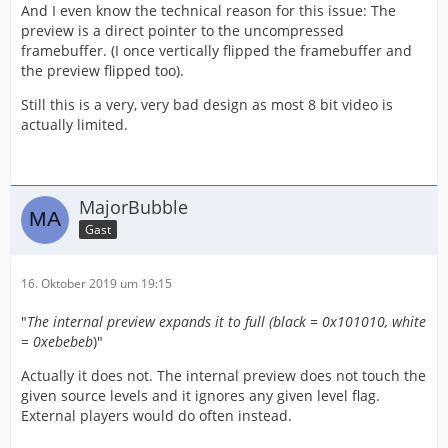
And I even know the technical reason for this issue: The
preview is a direct pointer to the uncompressed
framebuffer. (I once vertically flipped the framebuffer and
the preview flipped too).
Still this is a very, very bad design as most 8 bit video is
actually limited.
MajorBubble
Gast
16. Oktober 2019 um 19:15
"
The internal preview expands it to full (black = 0x101010, white
= 0xebebeb
)"
Actually it does not. The internal preview does not touch the
given source levels and it ignores any given level flag.
External players would do often instead.