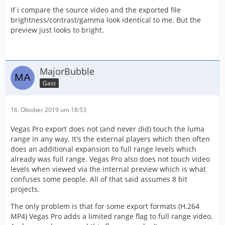
If i compare the source video and the exported file
brightness/contrast/gamma look identical to me. But the
preview just looks to bright.
MajorBubble
Gast
16. Oktober 2019 um 18:53
Vegas Pro export does not (and never did) touch the luma
range in any way. It's the external players which then often
does an additional expansion to full range levels which
already was full range. Vegas Pro also does not touch video
levels when viewed via the internal preview which is what
confuses some people. All of that said assumes 8 bit
projects.
The only problem is that for some export formats (H.264
MP4) Vegas Pro adds a limited range flag to full range video.