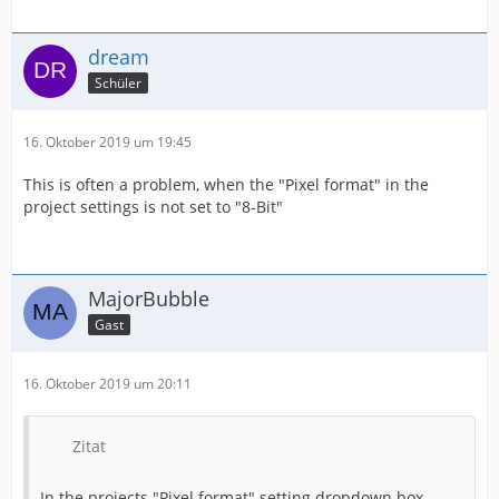
dream
Schüler
16. Oktober 2019 um 19:45
This is often a problem, when the "Pixel format" in the
project settings is not set to "8-Bit"
MajorBubble
Gast
16. Oktober 2019 um 20:11
Zitat
In the projects "Pixel format" setting dropdown box