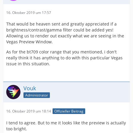
16. Oktober 2019 um 17:57
That would be heaven sent and greatly appreciated if a
brightness/contrast/gamma filter could be added yes!
Allowing us to render out exactly what we are seeing in the
Vegas Preview Window.
As for the bt709 color range that you mentioned, i don't
really think it has anything to do with this particular Vegas
issue in this situation.
Vouk
Administrator
16. Oktober 2019 um 18:14
Offizieller Beitrag
I tend to agree. But to me it looks like the preview is actually
too bright.