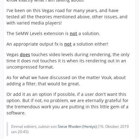
I've been on this Vegas road for many years, and have
tested all the theories mentioned above, other issues, and
with varied media players!
The SeMW Levels extension is
not
a solution.
An appropriate output fx is
not
a solution either!
Vegas
does
touches video levels during rendering, the only
time it does not touches it is when its rendering out in an
uncompressed format.
As for what we have discussed on the matter Vouk, about
adding a filter, that would be great.
Or add it as an option if possible, if a user don't want this
option. But if not, no problem, we are eternally grateful for
the tremendous work you are putting in this little gem of a
software.
Einmal editiert, zuletzt von
Steve Rhoden (Hentys)
(
16. Oktober 2019
um 20:45
)