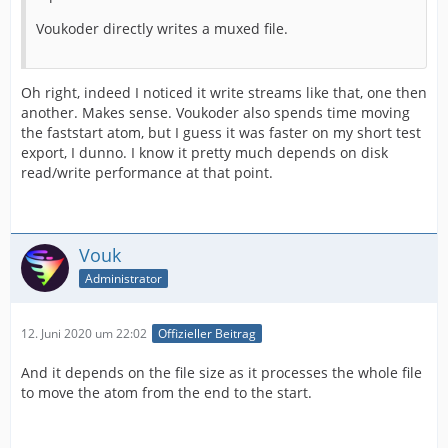
Voukoder directly writes a muxed file.
Oh right, indeed I noticed it write streams like that, one then
another. Makes sense. Voukoder also spends time moving
the faststart atom, but I guess it was faster on my short test
export, I dunno. I know it pretty much depends on disk
read/write performance at that point.
Vouk
Administrator
12. Juni 2020 um 22:02
Offizieller Beitrag
And it depends on the file size as it processes the whole file
to move the atom from the end to the start.