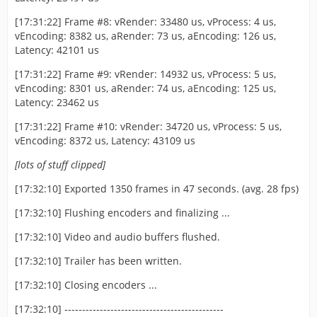
[17:31:22] Frame #8: vRender: 33480 us, vProcess: 4 us,
vEncoding: 8382 us, aRender: 73 us, aEncoding: 126 us,
Latency: 42101 us
[17:31:22] Frame #9: vRender: 14932 us, vProcess: 5 us,
vEncoding: 8301 us, aRender: 74 us, aEncoding: 125 us,
Latency: 23462 us
[17:31:22] Frame #10: vRender: 34720 us, vProcess: 5 us,
vEncoding: 8372 us, Latency: 43109 us
[lots of stuff clipped]
[17:32:10] Exported 1350 frames in 47 seconds. (avg. 28 fps)
[17:32:10] Flushing encoders and finalizing ...
[17:32:10] Video and audio buffers flushed.
[17:32:10] Trailer has been written.
[17:32:10] Closing encoders ...
[17:32:10] ---------------------------------------------