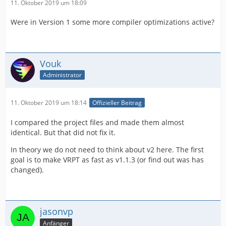
11. Oktober 2019 um 18:09
Were in Version 1 some more compiler optimizations active?
Vouk
Administrator
11. Oktober 2019 um 18:14
Offizieller Beitrag
I compared the project files and made them almost
identical. But that did not fix it.
In theory we do not need to think about v2 here. The first
goal is to make VRPT as fast as v1.1.3 (or find out was has
changed).
jasonvp
Anfänger