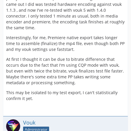
came out I did was tested hardware encoding against vouk
1.1.3 , and now I've re-tested with vouk 5 with 1.4.0
connector. I only tested 1 minute as usual, both in media
encoder and premiere, the encoding task finishes at roughly
the same time.
Interestingly, for me, Premiere native export takes longer
time to assemble (finalize) the mp4 file, even though both PP
and my vouk settings use faststart.
At first I thought it can be due to bitrate difference that
occurs due to the fact that I'm using CQP mode with vouk,
but even with twice the bitrate, vouk finalizes test file faster.
Maybe there's some extra time PP takes writing some
metadata or processing something.
This may be isolated to my test export, I can't statistically
confirm it yet.
Vouk
Administrator