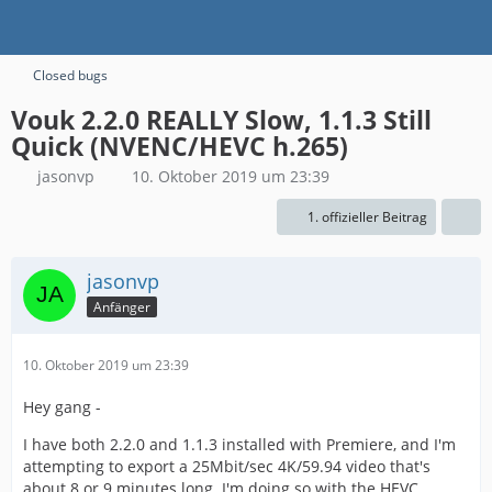
Closed bugs
Vouk 2.2.0 REALLY Slow, 1.1.3 Still
Quick (NVENC/HEVC h.265)
jasonvp
10. Oktober 2019 um 23:39
1. offizieller Beitrag
jasonvp
Anfänger
10. Oktober 2019 um 23:39
Hey gang -
I have both 2.2.0 and 1.1.3 installed with Premiere, and I'm
attempting to export a 25Mbit/sec 4K/59.94 video that's
about 8 or 9 minutes long. I'm doing so with the HEVC