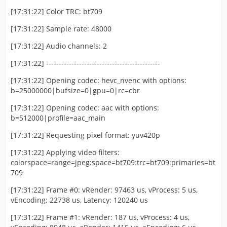
[17:31:22] Color TRC: bt709
[17:31:22] Sample rate: 48000
[17:31:22] Audio channels: 2
[17:31:22] ---------------------------------------------
[17:31:22] Opening codec: hevc_nvenc with options:
b=25000000|bufsize=0|gpu=0|rc=cbr
[17:31:22] Opening codec: aac with options:
b=512000|profile=aac_main
[17:31:22] Requesting pixel format: yuv420p
[17:31:22] Applying video filters:
colorspace=range=jpeg:space=bt709:trc=bt709:primaries=bt
709
[17:31:22] Frame #0: vRender: 97463 us, vProcess: 5 us,
vEncoding: 22738 us, Latency: 120240 us
[17:31:22] Frame #1: vRender: 187 us, vProcess: 4 us,