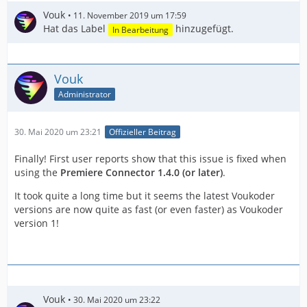
Vouk
11. November 2019 um 17:59
Hat das Label
hinzugefügt.
In Bearbeitung
Vouk
Administrator
30. Mai 2020 um 23:21
Offizieller Beitrag
Finally! First user reports show that this issue is fixed when
using the
Premiere Connector 1.4.0 (or later)
.
It took quite a long time but it seems the latest Voukoder
versions are now quite as fast (or even faster) as Voukoder
version 1!
Vouk
30. Mai 2020 um 23:22