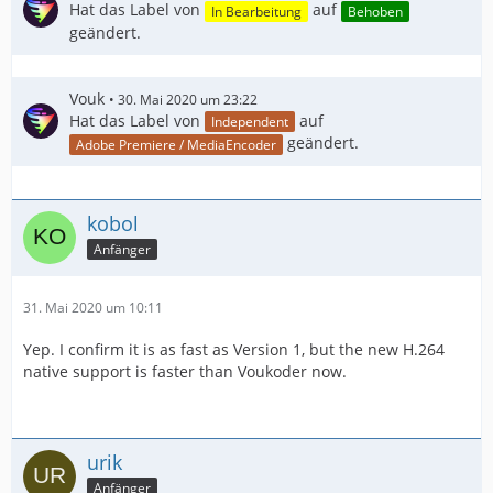
Hat das Label von
auf
In Bearbeitung
Behoben
geändert.
Vouk
30. Mai 2020 um 23:22
Hat das Label von
auf
Independent
geändert.
Adobe Premiere / MediaEncoder
kobol
Anfänger
31. Mai 2020 um 10:11
Yep. I confirm it is as fast as Version 1, but the new H.264
native support is faster than Voukoder now.
urik
Anfänger