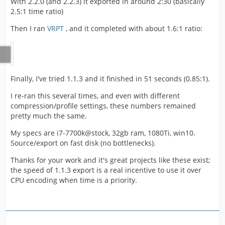
With 2.2.0 (and 2.2.3) it exported in around 2:30 (basically
2.5:1 time ratio)
Then I ran
VRPT
, and it completed with about 1.6:1 ratio:
Finally, I've tried 1.1.3 and it finished in 51 seconds (0.85:1).
I re-ran this several times, and even with different
compression/profile settings, these numbers remained
pretty much the same.
My specs are i7-7700k@stock, 32gb ram, 1080Ti, win10.
Source/export on fast disk (no bottlenecks).
Thanks for your work and it's great projects like these exist;
the speed of 1.1.3 export is a real incentive to use it over
CPU encoding when time is a priority.