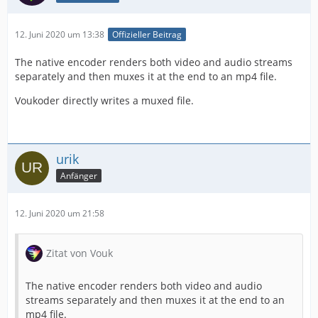
12. Juni 2020 um 13:38
Offizieller Beitrag
The native encoder renders both video and audio streams
separately and then muxes it at the end to an mp4 file.
Voukoder directly writes a muxed file.
urik
Anfänger
12. Juni 2020 um 21:58
Zitat von Vouk
The native encoder renders both video and audio
streams separately and then muxes it at the end to an
mp4 file.