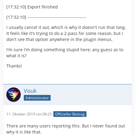
[17:32:10] Export finished
[17:32:10] ---------------------------------------
I usually cancel it out, which is why it doesn't run that long.
It feels like it's trying to do a 2-pass for some reason, but I
don't see that option anywhere in the plugin menus.
I'm sure I'm doing something stupid here; any guess as to
what it is?
Thanks!
Vouk
Administrator
11. Oktober 2019 um 08:25
Offizieller Beitrag
There are many users reporting this. But I never found out
why it is like that.