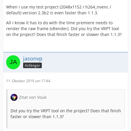
When i use my test project (2048x1152 / h264_nvenc /
default) version 2.3b2 is even faster than 1.1.3.
All I know it has to do with the time premiere needs to
render the raw frame (vRender). Did you try the VRPT tool
on the project? Does that finish faster or slower than 1.1.3?
jasonvp
Anfänger
11. Oktober 2019 um 17:44
Zitat von Vouk
Did you try the VRPT tool on the project? Does that finish
faster or slower than 1.1.3?