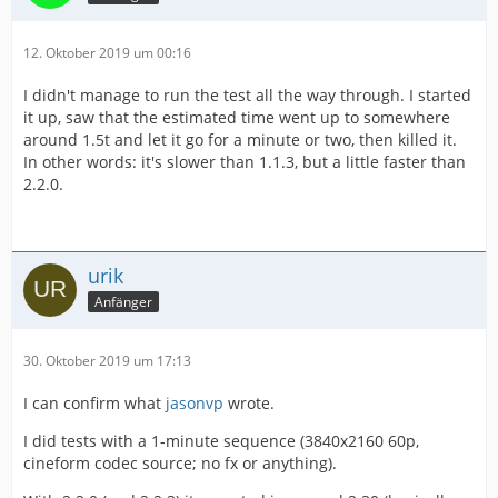
12. Oktober 2019 um 00:16
I didn't manage to run the test all the way through. I started
it up, saw that the estimated time went up to somewhere
around 1.5t and let it go for a minute or two, then killed it.
In other words: it's slower than 1.1.3, but a little faster than
2.2.0.
urik
Anfänger
30. Oktober 2019 um 17:13
I can confirm what
jasonvp
wrote.
I did tests with a 1-minute sequence (3840x2160 60p,
cineform codec source; no fx or anything).