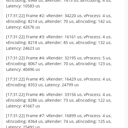
vEncoding: 8948 us, aRender: 1415 us, aEncoding: 6 us,
Latency: 10583 us
[17:31:22] Frame #2: vRender: 34220 us, vProcess: 4 us,
vEncoding: 8214 us, aRender: 70 us, aEncoding: 142 us,
Latency: 42676 us
[17:31:22] Frame #3: vRender: 16161 us, vProcess: 4 us,
vEncoding: 8218 us, aRender: 85 us, aEncoding: 132 us,
Latency: 24623 us
[17:31:22] Frame #4: vRender: 32195 us, vProcess: 5 us,
vEncoding: 8067 us, aRender: 70 us, aEncoding: 123 us,
Latency: 40496 us
[17:31:22] Frame #5: vRender: 16429 us, vProcess: 4 us,
vEncoding: 8353 us, Latency: 24799 us
[17:31:22] Frame #6: vRender: 33156 us, vProcess: 4 us,
vEncoding: 8286 us, aRender: 73 us, aEncoding: 122 us,
Latency: 41667 us
[17:31:22] Frame #7: vRender: 16899 us, vProcess: 4 us,
vEncoding: 8364 us, aRender: 74 us, aEncoding: 125 us,
Latency: 25491 us