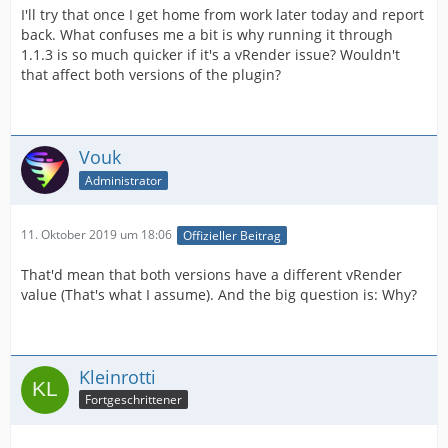
I'll try that once I get home from work later today and report
back. What confuses me a bit is why running it through
1.1.3 is so much quicker if it's a vRender issue? Wouldn't
that affect both versions of the plugin?
Vouk
Administrator
11. Oktober 2019 um 18:06
Offizieller Beitrag
That'd mean that both versions have a different vRender
value (That's what I assume). And the big question is: Why?
Kleinrotti
Fortgeschrittener