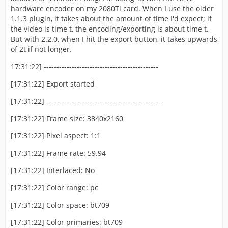
hardware encoder on my 2080Ti card. When I use the older
1.1.3 plugin, it takes about the amount of time I'd expect; if
the video is time t, the encoding/exporting is about time t.
But with 2.2.0, when I hit the export button, it takes upwards
of 2t if not longer.
17:31:22] ---------------------------------------------
[17:31:22] Export started
[17:31:22] ---------------------------------------------
[17:31:22] Frame size: 3840x2160
[17:31:22] Pixel aspect: 1:1
[17:31:22] Frame rate: 59.94
[17:31:22] Interlaced: No
[17:31:22] Color range: pc
[17:31:22] Color space: bt709
[17:31:22] Color primaries: bt709