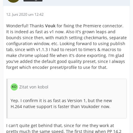
12. Juni 2020 um 12:42
Wonderful! Thanks
Vouk
for fixing the Premiere connector.
It is indeed as fast as v1 now. Also it's grown leaps and
bounds since then, with match setting checkmarks, separate
configuration window, etc. Looking forward to using publish
tab, since with v1.1.3 I had to resort to timers & macros to
make chrome upload file when it's done exporting. I'm glad
you've added the default good quality preset, since I always
forget which encoder preset/profile to use for that.
Zitat von kobol
Yep. I confirm it is as fast as Version 1, but the new
H.264 native support is faster than Voukoder now.
I can't quite get behind that, since for me they work at
pretty much the same speed. The first thing when PP 14.2