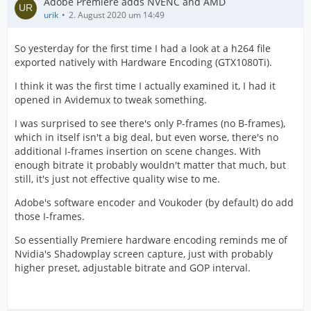
Adobe Premiere adds NVENC and AMD
urik
2. August 2020 um 14:49
So yesterday for the first time I had a look at a h264 file
exported natively with Hardware Encoding (GTX1080Ti).
I think it was the first time I actually examined it, I had it
opened in Avidemux to tweak something.
I was surprised to see there's only P-frames (no B-frames),
which in itself isn't a big deal, but even worse, there's no
additional I-frames insertion on scene changes. With
enough bitrate it probably wouldn't matter that much, but
still, it's just not effective quality wise to me.
Adobe's software encoder and Voukoder (by default) do add
those I-frames.
So essentially Premiere hardware encoding reminds me of
Nvidia's Shadowplay screen capture, just with probably
higher preset, adjustable bitrate and GOP interval.