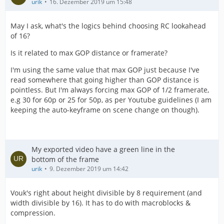
urik
16. Dezember 2019 um 15:48
May I ask, what's the logics behind choosing RC lookahead
of 16?
Is it related to max GOP distance or framerate?
I'm using the same value that max GOP just because I've
read somewhere that going higher than GOP distance is
pointless. But I'm always forcing max GOP of 1/2 framerate,
e.g 30 for 60p or 25 for 50p, as per Youtube guidelines (I am
keeping the auto-keyframe on scene change on though).
My exported video have a green line in the
bottom of the frame
urik
9. Dezember 2019 um 14:42
Vouk's right about height divisible by 8 requirement (and
width divisible by 16). It has to do with macroblocks &
compression.