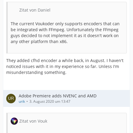
Zitat von Daniel
The current Voukoder only supports encoders that can
be integrated with FFmpeg. Unfortunately the FFmpeg
guys decided to not implement it as it doesn't work on
any other platform than x86.
They added cfhd encoder a while back, in August. I haven't
noticed issues with it in my experience so far. Unless I'm
misunderstanding something.
Adobe Premiere adds NVENC and AMD
urik
3. August 2020 um 13:47
Zitat von Vouk