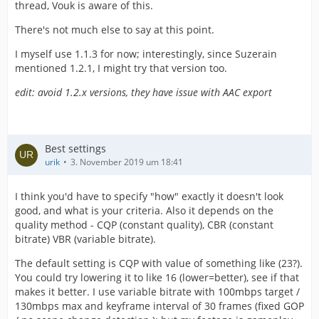
thread, Vouk is aware of this.
There's not much else to say at this point.
I myself use 1.1.3 for now; interestingly, since Suzerain
mentioned 1.2.1, I might try that version too.
edit: avoid 1.2.x versions, they have issue with AAC export
Best settings
urik
3. November 2019 um 18:41
I think you'd have to specify "how" exactly it doesn't look
good, and what is your criteria. Also it depends on the
quality method - CQP (constant quality), CBR (constant
bitrate) VBR (variable bitrate).
The default setting is CQP with value of something like (23?).
You could try lowering it to like 16 (lower=better), see if that
makes it better. I use variable bitrate with 100mbps target /
130mbps max and keyframe interval of 30 frames (fixed GOP