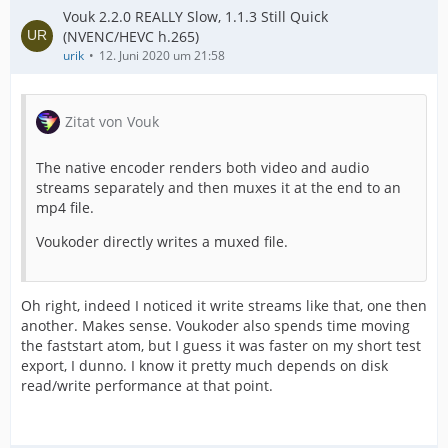
Vouk 2.2.0 REALLY Slow, 1.1.3 Still Quick
(NVENC/HEVC h.265)
urik
12. Juni 2020 um 21:58
Zitat von Vouk
The native encoder renders both video and audio
streams separately and then muxes it at the end to an
mp4 file.
Voukoder directly writes a muxed file.
Oh right, indeed I noticed it write streams like that, one then
another. Makes sense. Voukoder also spends time moving
the faststart atom, but I guess it was faster on my short test
export, I dunno. I know it pretty much depends on disk
read/write performance at that point.