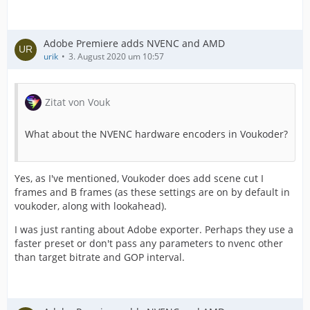
Adobe Premiere adds NVENC and AMD
urik
3. August 2020 um 10:57
Zitat von Vouk
What about the NVENC hardware encoders in Voukoder?
Yes, as I've mentioned, Voukoder does add scene cut I
frames and B frames (as these settings are on by default in
voukoder, along with lookahead).
I was just ranting about Adobe exporter. Perhaps they use a
faster preset or don't pass any parameters to nvenc other
than target bitrate and GOP interval.