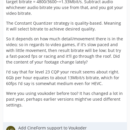
target bitrate = 4800/3600~=1.33Mbit/s. Subtract audio
whichever audio bitrate you use from that, and you got your
video bitrate.
The Constant Quantizer strategy is quality-based. Meaning
it will select bitrate to achieve desired quality.
So it depends on how much detail/movement there is in the
video; so in regards to video games, if it's slow paced and
with little movement, then result bitrate will be low; but try
a fast-paced fps or racing and it'll go through the roof. Did
the content of your footage change lately?
I'd say that for level 23 CQP your result seems about right.
6Gb per hour equates to about 13Mbit/s bitrate, which for
60fps I'd say is somewhat medium even for HEVC.
Were you using voukoder before too? It has changed a lot in
past year, perhaps earlier versions might've used different
settings.
Add CineForm support to Voukoder