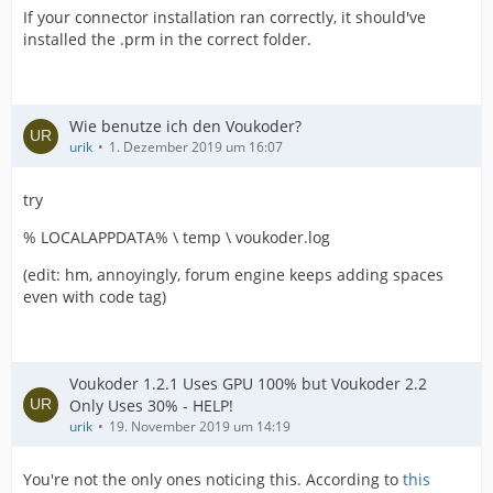
If your connector installation ran correctly, it should've
installed the .prm in the correct folder.
Wie benutze ich den Voukoder?
urik
1. Dezember 2019 um 16:07
try
% LOCALAPPDATA% \ temp \ voukoder.log
(edit: hm, annoyingly, forum engine keeps adding spaces
even with code tag)
Voukoder 1.2.1 Uses GPU 100% but Voukoder 2.2
Only Uses 30% - HELP!
urik
19. November 2019 um 14:19
You're not the only ones noticing this. According to
this