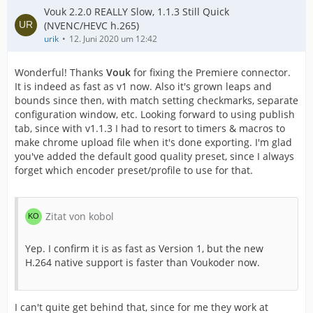
Vouk 2.2.0 REALLY Slow, 1.1.3 Still Quick
(NVENC/HEVC h.265)
urik
12. Juni 2020 um 12:42
Wonderful! Thanks
Vouk
for fixing the Premiere connector.
It is indeed as fast as v1 now. Also it's grown leaps and
bounds since then, with match setting checkmarks, separate
configuration window, etc. Looking forward to using publish
tab, since with v1.1.3 I had to resort to timers & macros to
make chrome upload file when it's done exporting. I'm glad
you've added the default good quality preset, since I always
forget which encoder preset/profile to use for that.
Zitat von kobol
Yep. I confirm it is as fast as Version 1, but the new
H.264 native support is faster than Voukoder now.
I can't quite get behind that, since for me they work at