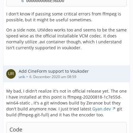
0000000066E56DD0
I don't know if passing some critical errors from ffmpeg is
possible, but it might be useful sometimes.
On a side note, UtVideo works too and seems to be the same
speed wise as the official installable VCM codec. It does
normally utilize .avi container though, which I understand
isn't currently supported in voukoder.
Add CineForm support to Voukoder
urik
6. Dezember 2020 um 08:59
My bad, I didn't realize it's not in official release yet. The one
I have installed at this point is ffmpeg-20200818-1c7e55d-
win64-static , it's a git windows build by Zeranoe but they
don't build anymore now. I just tried latest
Gyan.dev
git
build (ffmpeg-git-full) and it has the encoder too.
Code