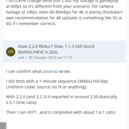
/ no scene change detection ); but my footage is gameplay
at 60fps so it's different from your scenario. For camera
footage at 24fps, even 60-80mbps for 4K is plenty (Youtube's
own recommendation for 4K uploads is something like 50 or
60, if I remember correct).
Vouk 2.2.0 REALLY Slow, 1.1.3 Still Quick
(NVENC/HEVC h.265)
urik
30. Oktober 2019 um 17:13
I can confirm what
jasonvp
wrote.
I did tests with a 1-minute sequence (3840x2160 60p,
cineform codec source; no fx or anything).
With 2.2.0 (and 2.2.3) it exported in around 2:30 (basically
2.5:1 time ratio)
Then I ran
VRPT
, and it completed with about 1.6:1 ratio: