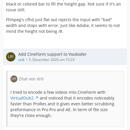
black or colored bar to fill the height gap. Not sure if it's an
issue still.
FFmpeg's cfhd just flat out rejects the input with "bad"
width and stops with error. Just like Adobe, it seems to not
mind the height not being /8.
Add CineForm support to Voukoder
urik
5. Dezember 2020 um 15:23
Zitat von dr0
I tried to encode a few videos into CineForm with
VirtualDub2
and noticed that it encodes noticeably
faster than ProRes and it gives even better scrubbing
preformance in Pro Pro and AE. In term of file size
they're close enough.