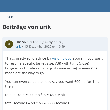
urik
Beiträge von urik
File size is too big (Any help?)
urik
15. Dezember 2020 um 19:49
That's pretty solid advice by
visionicloud
above. If you want
to reach a specific target size, VBR with tight (close)
target/max bitrate ratio (or just same value) or even CBR
mode are the way to go.
You can even calculate, let's say you want 600mb for 1hr,
then
total bitrate = 600mb * 8 = 4800Mbit
total seconds = 60 * 60 = 3600 seconds