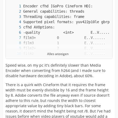
Alles anzeigen
Speed wise, on my pc it's definitely slower than Media
Encoder when converting from h264 (and I made sure to
disable hardware decoding in Adobe), about 60%.
There is a quirk with Cineform that it requires the frame
width must be evenly divisible by 16 and the frame height
by 8. Adobe converts the file anyway even if source doesn't
adhere to this rule, but rounds the width to closest
low             12           E..V......
appropriate value by adding tiny black bars. For some
reason, it doesn't mind the height being not /8. But I've had
issues before when video players of youtube would add a