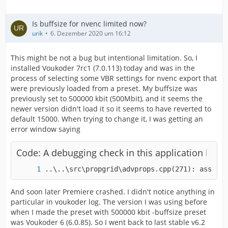
Is buffsize for nvenc limited now?
urik
6. Dezember 2020 um 16:12
This might be not a bug but intentional limitation. So, I
installed Voukoder 7rc1 (7.0.113) today and was in the
process of selecting some VBR settings for nvenc export that
were previously loaded from a preset. My buffsize was
previously set to 500000 kbit (500Mbit), and it seems the
newer version didn't load it so it seems to have reverted to
default 15000. When trying to change it, I was getting an
error window saying
Code: A debugging check in this application has f
..\..\src\propgrid\advprops.cpp(271): assert 
And soon later Premiere crashed. I didn't notice anything in
particular in voukoder log. The version I was using before
when I made the preset with 500000 kbit -buffsize preset
was Voukoder 6 (6.0.85). So I went back to last stable v6.2