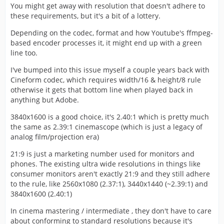
You might get away with resolution that doesn't adhere to
these requirements, but it's a bit of a lottery.
Depending on the codec, format and how Youtube's ffmpeg-
based encoder processes it, it might end up with a green
line too.
I've bumped into this issue myself a couple years back with
Cineform codec, which requires width/16 & height/8 rule
otherwise it gets that bottom line when played back in
anything but Adobe.
3840x1600 is a good choice, it's 2.40:1 which is pretty much
the same as 2.39:1 cinemascope (which is just a legacy of
analog film/projection era)
21:9 is just a marketing number used for monitors and
phones. The existing ultra wide resolutions in things like
consumer monitors aren't exactly 21:9 and they still adhere
to the rule, like 2560x1080 (2.37:1), 3440x1440 (~2.39:1) and
3840x1600 (2.40:1)
In cinema mastering / intermediate , they don't have to care
about conforming to standard resolutions because it's