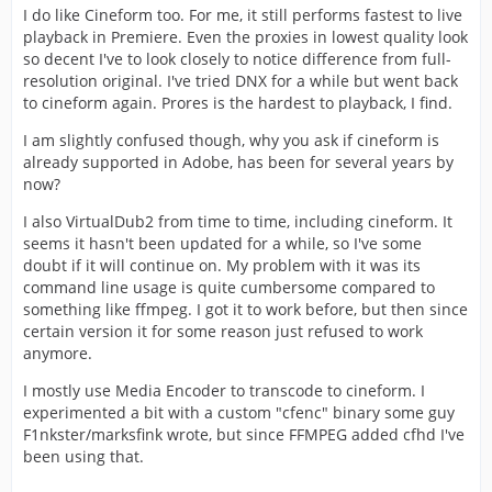
I do like Cineform too. For me, it still performs fastest to live
playback in Premiere. Even the proxies in lowest quality look
so decent I've to look closely to notice difference from full-
resolution original. I've tried DNX for a while but went back
to cineform again. Prores is the hardest to playback, I find.
I am slightly confused though, why you ask if cineform is
already supported in Adobe, has been for several years by
now?
I also VirtualDub2 from time to time, including cineform. It
seems it hasn't been updated for a while, so I've some
doubt if it will continue on. My problem with it was its
command line usage is quite cumbersome compared to
something like ffmpeg. I got it to work before, but then since
certain version it for some reason just refused to work
anymore.
I mostly use Media Encoder to transcode to cineform. I
experimented a bit with a custom "cfenc" binary some guy
F1nkster/marksfink wrote, but since FFMPEG added cfhd I've
been using that.