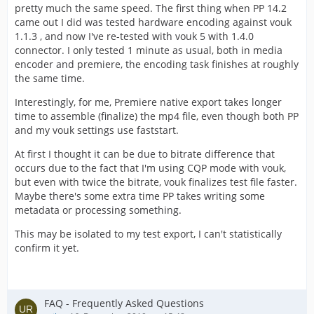
pretty much the same speed. The first thing when PP 14.2
came out I did was tested hardware encoding against vouk
1.1.3 , and now I've re-tested with vouk 5 with 1.4.0
connector. I only tested 1 minute as usual, both in media
encoder and premiere, the encoding task finishes at roughly
the same time.
Interestingly, for me, Premiere native export takes longer
time to assemble (finalize) the mp4 file, even though both PP
and my vouk settings use faststart.
At first I thought it can be due to bitrate difference that
occurs due to the fact that I'm using CQP mode with vouk,
but even with twice the bitrate, vouk finalizes test file faster.
Maybe there's some extra time PP takes writing some
metadata or processing something.
This may be isolated to my test export, I can't statistically
confirm it yet.
FAQ - Frequently Asked Questions