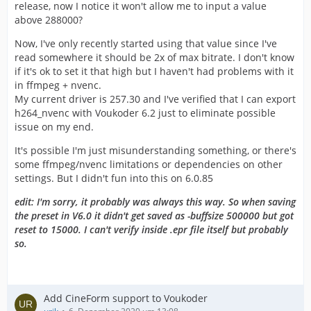
release, now I notice it won't allow me to input a value
above 288000?
Now, I've only recently started using that value since I've
read somewhere it should be 2x of max bitrate. I don't know
if it's ok to set it that high but I haven't had problems with it
in ffmpeg + nvenc.
My current driver is 257.30 and I've verified that I can export
h264_nvenc with Voukoder 6.2 just to eliminate possible
issue on my end.
It's possible I'm just misunderstanding something, or there's
some ffmpeg/nvenc limitations or dependencies on other
settings. But I didn't fun into this on 6.0.85
edit: I'm sorry, it probably was always this way. So when saving
the preset in V6.0 it didn't get saved as -buffsize 500000 but got
reset to 15000. I can't verify inside .epr file itself but probably
so.
Add CineForm support to Voukoder