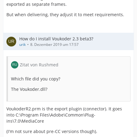
exported as separate frames.
But when delivering, they adjust it to meet requirements.
How do I install Voukoder 2.3 beta3?
urik
8. Dezember 2019 um 17:57
Zitat von Rushmed
Which file did you copy?
The Voukoder.dll?
VoukoderR2.prm is the export plugin (connector). It goes
into C:\Program Files\Adobe\Common\Plug-
ins\7.0\MediaCore
(I'm not sure about pre-CC versions though).