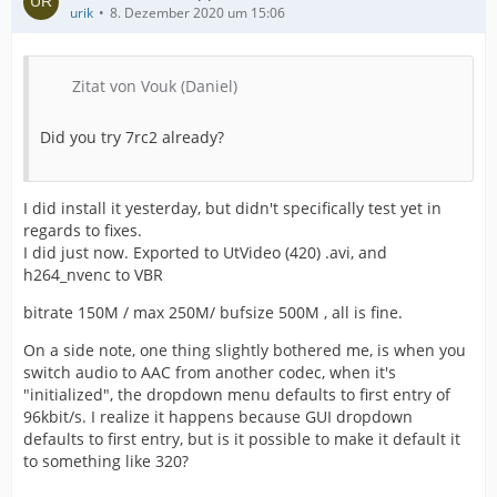
urik
8. Dezember 2020 um 15:06
Zitat von Vouk (Daniel)
Did you try 7rc2 already?
I did install it yesterday, but didn't specifically test yet in
regards to fixes.
I did just now. Exported to UtVideo (420) .avi, and
h264_nvenc to VBR
bitrate 150M / max 250M/ bufsize 500M , all is fine.
On a side note, one thing slightly bothered me, is when you
switch audio to AAC from another codec, when it's
"initialized", the dropdown menu defaults to first entry of
96kbit/s. I realize it happens because GUI dropdown
defaults to first entry, but is it possible to make it default it
to something like 320?