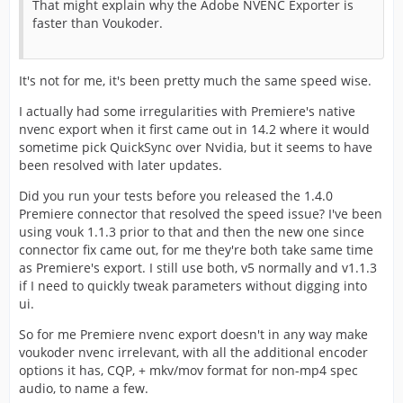
That might explain why the Adobe NVENC Exporter is
faster than Voukoder.
It's not for me, it's been pretty much the same speed wise.
I actually had some irregularities with Premiere's native
nvenc export when it first came out in 14.2 where it would
sometime pick QuickSync over Nvidia, but it seems to have
been resolved with later updates.
Did you run your tests before you released the 1.4.0
Premiere connector that resolved the speed issue? I've been
using vouk 1.1.3 prior to that and then the new one since
connector fix came out, for me they're both take same time
as Premiere's export. I still use both, v5 normally and v1.1.3
if I need to quickly tweak parameters without digging into
ui.
So for me Premiere nvenc export doesn't in any way make
voukoder nvenc irrelevant, with all the additional encoder
options it has, CQP, + mkv/mov format for non-mp4 spec
audio, to name a few.