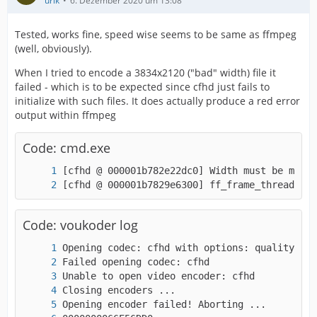
urik
6. Dezember 2020 um 13:08
Tested, works fine, speed wise seems to be same as ffmpeg
(well, obviously).
When I tried to encode a 3834x2120 ("bad" width) file it
failed - which is to be expected since cfhd just fails to
initialize with such files. It does actually produce a red error
output within ffmpeg
Code: cmd.exe
[cfhd @ 000001b7829e6300] ff_frame_thread_enc
Code: voukoder log