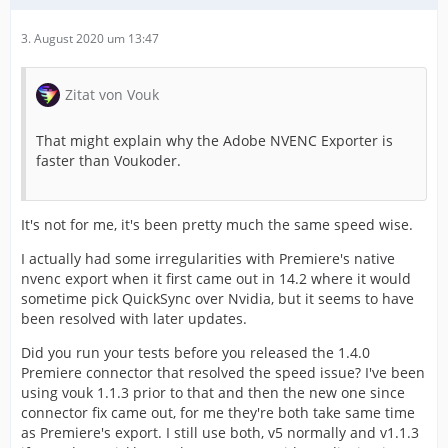
3. August 2020 um 13:47
Zitat von Vouk
That might explain why the Adobe NVENC Exporter is
faster than Voukoder.
It's not for me, it's been pretty much the same speed wise.
I actually had some irregularities with Premiere's native
nvenc export when it first came out in 14.2 where it would
sometime pick QuickSync over Nvidia, but it seems to have
been resolved with later updates.
Did you run your tests before you released the 1.4.0
Premiere connector that resolved the speed issue? I've been
using vouk 1.1.3 prior to that and then the new one since
connector fix came out, for me they're both take same time
as Premiere's export. I still use both, v5 normally and v1.1.3