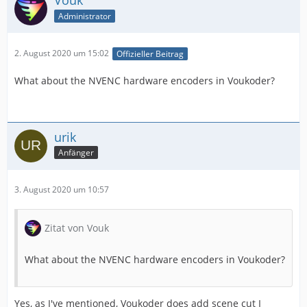
Vouk
Administrator
2. August 2020 um 15:02
Offizieller Beitrag
What about the NVENC hardware encoders in Voukoder?
urik
Anfänger
3. August 2020 um 10:57
Zitat von Vouk
What about the NVENC hardware encoders in Voukoder?
Yes, as I've mentioned, Voukoder does add scene cut I