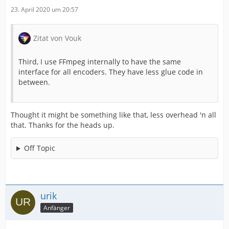
23. April 2020 um 20:57
Zitat von Vouk
Third, I use FFmpeg internally to have the same
interface for all encoders. They have less glue code in
between.
Thought it might be something like that, less overhead 'n all
that. Thanks for the heads up.
Off Topic
urik
Anfänger