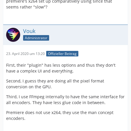
premiere's x264 set up comparatively using since that
seems rather "slow"?
Vouk
Administrator
23. April 2020 um 13:20
Offizieller Beitrag
First, their "plugin" has less options and thus they don't
have a complex UI and everything.
Second, I guess they are doing all the pixel format
conversion on the GPU.
Third, I use FFmpeg internally to have the same interface for
all encoders. They have less glue code in between.
Premiere does not use x264, they use the man concept
encoders.