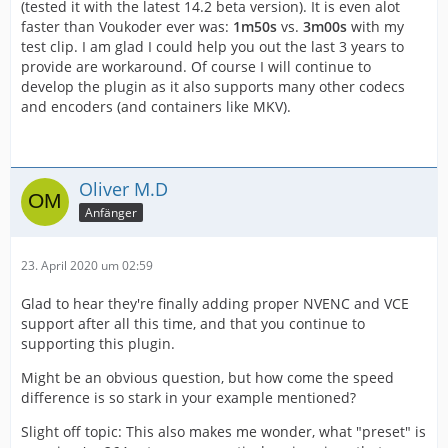
(tested it with the latest 14.2 beta version). It is even alot
faster than Voukoder ever was:
1m50s
vs.
3m00s
with my
test clip. I am glad I could help you out the last 3 years to
provide are workaround. Of course I will continue to
develop the plugin as it also supports many other codecs
and encoders (and containers like MKV).
Oliver M.D
Anfänger
23. April 2020 um 02:59
Glad to hear they're finally adding proper NVENC and VCE
support after all this time, and that you continue to
supporting this plugin.
Might be an obvious question, but how come the speed
difference is so stark in your example mentioned?
Slight off topic: This also makes me wonder, what "preset" is