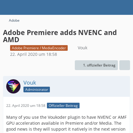
Adobe
Adobe Premiere adds NVENC and
AMD
Vouk
Adobe Premiere / MediaEncoder
22. April 2020 um 18:58
1. offizieller Beitrag
Vouk
Administrator
22. April 2020 um 18:58
Offizieller Beitrag
Many of you use the Voukoder plugin to have NVENC or AMF
GPU acceleration available in Premiere and/or Media. The
good news is they will support it natively in the next version