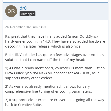
dr0
Anfänger
24. Dezember 2020 um 23:25
It's great that they have finally added (a non-QuickSync)
hardware encoding in 14.3. They have also added hardware
decoding in a later release, which is also nice.
But still, Voukoder has quite a few advantages over Adobe's
solution, that I can name off the top of my head:
1) As was already mentioned, Voukoder is more than just an
HWA QuickSync/NVENC/AMF encoder for AVC/HEVC, as it
supports many other codecs.
2) As was also already mentioned, it allows for very
comprehensive fine-tuning of encoding parameters.
3) It supports older Premiere Pro versions, going all the way
back to Creative Suite.