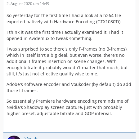
2. August 2020 um 14:49
So yesterday for the first time I had a look at a h264 file
exported natively with Hardware Encoding (GTX1080Ti).
I think it was the first time I actually examined it, I had it
opened in Avidemux to tweak something.
I was surprised to see there's only P-frames (no B-frames),
which in itself isn't a big deal, but even worse, there's no
additional I-frames insertion on scene changes. With
enough bitrate it probably wouldn't matter that much, but
still, it's just not effective quality wise to me.
Adobe's software encoder and Voukoder (by default) do add
those I-frames.
So essentially Premiere hardware encoding reminds me of
Nvidia's Shadowplay screen capture, just with probably
higher preset, adjustable bitrate and GOP interval.