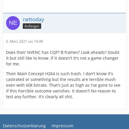
nettoday
Anfänger
6. März 2021 um 16:48
Does their NVENC has CQP? B frames? Look aheads? Doubt
it but still like to know. If it doesn't It's not a game changer
for me.
Their Main Concept H264 is such trash. I don't know it's
castrated or something but the results are terrible mush
even with 60k bitrate. That's just as high as I've gone to see
if this horrible outcome vanishes. It doesn't No reason to
test any further. It's clearly all shit.
Datenschutzerklärung
Impressum