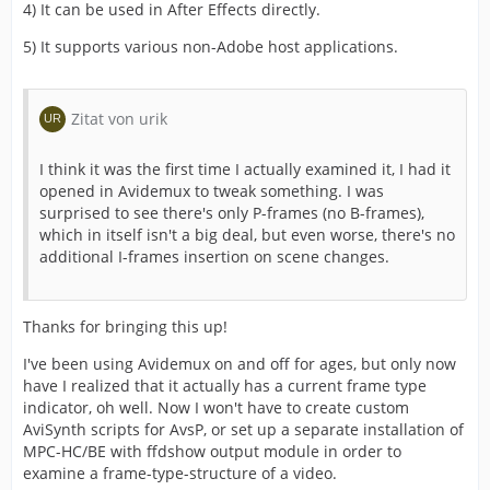
4) It can be used in After Effects directly.
5) It supports various non-Adobe host applications.
Zitat von urik
I think it was the first time I actually examined it, I had it
opened in Avidemux to tweak something. I was
surprised to see there's only P-frames (no B-frames),
which in itself isn't a big deal, but even worse, there's no
additional I-frames insertion on scene changes.
Thanks for bringing this up!
I've been using Avidemux on and off for ages, but only now
have I realized that it actually has a current frame type
indicator, oh well. Now I won't have to create custom
AviSynth scripts for AvsP, or set up a separate installation of
MPC-HC/BE with ffdshow output module in order to
examine a frame-type-structure of a video.