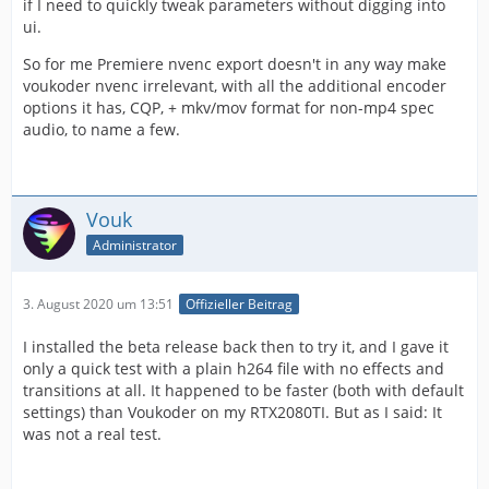
if I need to quickly tweak parameters without digging into
ui.
So for me Premiere nvenc export doesn't in any way make
voukoder nvenc irrelevant, with all the additional encoder
options it has, CQP, + mkv/mov format for non-mp4 spec
audio, to name a few.
Vouk
Administrator
3. August 2020 um 13:51
Offizieller Beitrag
I installed the beta release back then to try it, and I gave it
only a quick test with a plain h264 file with no effects and
transitions at all. It happened to be faster (both with default
settings) than Voukoder on my RTX2080TI. But as I said: It
was not a real test.