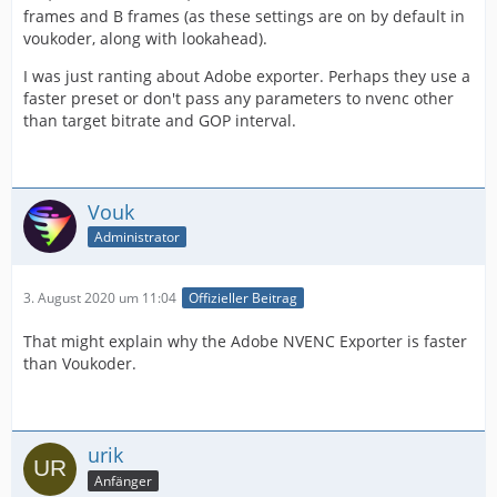
frames and B frames (as these settings are on by default in
voukoder, along with lookahead).
I was just ranting about Adobe exporter. Perhaps they use a
faster preset or don't pass any parameters to nvenc other
than target bitrate and GOP interval.
Vouk
Administrator
3. August 2020 um 11:04
Offizieller Beitrag
That might explain why the Adobe NVENC Exporter is faster
than Voukoder.
urik
Anfänger