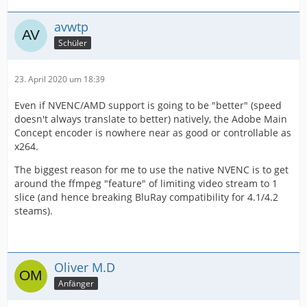
avwtp
Schüler
23. April 2020 um 18:39
Even if NVENC/AMD support is going to be "better" (speed
doesn't always translate to better) natively, the Adobe Main
Concept encoder is nowhere near as good or controllable as
x264.
The biggest reason for me to use the native NVENC is to get
around the ffmpeg "feature" of limiting video stream to 1
slice (and hence breaking BluRay compatibility for 4.1/4.2
steams).
Oliver M.D
Anfänger