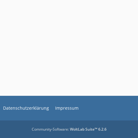
Datenschutzerklärung
Impressum
Community-Software:
WoltLab Suite™ 6.2.6