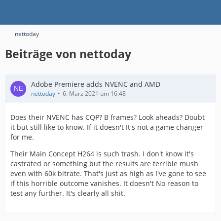
nettoday
Beiträge von nettoday
Adobe Premiere adds NVENC and AMD
nettoday
6. März 2021 um 16:48
Does their NVENC has CQP? B frames? Look aheads? Doubt
it but still like to know. If it doesn't It's not a game changer
for me.
Their Main Concept H264 is such trash. I don't know it's
castrated or something but the results are terrible mush
even with 60k bitrate. That's just as high as I've gone to see
if this horrible outcome vanishes. It doesn't No reason to
test any further. It's clearly all shit.