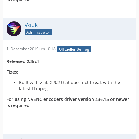
Vouk
Administrator
1. Dezember 2019 um 10:18
Offizieller Beitrag
Released 2.3rc1
Fixes:
Built with z.lib 2.9.2 that does not break with the
latest FFmpeg
For using NVENC encoders driver version 436.15 or newer
is required.