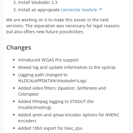
Install Voukoder 2.3
Install an appropiate
connector module
We are working on it to make this easier in the next
versions. The separation was necessary for legal reasons
but also offers new future possibilities.
Changes
Introduced VEGAS Pro support
Moved log and update information to the systray
Logging path changed to
%LOCALAPPDATA%\Voukoder\Logs
Added video filters:
Equalizer
,
SetParams
and
Colorspace
Added FFmpeg logging to STDOUT (for
troubleshooting)
Added qmin and qmax encoder options for NVENC
encoders
Added 10bit export for hevc_qsv