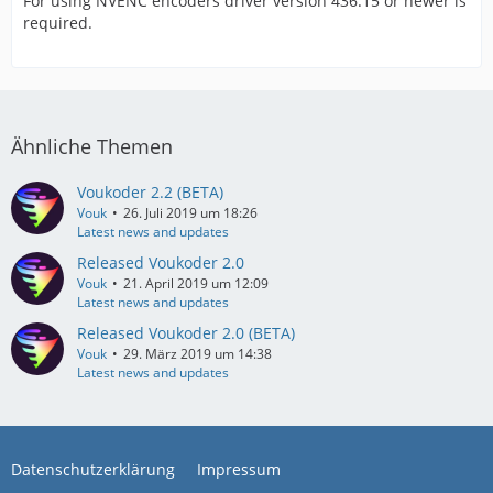
For using NVENC encoders driver version 436.15 or newer is
required.
Ähnliche Themen
Voukoder 2.2 (BETA)
Vouk
26. Juli 2019 um 18:26
Latest news and updates
Released Voukoder 2.0
Vouk
21. April 2019 um 12:09
Latest news and updates
Released Voukoder 2.0 (BETA)
Vouk
29. März 2019 um 14:38
Latest news and updates
Datenschutzerklärung
Impressum