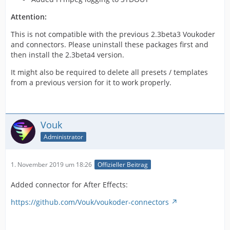
Attention:
This is not compatible with the previous 2.3beta3 Voukoder
and connectors. Please uninstall these packages first and
then install the 2.3beta4 version.
It might also be required to delete all presets / templates
from a previous version for it to work properly.
Vouk
Administrator
1. November 2019 um 18:26
Offizieller Beitrag
Added connector for After Effects:
https://github.com/Vouk/voukoder-connectors