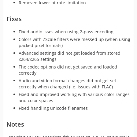
Removed lower bitrate limitation
Fixes
Fixed audio isses when using 2-pass encoding
Colors with ZScale filters were messed up (when using
packed pixel formats)
Advanced settings did not get loaded from stored
x264/x265 settings
The codec options did not get saved and loaded
correctly
Audio and video format changes did not get set
correctly when changed (i.e. issues with FLAC)
Fixed and improved working with various color ranges
and color spaces
Fixed handling unicode filenames
Notes