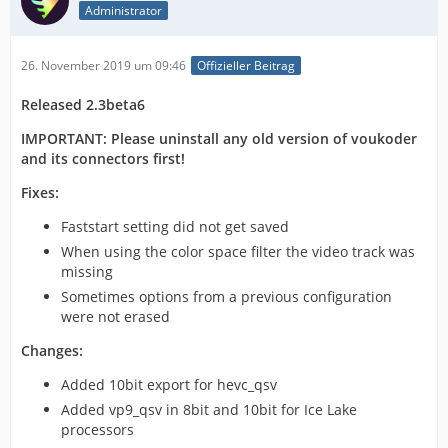
Administrator
26. November 2019 um 09:46
Offizieller Beitrag
Released 2.3beta6
IMPORTANT: Please uninstall any old version of voukoder
and its connectors first!
Fixes:
Faststart setting did not get saved
When using the color space filter the video track was
missing
Sometimes options from a previous configuration
were not erased
Changes:
Added 10bit export for hevc_qsv
Added vp9_qsv in 8bit and 10bit for Ice Lake
processors