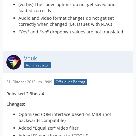
(vorbis) The codec options do not get saved and
loaded correctly
Audio and video format changes do not get set
correctly when changed (i.e. issues with FLAC)
"Yes" and "No" dropdown values are not translated
Vouk
Administrator
31. Oktober 2019 um 19:09
Offizieller Beitrag
Released 2.3beta4
Changes:
Optimized COM interface based on MIDL (not
backwards compatible)
Added "Equalizer" video filter
Added FFmpeg logging to STDOUT