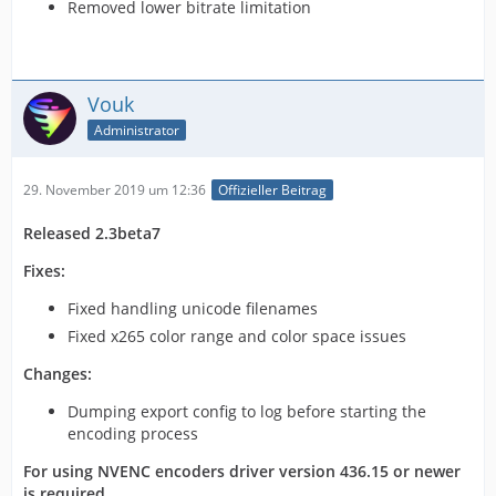
Removed lower bitrate limitation
Vouk
Administrator
29. November 2019 um 12:36
Offizieller Beitrag
Released 2.3beta7
Fixes:
Fixed handling unicode filenames
Fixed x265 color range and color space issues
Changes:
Dumping export config to log before starting the
encoding process
For using NVENC encoders driver version 436.15 or newer
is required.