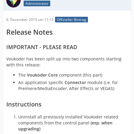
Administrator
6. Dezember 2019 um 11:13
Offizieller Beitrag
Release Notes
IMPORTANT - PLEASE READ
Voukoder has been split up into two components starting
with this release:
The
Voukoder Core
component (this part)
An application specific
Connector
module (i.e. for
Premiere/MediaEncoder, After Effects or VEGAS)
Instructions
Uninstall all previously installed Voukoder related
components from the control panel
(esp. when
upgrading)