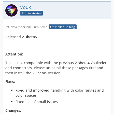
Vouk
Administrator
19. November 2019 um 22:16
Offizieller Beitrag
Released 2.3beta5
Attention:
This is not compatible with the previous 2.3beta4 Voukoder
and connectors. Please uninstall these packages first and
then install the 2.3beta5 version.
Fixes:
Fixed and improved handling with color ranges and
color spaces
Fixed lots of small issues
Changes: