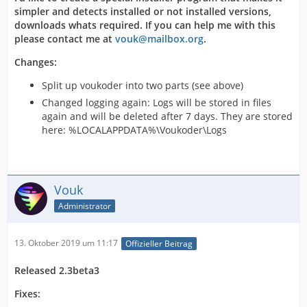
simpler and detects installed or not installed versions,
downloads whats required. If you can help me with this
please contact me at
vouk@mailbox.org
.
Changes:
Split up voukoder into two parts (see above)
Changed logging again: Logs will be stored in files
again and will be deleted after 7 days. They are stored
here: %LOCALAPPDATA%\Voukoder\Logs
Vouk
Administrator
13. Oktober 2019 um 11:17
Offizieller Beitrag
Released 2.3beta3
Fixes: