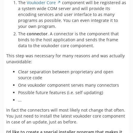
The
Voukoder Core
component will be registered as
a system wide COM server and will provide its
encoding services and user interface to as many
programs as possible. You can even integrate it to
your own program.
The
connector
. A connector is the component that
binds to the host application and sends the frame
data to the voukoder core component.
This step was necessary for many reasons and was actually
unavoidable:
Clear separation between proprietary and open
source code
One voukoder component serves many connectors
Possible future features (i.e. self updating)
...
In fact the connectors will most likely not change that often.
You just need to install the latest voukoder core component
in case of an update, just as before.
I'd like to create a special installer program that makes it