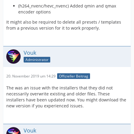
(h264_nvenc/hevc_nvenc) Added qmin and qmax
encoder options
It might also be required to delete all presets / templates
from a previous version for it to work properly.
Vouk
Administrator
20. November 2019 um 14:29
Offizieller Beitrag
The was an issue with the installers that they did not
necessarily overwrite existing and older files. These
installers have been updated now. You might download the
new version if you experienced issues.
Vouk