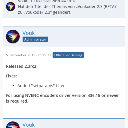
Vouk
1. Dezember 2019 um 18:07
Hat den Titel des Themas von „Voukoder 2.3 (BETA)“
zu „Voukoder 2.3“ geändert.
Vouk
Administrator
5. Dezember 2019 um 19:33
Offizieller Beitrag
Released 2.3rc2
Fixes:
Added "setparams" filter
For using NVENC encoders driver version 436.15 or newer
is required.
Vouk