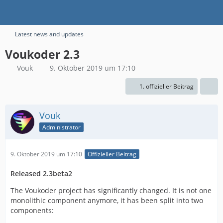
Latest news and updates
Voukoder 2.3
Vouk
9. Oktober 2019 um 17:10
1. offizieller Beitrag
Vouk
Administrator
9. Oktober 2019 um 17:10
Offizieller Beitrag
Released 2.3beta2
The Voukoder project has significantly changed. It is not one
monolithic component anymore, it has been split into two
components: