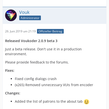
Vouk
Administrator
26. Juni 2019 um 21:19
Offizieller Beitrag
Released Voukoder 2.0.9 beta 3
Just a beta release. Don't use it in a production
environment.
Please provide feedback to the forums.
Fixes:
Fixed config dialogs crash
(x265) Removed unnecessary VUIs from encoder
Changes:
Added the list of patrons to the about tab