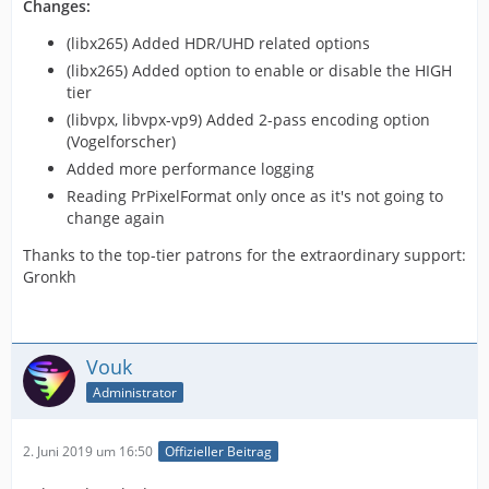
Changes:
(libx265) Added HDR/UHD related options
(libx265) Added option to enable or disable the HIGH
tier
(libvpx, libvpx-vp9) Added 2-pass encoding option
(Vogelforscher)
Added more performance logging
Reading PrPixelFormat only once as it's not going to
change again
Thanks to the top-tier patrons for the extraordinary support:
Gronkh
Vouk
Administrator
2. Juni 2019 um 16:50
Offizieller Beitrag