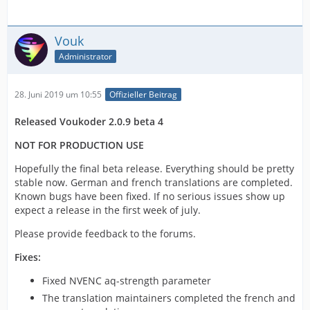
Vouk
Administrator
28. Juni 2019 um 10:55
Offizieller Beitrag
Released Voukoder 2.0.9 beta 4
NOT FOR PRODUCTION USE
Hopefully the final beta release. Everything should be pretty
stable now. German and french translations are completed.
Known bugs have been fixed. If no serious issues show up
expect a release in the first week of july.
Please provide feedback to the forums.
Fixes:
Fixed NVENC aq-strength parameter
The translation maintainers completed the french and