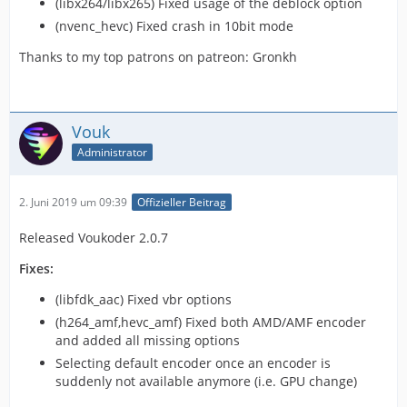
(libx264/libx265) Fixed usage of the deblock option
(nvenc_hevc) Fixed crash in 10bit mode
Thanks to my top patrons on patreon: Gronkh
Vouk
Administrator
2. Juni 2019 um 09:39
Offizieller Beitrag
Released Voukoder 2.0.7
Fixes:
(libfdk_aac) Fixed vbr options
(h264_amf,hevc_amf) Fixed both AMD/AMF encoder
and added all missing options
Selecting default encoder once an encoder is
suddenly not available anymore (i.e. GPU change)