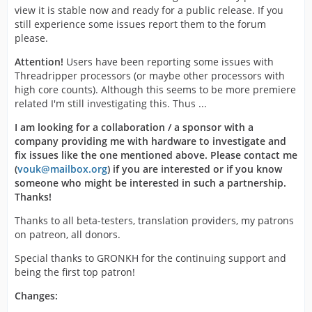
view it is stable now and ready for a public release. If you
still experience some issues report them to the forum
please.
Attention!
Users have been reporting some issues with
Threadripper processors (or maybe other processors with
high core counts). Although this seems to be more premiere
related I'm still investigating this. Thus ...
I am looking for a collaboration / a sponsor with a
company providing me with hardware to investigate and
fix issues like the one mentioned above. Please contact me
(
vouk@mailbox.org
) if you are interested or if you know
someone who might be interested in such a partnership.
Thanks!
Thanks to all beta-testers, translation providers, my patrons
on patreon, all donors.
Special thanks to GRONKH for the continuing support and
being the first top patron!
Changes: