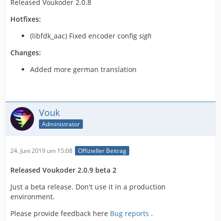
Released Voukoder 2.0.8
Hotfixes:
(libfdk_aac) Fixed encoder config
sigh
Changes:
Added more german translation
Vouk
Administrator
24. Juni 2019 um 15:08
Offizieller Beitrag
Released Voukoder 2.0.9 beta 2
Just a beta release. Don't use it in a production
environment.
Please provide feedback here
Bug reports
.