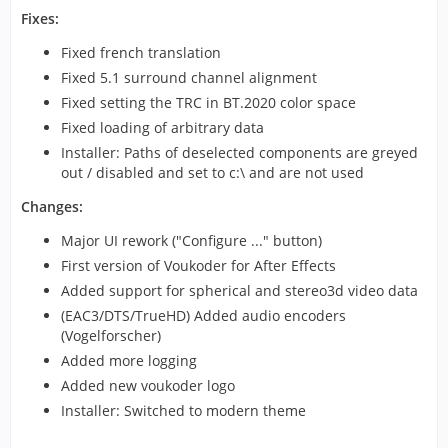
Fixes:
Fixed french translation
Fixed 5.1 surround channel alignment
Fixed setting the TRC in BT.2020 color space
Fixed loading of arbitrary data
Installer: Paths of deselected components are greyed
out / disabled and set to c:\ and are not used
Changes:
Major UI rework ("Configure ..." button)
First version of Voukoder for After Effects
Added support for spherical and stereo3d video data
(EAC3/DTS/TrueHD) Added audio encoders
(Vogelforscher)
Added more logging
Added new voukoder logo
Installer: Switched to modern theme