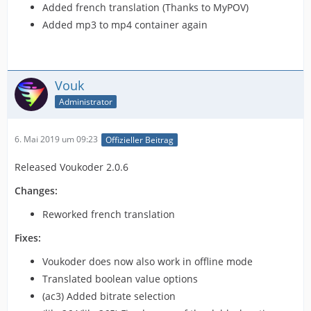
Added french translation (Thanks to MyPOV)
Added mp3 to mp4 container again
Vouk
Administrator
6. Mai 2019 um 09:23
Offizieller Beitrag
Released Voukoder 2.0.6
Changes:
Reworked french translation
Fixes:
Voukoder does now also work in offline mode
Translated boolean value options
(ac3) Added bitrate selection