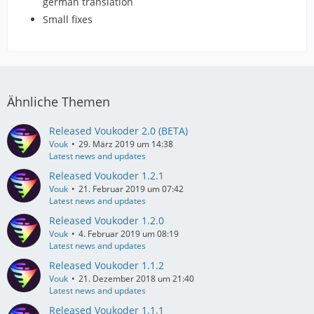
german translation
Small fixes
Ähnliche Themen
Released Voukoder 2.0 (BETA)
Vouk
29. März 2019 um 14:38
Latest news and updates
Released Voukoder 1.2.1
Vouk
21. Februar 2019 um 07:42
Latest news and updates
Released Voukoder 1.2.0
Vouk
4. Februar 2019 um 08:19
Latest news and updates
Released Voukoder 1.1.2
Vouk
21. Dezember 2018 um 21:40
Latest news and updates
Released Voukoder 1.1.1