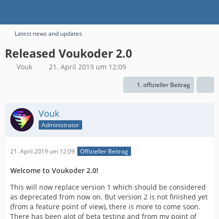
Latest news and updates
Released Voukoder 2.0
Vouk
21. April 2019 um 12:09
1. offizieller Beitrag
Vouk
Administrator
21. April 2019 um 12:09
Offizieller Beitrag
Welcome to Voukoder 2.0!
This will now replace version 1 which should be considered
as deprecated from now on. But version 2 is not finished yet
(from a feature point of view), there is more to come soon.
There has been alot of beta testing and from my point of