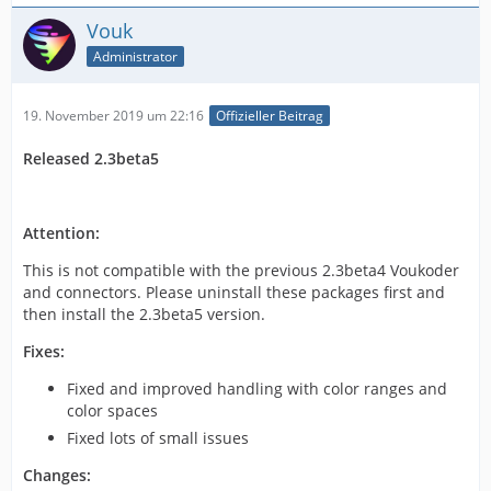
Vouk
Administrator
19. November 2019 um 22:16
Offizieller Beitrag
Released 2.3beta5
Attention:
This is not compatible with the previous 2.3beta4 Voukoder
and connectors. Please uninstall these packages first and
then install the 2.3beta5 version.
Fixes:
Fixed and improved handling with color ranges and
color spaces
Fixed lots of small issues
Changes: