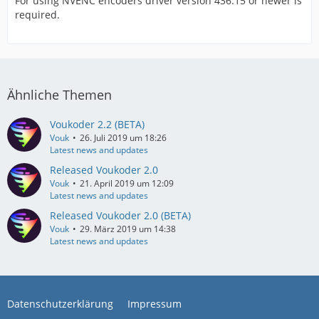
For using NVENC encoders driver version 436.15 or newer is
required.
Ähnliche Themen
Voukoder 2.2 (BETA)
Vouk
26. Juli 2019 um 18:26
Latest news and updates
Released Voukoder 2.0
Vouk
21. April 2019 um 12:09
Latest news and updates
Released Voukoder 2.0 (BETA)
Vouk
29. März 2019 um 14:38
Latest news and updates
Datenschutzerklärung
Impressum