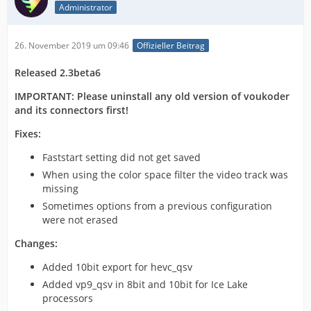
Administrator
26. November 2019 um 09:46
Offizieller Beitrag
Released 2.3beta6
IMPORTANT: Please uninstall any old version of voukoder
and its connectors first!
Fixes:
Faststart setting did not get saved
When using the color space filter the video track was
missing
Sometimes options from a previous configuration
were not erased
Changes:
Added 10bit export for hevc_qsv
Added vp9_qsv in 8bit and 10bit for Ice Lake
processors