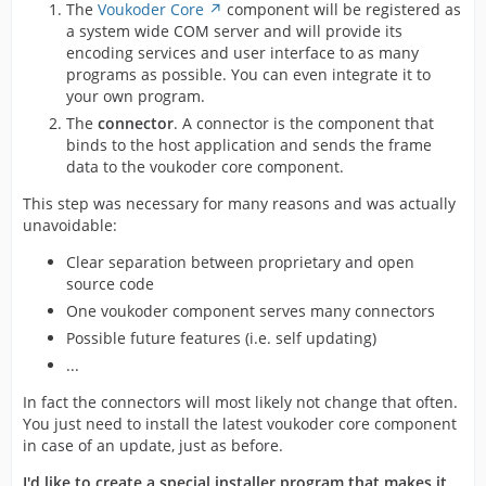
The
Voukoder Core
component will be registered as
a system wide COM server and will provide its
encoding services and user interface to as many
programs as possible. You can even integrate it to
your own program.
The
connector
. A connector is the component that
binds to the host application and sends the frame
data to the voukoder core component.
This step was necessary for many reasons and was actually
unavoidable:
Clear separation between proprietary and open
source code
One voukoder component serves many connectors
Possible future features (i.e. self updating)
...
In fact the connectors will most likely not change that often.
You just need to install the latest voukoder core component
in case of an update, just as before.
I'd like to create a special installer program that makes it