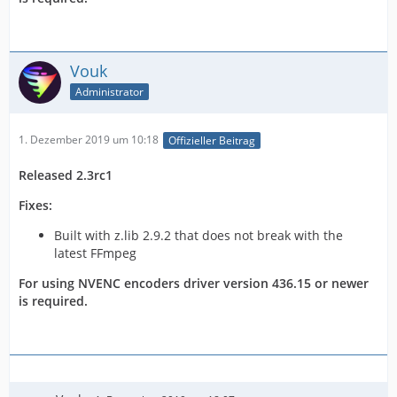
Vouk
Administrator
1. Dezember 2019 um 10:18
Offizieller Beitrag
Released 2.3rc1
Fixes:
Built with z.lib 2.9.2 that does not break with the
latest FFmpeg
For using NVENC encoders driver version 436.15 or newer
is required.