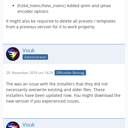
(h264_nvenc/hevc_nvenc) Added qmin and qmax
encoder options
It might also be required to delete all presets / templates
from a previous version for it to work properly.
Vouk
Administrator
20. November 2019 um 14:29
Offizieller Beitrag
The was an issue with the installers that they did not
necessarily overwrite existing and older files. These
installers have been updated now. You might download the
new version if you experienced issues.
Vouk