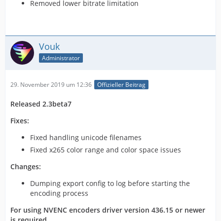
Removed lower bitrate limitation
Vouk
Administrator
29. November 2019 um 12:36
Offizieller Beitrag
Released 2.3beta7
Fixes:
Fixed handling unicode filenames
Fixed x265 color range and color space issues
Changes:
Dumping export config to log before starting the
encoding process
For using NVENC encoders driver version 436.15 or newer
is required.