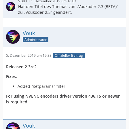
Vouk
1. Dezember 2019 um 18:07
Hat den Titel des Themas von „Voukoder 2.3 (BETA)“
zu „Voukoder 2.3“ geändert.
Vouk
Administrator
5. Dezember 2019 um 19:33
Offizieller Beitrag
Released 2.3rc2
Fixes:
Added "setparams" filter
For using NVENC encoders driver version 436.15 or newer
is required.
Vouk