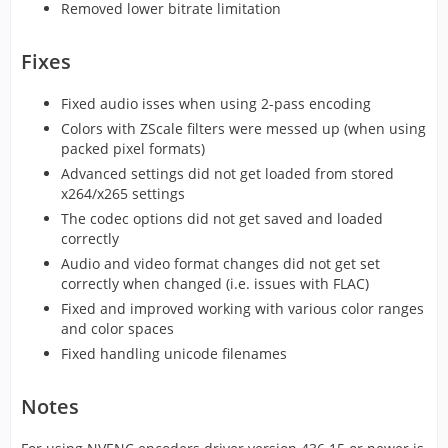
Removed lower bitrate limitation
Fixes
Fixed audio isses when using 2-pass encoding
Colors with ZScale filters were messed up (when using
packed pixel formats)
Advanced settings did not get loaded from stored
x264/x265 settings
The codec options did not get saved and loaded
correctly
Audio and video format changes did not get set
correctly when changed (i.e. issues with FLAC)
Fixed and improved working with various color ranges
and color spaces
Fixed handling unicode filenames
Notes