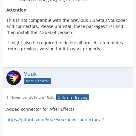
Attention:
This is not compatible with the previous 2.3beta3 Voukoder
and connectors. Please uninstall these packages first and
then install the 2.3beta4 version.
It might also be required to delete all presets / templates
from a previous version for it to work properly.
Vouk
Administrator
1. November 2019 um 18:26
Offizieller Beitrag
Added connector for After Effects:
https://github.com/Vouk/voukoder-connectors