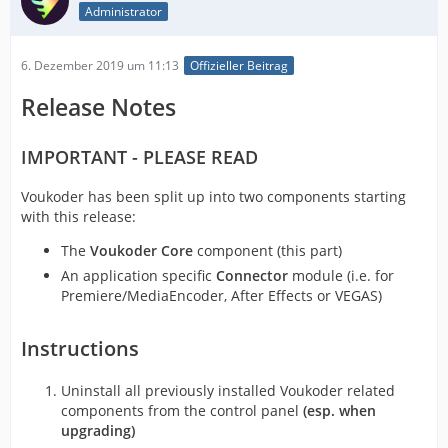
Administrator
6. Dezember 2019 um 11:13
Offizieller Beitrag
Release Notes
IMPORTANT - PLEASE READ
Voukoder has been split up into two components starting
with this release:
The
Voukoder Core
component (this part)
An application specific
Connector
module (i.e. for
Premiere/MediaEncoder, After Effects or VEGAS)
Instructions
Uninstall all previously installed Voukoder related
components from the control panel
(esp. when
upgrading)