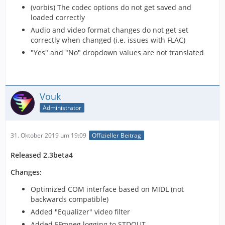
(vorbis) The codec options do not get saved and
loaded correctly
Audio and video format changes do not get set
correctly when changed (i.e. issues with FLAC)
"Yes" and "No" dropdown values are not translated
Vouk
Administrator
31. Oktober 2019 um 19:09
Offizieller Beitrag
Released 2.3beta4
Changes:
Optimized COM interface based on MIDL (not
backwards compatible)
Added "Equalizer" video filter
Added FFmpeg logging to STDOUT