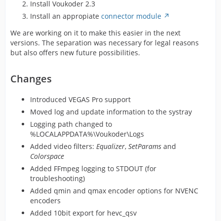
Install Voukoder 2.3
Install an appropiate
connector module
We are working on it to make this easier in the next
versions. The separation was necessary for legal reasons
but also offers new future possibilities.
Changes
Introduced VEGAS Pro support
Moved log and update information to the systray
Logging path changed to
%LOCALAPPDATA%\Voukoder\Logs
Added video filters:
Equalizer
,
SetParams
and
Colorspace
Added FFmpeg logging to STDOUT (for
troubleshooting)
Added qmin and qmax encoder options for NVENC
encoders
Added 10bit export for hevc_qsv