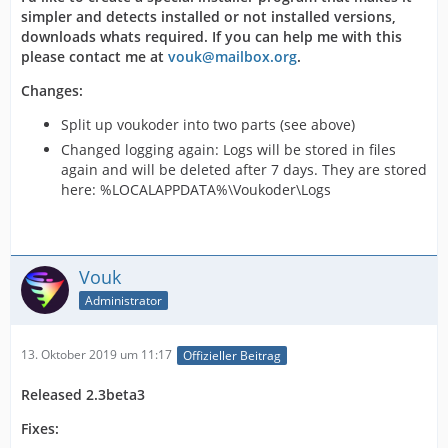
simpler and detects installed or not installed versions,
downloads whats required. If you can help me with this
please contact me at
vouk@mailbox.org
.
Changes:
Split up voukoder into two parts (see above)
Changed logging again: Logs will be stored in files
again and will be deleted after 7 days. They are stored
here: %LOCALAPPDATA%\Voukoder\Logs
Vouk
Administrator
13. Oktober 2019 um 11:17
Offizieller Beitrag
Released 2.3beta3
Fixes: