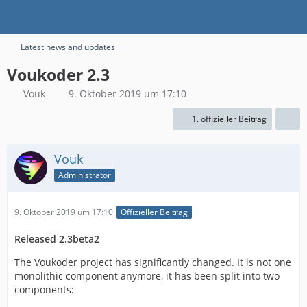
Latest news and updates
Voukoder 2.3
Vouk
9. Oktober 2019 um 17:10
1. offizieller Beitrag
Vouk
Administrator
9. Oktober 2019 um 17:10
Offizieller Beitrag
Released 2.3beta2
The Voukoder project has significantly changed. It is not one
monolithic component anymore, it has been split into two
components: