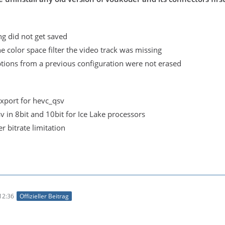
ing did not get saved
 color space filter the video track was missing
ions from a previous configuration were not erased
xport for hevc_qsv
 in 8bit and 10bit for Ice Lake processors
 bitrate limitation
12:36
Offizieller Beitrag