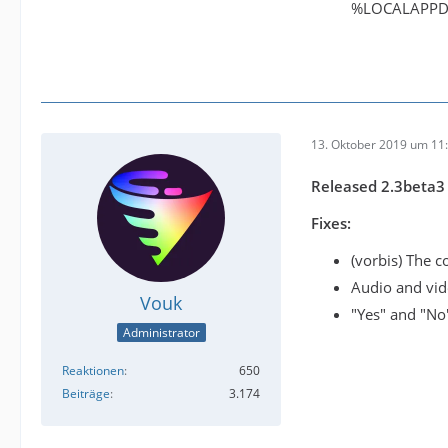
%LOCALAPPD
13. Oktober 2019 um 11
Released 2.3beta3
Fixes:
(vorbis) The c
Audio and vid
Vouk
"Yes" and "No
Administrator
Reaktionen
650
Beiträge
3.174