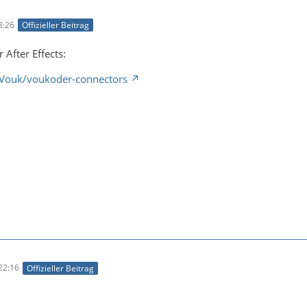
8:26
Offizieller Beitrag
 After Effects:
/Vouk/voukoder-connectors
22:16
Offizieller Beitrag