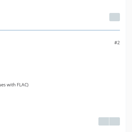
#2
ues with FLAC)