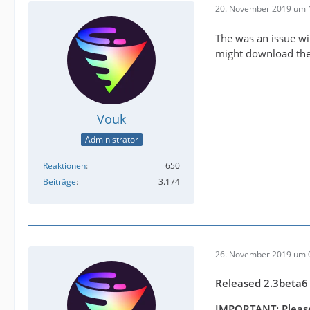
20. November 2019 um 
The was an issue wit
might download the 
Vouk
Administrator
Reaktionen
650
Beiträge
3.174
26. November 2019 um 
Released 2.3beta6
IMPORTANT: Please 