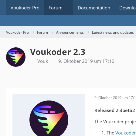
Voukoder Pro
Forum
Documentation
Downlo
Voukoder Pro
Forum
Announcements
Latest news and updates
Voukoder 2.3
Vouk
9. Oktober 2019 um 17:10
9. Oktober 2019 um 17:
Released 2.3beta2
The Voukoder projec
The
Voukoder