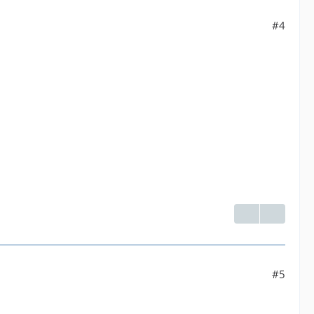
#4
#5