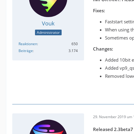
Fixes:
Faststart sett
Vouk
When using the
Administrator
Sometimes opt
Reaktionen
650
Changes:
Beiträge
3.174
Added 10bit e
Added vp9_qsv
Removed lower
29. November 2019 um 
Released 2.3beta7