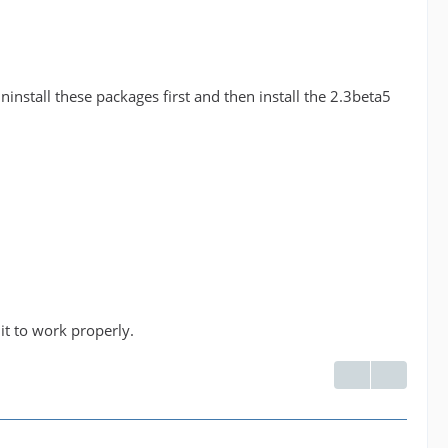
nstall these packages first and then install the 2.3beta5
 it to work properly.