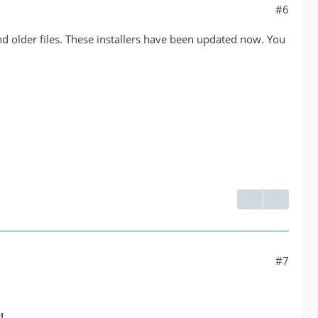
#6
and older files. These installers have been updated now. You
#7
!