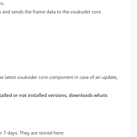
am.
on and sends the frame data to the voukoder core
l the latest voukoder core component in case of an update,
stalled or not installed versions, downloads whats
er 7 days. They are stored here: