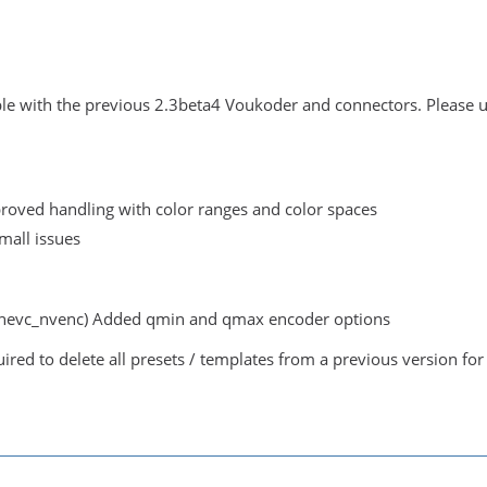
ble with the previous 2.3beta4 Voukoder and connectors. Please uni
roved handling with color ranges and color spaces
small issues
hevc_nvenc) Added qmin and qmax encoder options
uired to delete all presets / templates from a previous version for