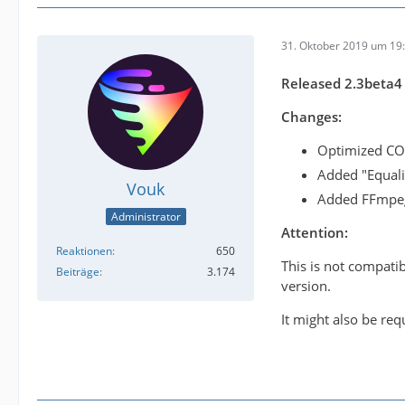
31. Oktober 2019 um 19
Released 2.3beta4
Changes:
Optimized COM
Added "Equaliz
Vouk
Added FFmpeg
Administrator
Attention:
Reaktionen
650
This is not compati
Beiträge
3.174
version.
It might also be req