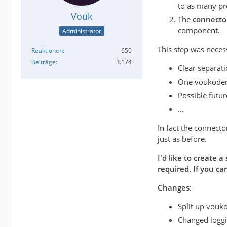
to as many pr
Vouk
The
connecto
component.
Administrator
This step was neces
Reaktionen
650
Beiträge
3.174
Clear separat
One voukoder
Possible future
...
In fact the connecto
just as before.
I'd like to create 
required. If you c
Changes:
Split up vouko
Changed loggin