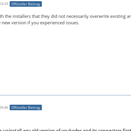
14:29
Offizieller Beitrag
h the installers that they did not necessarily overwrite existing 
new version if you experienced issues.
09:46
Offizieller Beitrag
uninstall any old version of voukoder and its connectors first