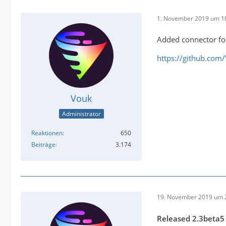
1. November 2019 um 1
Added connector for
https://github.com
Vouk
Administrator
Reaktionen
650
Beiträge
3.174
19. November 2019 um 
Released 2.3beta5