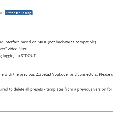
:09
Offizieller Beitrag
 interface based on MIDL (not backwards compatible)
er" video filter
 logging to STDOUT
ble with the previous 2.3beta3 Voukoder and connectors. Please uni
uired to delete all presets / templates from a previous version for