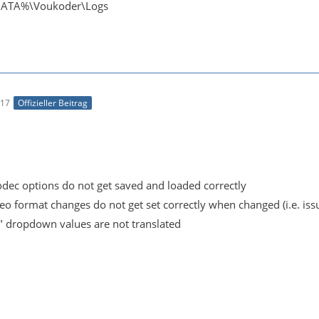
ATA%\Voukoder\Logs
:17
Offizieller Beitrag
odec options do not get saved and loaded correctly
eo format changes do not get set correctly when changed (i.e. iss
" dropdown values are not translated