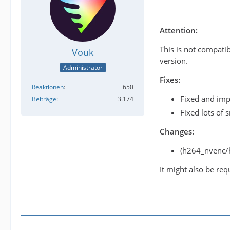
Attention:
This is not compati
Vouk
version.
Administrator
Fixes:
Reaktionen
650
Fixed and imp
Beiträge
3.174
Fixed lots of 
Changes:
(h264_nvenc/
It might also be req