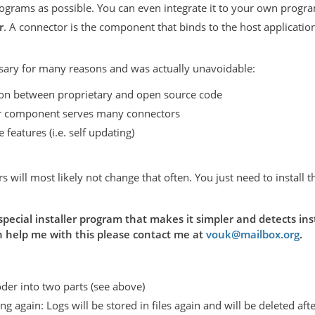
ograms as possible. You can even integrate it to your own progr
r
. A connector is the component that binds to the host applicati
sary for many reasons and was actually unavoidable:
ion between proprietary and open source code
 component serves many connectors
 features (i.e. self updating)
rs will most likely not change that often. You just need to instal
a special installer program that makes it simpler and detects in
an help me with this please contact me at
vouk@mailbox.org
.
der into two parts (see above)
g again: Logs will be stored in files again and will be deleted aft