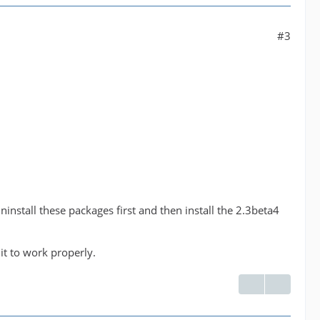
#3
nstall these packages first and then install the 2.3beta4
 it to work properly.