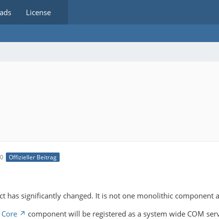
ads
License
10
Offizieller Beitrag
t has significantly changed. It is not one monolithic component 
 Core
component will be registered as a system wide COM server