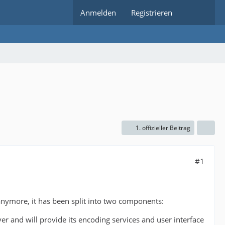
Anmelden
Registrieren
1. offizieller Beitrag
#1
anymore, it has been split into two components:
 and will provide its encoding services and user interface