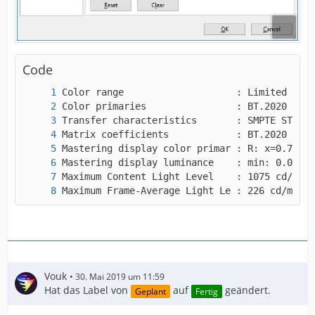
"repeat-headers",
I guess that will be helpful to you, right?
Code
Maximum Frame-Average Light Le : 226 cd/m2
Vouk
30. Mai 2019 um 11:59
Hat das Label von
auf
geändert.
Geplant
Fertig