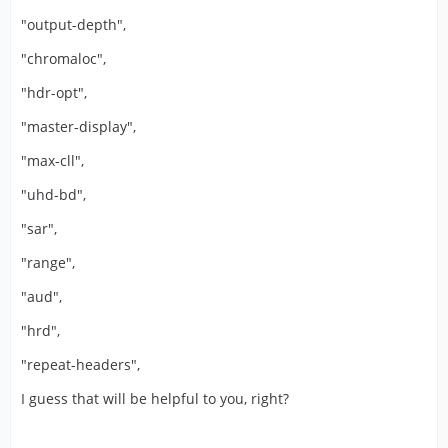
"output-depth",
"chromaloc",
"hdr-opt",
"master-display",
"max-cll",
"uhd-bd",
"sar",
"range",
"aud",
"hrd",
"repeat-headers",
I guess that will be helpful to you, right?