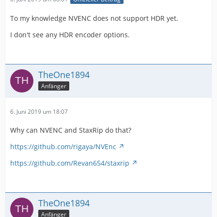
To my knowledge NVENC does not support HDR yet.
I don't see any HDR encoder options.
TheOne1894
Anfänger
6. Juni 2019 um 18:07
Why can NVENC and StaxRip do that?
https://github.com/rigaya/NVEnc
https://github.com/Revan654/staxrip
TheOne1894
Anfänger