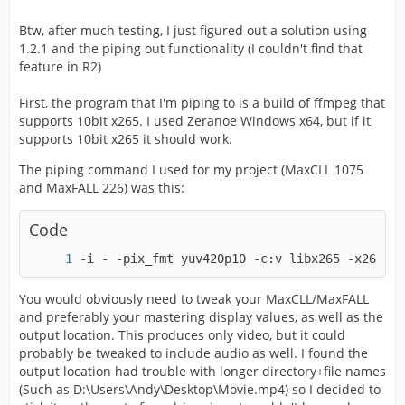
Btw, after much testing, I just figured out a solution using
1.2.1 and the piping out functionality (I couldn't find that
feature in R2)
First, the program that I'm piping to is a build of ffmpeg that
supports 10bit x265. I used Zeranoe Windows x64, but if it
supports 10bit x265 it should work.
The piping command I used for my project (MaxCLL 1075
and MaxFALL 226) was this:
Code
-i - -pix_fmt yuv420p10 -c:v libx265 -x265-pa
You would obviously need to tweak your MaxCLL/MaxFALL
and preferably your mastering display values, as well as the
output location. This produces only video, but it could
probably be tweaked to include audio as well. I found the
output location had trouble with longer directory+file names
(Such as D:\Users\Andy\Desktop\Movie.mp4) so I decided to