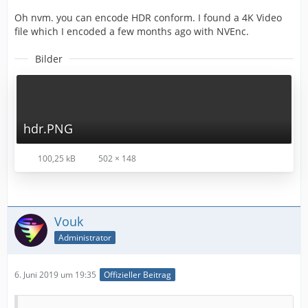
Oh nvm. you can encode HDR conform. I found a 4K Video
file which I encoded a few months ago with NVEnc.
Bilder
hdr.PNG
100,25 kB
502 × 148
Vouk
Administrator
6. Juni 2019 um 19:35
Offizieller Beitrag