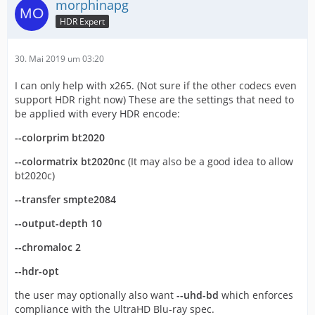
morphinapg
HDR Expert
30. Mai 2019 um 03:20
I can only help with x265. (Not sure if the other codecs even
support HDR right now) These are the settings that need to
be applied with every HDR encode:
--colorprim bt2020
--colormatrix bt2020nc
(It may also be a good idea to allow
bt2020c)
--transfer smpte2084
--output-depth 10
--chromaloc 2
--hdr-opt
the user may optionally also want
--uhd-bd
which enforces
compliance with the UltraHD Blu-ray spec.