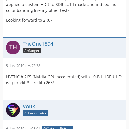
applied a custom HDR-to-SDR LUT I made and indeed, no
color banding like my other tests.
Looking forward to 2.0.7!
TheOne1894
Anfänger
5. Juni 2019 um 23:38
NVENC h.265 (NVidia GPU accelerated) with 10-Bit HDR UHD
ist perfekt!!! Like libx265!
Vouk
Administrator
6. Juni 2019 um 08:01
Offizieller Beitrag