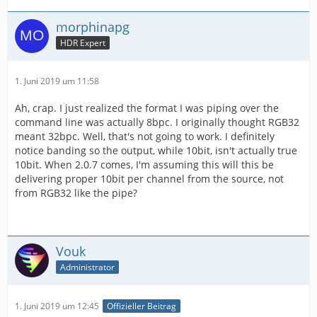
morphinapg
HDR Expert
1. Juni 2019 um 11:58
Ah, crap. I just realized the format I was piping over the
command line was actually 8bpc. I originally thought RGB32
meant 32bpc. Well, that's not going to work. I definitely
notice banding so the output, while 10bit, isn't actually true
10bit. When 2.0.7 comes, I'm assuming this will this be
delivering proper 10bit per channel from the source, not
from RGB32 like the pipe?
Vouk
Administrator
1. Juni 2019 um 12:45
Offizieller Beitrag