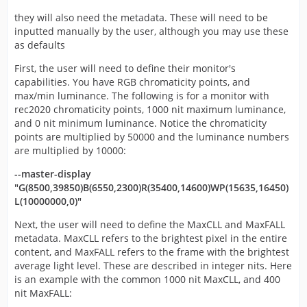
they will also need the metadata. These will need to be
inputted manually by the user, although you may use these
as defaults
First, the user will need to define their monitor's
capabilities. You have RGB chromaticity points, and
max/min luminance. The following is for a monitor with
rec2020 chromaticity points, 1000 nit maximum luminance,
and 0 nit minimum luminance. Notice the chromaticity
points are multiplied by 50000 and the luminance numbers
are multiplied by 10000:
--master-display
"G(8500,39850)B(6550,2300)R(35400,14600)WP(15635,16450)
L(10000000,0)"
Next, the user will need to define the MaxCLL and MaxFALL
metadata. MaxCLL refers to the brightest pixel in the entire
content, and MaxFALL refers to the frame with the brightest
average light level. These are described in integer nits. Here
is an example with the common 1000 nit MaxCLL, and 400
nit MaxFALL: