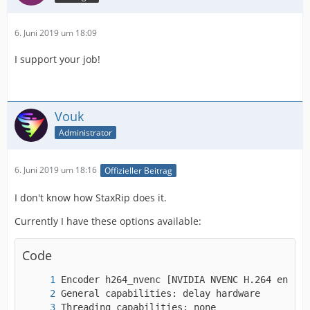
6. Juni 2019 um 18:09
I support your job!
Vouk
Administrator
6. Juni 2019 um 18:16
Offizieller Beitrag
I don't know how StaxRip does it.
Currently I have these options available:
Code