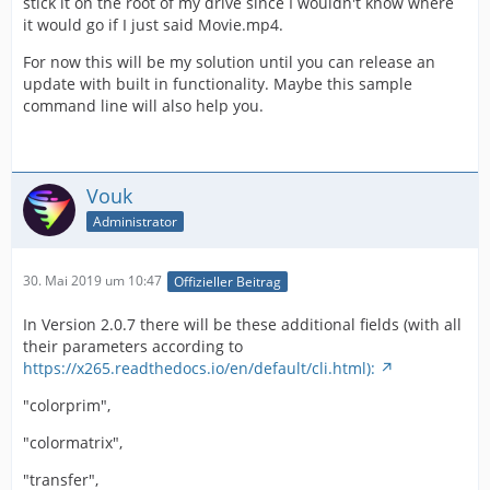
stick it on the root of my drive since I wouldn't know where
it would go if I just said Movie.mp4.
For now this will be my solution until you can release an
update with built in functionality. Maybe this sample
command line will also help you.
Vouk
Administrator
30. Mai 2019 um 10:47
Offizieller Beitrag
In Version 2.0.7 there will be these additional fields (with all
their parameters according to
https://x265.readthedocs.io/en/default/cli.html):
"colorprim",
"colormatrix",
"transfer",