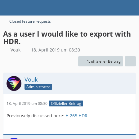
Closed feature requests
As a user I would like to export with
HDR.
Vouk
18. April 2019 um 08:30
1. offizieller Beitrag
Vouk
Administrator
18. April 2019 um 08:30
Offizieller Beitrag
Previousely discussed here:
H.265 HDR