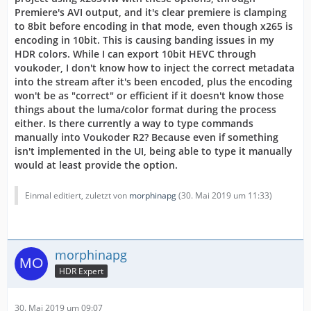
Premiere's AVI output, and it's clear premiere is clamping
to 8bit before encoding in that mode, even though x265 is
encoding in 10bit. This is causing banding issues in my
HDR colors. While I can export 10bit HEVC through
voukoder, I don't know how to inject the correct metadata
into the stream after it's been encoded, plus the encoding
won't be as "correct" or efficient if it doesn't know those
things about the luma/color format during the process
either. Is there currently a way to type commands
manually into Voukoder R2? Because even if something
isn't implemented in the UI, being able to type it manually
would at least provide the option.
Einmal editiert, zuletzt von
morphinapg
(
30. Mai 2019 um 11:33
)
morphinapg
HDR Expert
30. Mai 2019 um 09:07