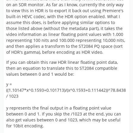
on an SDR monitor. As far as I know, currently the only way
to view this in HDR is to export it back out using Premiere's
built-in HEVC codec, with the HDR option enabled. What I
assume this does, is before applying similar options to
those listed above (without the metadata part), it takes the
video information as linear floating point values with 1.000
representing 100 nits and 100.000 representing 10,000 nits,
and then applies a transform to the ST2084 PQ space (sort
of HDR's gamma), before encoding as HDR video.
If you can obtain this raw HDR linear floating point data,
then an equation to translate this to ST2084 compatible
values between 0 and 1 would be:
y =
((1.10147*x^0.1593+0.101713)/(x^0.1593+0.111442))^78.8438
/ 1023
y represents the final output in a floating point value
between 0 and 1. If you skip the /1023 at the end, you can
also get values between 0 and 1023, which may be useful
for 10bit encoding.