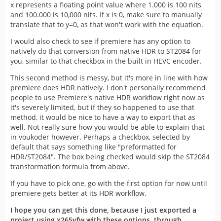
x represents a floating point value where 1.000 is 100 nits
and 100.000 is 10,000 nits. If x is 0, make sure to manually
translate that to y=0, as that won't work with the equation.
I would also check to see if premiere has any option to
natively do that conversion from native HDR to ST2084 for
you, similar to that checkbox in the built in HEVC encoder.
This second method is messy, but it's more in line with how
premiere does HDR natively. I don't personally recommend
people to use Premiere's native HDR workflow right now as
it's severely limited, but if they so happened to use that
method, it would be nice to have a way to export that as
well. Not really sure how you would be able to explain that
in voukoder however. Perhaps a checkbox, selected by
default that says something like "preformatted for
HDR/ST2084". The box being checked would skip the ST2084
transformation formula from above.
If you have to pick one, go with the first option for now until
premiere gets better at its HDR workflow.
I hope you can get this done, because I just exported a
project using x265vfw with these options, through