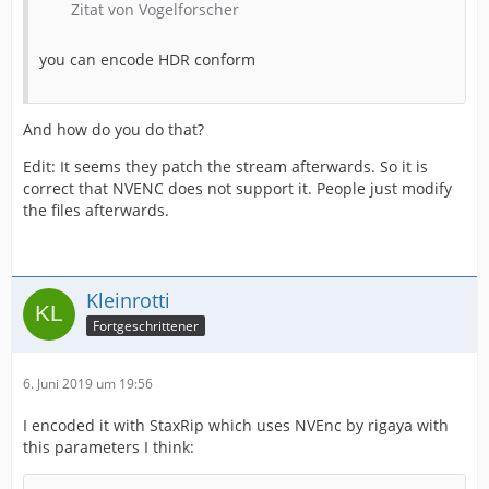
Zitat von Vogelforscher
you can encode HDR conform
And how do you do that?
Edit: It seems they patch the stream afterwards. So it is
correct that NVENC does not support it. People just modify
the files afterwards.
Kleinrotti
Fortgeschrittener
6. Juni 2019 um 19:56
I encoded it with StaxRip which uses NVEnc by rigaya with
this parameters I think: