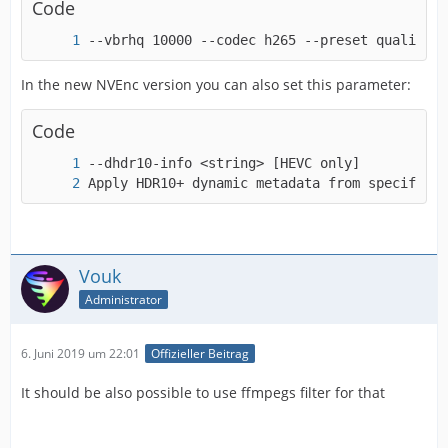
Code
--vbrhq 10000 --codec h265 --preset quality -
-a53cc             <boolean>    E..V..... Use
In the new NVEnc version you can also set this parameter:
Code
Apply HDR10+ dynamic metadata from specified 
Vouk
Administrator
6. Juni 2019 um 22:01
Offizieller Beitrag
It should be also possible to use ffmpegs filter for that