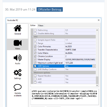
30. Mai 2019 um 11:24
Offizieller Beitrag
"chromaloc",
"hdr-opt",
"master-display",
"max-cll",
"uhd-bd",
"sar",
"range",
"aud",
"hrd",