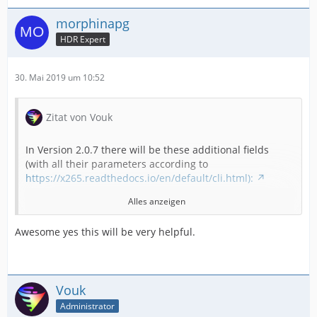
morphinapg
HDR Expert
30. Mai 2019 um 10:52
Zitat von Vouk
In Version 2.0.7 there will be these additional fields
(with all their parameters according to
https://x265.readthedocs.io/en/default/cli.html):
Alles anzeigen
"colorprim",
Awesome yes this will be very helpful.
"colormatrix",
"transfer",
Vouk
Administrator
"output-depth",