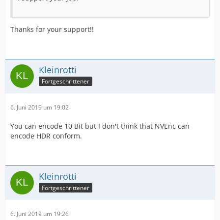
Thanks for your support!!
Kleinrotti
Fortgeschrittener
6. Juni 2019 um 19:02
You can encode 10 Bit but I don't think that NVEnc can
encode HDR conform.
Kleinrotti
Fortgeschrittener
6. Juni 2019 um 19:26