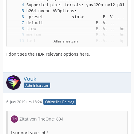
Alles anzeigen
I don't see the HDR relevant options here.
Vouk
Administrator
6. Juni 2019 um 18:24
Offizieller Beitrag
Zitat von TheOne1894
I support your job!