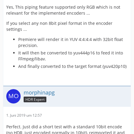
Yes, This piping feature supported only RGB which is not
relevant for the implemented encoders ...
If you select any non 8bit pixel format in the encoder
settings ...
Premiere will render it in YUV 4:4:4:4 with 32bit float
precision.
It will then be converted to yuv444p16 to feed it into
FFmpeg/libav.
And finally converted to the target format (yuv420p10)
morphinapg
HDR Expert
1. Juni 2019 um 12:57
Perfect. Just did a short test with a standard 10bit encode
(no HDR, just encoded normally in 10bit), reimported it and