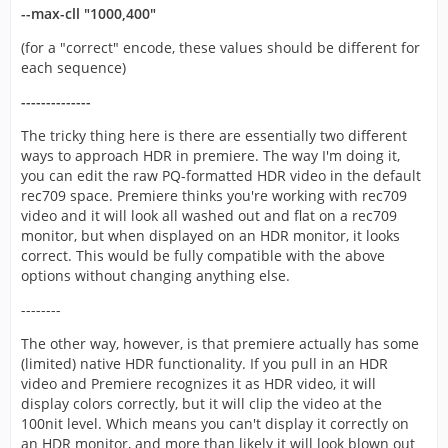
--max-cll "1000,400"
(for a "correct" encode, these values should be different for
each sequence)
--------------
The tricky thing here is there are essentially two different
ways to approach HDR in premiere. The way I'm doing it,
you can edit the raw PQ-formatted HDR video in the default
rec709 space. Premiere thinks you're working with rec709
video and it will look all washed out and flat on a rec709
monitor, but when displayed on an HDR monitor, it looks
correct. This would be fully compatible with the above
options without changing anything else.
--------
The other way, however, is that premiere actually has some
(limited) native HDR functionality. If you pull in an HDR
video and Premiere recognizes it as HDR video, it will
display colors correctly, but it will clip the video at the
100nit level. Which means you can't display it correctly on
an HDR monitor, and more than likely it will look blown out