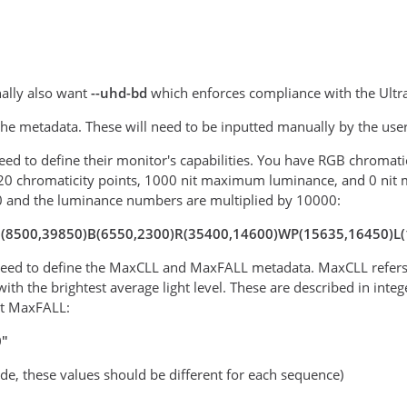
ally also want
--uhd-bd
which enforces compliance with the Ultr
 the metadata. These will need to be inputted manually by the use
 need to define their monitor's capabilities. You have RGB chromat
20 chromaticity points, 1000 nit maximum luminance, and 0 nit 
0 and the luminance numbers are multiplied by 10000:
"G(8500,39850)B(6550,2300)R(35400,14600)WP(15635,16450)L
 need to define the MaxCLL and MaxFALL metadata. MaxCLL refers t
with the brightest average light level. These are described in in
it MaxFALL:
0"
ode, these values should be different for each sequence)