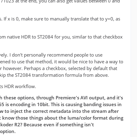
he /1023 at the end, you can also get values between 0 and
 If x is 0, make sure to manually translate that to y=0, as
from native HDR to ST2084 for you, similar to that checkbox
vely. I don't personally recommend people to use
pened to use that method, it would be nice to have a way to
er however. Perhaps a checkbox, selected by default that
kip the ST2084 transformation formula from above.
 its HDR workflow.
h these options, through Premiere's AVI output, and it's
 is encoding in 10bit. This is causing banding issues in
 to inject the correct metadata into the stream after
sn't know those things about the luma/color format during
ukoder R2? Because even if something isn't
 option.