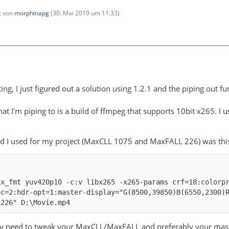
zt von
morphinapg
(
30. Mai 2019 um 11:33
)
ng, I just figured out a solution using 1.2.1 and the piping out func
hat I'm piping to is a build of ffmpeg that supports 10bit x265. I
 I used for my project (MaxCLL 1075 and MaxFALL 226) was thi
ix_fmt yuv420p10 -c:v libx265 -x265-params crf=18:colorp
oc=2:hdr-opt=1:master-display="G(8500,39850)B(6550,2300)
,226" D:\Movie.mp4
 need to tweak your MaxCLL/MaxFALL and preferably your masterin