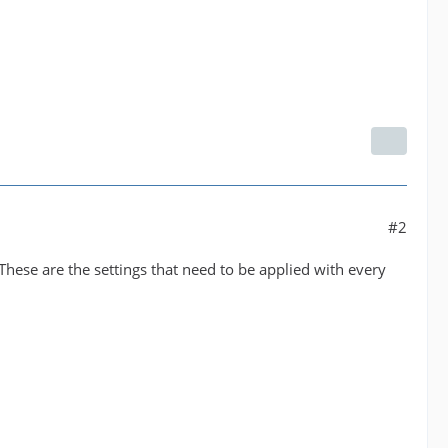
#2
These are the settings that need to be applied with every