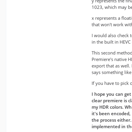
y represents the fin
1023, which may be 
x represents a float
that won't work wit
I would also check 
in the built in HEVC
This second method 
Premiere's native H
export that as well
says something lik
If you have to pick 
I hope you can get 
clear premiere is c
my HDR colors. Whi
it's been encoded, 
the process either
implemented in the