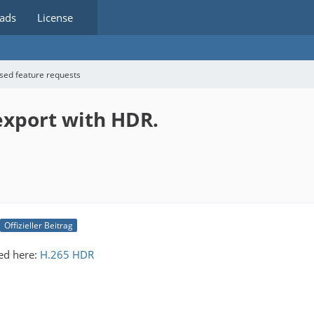
ads
License
sed feature requests
 export with HDR.
Offizieller Beitrag
ed here:
H.265 HDR