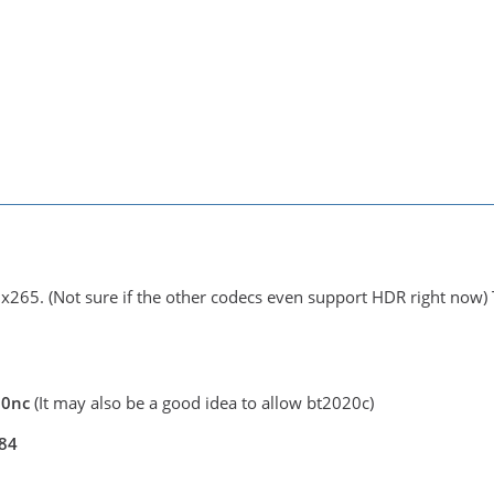
 x265. (Not sure if the other codecs even support HDR right now) 
020nc
(It may also be a good idea to allow bt2020c)
084