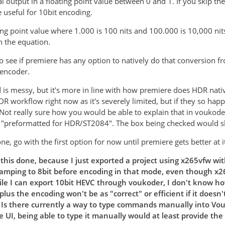
al output in a floating point value between 0 and 1. If you skip t
useful for 10bit encoding.
ing point value where 1.000 is 100 nits and 100.000 is 10,000 nits.
h the equation.
to see if premiere has any option to natively do that conversion 
 encoder.
is messy, but it's more in line with how premiere does HDR nati
DR workflow right now as it's severely limited, but if they so hap
. Not really sure how you would be able to explain that in voukod
e "preformatted for HDR/ST2084". The box being checked would s
one, go with the first option for now until premiere gets better at
this done, because I just exported a project using x265vfw wit
lamping to 8bit before encoding in that mode, even though x265
le I can export 10bit HEVC through voukoder, I don't know how
plus the encoding won't be as "correct" or efficient if it doe
. Is there currently a way to type commands manually into Vo
 UI, being able to type it manually would at least provide the