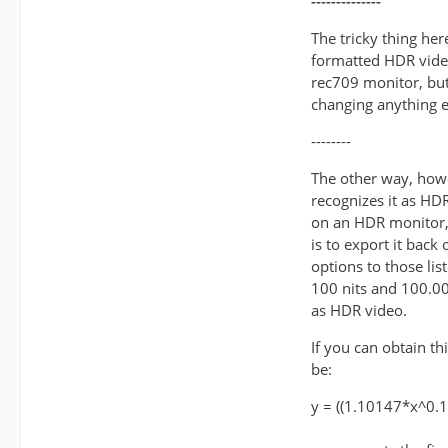
--------------
The tricky thing her
formatted HDR video
rec709 monitor, but
changing anything e
--------
The other way, howe
recognizes it as HDR 
on an HDR monitor, 
is to export it back
options to those lis
100 nits and 100.00
as HDR video.
If you can obtain t
be:
y = ((1.10147*x^0