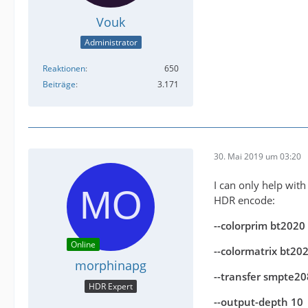
Vouk
Administrator
Reaktionen
650
Beiträge
3.171
30. Mai 2019 um 03:20
I can only help with
HDR encode:
--colorprim bt2020
Online
--colormatrix bt2
morphinapg
--transfer smpte2
HDR Expert
--output-depth 10