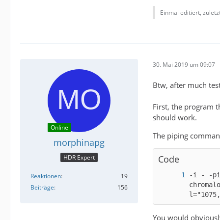
Einmal editiert, zulet
30. Mai 2019 um 09:07
Btw, after much testi
First, the program t
should work.
Online
The piping command
morphinapg
HDR Expert
Code
-i - -p
Reaktionen
19
chromal
Beiträge
156
l="1075
You would obviously