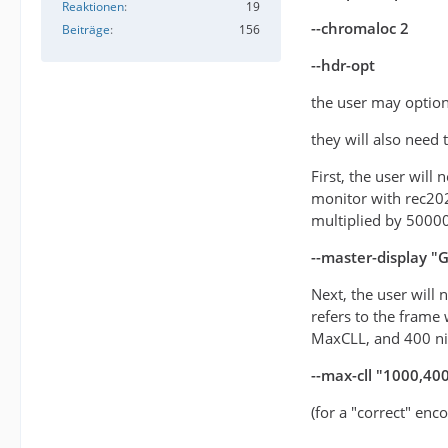
Reaktionen
19
--chromaloc 2
Beiträge
156
--hdr-opt
the user may option
they will also need
First, the user will
monitor with rec20
multiplied by 5000
--master-display 
Next, the user will
refers to the frame 
MaxCLL, and 400 n
--max-cll "1000,40
(for a "correct" enc