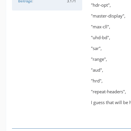
Beiträge
3.171
"hdr-opt",
"master-display",
"max-cll",
"uhd-bd",
"sar",
"range",
"aud",
"hrd",
"repeat-headers",
I guess that will be 