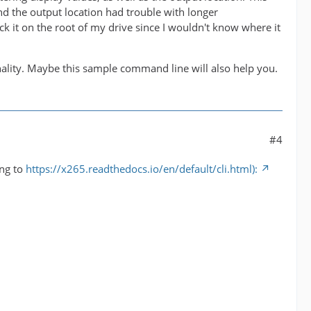
nd the output location had trouble with longer
k it on the root of my drive since I wouldn't know where it
onality. Maybe this sample command line will also help you.
#4
ing to
https://x265.readthedocs.io/en/default/cli.html):