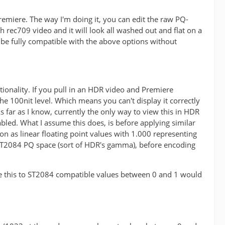
premiere. The way I'm doing it, you can edit the raw PQ-
 rec709 video and it will look all washed out and flat on a
be fully compatible with the above options without
tionality. If you pull in an HDR video and Premiere
t the 100nit level. Which means you can't display it correctly
 far as I know, currently the only way to view this in HDR
abled. What I assume this does, is before applying similar
ion as linear floating point values with 1.000 representing
 ST2084 PQ space (sort of HDR's gamma), before encoding
late this to ST2084 compatible values between 0 and 1 would