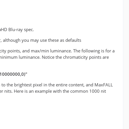
aHD Blu-ray spec.
r, although you may use these as defaults
icity points, and max/min luminance. The following is for a
minimum luminance. Notice the chromaticity points are
(10000000,0)"
o the brightest pixel in the entire content, and MaxFALL
teger nits. Here is an example with the common 1000 nit