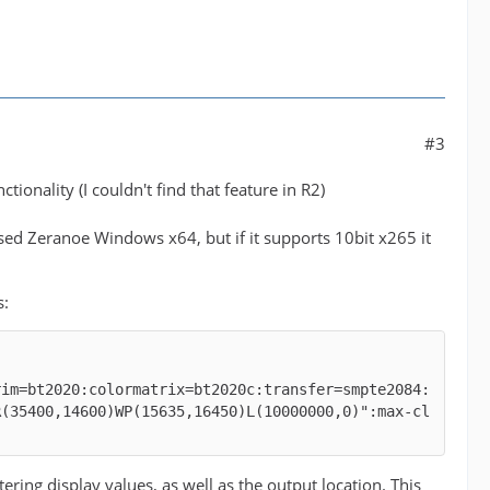
#3
tionality (I couldn't find that feature in R2)
 used Zeranoe Windows x64, but if it supports 10bit x265 it
s:
rim=bt2020:colormatrix=bt2020c:transfer=smpte2084:
R(35400,14600)WP(15635,16450)L(10000000,0)":max-cl
g display values, as well as the output location. This