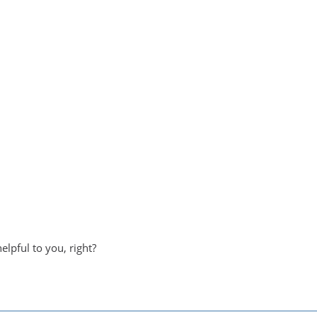
helpful to you, right?