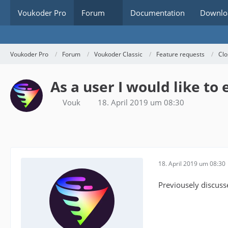
Voukoder Pro
Forum
Documentation
Downlo
Voukoder Pro
Forum
Voukoder Classic
Feature requests
Clo
As a user I would like to
Vouk
18. April 2019 um 08:30
18. April 2019 um 08:30
Previousely discuss