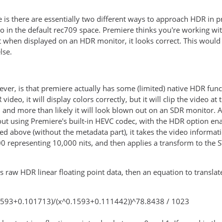
e is there are essentially two different ways to approach HDR in 
 in the default rec709 space. Premiere thinks you're working with
 when displayed on an HDR monitor, it looks correct. This would 
lse.
ver, is that premiere actually has some (limited) native HDR func
video, it will display colors correctly, but it will clip the video a
and more than likely it will look blown out on an SDR monitor. As
 out using Premiere's built-in HEVC codec, with the HDR option en
ted above (without the metadata part), it takes the video informat
0 representing 10,000 nits, and then applies a transform to the
his raw HDR linear floating point data, then an equation to trans
.1593+0.101713)/(x^0.1593+0.111442))^78.8438 / 1023