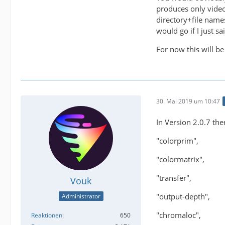
produces only video
directory+file name
would go if I just 
For now this will be
30. Mai 2019 um 10:47
In Version 2.0.7 the
"colorprim",
"colormatrix",
"transfer",
Vouk
"output-depth",
Administrator
"chromaloc",
Reaktionen
650