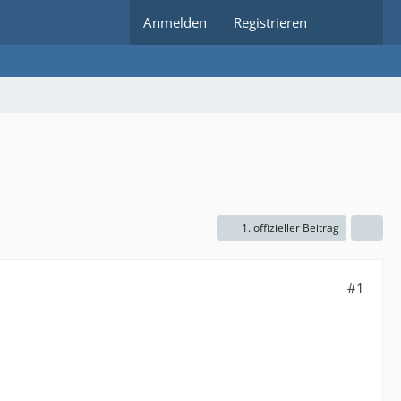
Anmelden
Registrieren
1. offizieller Beitrag
#1