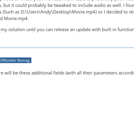
, but it could probably be tweaked to include audio as well. I fou
s (Such as D:\Users\Andy\Desktop\Movie.mp4) so I decided to stic
said Movie.mp4.
 my solution until you can release an update with built in functi
Offizieller Beitrag
re will be these additional fields (with all their parameters accord