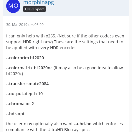
morphinapg
HDR Expert
30. Mai 2019 um 03:20
I can only help with x265. (Not sure if the other codecs even
support HDR right now) These are the settings that need to
be applied with every HDR encode:
--colorprim bt2020
--colormatrix bt2020nc
(It may also be a good idea to allow
bt2020c)
--transfer smpte2084
--output-depth 10
--chromaloc 2
--hdr-opt
the user may optionally also want
--uhd-bd
which enforces
compliance with the UltraHD Blu-ray spec.