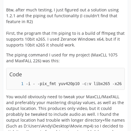
Btw, after much testing, I just figured out a solution using
1.2.1 and the piping out functionality (I couldn't find that
feature in R2)
First, the program that I'm piping to is a build of ffmpeg that
supports 10bit x265. I used Zeranoe Windows x64, but if it
supports 10bit x265 it should work.
The piping command I used for my project (MaxCLL 1075
and MaxFALL 226) was this:
Code
-i - -pix_fmt yuv420p10 -c:v libx265 -x265-pa
You would obviously need to tweak your MaxCLL/MaxFALL
and preferably your mastering display values, as well as the
output location. This produces only video, but it could
probably be tweaked to include audio as well. I found the
output location had trouble with longer directory+file names
(Such as D:\Users\Andy\Desktop\Movie.mp4) so I decided to