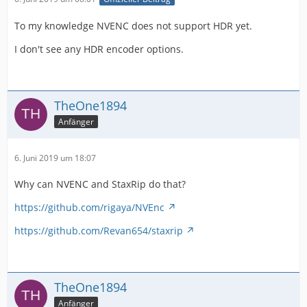
To my knowledge NVENC does not support HDR yet.
I don't see any HDR encoder options.
TheOne1894
Anfänger
6. Juni 2019 um 18:07
Why can NVENC and StaxRip do that?
https://github.com/rigaya/NVEnc
https://github.com/Revan654/staxrip
TheOne1894
Anfänger