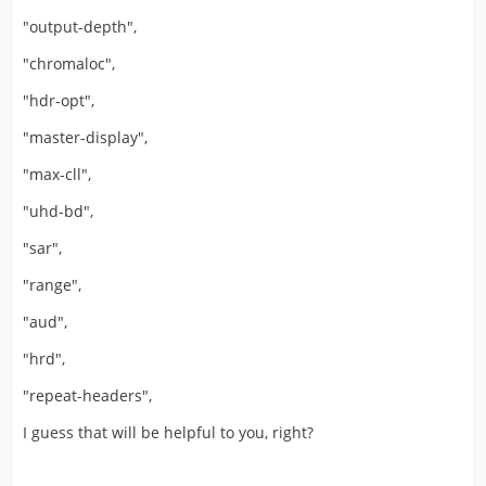
"output-depth",
"chromaloc",
"hdr-opt",
"master-display",
"max-cll",
"uhd-bd",
"sar",
"range",
"aud",
"hrd",
"repeat-headers",
I guess that will be helpful to you, right?