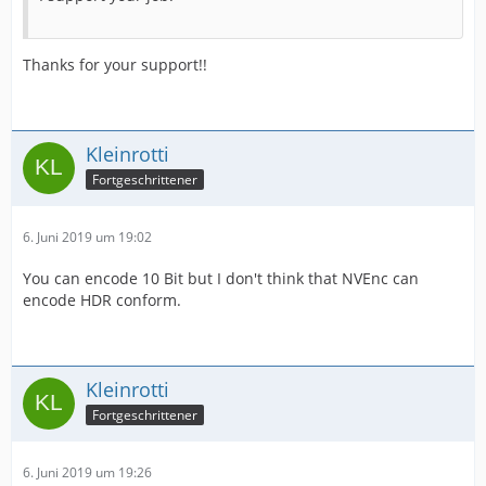
Thanks for your support!!
Kleinrotti
Fortgeschrittener
6. Juni 2019 um 19:02
You can encode 10 Bit but I don't think that NVEnc can
encode HDR conform.
Kleinrotti
Fortgeschrittener
6. Juni 2019 um 19:26