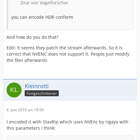
Zitat von Vogelforscher
you can encode HDR conform
And how do you do that?
Edit: It seems they patch the stream afterwards. So it is
correct that NVENC does not support it. People just modify
the files afterwards.
Kleinrotti
Fortgeschrittener
6. Juni 2019 um 19:56
I encoded it with StaxRip which uses NVEnc by rigaya with
this parameters I think: