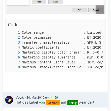
"repeat-headers",
I guess that will be helpful to you, right?
Code
Maximum Frame-Average Light Le : 226 cd/m2
Vouk
30. Mai 2019 um 11:59
Hat das Label von
auf
geändert.
Geplant
Fertig