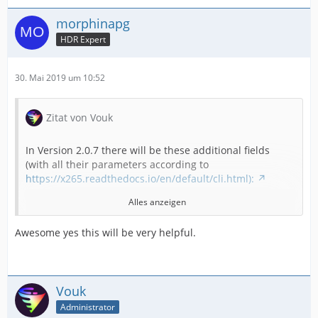
morphinapg
HDR Expert
30. Mai 2019 um 10:52
Zitat von Vouk
In Version 2.0.7 there will be these additional fields
(with all their parameters according to
https://x265.readthedocs.io/en/default/cli.html):
Alles anzeigen
"colorprim",
Awesome yes this will be very helpful.
"colormatrix",
"transfer",
Vouk
Administrator
"output-depth",