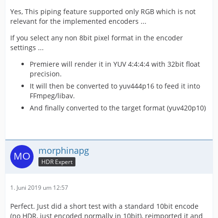
Yes, This piping feature supported only RGB which is not
relevant for the implemented encoders ...
If you select any non 8bit pixel format in the encoder
settings ...
Premiere will render it in YUV 4:4:4:4 with 32bit float
precision.
It will then be converted to yuv444p16 to feed it into
FFmpeg/libav.
And finally converted to the target format (yuv420p10)
morphinapg
HDR Expert
1. Juni 2019 um 12:57
Perfect. Just did a short test with a standard 10bit encode
(no HDR, just encoded normally in 10bit), reimported it and