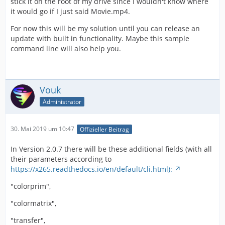
stick it on the root of my drive since I wouldn't know where
it would go if I just said Movie.mp4.
For now this will be my solution until you can release an
update with built in functionality. Maybe this sample
command line will also help you.
Vouk
Administrator
30. Mai 2019 um 10:47
Offizieller Beitrag
In Version 2.0.7 there will be these additional fields (with all
their parameters according to
https://x265.readthedocs.io/en/default/cli.html):
"colorprim",
"colormatrix",
"transfer",