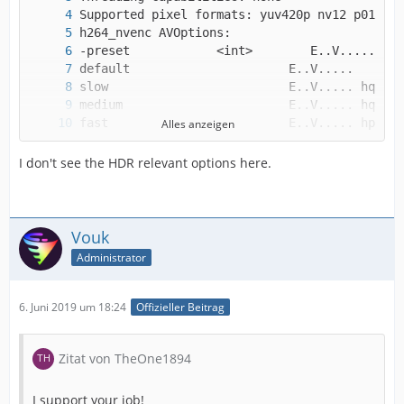
Alles anzeigen
I don't see the HDR relevant options here.
Vouk
Administrator
6. Juni 2019 um 18:24
Offizieller Beitrag
Zitat von TheOne1894
I support your job!