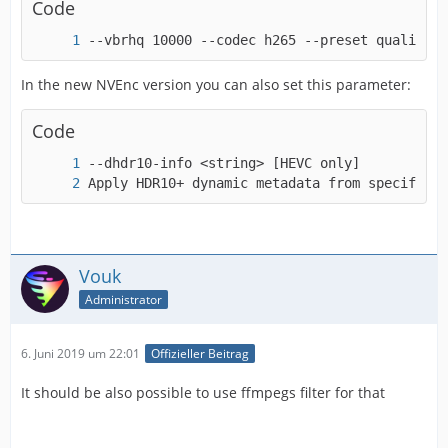
Code
--vbrhq 10000 --codec h265 --preset quality -
-a53cc             <boolean>    E..V..... Use
In the new NVEnc version you can also set this parameter:
Code
Apply HDR10+ dynamic metadata from specified 
Vouk
Administrator
6. Juni 2019 um 22:01
Offizieller Beitrag
It should be also possible to use ffmpegs filter for that