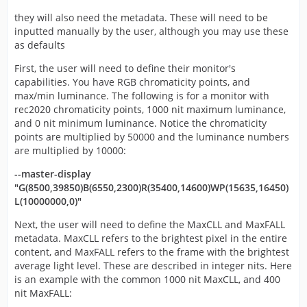
they will also need the metadata. These will need to be
inputted manually by the user, although you may use these
as defaults
First, the user will need to define their monitor's
capabilities. You have RGB chromaticity points, and
max/min luminance. The following is for a monitor with
rec2020 chromaticity points, 1000 nit maximum luminance,
and 0 nit minimum luminance. Notice the chromaticity
points are multiplied by 50000 and the luminance numbers
are multiplied by 10000:
--master-display
"G(8500,39850)B(6550,2300)R(35400,14600)WP(15635,16450)
L(10000000,0)"
Next, the user will need to define the MaxCLL and MaxFALL
metadata. MaxCLL refers to the brightest pixel in the entire
content, and MaxFALL refers to the frame with the brightest
average light level. These are described in integer nits. Here
is an example with the common 1000 nit MaxCLL, and 400
nit MaxFALL: