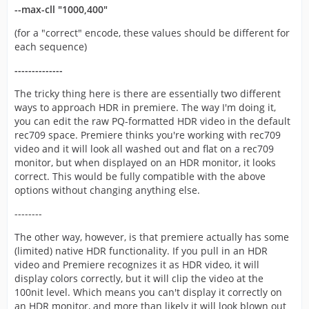
--max-cll "1000,400"
(for a "correct" encode, these values should be different for
each sequence)
--------------
The tricky thing here is there are essentially two different
ways to approach HDR in premiere. The way I'm doing it,
you can edit the raw PQ-formatted HDR video in the default
rec709 space. Premiere thinks you're working with rec709
video and it will look all washed out and flat on a rec709
monitor, but when displayed on an HDR monitor, it looks
correct. This would be fully compatible with the above
options without changing anything else.
--------
The other way, however, is that premiere actually has some
(limited) native HDR functionality. If you pull in an HDR
video and Premiere recognizes it as HDR video, it will
display colors correctly, but it will clip the video at the
100nit level. Which means you can't display it correctly on
an HDR monitor, and more than likely it will look blown out