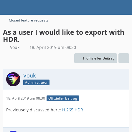
Closed feature requests
As a user I would like to export with
HDR.
Vouk
18. April 2019 um 08:30
1. offizieller Beitrag
Vouk
Administrator
18. April 2019 um 08:30
Offizieller Beitrag
Previousely discussed here:
H.265 HDR