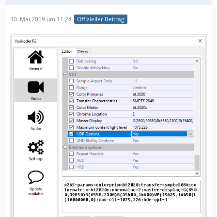
30. Mai 2019 um 11:24
Offizieller Beitrag
"chromaloc",
"hdr-opt",
"master-display",
"max-cll",
"uhd-bd",
"sar",
"range",
"aud",
"hrd",