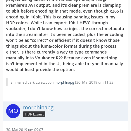
Premiere's AVI output, and it's clear premiere is clamping
to 8bit before encoding in that mode, even though x265 is
encoding in 10bit. This is causing banding issues in my
HDR colors. While I can export 10bit HEVC through
voukoder, I don't know how to inject the correct metadata
into the stream after it's been encoded, plus the encoding
won't be as "correct" or efficient if it doesn't know those
things about the luma/color format during the process
either. Is there currently a way to type commands
manually into Voukoder R2? Because even if something
isn't implemented in the UI, being able to type it manually
would at least provide the option.
Einmal editiert, zuletzt von
morphinapg
(
30. Mai 2019 um 11:33
)
morphinapg
HDR Expert
30. Mai 2019 um 09:07