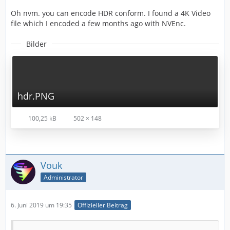
Oh nvm. you can encode HDR conform. I found a 4K Video
file which I encoded a few months ago with NVEnc.
Bilder
hdr.PNG
100,25 kB
502 × 148
Vouk
Administrator
6. Juni 2019 um 19:35
Offizieller Beitrag