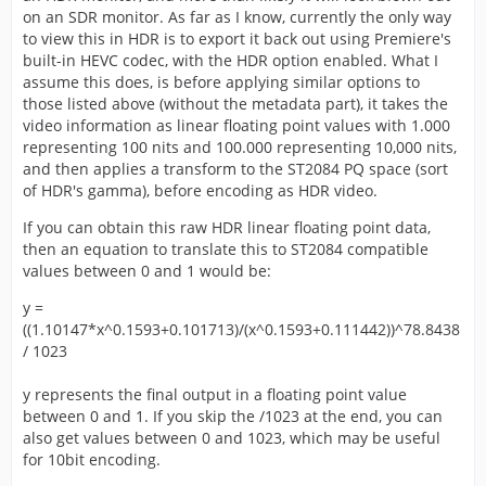
on an SDR monitor. As far as I know, currently the only way
to view this in HDR is to export it back out using Premiere's
built-in HEVC codec, with the HDR option enabled. What I
assume this does, is before applying similar options to
those listed above (without the metadata part), it takes the
video information as linear floating point values with 1.000
representing 100 nits and 100.000 representing 10,000 nits,
and then applies a transform to the ST2084 PQ space (sort
of HDR's gamma), before encoding as HDR video.
If you can obtain this raw HDR linear floating point data,
then an equation to translate this to ST2084 compatible
values between 0 and 1 would be:
y =
((1.10147*x^0.1593+0.101713)/(x^0.1593+0.111442))^78.8438
/ 1023
y represents the final output in a floating point value
between 0 and 1. If you skip the /1023 at the end, you can
also get values between 0 and 1023, which may be useful
for 10bit encoding.