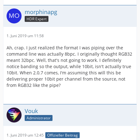
morphinapg
HDR Expert
1. Juni 2019 um 11:58
Ah, crap. I just realized the format I was piping over the
command line was actually 8bpc. I originally thought RGB32
meant 32bpc. Well, that's not going to work. I definitely
notice banding so the output, while 10bit, isn't actually true
10bit. When 2.0.7 comes, I'm assuming this will this be
delivering proper 10bit per channel from the source, not
from RGB32 like the pipe?
Vouk
Administrator
1. Juni 2019 um 12:45
Offizieller Beitrag