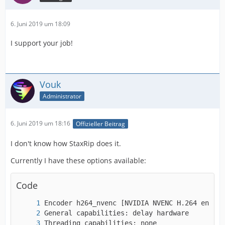
6. Juni 2019 um 18:09
I support your job!
Vouk
Administrator
6. Juni 2019 um 18:16
Offizieller Beitrag
I don't know how StaxRip does it.
Currently I have these options available:
Code