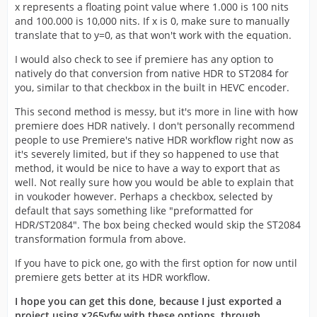
x represents a floating point value where 1.000 is 100 nits
and 100.000 is 10,000 nits. If x is 0, make sure to manually
translate that to y=0, as that won't work with the equation.
I would also check to see if premiere has any option to
natively do that conversion from native HDR to ST2084 for
you, similar to that checkbox in the built in HEVC encoder.
This second method is messy, but it's more in line with how
premiere does HDR natively. I don't personally recommend
people to use Premiere's native HDR workflow right now as
it's severely limited, but if they so happened to use that
method, it would be nice to have a way to export that as
well. Not really sure how you would be able to explain that
in voukoder however. Perhaps a checkbox, selected by
default that says something like "preformatted for
HDR/ST2084". The box being checked would skip the ST2084
transformation formula from above.
If you have to pick one, go with the first option for now until
premiere gets better at its HDR workflow.
I hope you can get this done, because I just exported a
project using x265vfw with these options, through