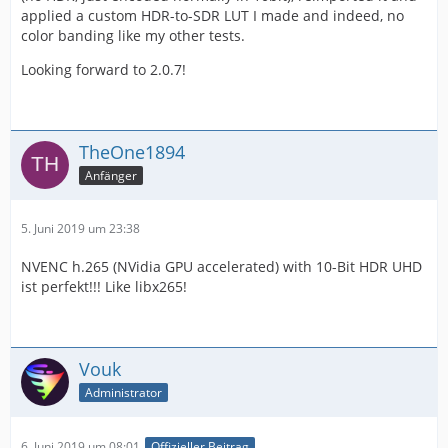
applied a custom HDR-to-SDR LUT I made and indeed, no
color banding like my other tests.
Looking forward to 2.0.7!
TheOne1894
Anfänger
5. Juni 2019 um 23:38
NVENC h.265 (NVidia GPU accelerated) with 10-Bit HDR UHD
ist perfekt!!! Like libx265!
Vouk
Administrator
6. Juni 2019 um 08:01
Offizieller Beitrag