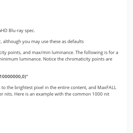
aHD Blu-ray spec.
r, although you may use these as defaults
icity points, and max/min luminance. The following is for a
minimum luminance. Notice the chromaticity points are
(10000000,0)"
o the brightest pixel in the entire content, and MaxFALL
teger nits. Here is an example with the common 1000 nit