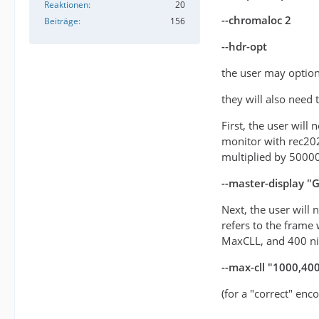
Reaktionen
20
--chromaloc 2
Beiträge
156
--hdr-opt
the user may option
they will also need
First, the user will
monitor with rec20
multiplied by 5000
--master-display 
Next, the user will
refers to the frame 
MaxCLL, and 400 n
--max-cll "1000,40
(for a "correct" enc