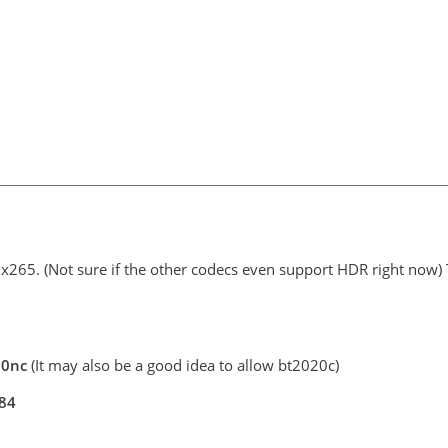
 x265. (Not sure if the other codecs even support HDR right now) 
020nc
(It may also be a good idea to allow bt2020c)
084