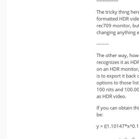
--------------
The tricky thing her
formatted HDR video
rec709 monitor, but
changing anything e
--------
The other way, howe
recognizes it as HDR 
on an HDR monitor, 
is to export it back
options to those lis
100 nits and 100.00
as HDR video.
If you can obtain t
be:
y = ((1.10147*x^0