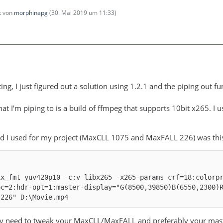
zt von
morphinapg
(
30. Mai 2019 um 11:33
)
ng, I just figured out a solution using 1.2.1 and the piping out func
hat I'm piping to is a build of ffmpeg that supports 10bit x265. I
 I used for my project (MaxCLL 1075 and MaxFALL 226) was thi
ix_fmt yuv420p10 -c:v libx265 -x265-params crf=18:colorp
oc=2:hdr-opt=1:master-display="G(8500,39850)B(6550,2300)
,226" D:\Movie.mp4
 need to tweak your MaxCLL/MaxFALL and preferably your masterin