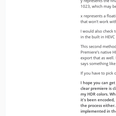
y represents the fin
1023, which may be 
x represents a float
that won't work wit
I would also check 
in the built in HEVC
This second method 
Premiere's native H
export that as well
says something lik
If you have to pick 
I hope you can get 
clear premiere is c
my HDR colors. Whi
it's been encoded, 
the process either
implemented in the