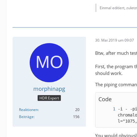
Einmal editiert, zulet
30. Mai 2019 um 09:07
Btw, after much testi
First, the program t
should work.
The piping command
morphinapg
HDR Expert
Code
-i - -p
Reaktionen
20
chromal
Beiträge
156
l="1075
You would obviously