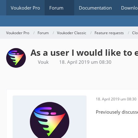
Voukoder Pro
Forum
Documentation
Downlo
Voukoder Pro
Forum
Voukoder Classic
Feature requests
Clo
As a user I would like to
Vouk
18. April 2019 um 08:30
18. April 2019 um 08:30
Previousely discuss