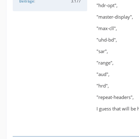
Beiträge
3.177
"hdr-opt",
"master-display",
"max-cll",
"uhd-bd",
"sar",
"range",
"aud",
"hrd",
"repeat-headers",
I guess that will be 