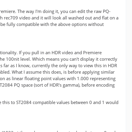
premiere. The way I'm doing it, you can edit the raw PQ-
 rec709 video and it will look all washed out and flat on a
be fully compatible with the above options without
tionality. If you pull in an HDR video and Premiere
t the 100nit level. Which means you can't display it correctly
 far as I know, currently the only way to view this in HDR
abled. What I assume this does, is before applying similar
ion as linear floating point values with 1.000 representing
 ST2084 PQ space (sort of HDR's gamma), before encoding
late this to ST2084 compatible values between 0 and 1 would