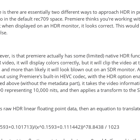
e is there are essentially two different ways to approach HDR in 
 in the default rec709 space. Premiere thinks you're working with
 when displayed on an HDR monitor, it looks correct. This would 
lse.
ver, is that premiere actually has some (limited) native HDR func
video, it will display colors correctly, but it will clip the video a
and more than likely it will look blown out on an SDR monitor. As
 out using Premiere's built-in HEVC codec, with the HDR option en
ted above (without the metadata part), it takes the video informat
0 representing 10,000 nits, and then applies a transform to the
his raw HDR linear floating point data, then an equation to trans
.1593+0.101713)/(x^0.1593+0.111442))^78.8438 / 1023