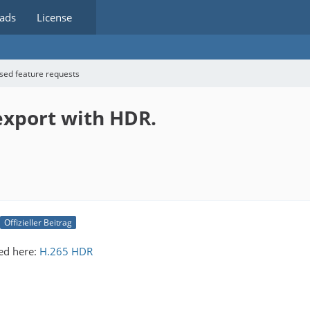
ads
License
sed feature requests
 export with HDR.
Offizieller Beitrag
ed here:
H.265 HDR