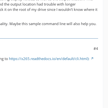
nd the output location had trouble with longer
k it on the root of my drive since I wouldn't know where it
onality. Maybe this sample command line will also help you.
#4
ing to
https://x265.readthedocs.io/en/default/cli.html):