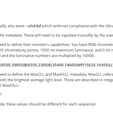
ally also want
--uhd-bd
which enforces compliance with the Ultr
 the metadata. These will need to be inputted manually by the use
 need to define their monitor's capabilities. You have RGB chromat
20 chromaticity points, 1000 nit maximum luminance, and 0 nit 
0 and the luminance numbers are multiplied by 10000:
"G(8500,39850)B(6550,2300)R(35400,14600)WP(15635,16450)L
 need to define the MaxCLL and MaxFALL metadata. MaxCLL refers t
with the brightest average light level. These are described in in
it MaxFALL:
0"
ode, these values should be different for each sequence)