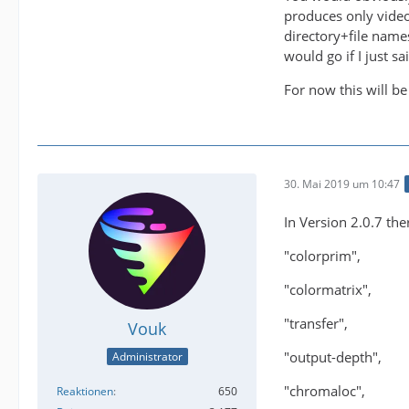
produces only video
directory+file name
would go if I just 
For now this will be
30. Mai 2019 um 10:47
In Version 2.0.7 the
"colorprim",
"colormatrix",
"transfer",
Vouk
"output-depth",
Administrator
"chromaloc",
Reaktionen
650