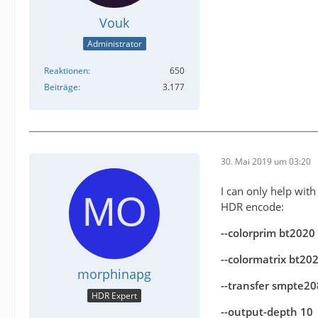
Vouk
Administrator
Reaktionen
650
Beiträge
3.177
30. Mai 2019 um 03:20
I can only help with
HDR encode:
--colorprim bt2020
--colormatrix bt2
morphinapg
--transfer smpte2
HDR Expert
--output-depth 10