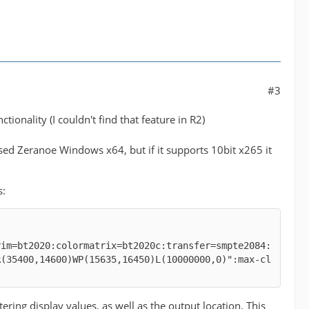
#3
tionality (I couldn't find that feature in R2)
 used Zeranoe Windows x64, but if it supports 10bit x265 it
s:
rim=bt2020:colormatrix=bt2020c:transfer=smpte2084:
R(35400,14600)WP(15635,16450)L(10000000,0)":max-cl
g display values, as well as the output location. This