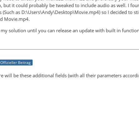
, but it could probably be tweaked to include audio as well. I fou
s (Such as D:\Users\Andy\Desktop\Movie.mp4) so I decided to stic
said Movie.mp4.
 my solution until you can release an update with built in functi
Offizieller Beitrag
re will be these additional fields (with all their parameters accord