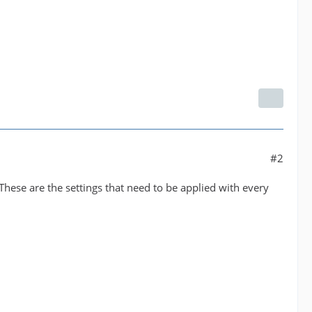
#2
These are the settings that need to be applied with every