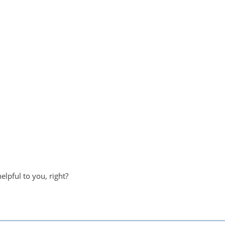
helpful to you, right?