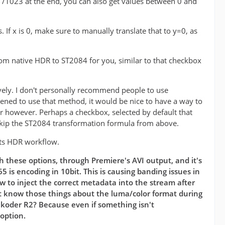
he /1023 at the end, you can also get values between 0 and
 If x is 0, make sure to manually translate that to y=0, as
from native HDR to ST2084 for you, similar to that checkbox
vely. I don't personally recommend people to use
pened to use that method, it would be nice to have a way to
er however. Perhaps a checkbox, selected by default that
kip the ST2084 transformation formula from above.
 its HDR workflow.
h these options, through Premiere's AVI output, and it's
 is encoding in 10bit. This is causing banding issues in
 to inject the correct metadata into the stream after
sn't know those things about the luma/color format during
ukoder R2? Because even if something isn't
 option.