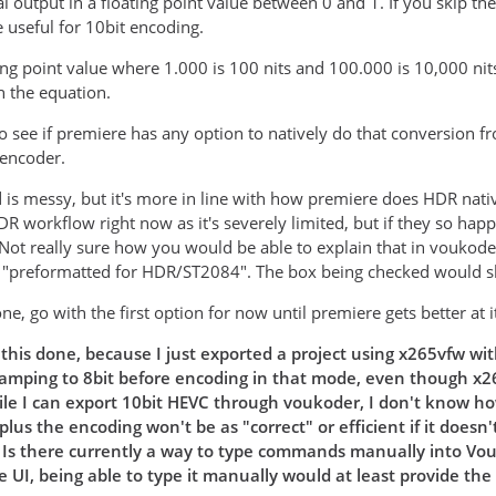
al output in a floating point value between 0 and 1. If you skip t
useful for 10bit encoding.
ing point value where 1.000 is 100 nits and 100.000 is 10,000 nits.
h the equation.
to see if premiere has any option to natively do that conversion 
 encoder.
is messy, but it's more in line with how premiere does HDR nati
DR workflow right now as it's severely limited, but if they so hap
. Not really sure how you would be able to explain that in voukod
e "preformatted for HDR/ST2084". The box being checked would s
one, go with the first option for now until premiere gets better at
this done, because I just exported a project using x265vfw wit
lamping to 8bit before encoding in that mode, even though x265
le I can export 10bit HEVC through voukoder, I don't know how
plus the encoding won't be as "correct" or efficient if it doe
. Is there currently a way to type commands manually into Vo
 UI, being able to type it manually would at least provide the