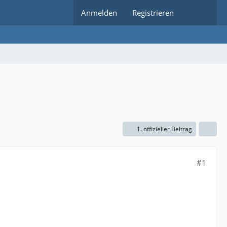
Anmelden
Registrieren
1. offizieller Beitrag
#1