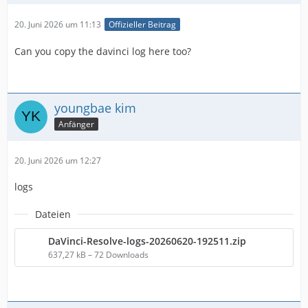
20. Juni 2026 um 11:13
Offizieller Beitrag
Can you copy the davinci log here too?
youngbae kim
Anfänger
20. Juni 2026 um 12:27
logs
Dateien
DaVinci-Resolve-logs-20260620-192511.zip
637,27 kB – 72 Downloads