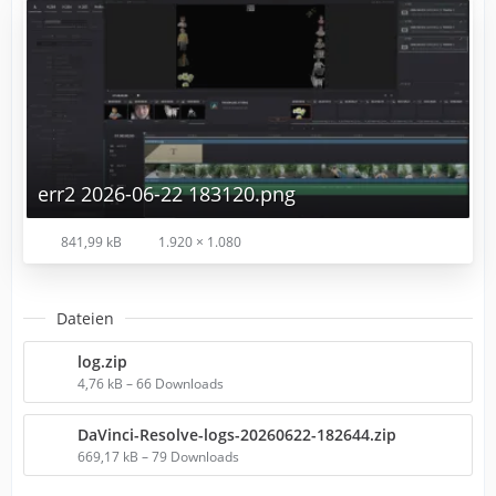
err2 2026-06-22 183120.png
841,99 kB
1.920 × 1.080
Dateien
log.zip
4,76 kB – 66 Downloads
DaVinci-Resolve-logs-20260622-182644.zip
669,17 kB – 79 Downloads