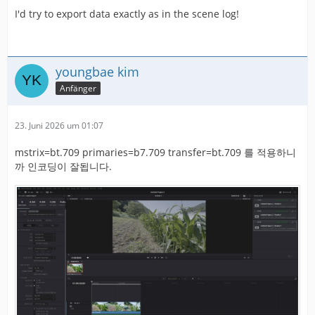
I'd try to export data exactly as in the scene log!
youngbae kim
Anfänger
23. Juni 2026 um 01:07
mstrix=bt.709 primaries=b7.709 transfer=bt.709 를 적용하니
까 인코딩이 잘됩니다.