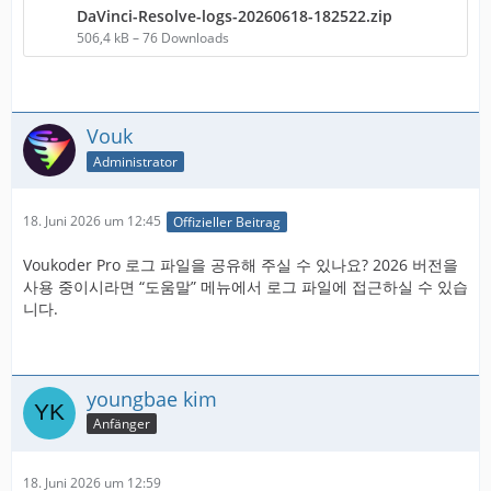
DaVinci-Resolve-logs-20260618-182522.zip
506,4 kB – 76 Downloads
Vouk
Administrator
18. Juni 2026 um 12:45
Offizieller Beitrag
Voukoder Pro 로그 파일을 공유해 주실 수 있나요? 2026 버전을
사용 중이시라면 “도움말” 메뉴에서 로그 파일에 접근하실 수 있습
니다.
youngbae kim
Anfänger
18. Juni 2026 um 12:59