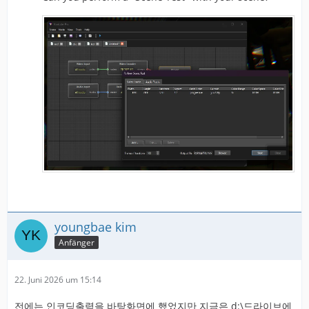
youngbae kim
Anfänger
22. Juni 2026 um 15:14
전에는 인코딩출력을 바탕화면에 했었지만 지금은 d:\드라이브에