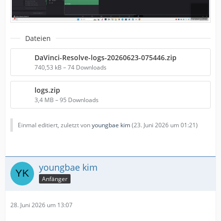
Dateien
DaVinci-Resolve-logs-20260623-075446.zip
740,53 kB – 74 Downloads
logs.zip
3,4 MB – 95 Downloads
Einmal editiert, zuletzt von
youngbae kim
(
23. Juni 2026 um 01:21
)
youngbae kim
Anfänger
28. Juni 2026 um 13:07