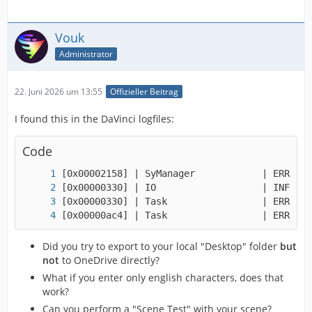
Vouk
Administrator
22. Juni 2026 um 13:55
Offizieller Beitrag
I found this in the DaVinci logfiles:
Code
[0x00000ac4] | Task                 | ERROR |
Did you try to export to your local "Desktop" folder
but
not
to OneDrive directly?
What if you enter only english characters, does that
work?
Can you perform a "Scene Test" with your scene?