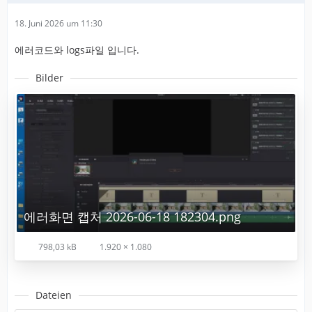
18. Juni 2026 um 11:30
에러코드와 logs파일 입니다.
Bilder
에러화면 캡처 2026-06-18 182304.png
798,03 kB
1.920 × 1.080
Dateien