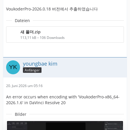
VoukoderPro-2026.0.18 버전에서 추출하였습니다
Dateien
새 폴더.zip
113,11 kB – 106 Downloads
youngbae kim
Anfänger
20. Juni 2026 um 05:16
An error occurs when encoding with 'VoukoderPro-x86_64-
2026.1.6' in DaVinci Resolve 20
Bilder