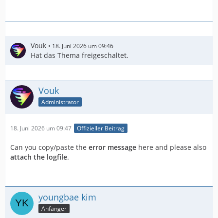
Vouk
18. Juni 2026 um 09:46
Hat das Thema freigeschaltet.
Vouk
Administrator
18. Juni 2026 um 09:47
Offizieller Beitrag
Can you copy/paste the
error message
here and please also
attach the logfile
.
youngbae kim
Anfänger