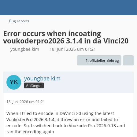
Bug reports
Error occurs when incoating
voukoderpro2026 3.1.4 in da Vinci20
youngbae kim
18. Juni 2026 um 01:21
1. offizieller Beitrag
youngbae kim
Anfänger
18. Juni 2026 um 01:21
When I tried to encode in DaVinci 20 using the latest
VoukoderPro 2026 3.1.4, it threw an error and failed to
encode. So, I switched back to VoukoderPro-2026.0.18 and
ran the encoding again