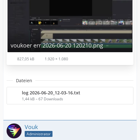
voukoer err 2026-06-20 120210.png
827,05 kB
1.920 × 1.080
Dateien
log 2026-06-20_12-03-16.txt
1,44 kB – 67 Downloads
Vouk
Administrator