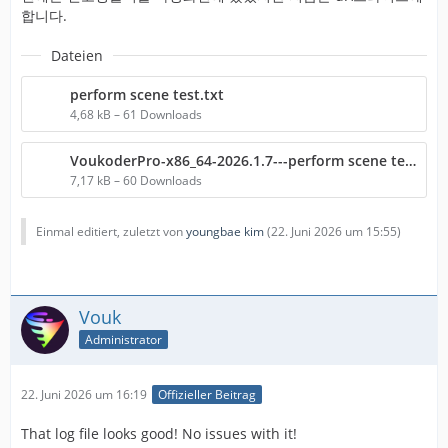
합니다.
Dateien
perform scene test.txt
4,68 kB – 61 Downloads
VoukoderPro-x86_64-2026.1.7---perform scene test.txt
7,17 kB – 60 Downloads
Einmal editiert, zuletzt von
youngbae kim
(
22. Juni 2026 um 15:55
)
Vouk
Administrator
22. Juni 2026 um 16:19
Offizieller Beitrag
That log file looks good! No issues with it!