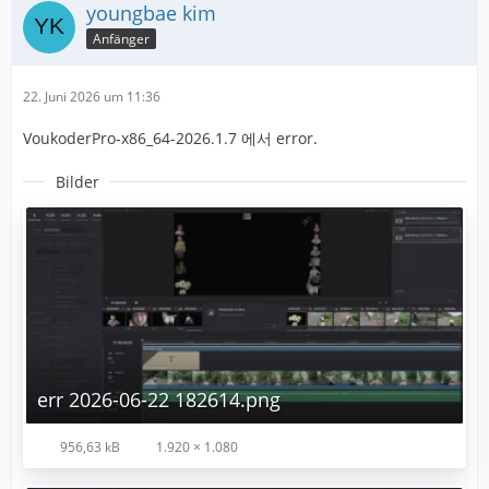
youngbae kim
Anfänger
22. Juni 2026 um 11:36
VoukoderPro-x86_64-2026.1.7 에서 error.
Bilder
err 2026-06-22 182614.png
956,63 kB
1.920 × 1.080