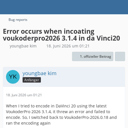
Bug reports
Error occurs when incoating
voukoderpro2026 3.1.4 in da Vinci20
youngbae kim
18. Juni 2026 um 01:21
1. offizieller Beitrag
youngbae kim
Anfänger
18. Juni 2026 um 01:21
When I tried to encode in DaVinci 20 using the latest
VoukoderPro 2026 3.1.4, it threw an error and failed to
encode. So, I switched back to VoukoderPro-2026.0.18 and
ran the encoding again