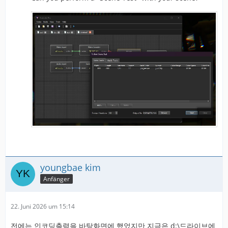
youngbae kim
Anfänger
22. Juni 2026 um 15:14
전에는 인코딩출력을 바탕화면에 했었지만 지금은 d:\드라이브에