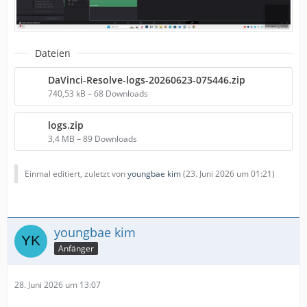
Dateien
DaVinci-Resolve-logs-20260623-075446.zip
740,53 kB – 68 Downloads
logs.zip
3,4 MB – 89 Downloads
Einmal editiert, zuletzt von
youngbae kim
(
23. Juni 2026 um 01:21
)
youngbae kim
Anfänger
28. Juni 2026 um 13:07