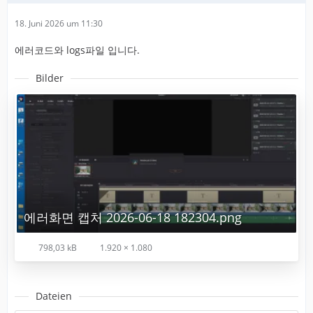
18. Juni 2026 um 11:30
에러코드와 logs파일 입니다.
Bilder
에러화면 캡처 2026-06-18 182304.png
798,03 kB
1.920 × 1.080
Dateien