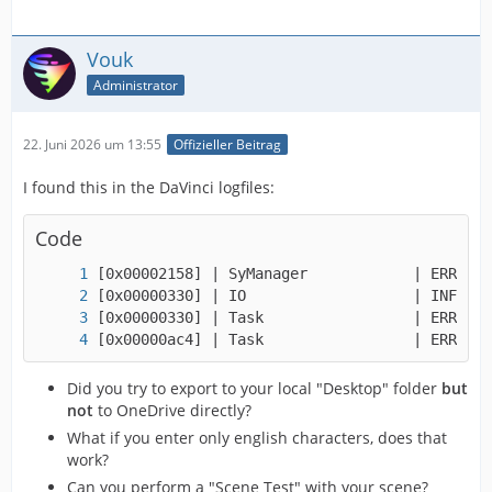
Vouk
Administrator
22. Juni 2026 um 13:55
Offizieller Beitrag
I found this in the DaVinci logfiles:
Code
[0x00000ac4] | Task                 | ERROR |
Did you try to export to your local "Desktop" folder
but
not
to OneDrive directly?
What if you enter only english characters, does that
work?
Can you perform a "Scene Test" with your scene?