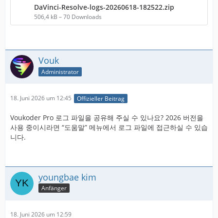
DaVinci-Resolve-logs-20260618-182522.zip
506,4 kB – 70 Downloads
Vouk
Administrator
18. Juni 2026 um 12:45
Offizieller Beitrag
Voukoder Pro 로그 파일을 공유해 주실 수 있나요? 2026 버전을
사용 중이시라면 “도움말” 메뉴에서 로그 파일에 접근하실 수 있습
니다.
youngbae kim
Anfänger
18. Juni 2026 um 12:59