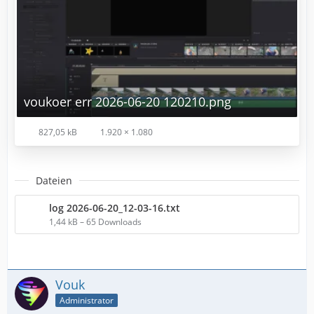
voukoer err 2026-06-20 120210.png
827,05 kB
1.920 × 1.080
Dateien
log 2026-06-20_12-03-16.txt
1,44 kB – 65 Downloads
Vouk
Administrator