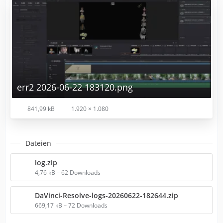
err2 2026-06-22 183120.png
841,99 kB
1.920 × 1.080
Dateien
log.zip
4,76 kB – 62 Downloads
DaVinci-Resolve-logs-20260622-182644.zip
669,17 kB – 72 Downloads