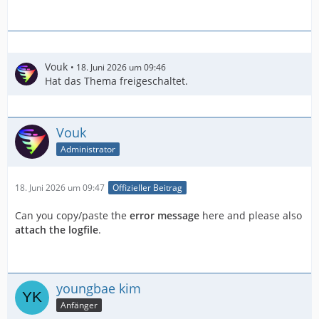
Vouk
18. Juni 2026 um 09:46
Hat das Thema freigeschaltet.
Vouk
Administrator
18. Juni 2026 um 09:47
Offizieller Beitrag
Can you copy/paste the
error message
here and please also
attach the logfile
.
youngbae kim
Anfänger