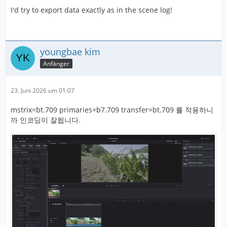
I'd try to export data exactly as in the scene log!
youngbae kim
Anfänger
23. Juni 2026 um 01:07
mstrix=bt.709 primaries=b7.709 transfer=bt.709 를 적용하니
까 인코딩이 잘됩니다.