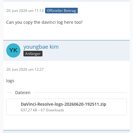
20. Juni 2026 um 11:13
Offizieller Beitrag
Can you copy the davinci log here too?
youngbae kim
Anfänger
20. Juni 2026 um 12:27
logs
Dateien
DaVinci-Resolve-logs-20260620-192511.zip
637,27 kB – 67 Downloads