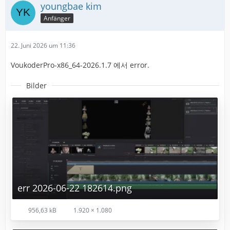
youngbae kim
Anfänger
22. Juni 2026 um 11:36
VoukoderPro-x86_64-2026.1.7 에서 error.
Bilder
err 2026-06-22 182614.png
956,63 kB
1.920 × 1.080