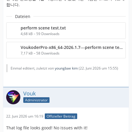
합니다.
Dateien
perform scene test.txt
4,68 kB – 59 Downloads
VoukoderPro-x86_64-2026.1.7---perform scene test.txt
7,17 kB – 58 Downloads
Einmal editiert, zuletzt von
youngbae kim
(
22. Juni 2026 um 15:55
)
Vouk
Administrator
22. Juni 2026 um 16:19
Offizieller Beitrag
That log file looks good! No issues with it!