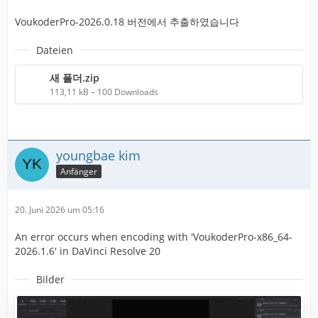
VoukoderPro-2026.0.18 버전에서 추출하였습니다
Dateien
새 폴더.zip
113,11 kB – 100 Downloads
youngbae kim
Anfänger
20. Juni 2026 um 05:16
An error occurs when encoding with 'VoukoderPro-x86_64-
2026.1.6' in DaVinci Resolve 20
Bilder