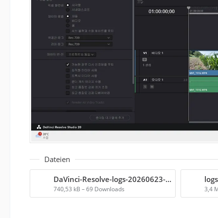
Dateien
DaVinci-Resolve-logs-20260623-075446.zip
logs
740,53 kB – 69 Downloads
3,4 