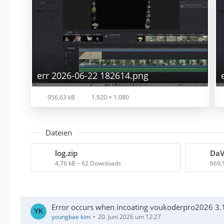
err 2026-06-22 182614.png
956,63 kB
1.920 × 1.080
Dateien
log.zip
4,76 kB – 62 Downloads
669,
Error occurs when incoating voukoderpro2026 3.1
youngbae kim
20. Juni 2026 um 12:27