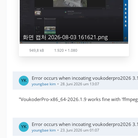
화면 캡처 2026-08-03 161621.png
949,8 kB
1.920 × 1.080
Error occurs when incoating voukoderpro2026 3.1
youngbae kim
28. Juni 2026 um 13:07
"VoukoderPro-x86_64-2026.1.9 works fine with 'ffmpeg-n
Error occurs when incoating voukoderpro2026 3.1
youngbae kim
23. Juni 2026 um 01:07