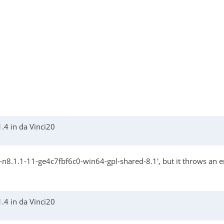
.4 in da Vinci20
8.1.1-11-ge4c7fbf6c0-win64-gpl-shared-8.1', but it throws an err
.4 in da Vinci20