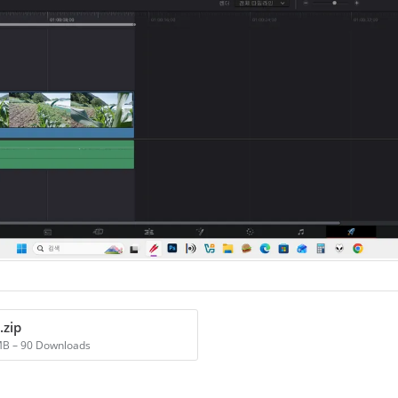
.zip
MB – 90 Downloads