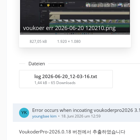
voukoer err 2026-06-20 120210.png
827,05 kB
1.920 × 1.080
Dateien
log 2026-06-20_12-03-16.txt
1,44 kB – 65 Downloads
Error occurs when incoating voukoderpro2026 3.1
youngbae kim
18. Juni 2026 um 12:59
VoukoderPro-2026.0.18 버전에서 추출하였습니다