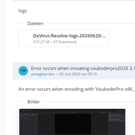
logs
Dateien
DaVinci-Resolve-logs-20260620-192511.zip
637,27 kB – 67 Downloads
Error occurs when incoating voukoderpro2026 3.1
youngbae kim
20. Juni 2026 um 05:16
An error occurs when encoding with 'VoukoderPro-x86_6
Bilder