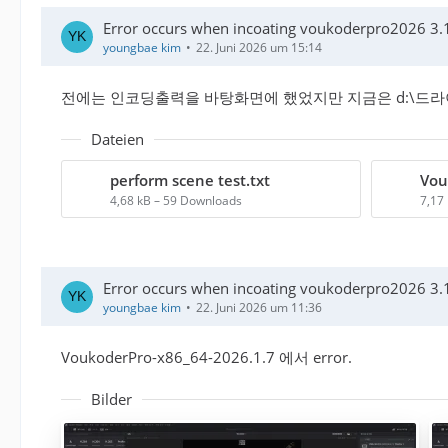
Error occurs when incoating voukoderpro2026 3.1
youngbae kim
22. Juni 2026 um 15:14
전에는 인코딩출력을 바탕화면에 했었지만 지금은 d:\드
Dateien
perform scene test.txt
4,68 kB – 59 Downloads
7,17
Error occurs when incoating voukoderpro2026 3.1
youngbae kim
22. Juni 2026 um 11:36
VoukoderPro-x86_64-2026.1.7 에서 error.
Bilder