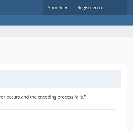
Anmelden
Registrieren
r occurs and the encoding process fails."