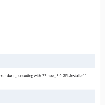
or during encoding with 'FFmpeg.8.0.GPL.Installer'."