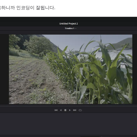
09 를 적용하니까 인코딩이 잘됩니다.