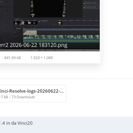
err2 2026-06-22 183120.png
841,99 kB
1.920 × 1.080
DaVinci-Resolve-logs-20260622-182644.zip
17 kB – 73 Downloads
.4 in da Vinci20