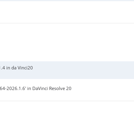
.4 in da Vinci20
4-2026.1.6' in DaVinci Resolve 20