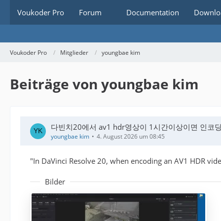
Voukoder Pro
Forum
Documentation
Downlo
Voukoder Pro
Mitglieder
youngbae kim
Beiträge von youngbae kim
다빈치20에서 av1 hdr영상이 1시간이상이면 인코
youngbae kim
4. August 2026 um 08:45
"In DaVinci Resolve 20, when encoding an AV1 HDR video
Bilder