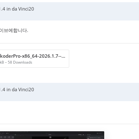
.4 in da Vinci20
라이브에합니다.
VoukoderPro-x86_64-2026.1.7---perform scene test.txt
 kB – 58 Downloads
.4 in da Vinci20