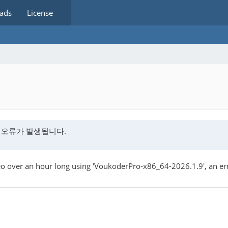
ads
License
딩오류가 발생됩니다.
 over an hour long using 'VoukoderPro-x86_64-2026.1.9', an erro