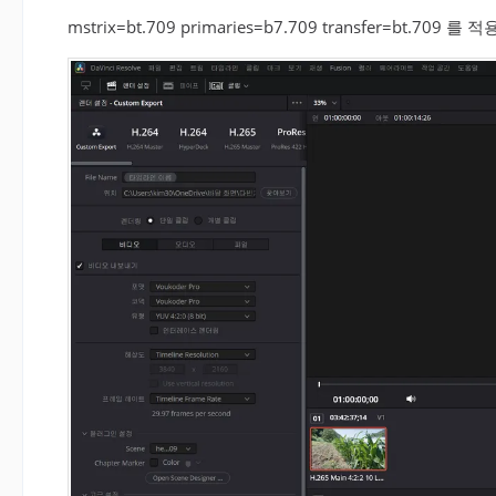
mstrix=bt.709 primaries=b7.709 transfer=bt.7