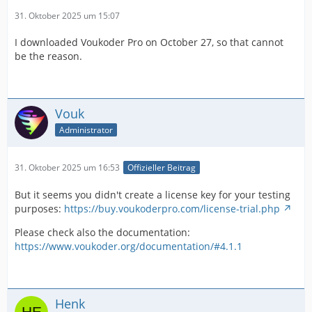
31. Oktober 2025 um 15:07
I downloaded Voukoder Pro on October 27, so that cannot
be the reason.
Vouk
Administrator
31. Oktober 2025 um 16:53
Offizieller Beitrag
But it seems you didn't create a license key for your testing
purposes:
https://buy.voukoderpro.com/license-trial.php
Please check also the documentation:
https://www.voukoder.org/documentation/#4.1.1
Henk