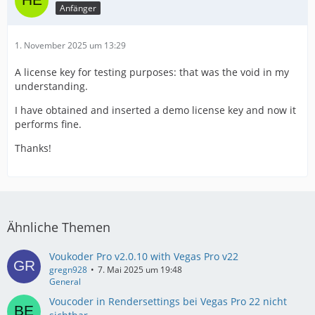
Anfänger
1. November 2025 um 13:29
A license key for testing purposes: that was the void in my
understanding.
I have obtained and inserted a demo license key and now it
performs fine.
Thanks!
Ähnliche Themen
Voukoder Pro v2.0.10 with Vegas Pro v22
gregn928
7. Mai 2025 um 19:48
General
Voucoder in Rendersettings bei Vegas Pro 22 nicht