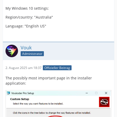
My Windows 10 settings:
Region/country: "Australia"
Language: "English US"
Vouk
Administrator
2. August 2025 um 18:37
Offizieller Beitrag
The possibly most important page in the installer
application: