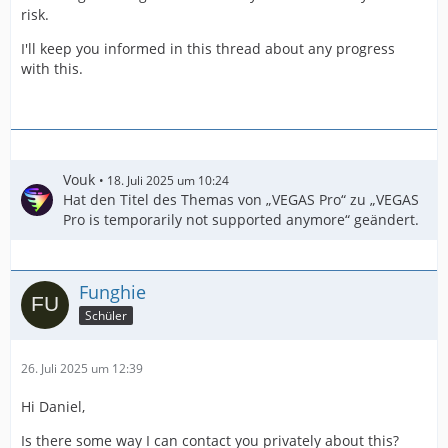
risk.
I'll keep you informed in this thread about any progress
with this.
Vouk
18. Juli 2025 um 10:24
Hat den Titel des Themas von „VEGAS Pro“ zu „VEGAS
Pro is temporarily not supported anymore“ geändert.
Funghie
Schüler
26. Juli 2025 um 12:39
Hi Daniel,
Is there some way I can contact you privately about this?