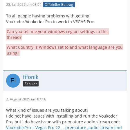
28. Juli 2025 um 08:04
Offizieller Beitrag
To all people having problems with getting
Voukoder/Voukoder Pro to work in VEGAS Pro:
Can you tell me your windows region settings in this
thread?
What Country is Windows set to and what language are you
using?
fifonik
Schüler
2. August 2025 um 07:16
What kind of issues are you talking about?
I do not have issues with installing and run the Voukoder
Pro, but I do have issue with premature audio stream end:
VoukoderPro + Vegas Pro 22 -- premature audio stream end