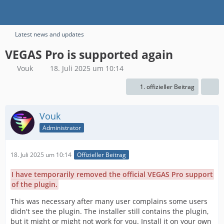
Latest news and updates
VEGAS Pro is supported again
Vouk
18. Juli 2025 um 10:14
1. offizieller Beitrag
Vouk
Administrator
18. Juli 2025 um 10:14
Offizieller Beitrag
I have temporarily removed the official VEGAS Pro support
of the plugin.
This was necessary after many user complains some users
didn't see the plugin. The installer still contains the plugin,
but it might or might not work for you. Install it on your own