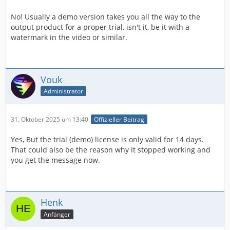
No! Usually a demo version takes you all the way to the
output product for a proper trial, isn't it, be it with a
watermark in the video or similar.
Vouk
Administrator
31. Oktober 2025 um 13:40
Offizieller Beitrag
Yes, But the trial (demo) license is only valid for 14 days.
That could also be the reason why it stopped working and
you get the message now.
Henk
Anfänger