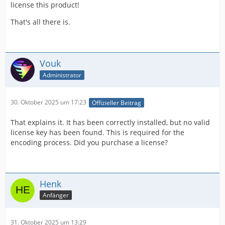
license this product!
That's all there is.
Vouk
Administrator
30. Oktober 2025 um 17:23
Offizieller Beitrag
That explains it. It has been correctly installed, but no valid
license key has been found. This is required for the
encoding process. Did you purchase a license?
Henk
Anfänger
31. Oktober 2025 um 13:29