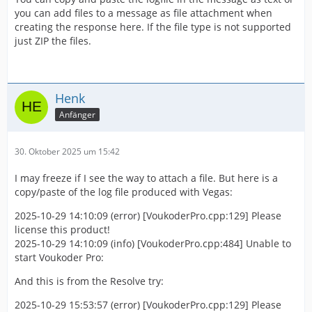
you can add files to a message as file attachment when
creating the response here. If the file type is not supported
just ZIP the files.
Henk
Anfänger
30. Oktober 2025 um 15:42
I may freeze if I see the way to attach a file. But here is a
copy/paste of the log file produced with Vegas:
2025-10-29 14:10:09 (error) [VoukoderPro.cpp:129] Please
license this product!
2025-10-29 14:10:09 (info) [VoukoderPro.cpp:484] Unable to
start Voukoder Pro:
And this is from the Resolve try:
2025-10-29 15:53:57 (error) [VoukoderPro.cpp:129] Please