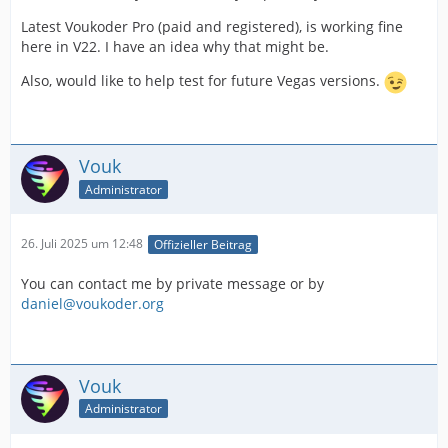
Latest Voukoder Pro (paid and registered), is working fine
here in V22. I have an idea why that might be.
Also, would like to help test for future Vegas versions.
Vouk
Administrator
26. Juli 2025 um 12:48
Offizieller Beitrag
You can contact me by private message or by
daniel@voukoder.org
Vouk
Administrator