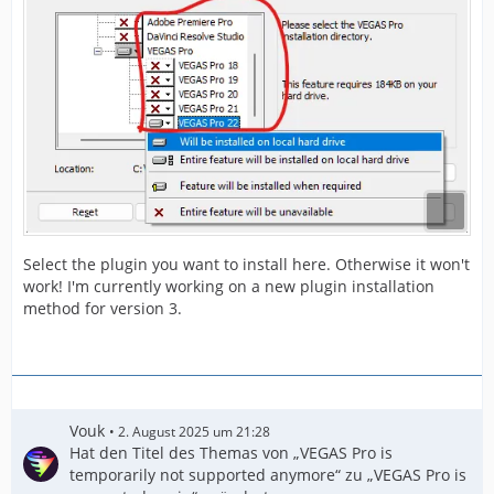
Select the plugin you want to install here. Otherwise it won't
work! I'm currently working on a new plugin installation
method for version 3.
Vouk
2. August 2025 um 21:28
Hat den Titel des Themas von „VEGAS Pro is
temporarily not supported anymore“ zu „VEGAS Pro is