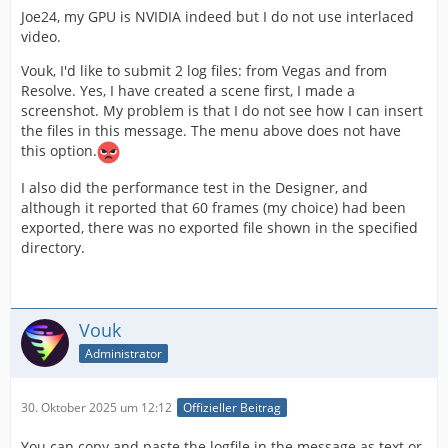
Joe24, my GPU is NVIDIA indeed but I do not use interlaced
video.
Vouk, I'd like to submit 2 log files: from Vegas and from
Resolve. Yes, I have created a scene first, I made a
screenshot. My problem is that I do not see how I can insert
the files in this message. The menu above does not have
this option.
I also did the performance test in the Designer, and
although it reported that 60 frames (my choice) had been
exported, there was no exported file shown in the specified
directory.
Vouk
Administrator
30. Oktober 2025 um 12:12
Offizieller Beitrag
You can copy and paste the logfile in the message as text or