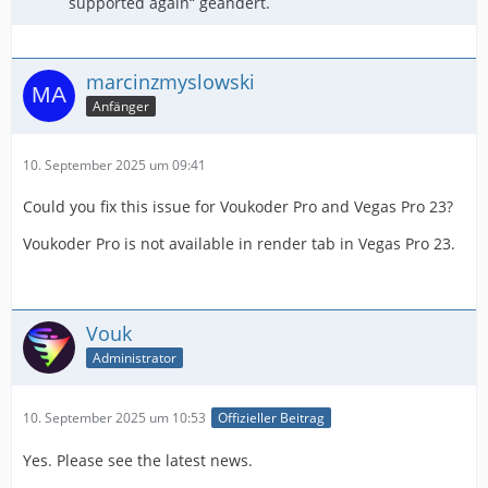
supported again“ geändert.
marcinzmyslowski
Anfänger
10. September 2025 um 09:41
Could you fix this issue for Voukoder Pro and Vegas Pro 23?
Voukoder Pro is not available in render tab in Vegas Pro 23.
Vouk
Administrator
10. September 2025 um 10:53
Offizieller Beitrag
Yes. Please see the latest news.