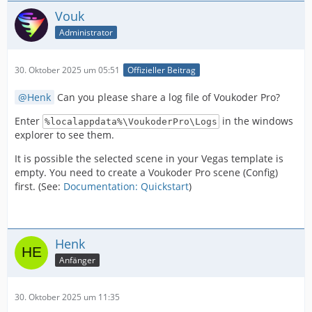
Vouk
Administrator
30. Oktober 2025 um 05:51
Offizieller Beitrag
Henk
Can you please share a log file of Voukoder Pro?
Enter
in the windows
%localappdata%\VoukoderPro\Logs
explorer to see them.
It is possible the selected scene in your Vegas template is
empty. You need to create a Voukoder Pro scene (Config)
first. (See:
Documentation: Quickstart
)
Henk
Anfänger
30. Oktober 2025 um 11:35