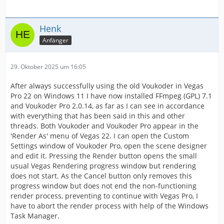
Henk
Anfänger
29. Oktober 2025 um 16:05
After always successfully using the old Voukoder in Vegas
Pro 22 on Windows 11 I have now installed FFmpeg (GPL) 7.1
and Voukoder Pro 2.0.14, as far as I can see in accordance
with everything that has been said in this and other
threads. Both Voukoder and Voukoder Pro appear in the
'Render As' menu of Vegas 22. I can open the Custom
Settings window of Voukoder Pro, open the scene designer
and edit it. Pressing the Render button opens the small
usual Vegas Rendering progress window but rendering
does not start. As the Cancel button only removes this
progress window but does not end the non-functioning
render process, preventing to continue with Vegas Pro, I
have to abort the render process with help of the Windows
Task Manager.