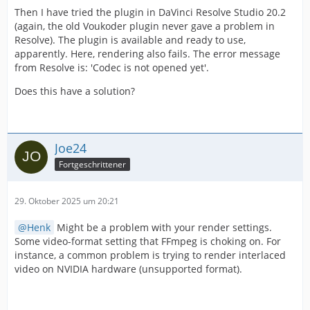
Then I have tried the plugin in DaVinci Resolve Studio 20.2
(again, the old Voukoder plugin never gave a problem in
Resolve). The plugin is available and ready to use,
apparently. Here, rendering also fails. The error message
from Resolve is: 'Codec is not opened yet'.
Does this have a solution?
Joe24
Fortgeschrittener
29. Oktober 2025 um 20:21
Henk
Might be a problem with your render settings.
Some video-format setting that FFmpeg is choking on. For
instance, a common problem is trying to render interlaced
video on NVIDIA hardware (unsupported format).