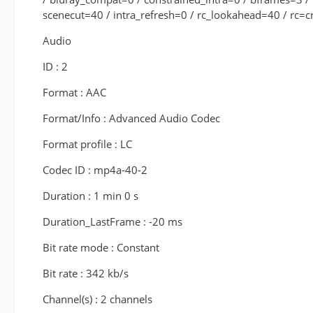
scenecut=40 / intra_refresh=0 / rc_lookahead=40 / rc=
Audio
ID : 2
Format : AAC
Format/Info : Advanced Audio Codec
Format profile : LC
Codec ID : mp4a-40-2
Duration : 1 min 0 s
Duration_LastFrame : -20 ms
Bit rate mode : Constant
Bit rate : 342 kb/s
Channel(s) : 2 channels