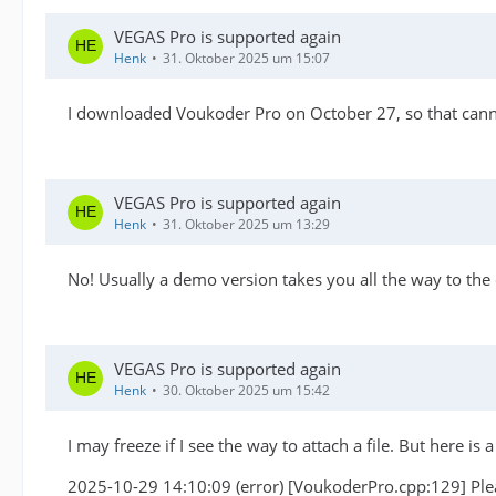
VEGAS Pro is supported again
Henk
31. Oktober 2025 um 15:07
I downloaded Voukoder Pro on October 27, so that cann
VEGAS Pro is supported again
Henk
31. Oktober 2025 um 13:29
No! Usually a demo version takes you all the way to the ou
VEGAS Pro is supported again
Henk
30. Oktober 2025 um 15:42
I may freeze if I see the way to attach a file. But here is
2025-10-29 14:10:09 (error) [VoukoderPro.cpp:129] Plea