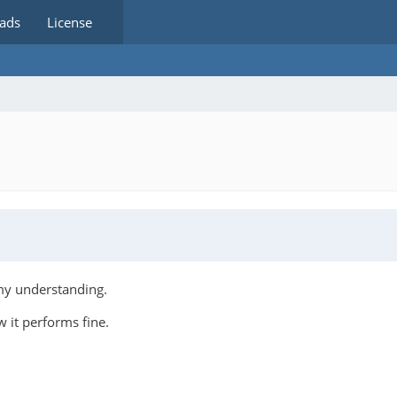
ads
License
 my understanding.
 it performs fine.