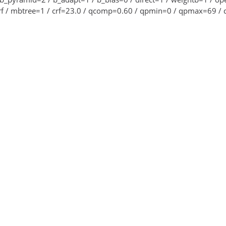
crf / mbtree=1 / crf=23.0 / qcomp=0.60 / qpmin=0 / qpmax=69 / q