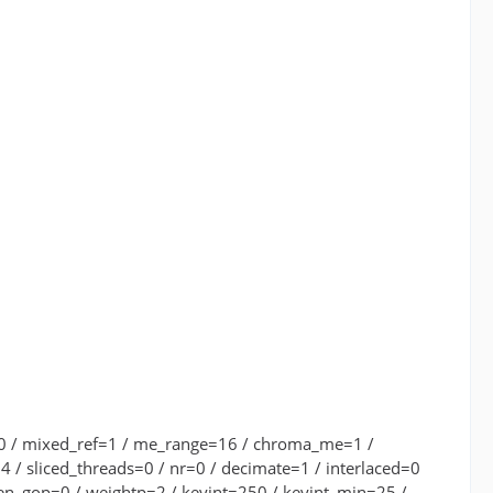
.00 / mixed_ref=1 / me_range=16 / chroma_me=1 /
 / sliced_threads=0 / nr=0 / decimate=1 / interlaced=0
pen_gop=0 / weightp=2 / keyint=250 / keyint_min=25 /