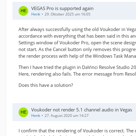
VEGAS Pro is supported again
Henk
29. Oktober 2025 um 16:05
After always successfully using the old Voukoder in Veg
accordance with everything that has been said in this 
Settings window of Voukoder Pro, open the scene design
not start. As the Cancel button only removes this progr
the render process with help of the Windows Task Mana
Then I have tried the plugin in DaVinci Resolve Studio 2
Here, rendering also fails. The error message from Resolv
Does this have a solution?
Voukoder not render 5.1 channel audio in Vegas
Henk
27. August 2020 um 14:27
I confirm that the rendering of Voukoder is correct. The