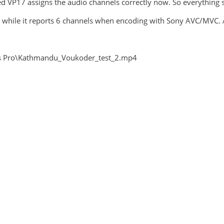
d VP17 assigns the audio channels correctly now. So everything 
 while it reports 6 channels when encoding with Sony AVC/MVC. At
gas Pro\Kathmandu_Voukoder_test_2.mp4