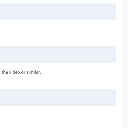
 the video or similar.