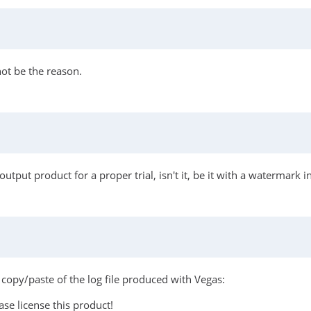
ot be the reason.
tput product for a proper trial, isn't it, be it with a watermark in
 a copy/paste of the log file produced with Vegas:
se license this product!