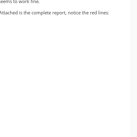
seems to work fine.
tached is the complete report, notice the red lines: