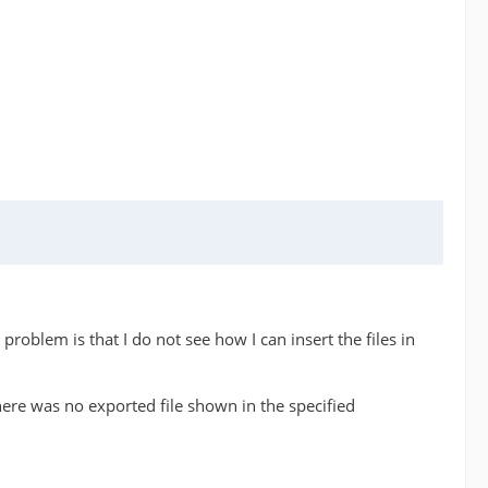
problem is that I do not see how I can insert the files in
here was no exported file shown in the specified