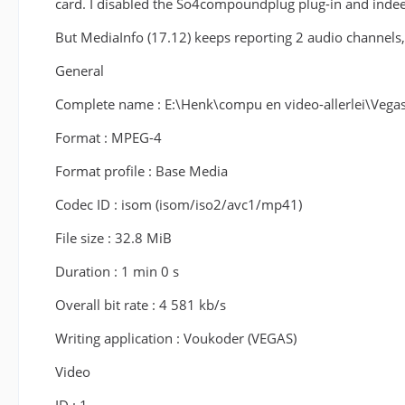
card. I disabled the So4compoundplug plug-in and indee
But MediaInfo (17.12) keeps reporting 2 audio channels,
General
Complete name : E:\Henk\compu en video-allerlei\Ve
Format : MPEG-4
Format profile : Base Media
Codec ID : isom (isom/iso2/avc1/mp41)
File size : 32.8 MiB
Duration : 1 min 0 s
Overall bit rate : 4 581 kb/s
Writing application : Voukoder (VEGAS)
Video