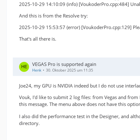
2025-10-29 14:10:09 (info) [VoukoderPro.cpp:484] Unab
And this is from the Resolve try:
2025-10-29 15:53:57 (error) [VoukoderPro.cpp:129] Plea
That's all there is.
VEGAS Pro is supported again
Henk
30. Oktober 2025 um 11:35
Joe24, my GPU is NVIDIA indeed but I do not use interla
Vouk, I'd like to submit 2 log files: from Vegas and from 
this message. The menu above does not have this optio
I also did the performance test in the Designer, and alt
directory.