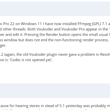
as Pro 22 on Windows 11 I have now installed FFmpeg (GPL) 7.1 an
and other threads. Both Voukoder and Voukoder Pro appear in the
er and edit it. Pressing the Render button opens the small usua
ess window but does not end the non-functioning render process, 
ger.
0.2 (again, the old Voukoder plugin never gave a problem in Resolv
e is: 'Codec is not opened yet'.
 cause for hearing stereo in stead of 5.1 yesterday was probably 