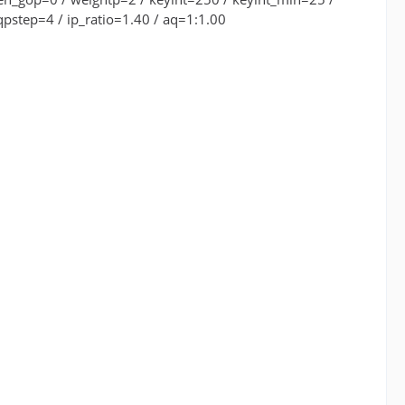
pstep=4 / ip_ratio=1.40 / aq=1:1.00