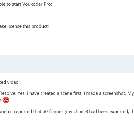
le to start Voukoder Pro:
se license this product!
ced video.
Resolve. Yes, I have created a scene first, I made a screenshot. My 
n.
hough it reported that 60 frames (my choice) had been exported, t