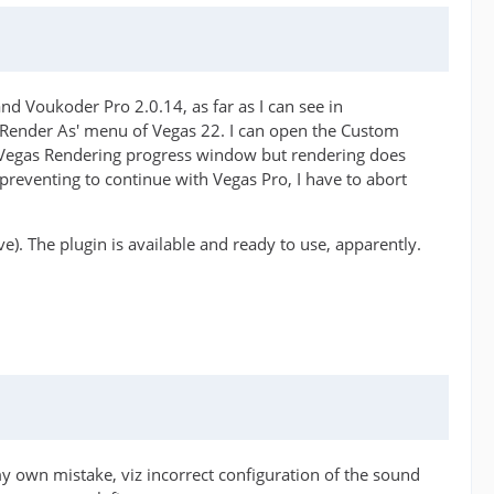
d Voukoder Pro 2.0.14, as far as I can see in
 'Render As' menu of Vegas 22. I can open the Custom
l Vegas Rendering progress window but rendering does
preventing to continue with Vegas Pro, I have to abort
e). The plugin is available and ready to use, apparently.
my own mistake, viz incorrect configuration of the sound