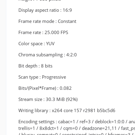
Display aspect ratio : 16:9
Frame rate mode : Constant
Frame rate : 25.000 FPS
Color space : YUV
Chroma subsampling : 4:2:0
Bit depth : 8 bits
Scan type : Progressive
Bits/(Pixel*Frame) : 0.082
Stream size : 30.3 MiB (92%)
Writing library : x264 core 157 r2981 b5bc5d6
Encoding settings : cabac=1 / ref=3 / deblock=1:0:0 /
trellis=1 / 8x8dct=1 / cqm=0 / deadzone=21,11 / fast_p
/ bluray_compat=0 / constrained_intra=0 / bframes=3 /