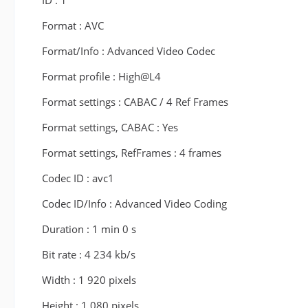
ID : 1
Format : AVC
Format/Info : Advanced Video Codec
Format profile : High@L4
Format settings : CABAC / 4 Ref Frames
Format settings, CABAC : Yes
Format settings, RefFrames : 4 frames
Codec ID : avc1
Codec ID/Info : Advanced Video Coding
Duration : 1 min 0 s
Bit rate : 4 234 kb/s
Width : 1 920 pixels
Height : 1 080 pixels