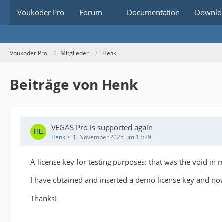
Voukoder Pro
Forum
Documentation
Downlo
Voukoder Pro
Mitglieder
Henk
Beiträge von Henk
VEGAS Pro is supported again
Henk
1. November 2025 um 13:29
A license key for testing purposes: that was the void in
I have obtained and inserted a demo license key and now
Thanks!