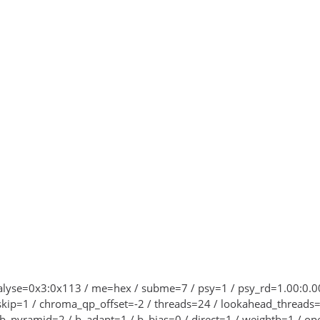
 analyse=0x3:0x113 / me=hex / subme=7 / psy=1 / psy_rd=1.00:0
skip=1 / chroma_qp_offset=-2 / threads=24 / lookahead_threads=4
 b_pyramid=2 / b_adapt=1 / b_bias=0 / direct=1 / weightb=1 / o