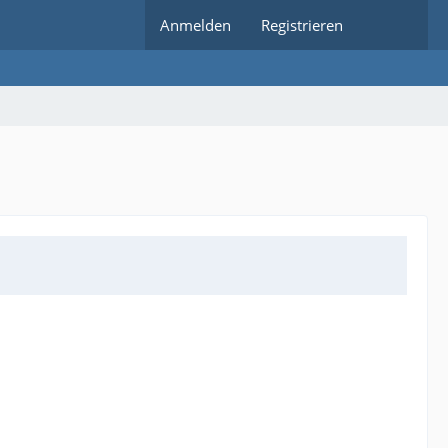
Anmelden
Registrieren