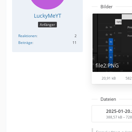
Bilder
LuckyMeYT
Anfänger
Reaktionen
2
Beiträge
11
file2.PNG
20,91 kB
582
Dateien
2025-01-20.
388,57 kB – 72