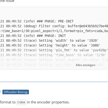
 the issue
-21 00:49:52 (debug) Filter config: buffer@e043b56927be4
Alles anzeigen
-21 00:49:52 (trace) auto-inserting filter 'auto_scale_0
7
Offizieller Beitrag
-21 00:49:52 (trace) Impossible to convert between the f
 format to
in the encoder properties.
CUDA