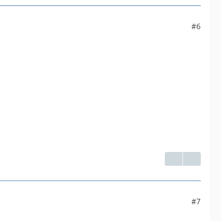
 yuv420p]--default| Parsed_format_1 |default--[192
#6
venc' with params '{"rc":"constqp","qp":23,"g":1
#7