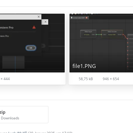
file1.PNG
 × 444
58,75 kB
946 × 654
zip
8 Downloads