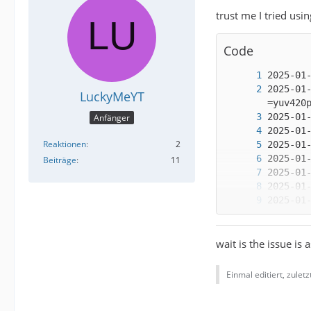
trust me I tried usi
Code
2025-01
LuckyMeYT
Anfänger
Reaktionen
2
Beiträge
11
wait is the issue is 
Einmal editiert, zulet