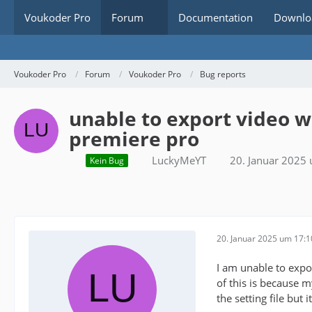
Voukoder Pro
Forum
Documentation
Downlo
Voukoder Pro
Forum
Voukoder Pro
Bug reports
unable to export video 
premiere pro
LuckyMeYT
20. Januar 2025
Kein Bug
20. Januar 2025 um 17:1
I am unable to expo
of this is because 
the setting file but it