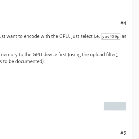
#4
' between the filter 'buffer@e043b56927be48bfa0c2e
just want to encode with the GPU. Just select i.e.
as
yuv420p
ormats supported by the filter 'buffer@e043b56927b
emory to the GPU device first (using the upload filter),
has to be documented).
 NLE overhead.
#5