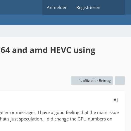
Anmelden
Registrieren
h264 and amd HEVC using
1. offizieller Beitrag
#1
e error messages. I have a good feeling that the main issue
that's just speculation. I did change the GPU numbers on