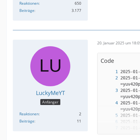
Reaktionen
650
Beiträge
3.177
20. Januar 2025 um 18:0
Code
2025-01
2025-01
LuckyMeYT
Anfänger
2025-01
Reaktionen
2
Beiträge
11