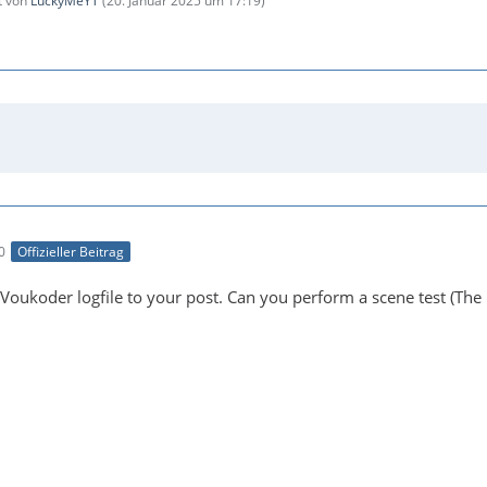
zt von
LuckyMeYT
(
20. Januar 2025 um 17:19
)
0
Offizieller Beitrag
Voukoder logfile to your post. Can you perform a scene test (The 