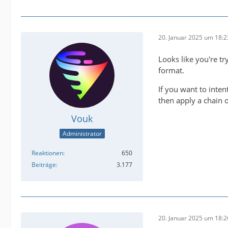
20. Januar 2025 um 18:2
2025-01
Looks like you're tr
format.
2025-01
If you want to inten
then apply a chain o
Vouk
Administrator
Reaktionen
650
IMPORTA
Beiträge
3.177
20. Januar 2025 um 18:2