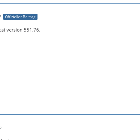
e043b56927be48bfa0c2e7b8cc286fc6:default--[1920x1080 1:1
5
Offizieller Beitrag
east version 551.76.
-21 00:26:45 (info) Opening video encoder plugin 'h264_n
0