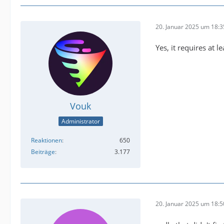
buffer@
20. Januar 2025 um 18:3
Yes, it requires at l
Vouk
Administrator
Reaktionen
650
Beiträge
3.177
2025-01
20. Januar 2025 um 18:5