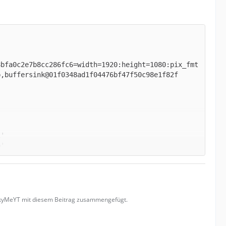
8bfa0c2e7b8cc286fc6=width=1920:height=1080:pix_fmt
uckyMeYT mit diesem Beitrag zusammengefügt.