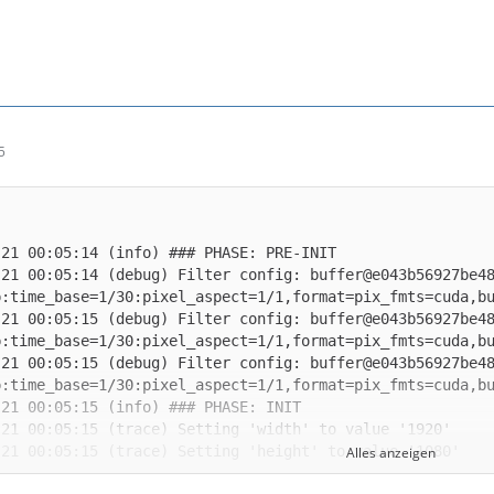
5
-21 00:05:14 (debug) Filter config: buffer@e043b56927be4
-21 00:05:15 (debug) Filter config: buffer@e043b56927be4
-21 00:05:15 (debug) Filter config: buffer@e043b56927be4
Alles anzeigen