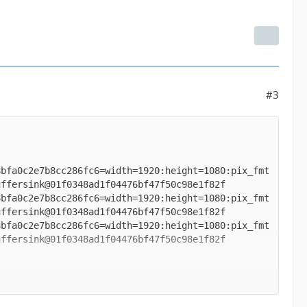
#3
8bfa0c2e7b8cc286fc6=width=1920:height=1080:pix_fmt
8bfa0c2e7b8cc286fc6=width=1920:height=1080:pix_fmt
8bfa0c2e7b8cc286fc6=width=1920:height=1080:pix_fmt