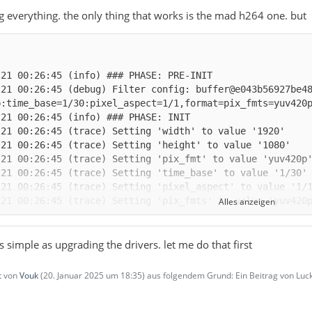
ng everything. the only thing that works is the mad h264 one. but
-21 00:26:45 (debug) Filter config: buffer@e043b56927be4
Alles anzeigen
as simple as upgrading the drivers. let me do that first
zt von
Vouk
(
20. Januar 2025 um 18:35
) aus folgendem Grund: Ein Beitrag von L