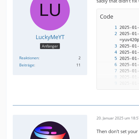
sadly that didn't fix
Code
2025-01
LuckyMeYT
Anfänger
Reaktionen
2
Beiträge
11
2025-01
20. Januar 2025 um 18:5
2025-01
Then don't set your