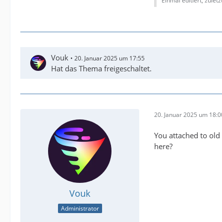
Einmal editiert, zulet
Vouk
20. Januar 2025 um 17:55
Hat das Thema freigeschaltet.
20. Januar 2025 um 18:0
You attached to old 
here?
Vouk
Administrator