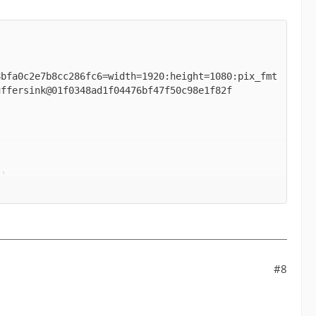
8bfa0c2e7b8cc286fc6=width=1920:height=1080:pix_fmt
' between the filter 'buffer@e043b56927be48bfa0c2e
#8
ormats supported by the filter 'buffer@e043b56927b