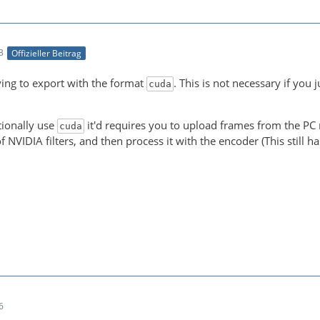
3
Offizieller Beitrag
-21 00:05:15 (trace) auto-inserting filter 'auto_scale_0
ying to export with the format
. This is not necessary if you 
cuda
-21 00:05:15 (trace) Impossible to convert between the f
tionally use
it'd requires you to upload frames from the PC m
cuda
f NVIDIA filters, and then process it with the encoder (This still 
NT! Real exports using an NLE might be slower due to the
6