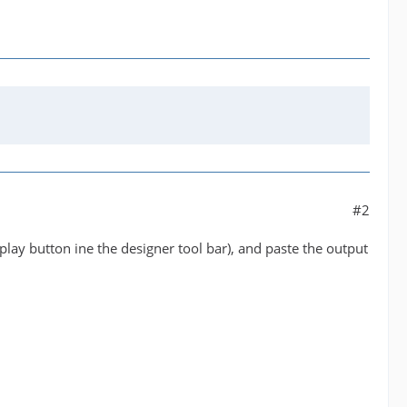
#2
play button ine the designer tool bar), and paste the output