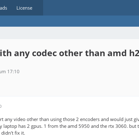
ads
License
with any codec other than amd 
 um 17:10
0
rt any video other than using those 2 encoders and would just giv
my laptop has 2 gpus. 1 from the amd 5950 and the rtx 3060. but 
 didn't fix it.