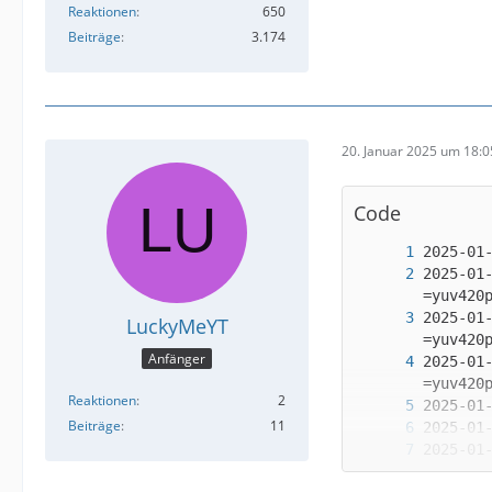
Reaktionen
650
Beiträge
3.174
20. Januar 2025 um 18:0
Code
2025-01
2025-01
LuckyMeYT
Anfänger
2025-01
Reaktionen
2
Beiträge
11