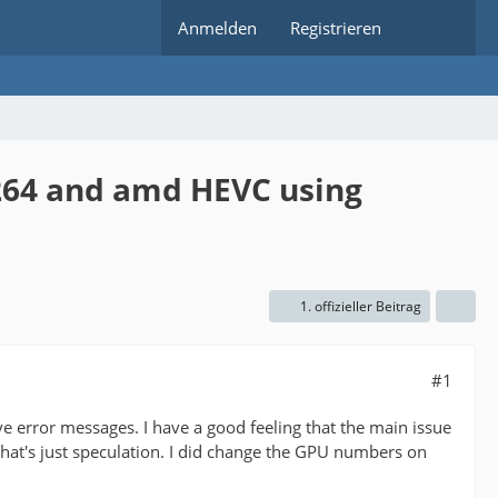
Anmelden
Registrieren
h264 and amd HEVC using
1. offizieller Beitrag
#1
e error messages. I have a good feeling that the main issue
that's just speculation. I did change the GPU numbers on