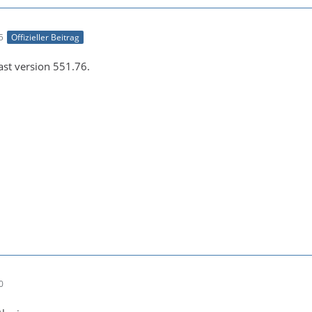
e043b56927be48bfa0c2e7b8cc286fc6:default--[1920x1080 1:1
5
Offizieller Beitrag
east version 551.76.
-21 00:26:45 (info) Opening video encoder plugin 'h264_n
0