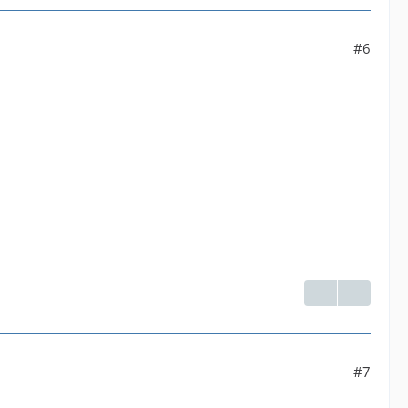
 yuv420p]--default| Parsed_format_1 |default--[192
#6
venc' with params '{"rc":"constqp","qp":23,"g":1
#7