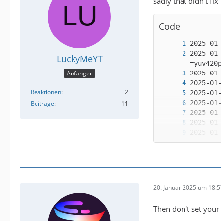
sadly that didn't fix
Code
2025-01
LuckyMeYT
Anfänger
Reaktionen
2
Beiträge
11
2025-01
20. Januar 2025 um 18:5
2025-01
Then don't set your