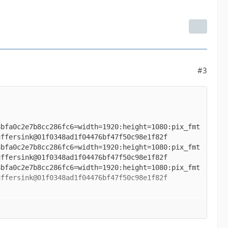
#3
8bfa0c2e7b8cc286fc6=width=1920:height=1080:pix_fmt
8bfa0c2e7b8cc286fc6=width=1920:height=1080:pix_fmt
8bfa0c2e7b8cc286fc6=width=1920:height=1080:pix_fmt