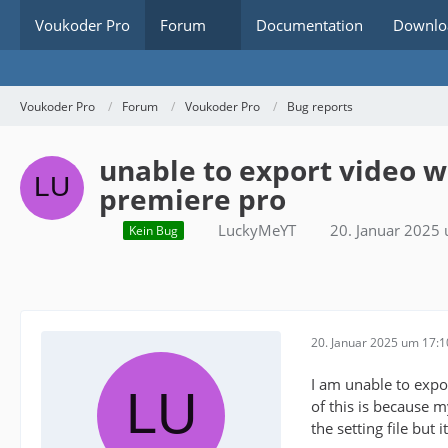
Voukoder Pro
Forum
Documentation
Downlo
Voukoder Pro
Forum
Voukoder Pro
Bug reports
unable to export video 
premiere pro
LuckyMeYT
20. Januar 2025
Kein Bug
20. Januar 2025 um 17:1
I am unable to expo
of this is because 
the setting file but it