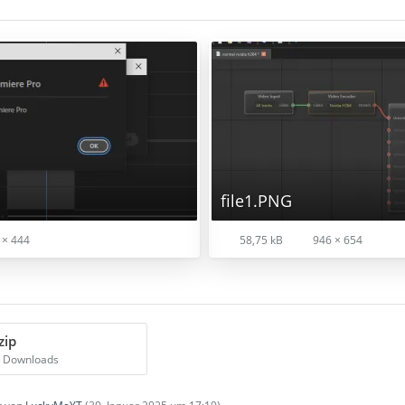
file1.PNG
 × 444
58,75 kB
946 × 654
zip
7 Downloads