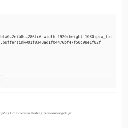
8bfa0c2e7b8cc286fc6=width=1920:height=1080:pix_fmt
uckyMeYT mit diesem Beitrag zusammengefügt.