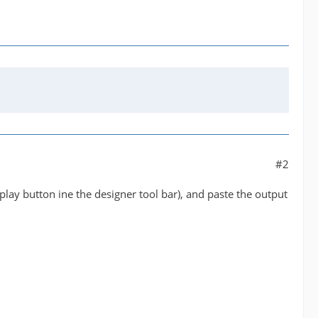
#2
play button ine the designer tool bar), and paste the output