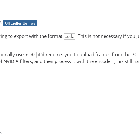
3
Offizieller Beitrag
-21 00:05:15 (trace) auto-inserting filter 'auto_scale_0
ying to export with the format
. This is not necessary if you 
cuda
-21 00:05:15 (trace) Impossible to convert between the f
tionally use
it'd requires you to upload frames from the PC m
cuda
f NVIDIA filters, and then process it with the encoder (This still 
NT! Real exports using an NLE might be slower due to the
6