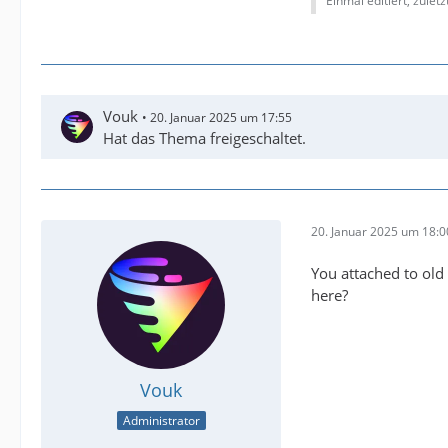
Einmal editiert, zulet
Vouk
20. Januar 2025 um 17:55
Hat das Thema freigeschaltet.
20. Januar 2025 um 18:0
You attached to old 
here?
Vouk
Administrator