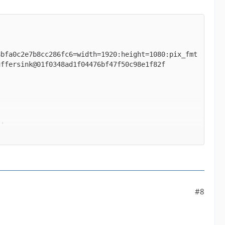
8bfa0c2e7b8cc286fc6=width=1920:height=1080:pix_fmt
' between the filter 'buffer@e043b56927be48bfa0c2e
#8
ormats supported by the filter 'buffer@e043b56927b