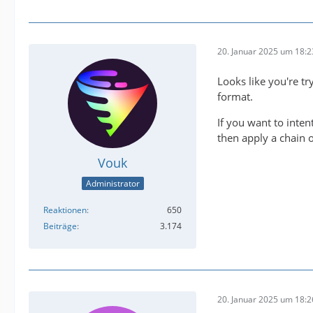
20. Januar 2025 um 18:2
2025-01
Looks like you're tr
format.
2025-01
If you want to inten
then apply a chain o
Vouk
Administrator
Reaktionen
650
IMPORTA
Beiträge
3.174
20. Januar 2025 um 18:2