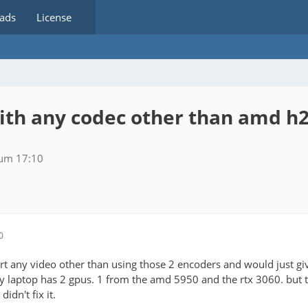
ads
License
with any codec other than amd 
 um 17:10
0
rt any video other than using those 2 encoders and would just giv
my laptop has 2 gpus. 1 from the amd 5950 and the rtx 3060. but 
 didn't fix it.