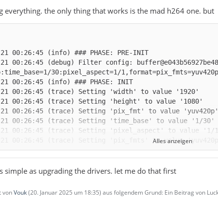
ng everything. the only thing that works is the mad h264 one. but
-21 00:26:45 (debug) Filter config: buffer@e043b56927be4
Alles anzeigen
as simple as upgrading the drivers. let me do that first
zt von
Vouk
(
20. Januar 2025 um 18:35
) aus folgendem Grund: Ein Beitrag von L