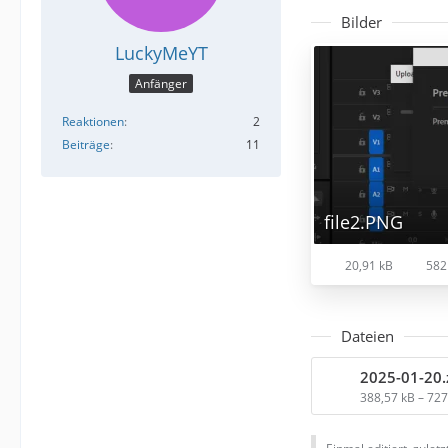
Bilder
LuckyMeYT
Anfänger
Reaktionen
2
Beiträge
11
file2.PNG
20,91 kB
582
Dateien
2025-01-20.
388,57 kB – 72