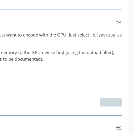
#4
' between the filter 'buffer@e043b56927be48bfa0c2e
just want to encode with the GPU. Just select i.e.
as
yuv420p
ormats supported by the filter 'buffer@e043b56927b
emory to the GPU device first (using the upload filter),
has to be documented).
 NLE overhead.
#5