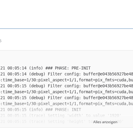
5
-21 00:05:14 (debug) Filter config: buffer@e043b56927be4
-21 00:05:15 (debug) Filter config: buffer@e043b56927be4
-21 00:05:15 (debug) Filter config: buffer@e043b56927be4
Alles anzeigen