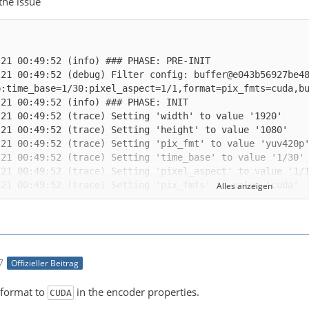
 the issue
-21 00:49:52 (debug) Filter config: buffer@e043b56927be4
Alles anzeigen
-21 00:49:52 (trace) auto-inserting filter 'auto_scale_0
7
Offizieller Beitrag
-21 00:49:52 (trace) Impossible to convert between the f
 format to
in the encoder properties.
CUDA