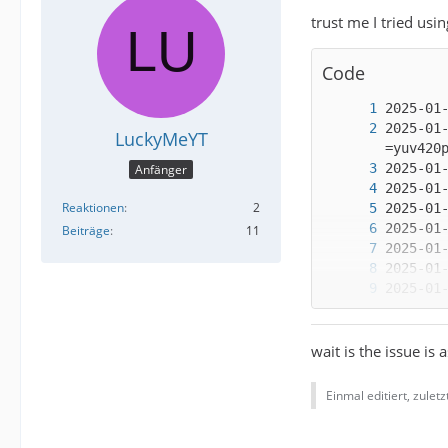
trust me I tried usi
Code
2025-01
LuckyMeYT
Anfänger
Reaktionen
2
Beiträge
11
wait is the issue is 
Einmal editiert, zulet