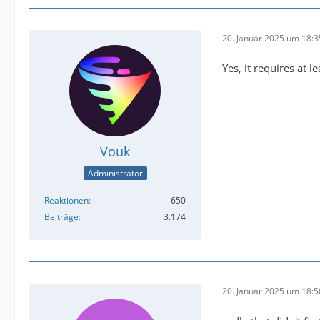
buffer@
20. Januar 2025 um 18:3
Yes, it requires at l
Vouk
Administrator
Reaktionen
650
Beiträge
3.174
2025-01
20. Januar 2025 um 18:5