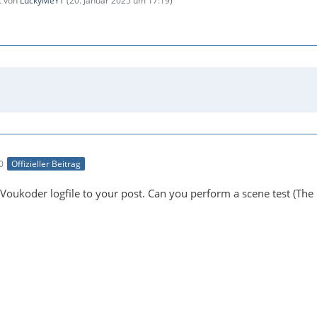
zt von
LuckyMeYT
(
20. Januar 2025 um 17:19
)
0
Offizieller Beitrag
Voukoder logfile to your post. Can you perform a scene test (The 